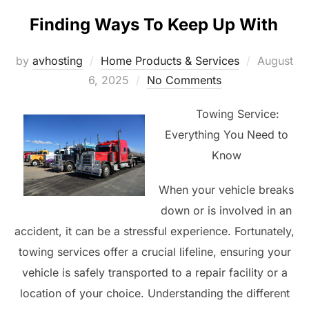
Finding Ways To Keep Up With
Posted
by
avhosting
Home Products & Services
August
on
6, 2025
No Comments
Towing Service:
Everything You Need to
Know
When your vehicle breaks
down or is involved in an
accident, it can be a stressful experience. Fortunately,
towing services offer a crucial lifeline, ensuring your
vehicle is safely transported to a repair facility or a
location of your choice. Understanding the different