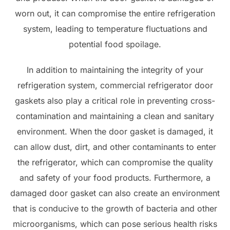
worn out, it can compromise the entire refrigeration
system, leading to temperature fluctuations and
potential food spoilage.
In addition to maintaining the integrity of your
refrigeration system, commercial refrigerator door
gaskets also play a critical role in preventing cross-
contamination and maintaining a clean and sanitary
environment. When the door gasket is damaged, it
can allow dust, dirt, and other contaminants to enter
the refrigerator, which can compromise the quality
and safety of your food products. Furthermore, a
damaged door gasket can also create an environment
that is conducive to the growth of bacteria and other
microorganisms, which can pose serious health risks