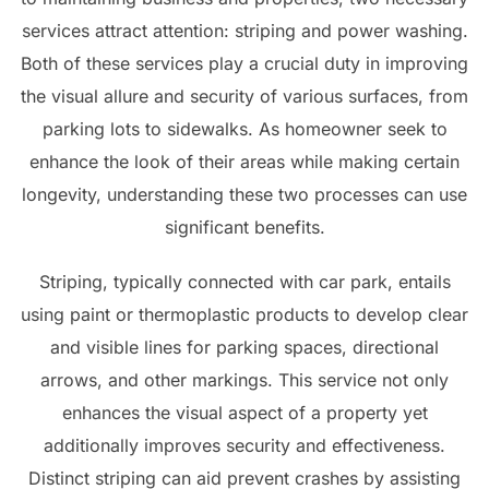
services attract attention: striping and power washing.
Both of these services play a crucial duty in improving
the visual allure and security of various surfaces, from
parking lots to sidewalks. As homeowner seek to
enhance the look of their areas while making certain
longevity, understanding these two processes can use
significant benefits.
Striping, typically connected with car park, entails
using paint or thermoplastic products to develop clear
and visible lines for parking spaces, directional
arrows, and other markings. This service not only
enhances the visual aspect of a property yet
additionally improves security and effectiveness.
Distinct striping can aid prevent crashes by assisting