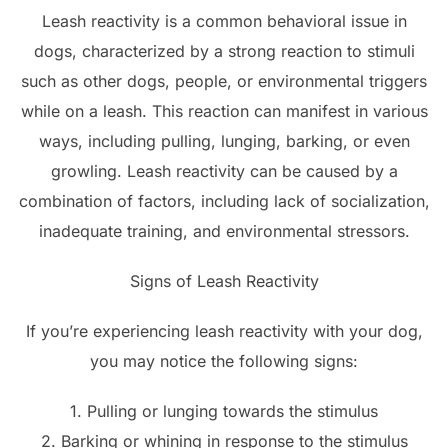
Leash reactivity is a common behavioral issue in
dogs, characterized by a strong reaction to stimuli
such as other dogs, people, or environmental triggers
while on a leash. This reaction can manifest in various
ways, including pulling, lunging, barking, or even
growling. Leash reactivity can be caused by a
combination of factors, including lack of socialization,
inadequate training, and environmental stressors.
Signs of Leash Reactivity
If you’re experiencing leash reactivity with your dog,
you may notice the following signs:
1. Pulling or lunging towards the stimulus
2. Barking or whining in response to the stimulus