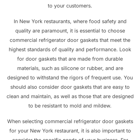
to your customers.
In New York restaurants, where food safety and
quality are paramount, it is essential to choose
commercial refrigerator door gaskets that meet the
highest standards of quality and performance. Look
for door gaskets that are made from durable
materials, such as silicone or rubber, and are
designed to withstand the rigors of frequent use. You
should also consider door gaskets that are easy to
clean and maintain, as well as those that are designed
to be resistant to mold and mildew.
When selecting commercial refrigerator door gaskets
for your New York restaurant, it is also important to