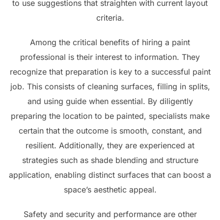
to use suggestions that straighten with current layout
criteria.
Among the critical benefits of hiring a paint
professional is their interest to information. They
recognize that preparation is key to a successful paint
job. This consists of cleaning surfaces, filling in splits,
and using guide when essential. By diligently
preparing the location to be painted, specialists make
certain that the outcome is smooth, constant, and
resilient. Additionally, they are experienced at
strategies such as shade blending and structure
application, enabling distinct surfaces that can boost a
space’s aesthetic appeal.
Safety and security and performance are other