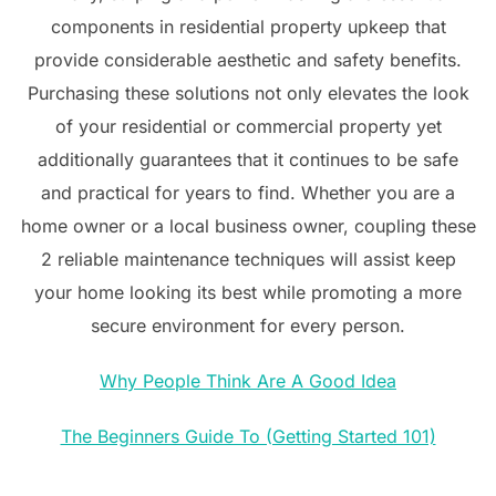
components in residential property upkeep that
provide considerable aesthetic and safety benefits.
Purchasing these solutions not only elevates the look
of your residential or commercial property yet
additionally guarantees that it continues to be safe
and practical for years to find. Whether you are a
home owner or a local business owner, coupling these
2 reliable maintenance techniques will assist keep
your home looking its best while promoting a more
secure environment for every person.
Why People Think Are A Good Idea
The Beginners Guide To (Getting Started 101)