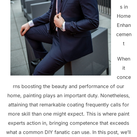
s in
Home
Enhan
cemen
t
When
it
conce
rns boosting the beauty and performance of our
home, painting plays an important duty. Nonetheless,
attaining that remarkable coating frequently calls for
more skill than one might expect. This is where paint
experts action in, bringing competence that exceeds
what a common DIY fanatic can use. In this post, we’ll