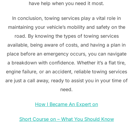
have help when you need it most.
In conclusion, towing services play a vital role in
maintaining your vehicle’s mobility and safety on the
road. By knowing the types of towing services
available, being aware of costs, and having a plan in
place before an emergency occurs, you can navigate
a breakdown with confidence. Whether it’s a flat tire,
engine failure, or an accident, reliable towing services
are just a call away, ready to assist you in your time of
need.
How I Became An Expert on
Short Course on – What You Should Know