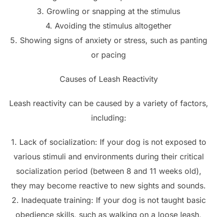
3. Growling or snapping at the stimulus
4. Avoiding the stimulus altogether
5. Showing signs of anxiety or stress, such as panting
or pacing
Causes of Leash Reactivity
Leash reactivity can be caused by a variety of factors,
including:
1. Lack of socialization: If your dog is not exposed to
various stimuli and environments during their critical
socialization period (between 8 and 11 weeks old),
they may become reactive to new sights and sounds.
2. Inadequate training: If your dog is not taught basic
obedience skills, such as walking on a loose leash,