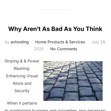
Why Aren’t As Bad As You Think
Posted
by
avhosting
Home Products & Services
July 28,
on
2025
No Comments
Striping & & Power
Washing:
Enhancing Visual
Allure and
Security
When it pertains
to maintaining business and properties, two necessary