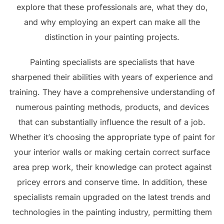
explore that these professionals are, what they do,
and why employing an expert can make all the
distinction in your painting projects.
Painting specialists are specialists that have
sharpened their abilities with years of experience and
training. They have a comprehensive understanding of
numerous painting methods, products, and devices
that can substantially influence the result of a job.
Whether it’s choosing the appropriate type of paint for
your interior walls or making certain correct surface
area prep work, their knowledge can protect against
pricey errors and conserve time. In addition, these
specialists remain upgraded on the latest trends and
technologies in the painting industry, permitting them