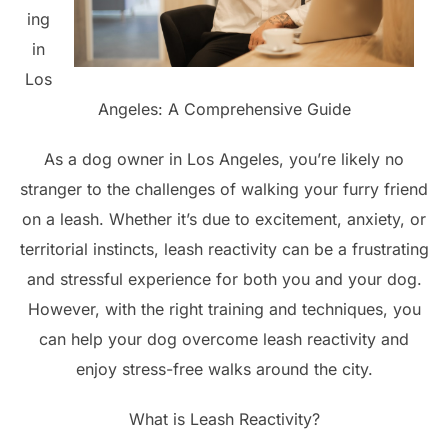
ing
in
Los
Angeles: A Comprehensive Guide
As a dog owner in Los Angeles, you’re likely no
stranger to the challenges of walking your furry friend
on a leash. Whether it’s due to excitement, anxiety, or
territorial instincts, leash reactivity can be a frustrating
and stressful experience for both you and your dog.
However, with the right training and techniques, you
can help your dog overcome leash reactivity and
enjoy stress-free walks around the city.
What is Leash Reactivity?