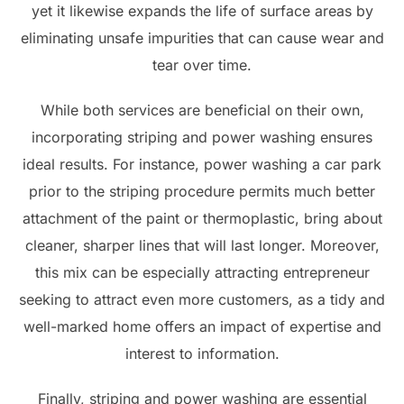
yet it likewise expands the life of surface areas by
eliminating unsafe impurities that can cause wear and
tear over time.
While both services are beneficial on their own,
incorporating striping and power washing ensures
ideal results. For instance, power washing a car park
prior to the striping procedure permits much better
attachment of the paint or thermoplastic, bring about
cleaner, sharper lines that will last longer. Moreover,
this mix can be especially attracting entrepreneur
seeking to attract even more customers, as a tidy and
well-marked home offers an impact of expertise and
interest to information.
Finally, striping and power washing are essential