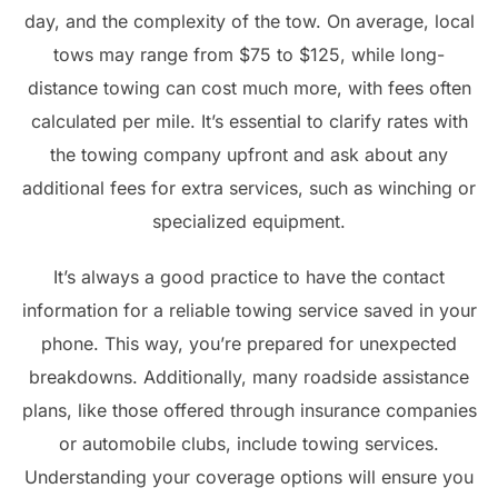
day, and the complexity of the tow. On average, local
tows may range from $75 to $125, while long-
distance towing can cost much more, with fees often
calculated per mile. It’s essential to clarify rates with
the towing company upfront and ask about any
additional fees for extra services, such as winching or
specialized equipment.
It’s always a good practice to have the contact
information for a reliable towing service saved in your
phone. This way, you’re prepared for unexpected
breakdowns. Additionally, many roadside assistance
plans, like those offered through insurance companies
or automobile clubs, include towing services.
Understanding your coverage options will ensure you