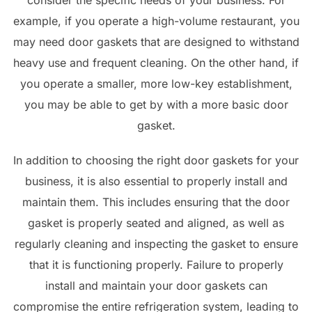
consider the specific needs of your business. For
example, if you operate a high-volume restaurant, you
may need door gaskets that are designed to withstand
heavy use and frequent cleaning. On the other hand, if
you operate a smaller, more low-key establishment,
you may be able to get by with a more basic door
gasket.
In addition to choosing the right door gaskets for your
business, it is also essential to properly install and
maintain them. This includes ensuring that the door
gasket is properly seated and aligned, as well as
regularly cleaning and inspecting the gasket to ensure
that it is functioning properly. Failure to properly
install and maintain your door gaskets can
compromise the entire refrigeration system, leading to