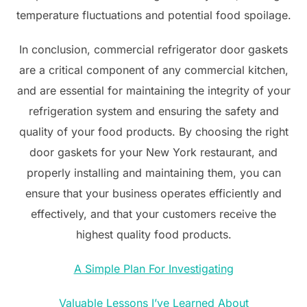
temperature fluctuations and potential food spoilage.
In conclusion, commercial refrigerator door gaskets
are a critical component of any commercial kitchen,
and are essential for maintaining the integrity of your
refrigeration system and ensuring the safety and
quality of your food products. By choosing the right
door gaskets for your New York restaurant, and
properly installing and maintaining them, you can
ensure that your business operates efficiently and
effectively, and that your customers receive the
highest quality food products.
A Simple Plan For Investigating
Valuable Lessons I’ve Learned About