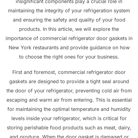
insignificant components play a crucial role in
maintaining the integrity of your refrigeration system
and ensuring the safety and quality of your food
products. In this article, we will explore the
importance of commercial refrigerator door gaskets in
New York restaurants and provide guidance on how
to choose the right ones for your business.
First and foremost, commercial refrigerator door
gaskets are designed to provide a tight seal around
the door of your refrigerator, preventing cold air from
escaping and warm air from entering. This is essential
for maintaining the optimal temperature and humidity
levels inside your refrigerator, which is critical for
storing perishable food products such as meat, dairy,
and produce. When the door gasket is damaged or