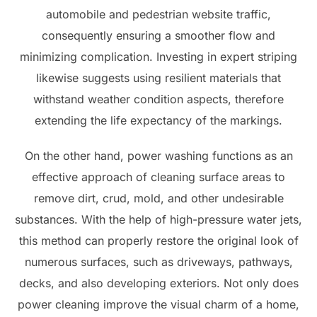
automobile and pedestrian website traffic,
consequently ensuring a smoother flow and
minimizing complication. Investing in expert striping
likewise suggests using resilient materials that
withstand weather condition aspects, therefore
extending the life expectancy of the markings.
On the other hand, power washing functions as an
effective approach of cleaning surface areas to
remove dirt, crud, mold, and other undesirable
substances. With the help of high-pressure water jets,
this method can properly restore the original look of
numerous surfaces, such as driveways, pathways,
decks, and also developing exteriors. Not only does
power cleaning improve the visual charm of a home,