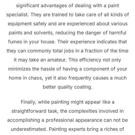
significant advantages of dealing with a paint
specialist. They are trained to take care of all kinds of
equipment safely and are experienced about various
paints and solvents, reducing the danger of harmful
fumes in your house. Their experience indicates that
they can commonly total jobs in a fraction of the time
it may take an amateur. This efficiency not only
minimizes the hassle of having a component of your
home in chaos, yet it also frequently causes a much
better quality coating.
Finally, while painting might appear like a
straightforward task, the complexities involved in
accomplishing a professional appearance can not be
underestimated. Painting experts bring a riches of