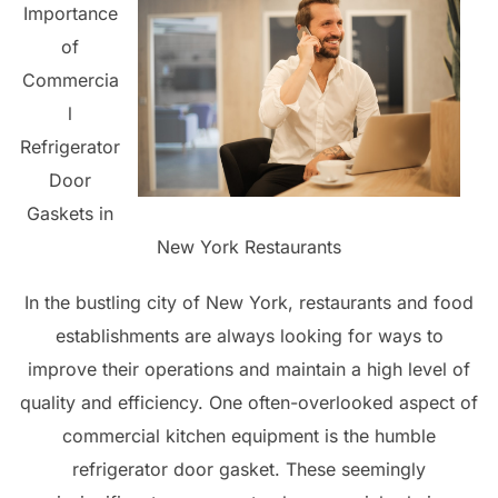
Importance
of
Commercia
l
Refrigerator
Door
Gaskets in
New York Restaurants
In the bustling city of New York, restaurants and food
establishments are always looking for ways to
improve their operations and maintain a high level of
quality and efficiency. One often-overlooked aspect of
commercial kitchen equipment is the humble
refrigerator door gasket. These seemingly