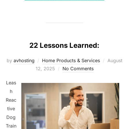
22 Lessons Learned:
Posted
by
avhosting
Home Products & Services
August
on
12, 2025
No Comments
Leas
h
Reac
tive
Dog
Train