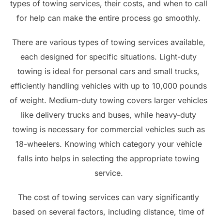
types of towing services, their costs, and when to call
for help can make the entire process go smoothly.
There are various types of towing services available,
each designed for specific situations. Light-duty
towing is ideal for personal cars and small trucks,
efficiently handling vehicles with up to 10,000 pounds
of weight. Medium-duty towing covers larger vehicles
like delivery trucks and buses, while heavy-duty
towing is necessary for commercial vehicles such as
18-wheelers. Knowing which category your vehicle
falls into helps in selecting the appropriate towing
service.
The cost of towing services can vary significantly
based on several factors, including distance, time of