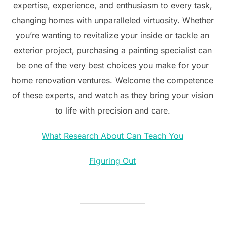
expertise, experience, and enthusiasm to every task,
changing homes with unparalleled virtuosity. Whether
you’re wanting to revitalize your inside or tackle an
exterior project, purchasing a painting specialist can
be one of the very best choices you make for your
home renovation ventures. Welcome the competence
of these experts, and watch as they bring your vision
to life with precision and care.
What Research About Can Teach You
Figuring Out