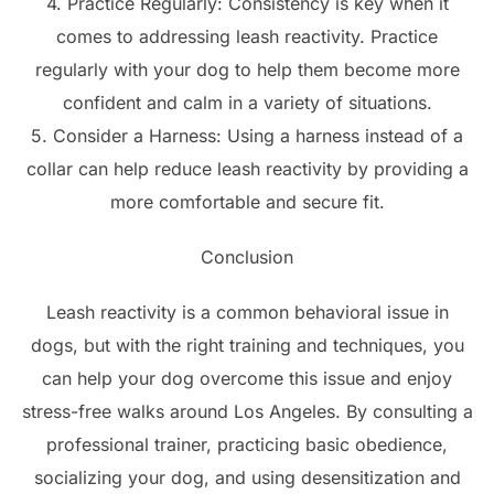
4. Practice Regularly: Consistency is key when it
comes to addressing leash reactivity. Practice
regularly with your dog to help them become more
confident and calm in a variety of situations.
5. Consider a Harness: Using a harness instead of a
collar can help reduce leash reactivity by providing a
more comfortable and secure fit.
Conclusion
Leash reactivity is a common behavioral issue in
dogs, but with the right training and techniques, you
can help your dog overcome this issue and enjoy
stress-free walks around Los Angeles. By consulting a
professional trainer, practicing basic obedience,
socializing your dog, and using desensitization and