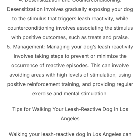
Desensitization involves gradually exposing your dog
to the stimulus that triggers leash reactivity, while
counterconditioning involves associating the stimulus
with positive outcomes, such as treats and praise.
5. Management: Managing your dog’s leash reactivity
involves taking steps to prevent or minimize the
occurrence of reactive episodes. This can involve
avoiding areas with high levels of stimulation, using
positive reinforcement training, and providing regular
exercise and mental stimulation.
Tips for Walking Your Leash-Reactive Dog in Los
Angeles
Walking your leash-reactive dog in Los Angeles can