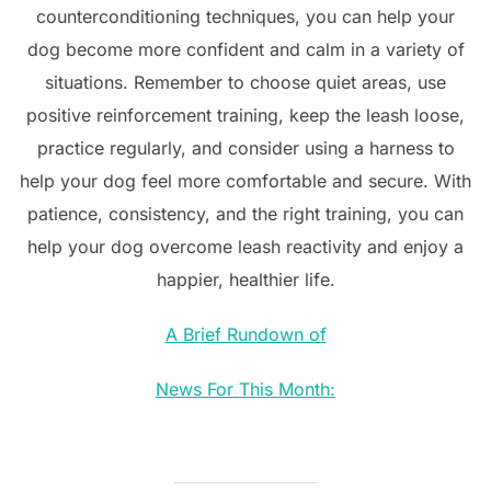
counterconditioning techniques, you can help your
dog become more confident and calm in a variety of
situations. Remember to choose quiet areas, use
positive reinforcement training, keep the leash loose,
practice regularly, and consider using a harness to
help your dog feel more comfortable and secure. With
patience, consistency, and the right training, you can
help your dog overcome leash reactivity and enjoy a
happier, healthier life.
A Brief Rundown of
News For This Month: