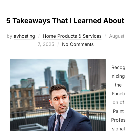
5 Takeaways That I Learned About
Posted
by
avhosting
Home Products & Services
August
on
7, 2025
No Comments
Recog
nizing
the
Functi
on of
Paint
Profes
sional