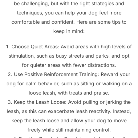
be challenging, but with the right strategies and
techniques, you can help your dog feel more
comfortable and confident. Here are some tips to
keep in mind:
1. Choose Quiet Areas: Avoid areas with high levels of
stimulation, such as busy streets and parks, and opt
for quieter areas with fewer distractions.
2. Use Positive Reinforcement Training: Reward your
dog for calm behavior, such as sitting or walking on a
loose leash, with treats and praise.
3. Keep the Leash Loose: Avoid pulling or jerking the
leash, as this can exacerbate leash reactivity. Instead,
keep the leash loose and allow your dog to move
freely while still maintaining control.