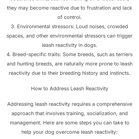
they may become reactive due to frustration and lack
of control.
3. Environmental stressors: Loud noises, crowded
spaces, and other environmental stressors can trigger
leash reactivity in dogs.
4. Breed-specific traits: Some breeds, such as terriers
and hunting breeds, are naturally more prone to leash
reactivity due to their breeding history and instincts.
How to Address Leash Reactivity
Addressing leash reactivity requires a comprehensive
approach that involves training, socialization, and
management. Here are some steps you can take to
help your dog overcome leash reactivity: