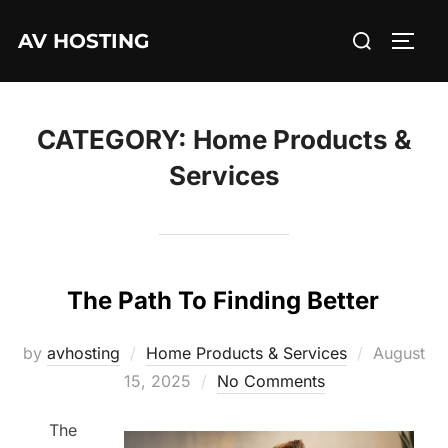
Skip
Search
AV HOSTING
to
TOGG
for:
content
CATEGORY:
Home Products &
Services
The Path To Finding Better
Posted
by
avhosting
Home Products & Services
August
on
15, 2025
No Comments
The