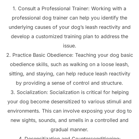
1. Consult a Professional Trainer: Working with a
professional dog trainer can help you identify the
underlying causes of your dog’s leash reactivity and
develop a customized training plan to address the
issue.
2. Practice Basic Obedience: Teaching your dog basic
obedience skills, such as walking on a loose leash,
sitting, and staying, can help reduce leash reactivity
by providing a sense of control and structure.
3. Socialization: Socialization is critical for helping
your dog become desensitized to various stimuli and
environments. This can involve exposing your dog to
new sights, sounds, and smells in a controlled and
gradual manner.
4. Desensitization and Counterconditioning: