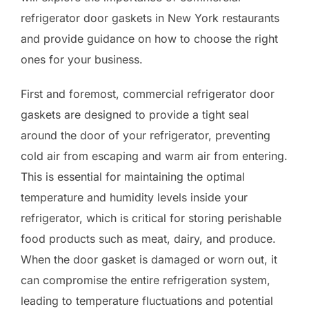
refrigerator door gaskets in New York restaurants
and provide guidance on how to choose the right
ones for your business.
First and foremost, commercial refrigerator door
gaskets are designed to provide a tight seal
around the door of your refrigerator, preventing
cold air from escaping and warm air from entering.
This is essential for maintaining the optimal
temperature and humidity levels inside your
refrigerator, which is critical for storing perishable
food products such as meat, dairy, and produce.
When the door gasket is damaged or worn out, it
can compromise the entire refrigeration system,
leading to temperature fluctuations and potential