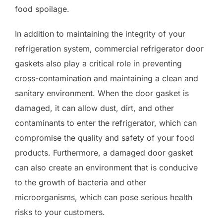
food spoilage.
In addition to maintaining the integrity of your
refrigeration system, commercial refrigerator door
gaskets also play a critical role in preventing
cross-contamination and maintaining a clean and
sanitary environment. When the door gasket is
damaged, it can allow dust, dirt, and other
contaminants to enter the refrigerator, which can
compromise the quality and safety of your food
products. Furthermore, a damaged door gasket
can also create an environment that is conducive
to the growth of bacteria and other
microorganisms, which can pose serious health
risks to your customers.