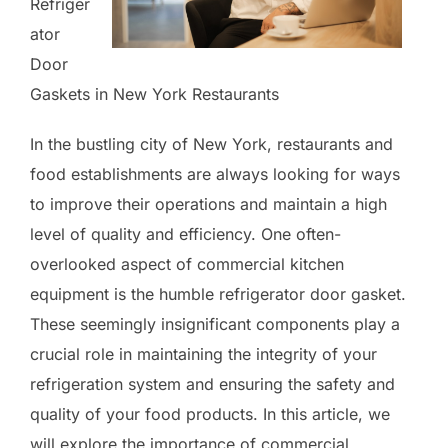
Refriger
ator
Door
Gaskets in New York Restaurants
In the bustling city of New York, restaurants and
food establishments are always looking for ways
to improve their operations and maintain a high
level of quality and efficiency. One often-
overlooked aspect of commercial kitchen
equipment is the humble refrigerator door gasket.
These seemingly insignificant components play a
crucial role in maintaining the integrity of your
refrigeration system and ensuring the safety and
quality of your food products. In this article, we
will explore the importance of commercial