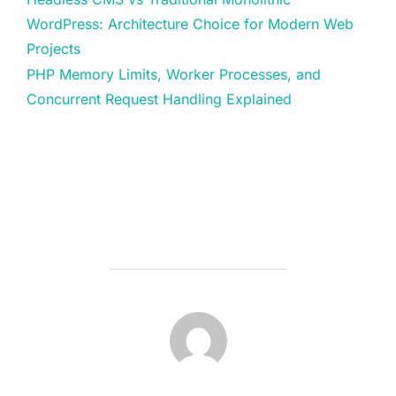
WordPress: Architecture Choice for Modern Web
Projects
PHP Memory Limits, Worker Processes, and
Concurrent Request Handling Explained
POST AUTHOR