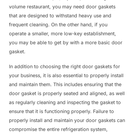
volume restaurant, you may need door gaskets
that are designed to withstand heavy use and
frequent cleaning. On the other hand, if you
operate a smaller, more low-key establishment,
you may be able to get by with a more basic door
gasket.
In addition to choosing the right door gaskets for
your business, it is also essential to properly install
and maintain them. This includes ensuring that the
door gasket is properly seated and aligned, as well
as regularly cleaning and inspecting the gasket to
ensure that it is functioning properly. Failure to
properly install and maintain your door gaskets can
compromise the entire refrigeration system,