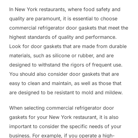
In New York restaurants, where food safety and
quality are paramount, it is essential to choose
commercial refrigerator door gaskets that meet the
highest standards of quality and performance.
Look for door gaskets that are made from durable
materials, such as silicone or rubber, and are
designed to withstand the rigors of frequent use.
You should also consider door gaskets that are
easy to clean and maintain, as well as those that
are designed to be resistant to mold and mildew.
When selecting commercial refrigerator door
gaskets for your New York restaurant, it is also
important to consider the specific needs of your
business. For example, if you operate a high-