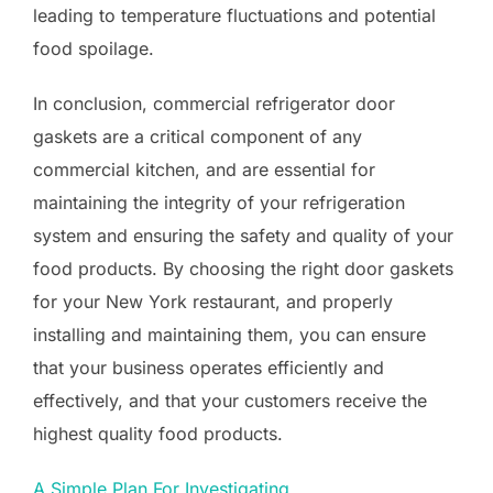
leading to temperature fluctuations and potential
food spoilage.
In conclusion, commercial refrigerator door
gaskets are a critical component of any
commercial kitchen, and are essential for
maintaining the integrity of your refrigeration
system and ensuring the safety and quality of your
food products. By choosing the right door gaskets
for your New York restaurant, and properly
installing and maintaining them, you can ensure
that your business operates efficiently and
effectively, and that your customers receive the
highest quality food products.
A Simple Plan For Investigating