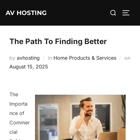
Skip
Search
AV HOSTING
to
TOGG
for:
content
The Path To Finding Better
by
avhosting
in
Home Products & Services
on
Posted
August 15, 2025
on
The
Importa
nce of
Commer
cial