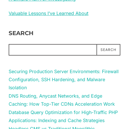
Valuable Lessons I’ve Learned About
SEARCH
SEARCH
Securing Production Server Environments: Firewall
Configuration, SSH Hardening, and Malware
Isolation
DNS Routing, Anycast Networks, and Edge
Caching: How Top-Tier CDNs Acceleration Work
Database Query Optimization for High-Traffic PHP
Applications: Indexing and Cache Strategies
Headless CMS vs Traditional Monolithic