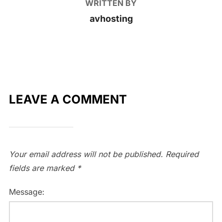
WRITTEN BY
avhosting
LEAVE A COMMENT
Your email address will not be published.
Required
fields are marked
*
Message: