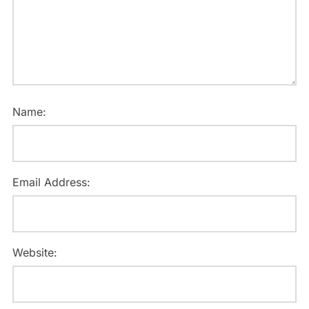
Name:
Email Address:
Website: