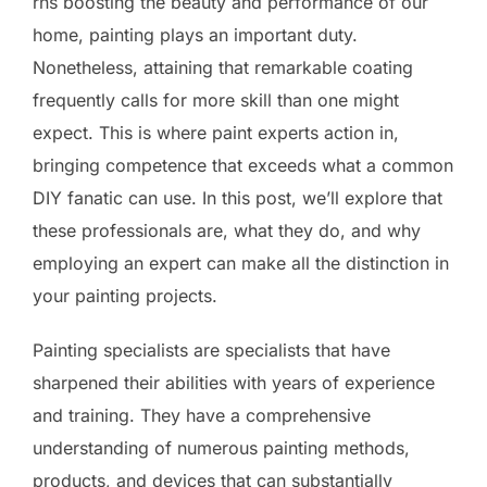
rns boosting the beauty and performance of our
home, painting plays an important duty.
Nonetheless, attaining that remarkable coating
frequently calls for more skill than one might
expect. This is where paint experts action in,
bringing competence that exceeds what a common
DIY fanatic can use. In this post, we’ll explore that
these professionals are, what they do, and why
employing an expert can make all the distinction in
your painting projects.
Painting specialists are specialists that have
sharpened their abilities with years of experience
and training. They have a comprehensive
understanding of numerous painting methods,
products, and devices that can substantially