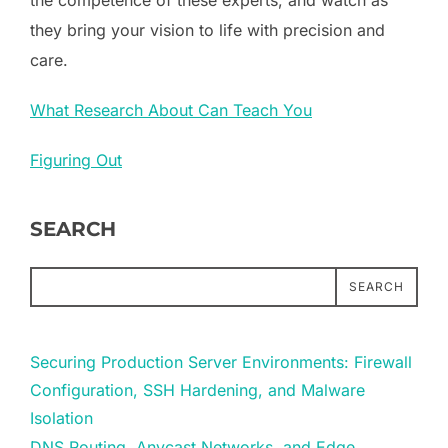
they bring your vision to life with precision and
care.
What Research About Can Teach You
Figuring Out
SEARCH
SEARCH
Securing Production Server Environments: Firewall
Configuration, SSH Hardening, and Malware
Isolation
DNS Routing, Anycast Networks, and Edge