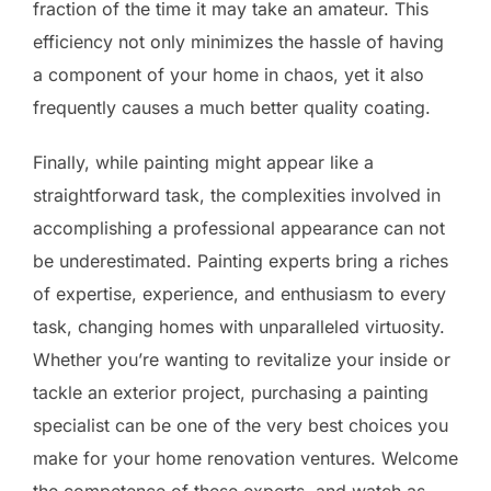
fraction of the time it may take an amateur. This
efficiency not only minimizes the hassle of having
a component of your home in chaos, yet it also
frequently causes a much better quality coating.
Finally, while painting might appear like a
straightforward task, the complexities involved in
accomplishing a professional appearance can not
be underestimated. Painting experts bring a riches
of expertise, experience, and enthusiasm to every
task, changing homes with unparalleled virtuosity.
Whether you’re wanting to revitalize your inside or
tackle an exterior project, purchasing a painting
specialist can be one of the very best choices you
make for your home renovation ventures. Welcome
the competence of these experts, and watch as