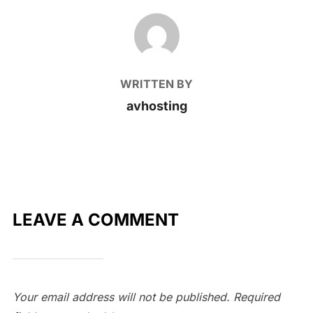
POST AUTHOR
WRITTEN BY
avhosting
LEAVE A COMMENT
Your email address will not be published.
Required