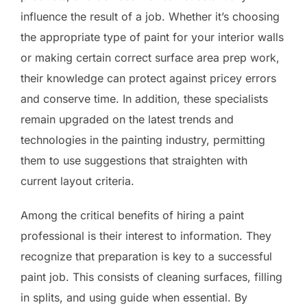
influence the result of a job. Whether it’s choosing
the appropriate type of paint for your interior walls
or making certain correct surface area prep work,
their knowledge can protect against pricey errors
and conserve time. In addition, these specialists
remain upgraded on the latest trends and
technologies in the painting industry, permitting
them to use suggestions that straighten with
current layout criteria.
Among the critical benefits of hiring a paint
professional is their interest to information. They
recognize that preparation is key to a successful
paint job. This consists of cleaning surfaces, filling
in splits, and using guide when essential. By