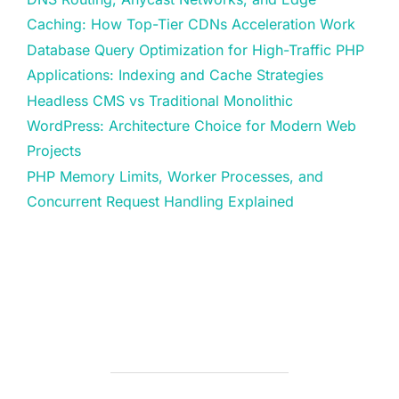
Caching: How Top-Tier CDNs Acceleration Work
Database Query Optimization for High-Traffic PHP
Applications: Indexing and Cache Strategies
Headless CMS vs Traditional Monolithic
WordPress: Architecture Choice for Modern Web
Projects
PHP Memory Limits, Worker Processes, and
Concurrent Request Handling Explained