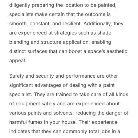
diligently preparing the location to be painted,
specialists make certain that the outcome is
smooth, constant, and resilient. Additionally, they
are experienced at strategies such as shade
blending and structure application, enabling
distinct surfaces that can boost a space’s aesthetic
appeal.
Safety and security and performance are other
significant advantages of dealing with a paint
specialist. They are trained to take care of all kinds
of equipment safely and are experienced about
various paints and solvents, reducing the danger of
harmful fumes in your house. Their experience
indicates that they can commonly total jobs in a