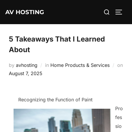
Skip
Search
AV HOSTING
to
TOGG
for:
content
5 Takeaways That I Learned
About
by
avhosting
in
Home Products & Services
on
Posted
August 7, 2025
on
Recognizing the Function of Paint
Pro
fes
sio