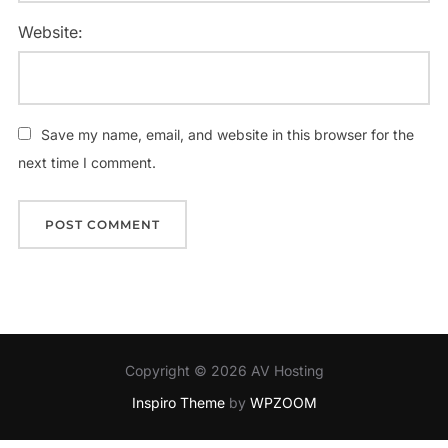
Website:
Save my name, email, and website in this browser for the
next time I comment.
Copyright © 2026 AV Hosting
Inspiro Theme
by
WPZOOM