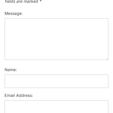
fields are marked
*
Message:
Name:
Email Address: