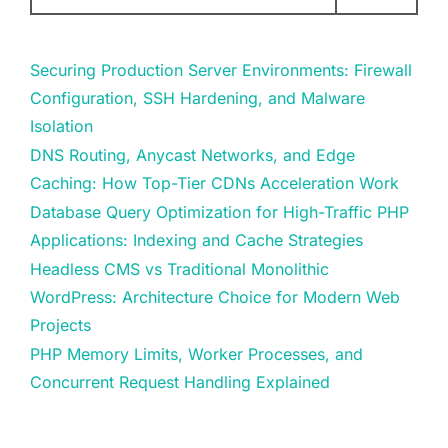
Securing Production Server Environments: Firewall
Configuration, SSH Hardening, and Malware
Isolation
DNS Routing, Anycast Networks, and Edge
Caching: How Top-Tier CDNs Acceleration Work
Database Query Optimization for High-Traffic PHP
Applications: Indexing and Cache Strategies
Headless CMS vs Traditional Monolithic
WordPress: Architecture Choice for Modern Web
Projects
PHP Memory Limits, Worker Processes, and
Concurrent Request Handling Explained