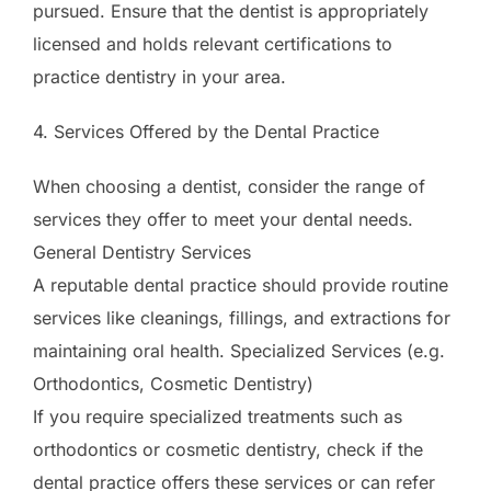
pursued. Ensure that the dentist is appropriately
licensed and holds relevant certifications to
practice dentistry in your area.
4. Services Offered by the Dental Practice
When choosing a dentist, consider the range of
services they offer to meet your dental needs.
General Dentistry Services
A reputable dental practice should provide routine
services like cleanings, fillings, and extractions for
maintaining oral health. Specialized Services (e.g.
Orthodontics, Cosmetic Dentistry)
If you require specialized treatments such as
orthodontics or cosmetic dentistry, check if the
dental practice offers these services or can refer