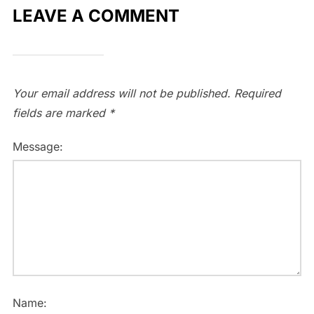
LEAVE A COMMENT
Your email address will not be published.
Required
fields are marked
*
Message:
Name: