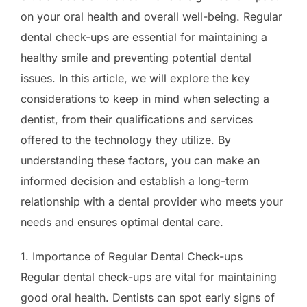
on your oral health and overall well-being. Regular
dental check-ups are essential for maintaining a
healthy smile and preventing potential dental
issues. In this article, we will explore the key
considerations to keep in mind when selecting a
dentist, from their qualifications and services
offered to the technology they utilize. By
understanding these factors, you can make an
informed decision and establish a long-term
relationship with a dental provider who meets your
needs and ensures optimal dental care.
1. Importance of Regular Dental Check-ups
Regular dental check-ups are vital for maintaining
good oral health. Dentists can spot early signs of