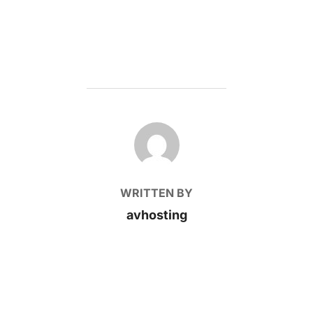
POST AUTHOR
WRITTEN BY
avhosting