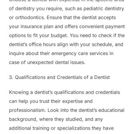
of dentistry you require, such as pediatric dentistry
or orthodontics. Ensure that the dentist accepts
your insurance plan and offers convenient payment
options to fit your budget. You need to check if the
dentist’s office hours align with your schedule, and
inquire about their emergency care services in
case of unexpected dental issues.
3. Qualifications and Credentials of a Dentist
Knowing a dentist’s qualifications and credentials
can help you trust their expertise and
professionalism. Look into the dentist’s educational
background, where they studied, and any
additional training or specializations they have