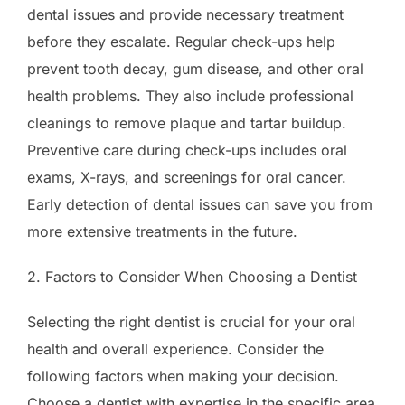
dental issues and provide necessary treatment
before they escalate. Regular check-ups help
prevent tooth decay, gum disease, and other oral
health problems. They also include professional
cleanings to remove plaque and tartar buildup.
Preventive care during check-ups includes oral
exams, X-rays, and screenings for oral cancer.
Early detection of dental issues can save you from
more extensive treatments in the future.
2. Factors to Consider When Choosing a Dentist
Selecting the right dentist is crucial for your oral
health and overall experience. Consider the
following factors when making your decision.
Choose a dentist with expertise in the specific area