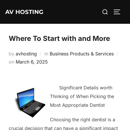
Skip
Search
AV HOSTING
to
TOGG
for:
content
Where To Start with and More
by
avhosting
in
Business Products & Services
Posted
on
March 6, 2025
on
Significant Details worth
Thinking of When Picking the
Most Appropriate Dentist
Choosing the right dentist is a
crucial decision that can have a significant impact