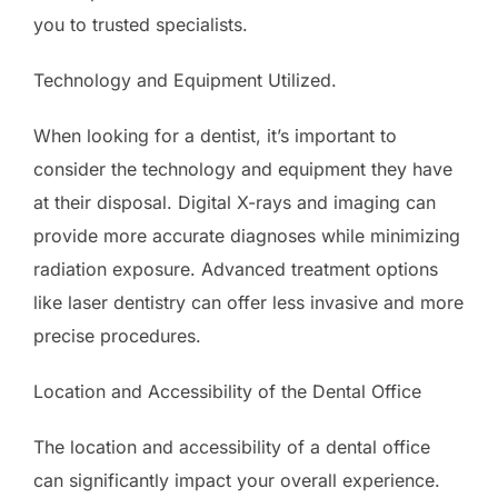
you to trusted specialists.
Technology and Equipment Utilized.
When looking for a dentist, it’s important to
consider the technology and equipment they have
at their disposal. Digital X-rays and imaging can
provide more accurate diagnoses while minimizing
radiation exposure. Advanced treatment options
like laser dentistry can offer less invasive and more
precise procedures.
Location and Accessibility of the Dental Office
The location and accessibility of a dental office
can significantly impact your overall experience.