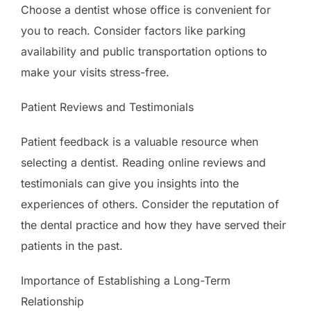
Choose a dentist whose office is convenient for
you to reach. Consider factors like parking
availability and public transportation options to
make your visits stress-free.
Patient Reviews and Testimonials
Patient feedback is a valuable resource when
selecting a dentist. Reading online reviews and
testimonials can give you insights into the
experiences of others. Consider the reputation of
the dental practice and how they have served their
patients in the past.
Importance of Establishing a Long-Term
Relationship