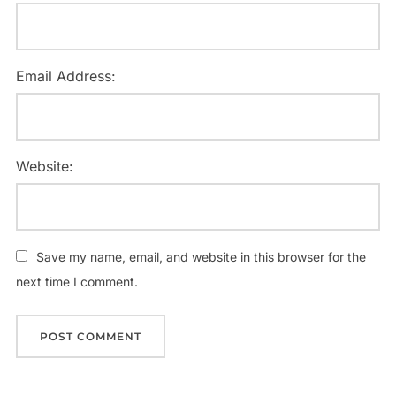
Email Address:
Website:
Save my name, email, and website in this browser for the
next time I comment.