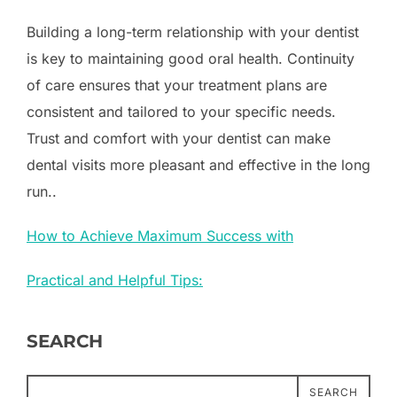
Building a long-term relationship with your dentist
is key to maintaining good oral health. Continuity
of care ensures that your treatment plans are
consistent and tailored to your specific needs.
Trust and comfort with your dentist can make
dental visits more pleasant and effective in the long
run..
How to Achieve Maximum Success with
Practical and Helpful Tips:
SEARCH
SEARCH