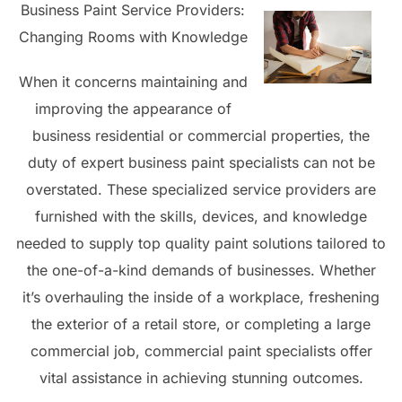
Business Paint Service Providers:
Changing Rooms with Knowledge
When it concerns maintaining and
improving the appearance of
business residential or commercial properties, the
duty of expert business paint specialists can not be
overstated. These specialized service providers are
furnished with the skills, devices, and knowledge
needed to supply top quality paint solutions tailored to
the one-of-a-kind demands of businesses. Whether
it’s overhauling the inside of a workplace, freshening
the exterior of a retail store, or completing a large
commercial job, commercial paint specialists offer
vital assistance in achieving stunning outcomes.