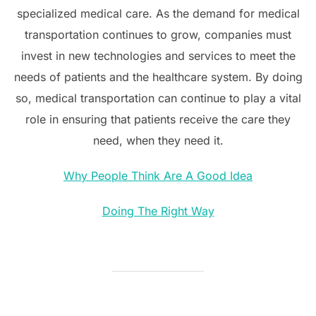
specialized medical care. As the demand for medical
transportation continues to grow, companies must
invest in new technologies and services to meet the
needs of patients and the healthcare system. By doing
so, medical transportation can continue to play a vital
role in ensuring that patients receive the care they
need, when they need it.
Why People Think Are A Good Idea
Doing The Right Way