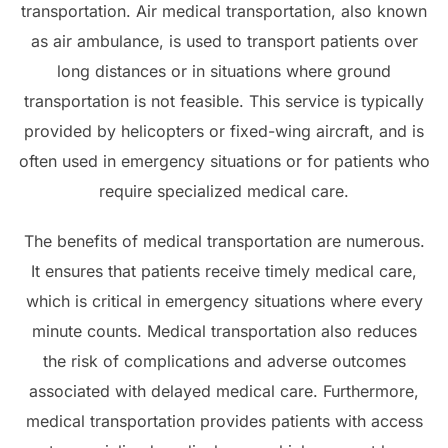
transportation. Air medical transportation, also known
as air ambulance, is used to transport patients over
long distances or in situations where ground
transportation is not feasible. This service is typically
provided by helicopters or fixed-wing aircraft, and is
often used in emergency situations or for patients who
require specialized medical care.
The benefits of medical transportation are numerous.
It ensures that patients receive timely medical care,
which is critical in emergency situations where every
minute counts. Medical transportation also reduces
the risk of complications and adverse outcomes
associated with delayed medical care. Furthermore,
medical transportation provides patients with access