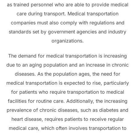
as trained personnel who are able to provide medical
care during transport. Medical transportation
companies must also comply with regulations and
standards set by government agencies and industry
organizations.
The demand for medical transportation is increasing
due to an aging population and an increase in chronic
diseases. As the population ages, the need for
medical transportation is expected to rise, particularly
for patients who require transportation to medical
facilities for routine care. Additionally, the increasing
prevalence of chronic diseases, such as diabetes and
heart disease, requires patients to receive regular
medical care, which often involves transportation to