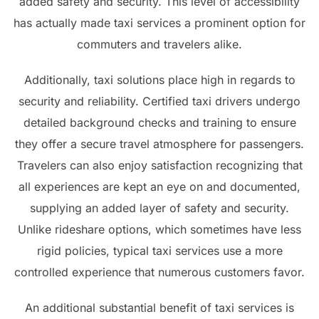
added safety and security. This level of accessibility
has actually made taxi services a prominent option for
commuters and travelers alike.
Additionally, taxi solutions place high in regards to
security and reliability. Certified taxi drivers undergo
detailed background checks and training to ensure
they offer a secure travel atmosphere for passengers.
Travelers can also enjoy satisfaction recognizing that
all experiences are kept an eye on and documented,
supplying an added layer of safety and security.
Unlike rideshare options, which sometimes have less
rigid policies, typical taxi services use a more
controlled experience that numerous customers favor.
An additional substantial benefit of taxi services is