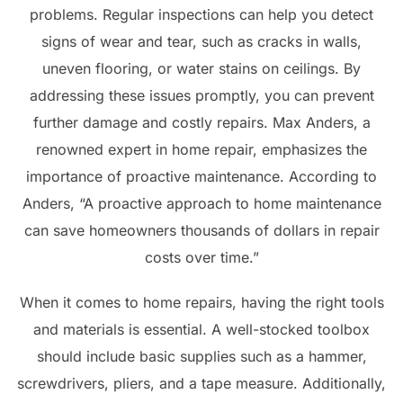
problems. Regular inspections can help you detect
signs of wear and tear, such as cracks in walls,
uneven flooring, or water stains on ceilings. By
addressing these issues promptly, you can prevent
further damage and costly repairs. Max Anders, a
renowned expert in home repair, emphasizes the
importance of proactive maintenance. According to
Anders, “A proactive approach to home maintenance
can save homeowners thousands of dollars in repair
costs over time.”
When it comes to home repairs, having the right tools
and materials is essential. A well-stocked toolbox
should include basic supplies such as a hammer,
screwdrivers, pliers, and a tape measure. Additionally,