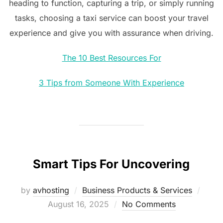
heading to function, capturing a trip, or simply running
tasks, choosing a taxi service can boost your travel
experience and give you with assurance when driving.
The 10 Best Resources For
3 Tips from Someone With Experience
Smart Tips For Uncovering
Post
by
avhosting
Business Products & Services
on
August 16, 2025
No Comments