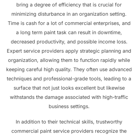
bring a degree of efficiency that is crucial for
minimizing disturbance in an organization setting.
Time is cash for a lot of commercial enterprises, and
a long term paint task can result in downtime,
decreased productivity, and possible income loss.
Expert service providers apply strategic planning and
organization, allowing them to function rapidly while
keeping careful high quality. They often use advanced
techniques and professional-grade tools, leading to a
surface that not just looks excellent but likewise
withstands the damage associated with high-traffic
business settings.
In addition to their technical skills, trustworthy
commercial paint service providers recognize the