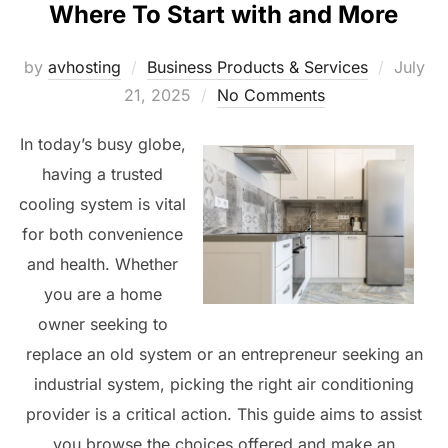
Where To Start with and More
Posted
by
avhosting
Business Products & Services
July
on
21, 2025
No Comments
In today’s busy globe,
having a trusted
cooling system is vital
for both convenience
and health. Whether
you are a home
owner seeking to
replace an old system or an entrepreneur seeking an
industrial system, picking the right air conditioning
provider is a critical action. This guide aims to assist
you browse the choices offered and make an