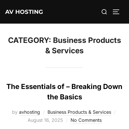
Skip
Search
AV HOSTING
to
TOGG
for:
content
CATEGORY:
Business Products
& Services
The Essentials of – Breaking Down
the Basics
Post
by
avhosting
Business Products & Services
on
August 16, 2025
No Comments