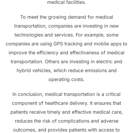
medical facilities.
To meet the growing demand for medical
transportation, companies are investing in new
technologies and services. For example, some
companies are using GPS tracking and mobile apps to
improve the efficiency and effectiveness of medical
transportation. Others are investing in electric and
hybrid vehicles, which reduce emissions and
operating costs.
In conclusion, medical transportation is a critical
component of healthcare delivery. It ensures that
patients receive timely and effective medical care,
reduces the risk of complications and adverse
outcomes, and provides patients with access to