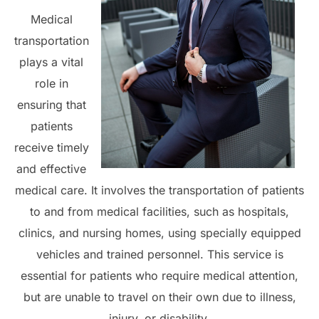
Medical
transportation
plays a vital
role in
ensuring that
patients
receive timely
and effective
medical care. It involves the transportation of patients
to and from medical facilities, such as hospitals,
clinics, and nursing homes, using specially equipped
vehicles and trained personnel. This service is
essential for patients who require medical attention,
but are unable to travel on their own due to illness,
injury, or disability.