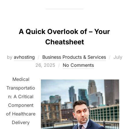
A Quick Overlook of – Your
Cheatsheet
Posted
by
avhosting
Business Products & Services
July
on
26, 2025
No Comments
Medical
Transportatio
n: A Critical
Component
of Healthcare
Delivery