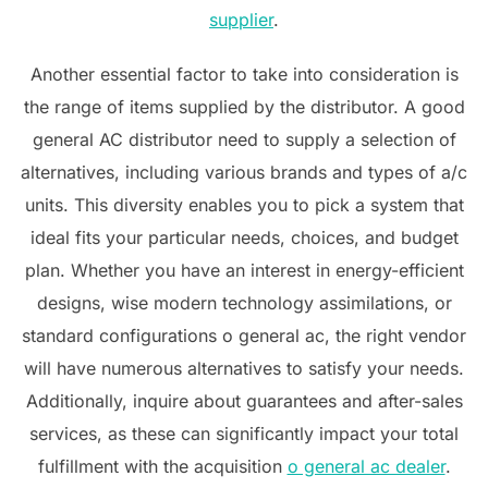
supplier
.
Another essential factor to take into consideration is
the range of items supplied by the distributor. A good
general AC distributor need to supply a selection of
alternatives, including various brands and types of a/c
units. This diversity enables you to pick a system that
ideal fits your particular needs, choices, and budget
plan. Whether you have an interest in energy-efficient
designs, wise modern technology assimilations, or
standard configurations o general ac, the right vendor
will have numerous alternatives to satisfy your needs.
Additionally, inquire about guarantees and after-sales
services, as these can significantly impact your total
fulfillment with the acquisition
o general ac dealer
.