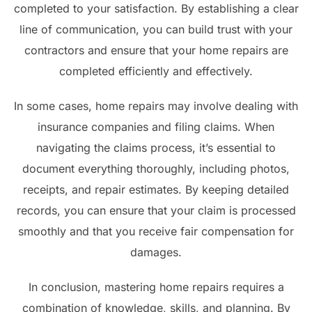
completed to your satisfaction. By establishing a clear
line of communication, you can build trust with your
contractors and ensure that your home repairs are
completed efficiently and effectively.
In some cases, home repairs may involve dealing with
insurance companies and filing claims. When
navigating the claims process, it’s essential to
document everything thoroughly, including photos,
receipts, and repair estimates. By keeping detailed
records, you can ensure that your claim is processed
smoothly and that you receive fair compensation for
damages.
In conclusion, mastering home repairs requires a
combination of knowledge, skills, and planning. By