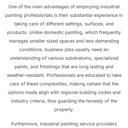
One of the main advantages of employing industrial
painting professionals is their substantial experience in
taking care of different settings, surfaces, and
products. Unlike domestic painting, which frequently
manages smaller sized spaces and less demanding
conditions, business jobs usually need an
understanding of various substratums, specialized
paints, and finishings that are long lasting and
weather-resistant. Professionals are educated to take
care of these complexities, making certain that the
options made align with regional building codes and
industry criteria, thus guarding the honesty of the
property.
Furthermore, industrial painting service providers