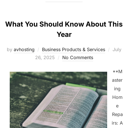
What You Should Know About This
Year
Posted
by
avhosting
Business Products & Services
July
on
26, 2025
No Comments
**M
aster
ing
Hom
e
Repa
irs: A