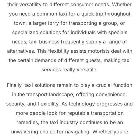
their versatility to different consumer needs. Whether
you need a common taxi for a quick trip throughout
town, a larger lorry for transporting a group, or
specialized solutions for individuals with specials
needs, taxi business frequently supply a range of
alternatives. This flexibility assists motorists deal with
the certain demands of different guests, making taxi
services really versatile.
Finally, taxi solutions remain to play a crucial function
in the transport landscape, offering convenience,
security, and flexibility. As technology progresses and
more people look for reputable transportation
remedies, the taxi industry continues to be an
unwavering choice for navigating. Whether you’re