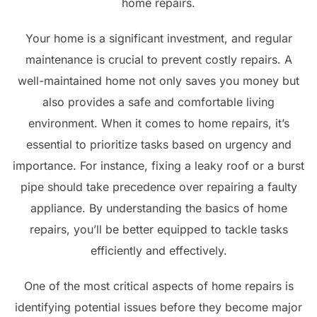
home repairs.
Your home is a significant investment, and regular
maintenance is crucial to prevent costly repairs. A
well-maintained home not only saves you money but
also provides a safe and comfortable living
environment. When it comes to home repairs, it’s
essential to prioritize tasks based on urgency and
importance. For instance, fixing a leaky roof or a burst
pipe should take precedence over repairing a faulty
appliance. By understanding the basics of home
repairs, you’ll be better equipped to tackle tasks
efficiently and effectively.
One of the most critical aspects of home repairs is
identifying potential issues before they become major