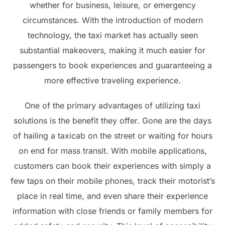
whether for business, leisure, or emergency
circumstances. With the introduction of modern
technology, the taxi market has actually seen
substantial makeovers, making it much easier for
passengers to book experiences and guaranteeing a
more effective traveling experience.
One of the primary advantages of utilizing taxi
solutions is the benefit they offer. Gone are the days
of hailing a taxicab on the street or waiting for hours
on end for mass transit. With mobile applications,
customers can book their experiences with simply a
few taps on their mobile phones, track their motorist’s
place in real time, and even share their experience
information with close friends or family members for