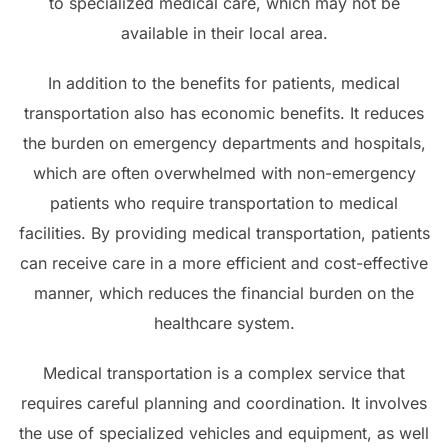
to specialized medical care, which may not be
available in their local area.
In addition to the benefits for patients, medical
transportation also has economic benefits. It reduces
the burden on emergency departments and hospitals,
which are often overwhelmed with non-emergency
patients who require transportation to medical
facilities. By providing medical transportation, patients
can receive care in a more efficient and cost-effective
manner, which reduces the financial burden on the
healthcare system.
Medical transportation is a complex service that
requires careful planning and coordination. It involves
the use of specialized vehicles and equipment, as well