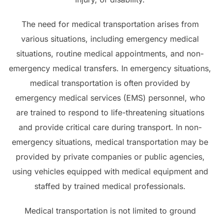
The need for medical transportation arises from
various situations, including emergency medical
situations, routine medical appointments, and non-
emergency medical transfers. In emergency situations,
medical transportation is often provided by
emergency medical services (EMS) personnel, who
are trained to respond to life-threatening situations
and provide critical care during transport. In non-
emergency situations, medical transportation may be
provided by private companies or public agencies,
using vehicles equipped with medical equipment and
staffed by trained medical professionals.
Medical transportation is not limited to ground