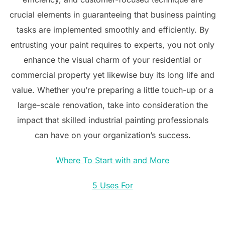
crucial elements in guaranteeing that business painting
tasks are implemented smoothly and efficiently. By
entrusting your paint requires to experts, you not only
enhance the visual charm of your residential or
commercial property yet likewise buy its long life and
value. Whether you’re preparing a little touch-up or a
large-scale renovation, take into consideration the
impact that skilled industrial painting professionals
can have on your organization’s success.
Where To Start with and More
5 Uses For