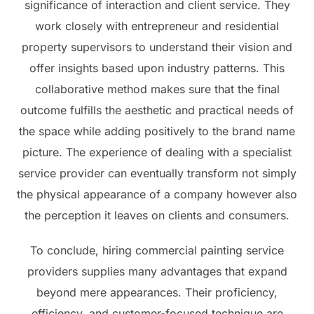
significance of interaction and client service. They
work closely with entrepreneur and residential
property supervisors to understand their vision and
offer insights based upon industry patterns. This
collaborative method makes sure that the final
outcome fulfills the aesthetic and practical needs of
the space while adding positively to the brand name
picture. The experience of dealing with a specialist
service provider can eventually transform not simply
the physical appearance of a company however also
the perception it leaves on clients and consumers.
To conclude, hiring commercial painting service
providers supplies many advantages that expand
beyond mere appearances. Their proficiency,
efficiency, and customer-focused technique are