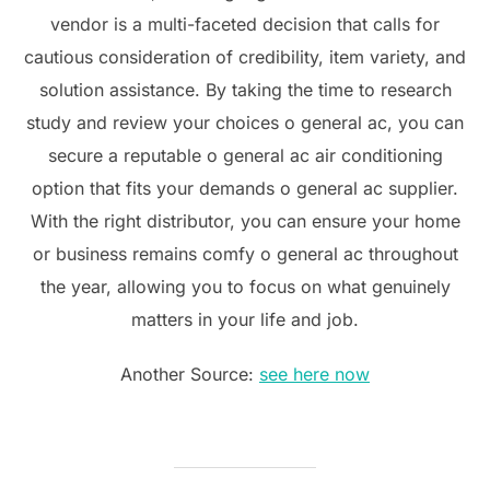
vendor is a multi-faceted decision that calls for
cautious consideration of credibility, item variety, and
solution assistance. By taking the time to research
study and review your choices o general ac, you can
secure a reputable o general ac air conditioning
option that fits your demands o general ac supplier.
With the right distributor, you can ensure your home
or business remains comfy o general ac throughout
the year, allowing you to focus on what genuinely
matters in your life and job.
Another Source:
see here now