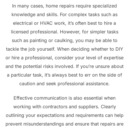
In many cases, home repairs require specialized
knowledge and skills. For complex tasks such as
electrical or HVAC work, it’s often best to hire a
licensed professional. However, for simpler tasks
such as painting or caulking, you may be able to
tackle the job yourself. When deciding whether to DIY
or hire a professional, consider your level of expertise
and the potential risks involved. If you’re unsure about
a particular task, it’s always best to err on the side of
caution and seek professional assistance.
Effective communication is also essential when
working with contractors and suppliers. Clearly
outlining your expectations and requirements can help
prevent misunderstandings and ensure that repairs are