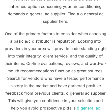
informed option concerning your air conditioning
demands o general ac supplier. Find a o general ac
supplier here.
One of the primary factors to consider when choosing
a basic a/c distributor is reputation. Looking into
providers in your area will provide understanding right
into their integrity, client service, and the quality of
their items. On-line evaluations, reviews, and word-of-
mouth recommendations function as great sources.
Search for vendors who have a tested performance
history in the market and have garnered positive
feedback from previous clients. o general ac supplier
This will give you confidence in your selection and
help you avoid prospective pitfalls
o general ac