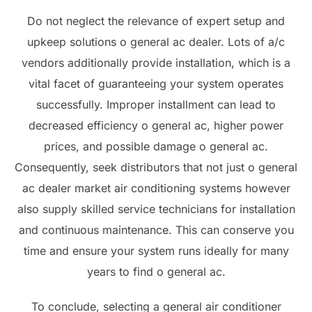
Do not neglect the relevance of expert setup and
upkeep solutions o general ac dealer. Lots of a/c
vendors additionally provide installation, which is a
vital facet of guaranteeing your system operates
successfully. Improper installment can lead to
decreased efficiency o general ac, higher power
prices, and possible damage o general ac.
Consequently, seek distributors that not just o general
ac dealer market air conditioning systems however
also supply skilled service technicians for installation
and continuous maintenance. This can conserve you
time and ensure your system runs ideally for many
years to find o general ac.
To conclude, selecting a general air conditioner