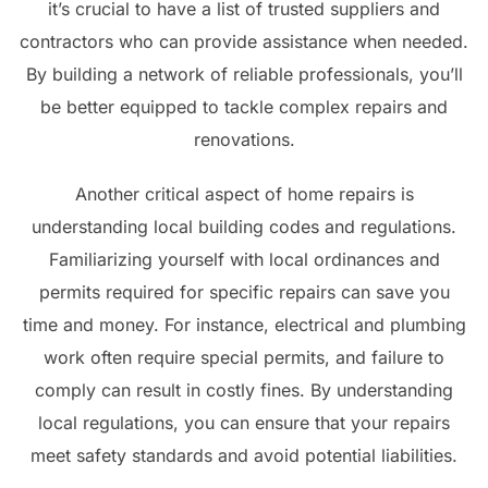
it’s crucial to have a list of trusted suppliers and
contractors who can provide assistance when needed.
By building a network of reliable professionals, you’ll
be better equipped to tackle complex repairs and
renovations.
Another critical aspect of home repairs is
understanding local building codes and regulations.
Familiarizing yourself with local ordinances and
permits required for specific repairs can save you
time and money. For instance, electrical and plumbing
work often require special permits, and failure to
comply can result in costly fines. By understanding
local regulations, you can ensure that your repairs
meet safety standards and avoid potential liabilities.