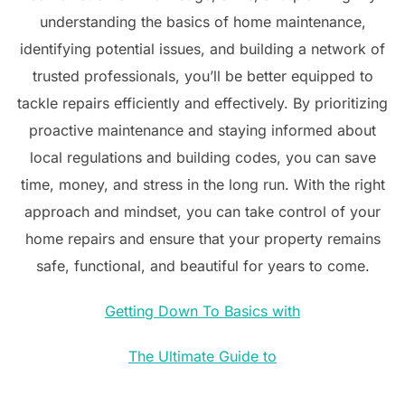
understanding the basics of home maintenance,
identifying potential issues, and building a network of
trusted professionals, you’ll be better equipped to
tackle repairs efficiently and effectively. By prioritizing
proactive maintenance and staying informed about
local regulations and building codes, you can save
time, money, and stress in the long run. With the right
approach and mindset, you can take control of your
home repairs and ensure that your property remains
safe, functional, and beautiful for years to come.
Getting Down To Basics with
The Ultimate Guide to