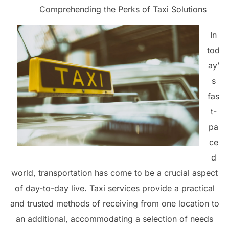
Comprehending the Perks of Taxi Solutions
In
tod
ay’
s
fas
t-
pa
ce
d
world, transportation has come to be a crucial aspect
of day-to-day live. Taxi services provide a practical
and trusted methods of receiving from one location to
an additional, accommodating a selection of needs