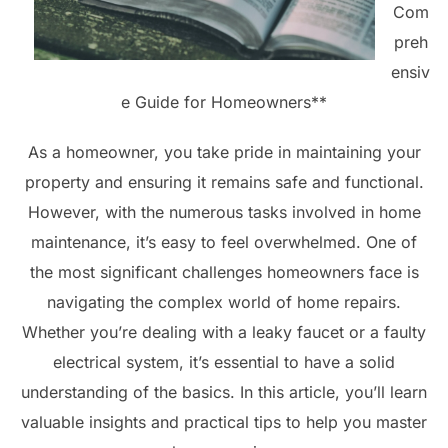
Com
preh
ensiv
e Guide for Homeowners**
As a homeowner, you take pride in maintaining your
property and ensuring it remains safe and functional.
However, with the numerous tasks involved in home
maintenance, it’s easy to feel overwhelmed. One of
the most significant challenges homeowners face is
navigating the complex world of home repairs.
Whether you’re dealing with a leaky faucet or a faulty
electrical system, it’s essential to have a solid
understanding of the basics. In this article, you’ll learn
valuable insights and practical tips to help you master