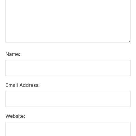
Name:
Email Address:
Website: