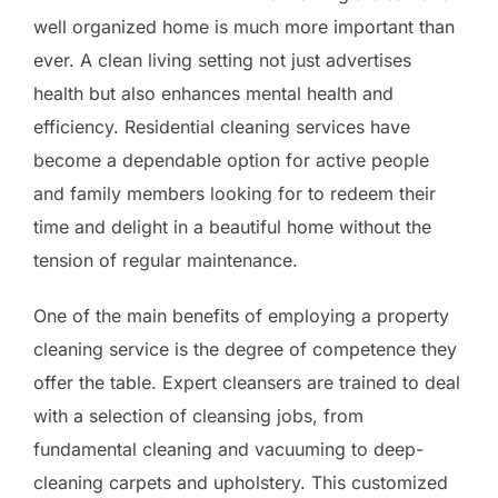
well organized home is much more important than
ever. A clean living setting not just advertises
health but also enhances mental health and
efficiency. Residential cleaning services have
become a dependable option for active people
and family members looking for to redeem their
time and delight in a beautiful home without the
tension of regular maintenance.
One of the main benefits of employing a property
cleaning service is the degree of competence they
offer the table. Expert cleansers are trained to deal
with a selection of cleansing jobs, from
fundamental cleaning and vacuuming to deep-
cleaning carpets and upholstery. This customized