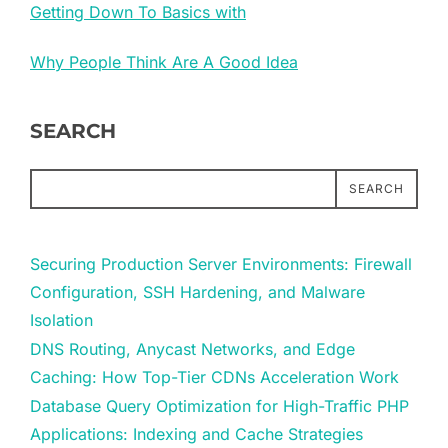
Getting Down To Basics with
Why People Think Are A Good Idea
SEARCH
SEARCH
Securing Production Server Environments: Firewall
Configuration, SSH Hardening, and Malware
Isolation
DNS Routing, Anycast Networks, and Edge
Caching: How Top-Tier CDNs Acceleration Work
Database Query Optimization for High-Traffic PHP
Applications: Indexing and Cache Strategies