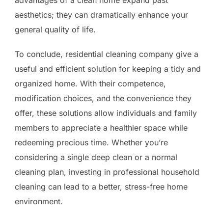
aesthetics; they can dramatically enhance your
general quality of life.
To conclude, residential cleaning company give a
useful and efficient solution for keeping a tidy and
organized home. With their competence,
modification choices, and the convenience they
offer, these solutions allow individuals and family
members to appreciate a healthier space while
redeeming precious time. Whether you’re
considering a single deep clean or a normal
cleaning plan, investing in professional household
cleaning can lead to a better, stress-free home
environment.