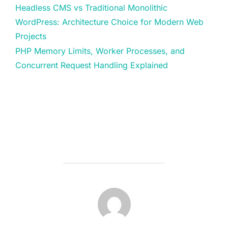
Headless CMS vs Traditional Monolithic
WordPress: Architecture Choice for Modern Web
Projects
PHP Memory Limits, Worker Processes, and
Concurrent Request Handling Explained
POST AUTHOR