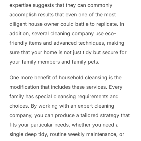
expertise suggests that they can commonly
accomplish results that even one of the most
diligent house owner could battle to replicate. In
addition, several cleaning company use eco-
friendly items and advanced techniques, making
sure that your home is not just tidy but secure for
your family members and family pets.
One more benefit of household cleansing is the
modification that includes these services. Every
family has special cleansing requirements and
choices. By working with an expert cleaning
company, you can produce a tailored strategy that
fits your particular needs, whether you need a
single deep tidy, routine weekly maintenance, or