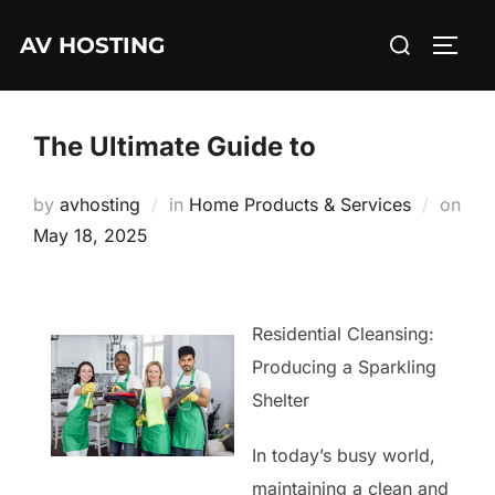
Skip
Search
AV HOSTING
to
TOGG
for:
content
The Ultimate Guide to
by
avhosting
in
Home Products & Services
on
Posted
May 18, 2025
on
Residential Cleansing:
Producing a Sparkling
Shelter
In today’s busy world,
maintaining a clean and