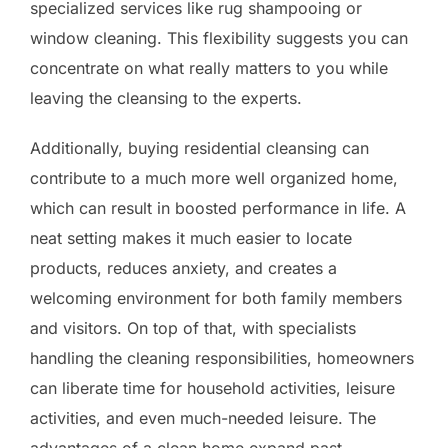
specialized services like rug shampooing or
window cleaning. This flexibility suggests you can
concentrate on what really matters to you while
leaving the cleansing to the experts.
Additionally, buying residential cleansing can
contribute to a much more well organized home,
which can result in boosted performance in life. A
neat setting makes it much easier to locate
products, reduces anxiety, and creates a
welcoming environment for both family members
and visitors. On top of that, with specialists
handling the cleaning responsibilities, homeowners
can liberate time for household activities, leisure
activities, and even much-needed leisure. The
advantages of a clean home expand past