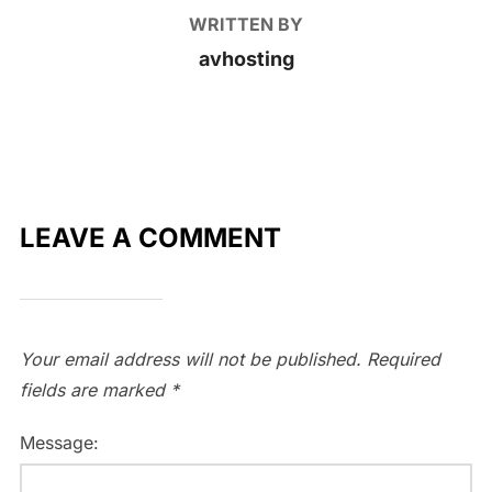
WRITTEN BY
avhosting
LEAVE A COMMENT
Your email address will not be published.
Required
fields are marked
*
Message: