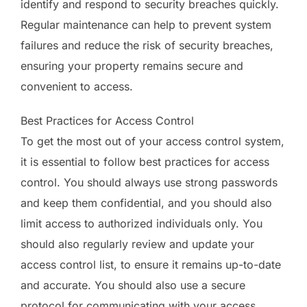
identify and respond to security breaches quickly.
Regular maintenance can help to prevent system
failures and reduce the risk of security breaches,
ensuring your property remains secure and
convenient to access.
Best Practices for Access Control
To get the most out of your access control system,
it is essential to follow best practices for access
control. You should always use strong passwords
and keep them confidential, and you should also
limit access to authorized individuals only. You
should also regularly review and update your
access control list, to ensure it remains up-to-date
and accurate. You should also use a secure
protocol for communicating with your access