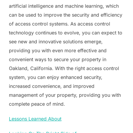
artificial intelligence and machine learning, which
can be used to improve the security and efficiency
of access control systems. As access control
technology continues to evolve, you can expect to
see new and innovative solutions emerge,
providing you with even more effective and
convenient ways to secure your property in
Oakland, California. With the right access control
system, you can enjoy enhanced security,
increased convenience, and improved
management of your property, providing you with
complete peace of mind.
Lessons Learned About