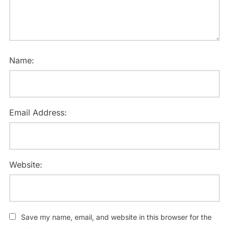
Name:
Email Address:
Website:
Save my name, email, and website in this browser for the