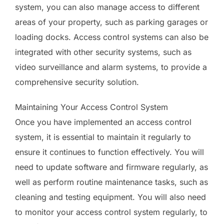
system, you can also manage access to different
areas of your property, such as parking garages or
loading docks. Access control systems can also be
integrated with other security systems, such as
video surveillance and alarm systems, to provide a
comprehensive security solution.
Maintaining Your Access Control System
Once you have implemented an access control
system, it is essential to maintain it regularly to
ensure it continues to function effectively. You will
need to update software and firmware regularly, as
well as perform routine maintenance tasks, such as
cleaning and testing equipment. You will also need
to monitor your access control system regularly, to