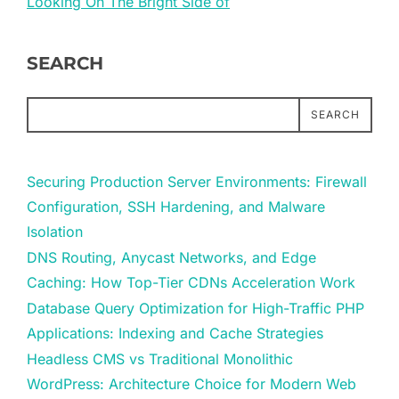
Looking On The Bright Side of
SEARCH
SEARCH
Securing Production Server Environments: Firewall
Configuration, SSH Hardening, and Malware
Isolation
DNS Routing, Anycast Networks, and Edge
Caching: How Top-Tier CDNs Acceleration Work
Database Query Optimization for High-Traffic PHP
Applications: Indexing and Cache Strategies
Headless CMS vs Traditional Monolithic
WordPress: Architecture Choice for Modern Web