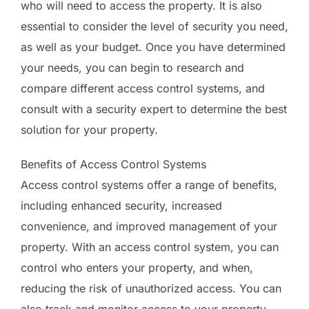
who will need to access the property. It is also
essential to consider the level of security you need,
as well as your budget. Once you have determined
your needs, you can begin to research and
compare different access control systems, and
consult with a security expert to determine the best
solution for your property.
Benefits of Access Control Systems
Access control systems offer a range of benefits,
including enhanced security, increased
convenience, and improved management of your
property. With an access control system, you can
control who enters your property, and when,
reducing the risk of unauthorized access. You can
also track and monitor access to your property,