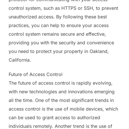
control system, such as HTTPS or SSH, to prevent
unauthorized access. By following these best
practices, you can help to ensure your access
control system remains secure and effective,
providing you with the security and convenience
you need to protect your property in Oakland,
California.
Future of Access Control
The future of access control is rapidly evolving,
with new technologies and innovations emerging
all the time. One of the most significant trends in
access control is the use of mobile devices, which
can be used to grant access to authorized
individuals remotely. Another trend is the use of