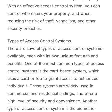
With an effective access control system, you can
control who enters your property, and when,
reducing the risk of theft, vandalism, and other
security breaches.
Types of Access Control Systems
There are several types of access control systems
available, each with its own unique features and
benefits. One of the most common types of access
control systems is the card-based system, which
uses a card or fob to grant access to authorized
individuals. These systems are widely used in
commercial and residential settings, and offer a
high level of security and convenience. Another
type of access control system is the biometric