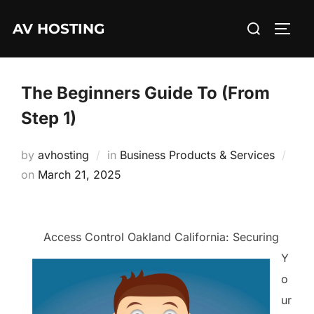
Skip
Search
AV HOSTING
to
TOGG
for:
content
The Beginners Guide To (From
Step 1)
by
avhosting
in
Business Products & Services
Posted
on
March 21, 2025
on
Access Control Oakland California: Securing
Y
o
ur