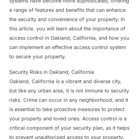
systems have become more sophisticated, offering
a range of features and benefits that can enhance
the security and convenience of your property. In
this article, you will learn about the importance of
access control in Oakland, California, and how you
can implement an effective access control system
to secure your property.
Security Risks in Oakland, California
Oakland, California is a vibrant and diverse city,
but like any urban area, it is not immune to security
risks. Crime can occur in any neighborhood, and it
is essential to take proactive measures to protect
your property and loved ones. Access control is a
critical component of your security plan, as it helps
to prevent unauthorized access to your property.