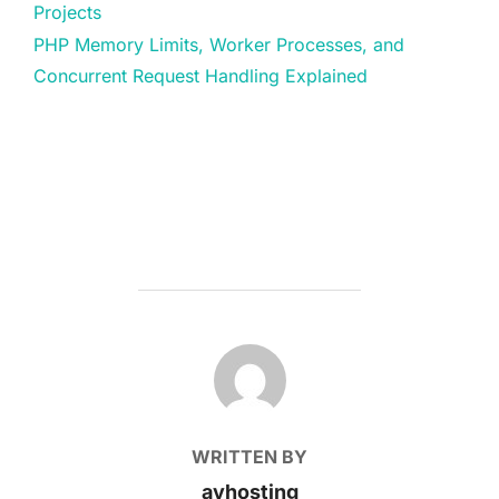
Projects
PHP Memory Limits, Worker Processes, and
Concurrent Request Handling Explained
POST AUTHOR
WRITTEN BY
avhosting