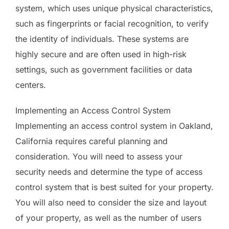
system, which uses unique physical characteristics,
such as fingerprints or facial recognition, to verify
the identity of individuals. These systems are
highly secure and are often used in high-risk
settings, such as government facilities or data
centers.
Implementing an Access Control System
Implementing an access control system in Oakland,
California requires careful planning and
consideration. You will need to assess your
security needs and determine the type of access
control system that is best suited for your property.
You will also need to consider the size and layout
of your property, as well as the number of users