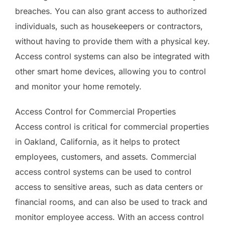
breaches. You can also grant access to authorized
individuals, such as housekeepers or contractors,
without having to provide them with a physical key.
Access control systems can also be integrated with
other smart home devices, allowing you to control
and monitor your home remotely.
Access Control for Commercial Properties
Access control is critical for commercial properties
in Oakland, California, as it helps to protect
employees, customers, and assets. Commercial
access control systems can be used to control
access to sensitive areas, such as data centers or
financial rooms, and can also be used to track and
monitor employee access. With an access control