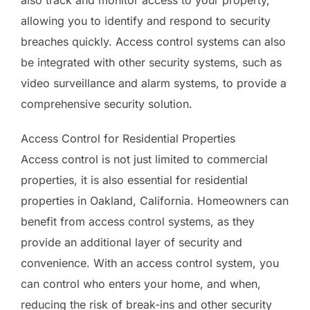
allowing you to identify and respond to security
breaches quickly. Access control systems can also
be integrated with other security systems, such as
video surveillance and alarm systems, to provide a
comprehensive security solution.
Access Control for Residential Properties
Access control is not just limited to commercial
properties, it is also essential for residential
properties in Oakland, California. Homeowners can
benefit from access control systems, as they
provide an additional layer of security and
convenience. With an access control system, you
can control who enters your home, and when,
reducing the risk of break-ins and other security