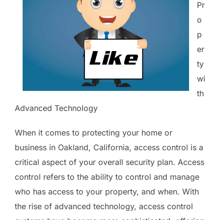
Pr
o
p
er
ty
wi
th
Advanced Technology
When it comes to protecting your home or
business in Oakland, California, access control is a
critical aspect of your overall security plan. Access
control refers to the ability to control and manage
who has access to your property, and when. With
the rise of advanced technology, access control