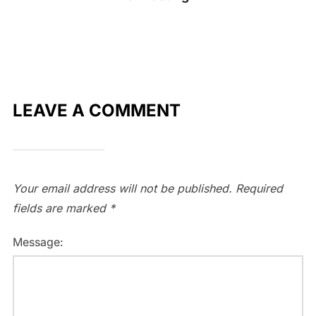
LEAVE A COMMENT
Your email address will not be published.
Required
fields are marked
*
Message: