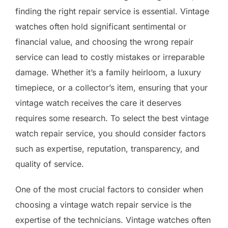
finding the right repair service is essential. Vintage
watches often hold significant sentimental or
financial value, and choosing the wrong repair
service can lead to costly mistakes or irreparable
damage. Whether it’s a family heirloom, a luxury
timepiece, or a collector’s item, ensuring that your
vintage watch receives the care it deserves
requires some research. To select the best vintage
watch repair service, you should consider factors
such as expertise, reputation, transparency, and
quality of service.
One of the most crucial factors to consider when
choosing a vintage watch repair service is the
expertise of the technicians. Vintage watches often