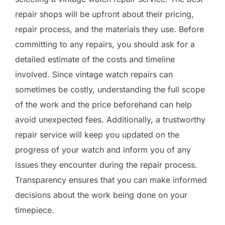
repair shops will be upfront about their pricing,
repair process, and the materials they use. Before
committing to any repairs, you should ask for a
detailed estimate of the costs and timeline
involved. Since vintage watch repairs can
sometimes be costly, understanding the full scope
of the work and the price beforehand can help
avoid unexpected fees. Additionally, a trustworthy
repair service will keep you updated on the
progress of your watch and inform you of any
issues they encounter during the repair process.
Transparency ensures that you can make informed
decisions about the work being done on your
timepiece.