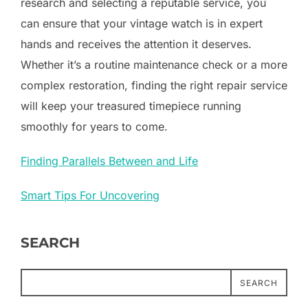
research and selecting a reputable service, you
can ensure that your vintage watch is in expert
hands and receives the attention it deserves.
Whether it’s a routine maintenance check or a more
complex restoration, finding the right repair service
will keep your treasured timepiece running
smoothly for years to come.
Finding Parallels Between and Life
Smart Tips For Uncovering
SEARCH
SEARCH