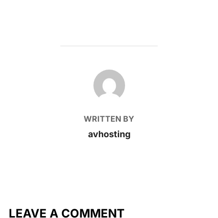
POST AUTHOR
WRITTEN BY
avhosting
LEAVE A COMMENT