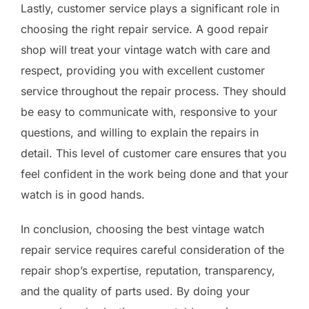
Lastly, customer service plays a significant role in
choosing the right repair service. A good repair
shop will treat your vintage watch with care and
respect, providing you with excellent customer
service throughout the repair process. They should
be easy to communicate with, responsive to your
questions, and willing to explain the repairs in
detail. This level of customer care ensures that you
feel confident in the work being done and that your
watch is in good hands.
In conclusion, choosing the best vintage watch
repair service requires careful consideration of the
repair shop’s expertise, reputation, transparency,
and the quality of parts used. By doing your