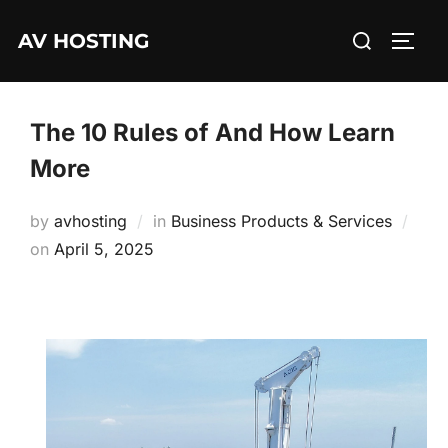
Skip
Search
AV HOSTING
to
TOGG
for:
content
The 10 Rules of And How Learn
More
by
avhosting
in
Business Products & Services
Posted
on
April 5, 2025
on