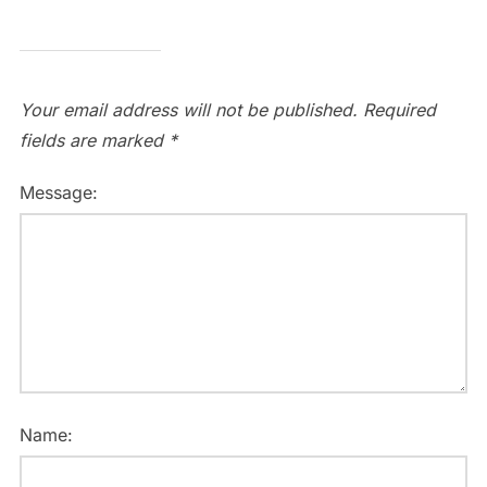
Your email address will not be published.
Required
fields are marked
*
Message:
Name: