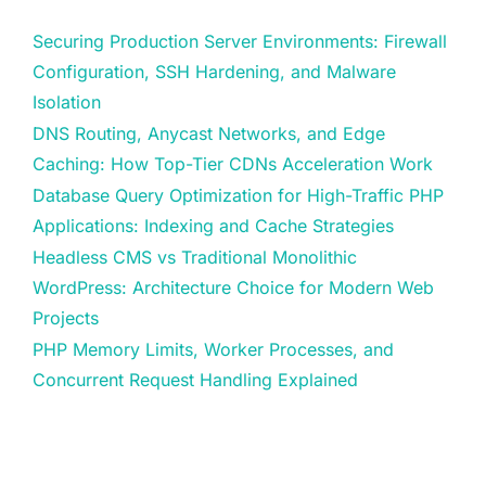
Securing Production Server Environments: Firewall
Configuration, SSH Hardening, and Malware
Isolation
DNS Routing, Anycast Networks, and Edge
Caching: How Top-Tier CDNs Acceleration Work
Database Query Optimization for High-Traffic PHP
Applications: Indexing and Cache Strategies
Headless CMS vs Traditional Monolithic
WordPress: Architecture Choice for Modern Web
Projects
PHP Memory Limits, Worker Processes, and
Concurrent Request Handling Explained