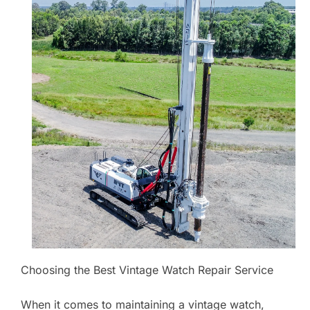
Choosing the Best Vintage Watch Repair Service
When it comes to maintaining a vintage watch,