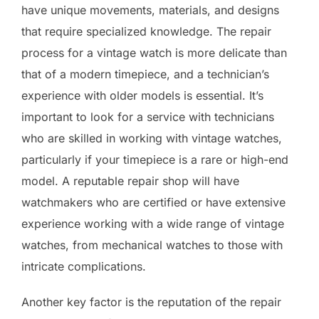
have unique movements, materials, and designs
that require specialized knowledge. The repair
process for a vintage watch is more delicate than
that of a modern timepiece, and a technician’s
experience with older models is essential. It’s
important to look for a service with technicians
who are skilled in working with vintage watches,
particularly if your timepiece is a rare or high-end
model. A reputable repair shop will have
watchmakers who are certified or have extensive
experience working with a wide range of vintage
watches, from mechanical watches to those with
intricate complications.
Another key factor is the reputation of the repair