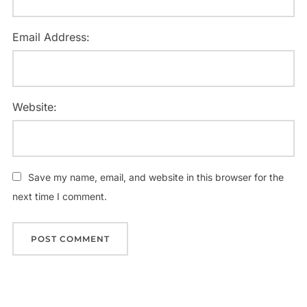
Email Address:
Website:
Save my name, email, and website in this browser for the
next time I comment.