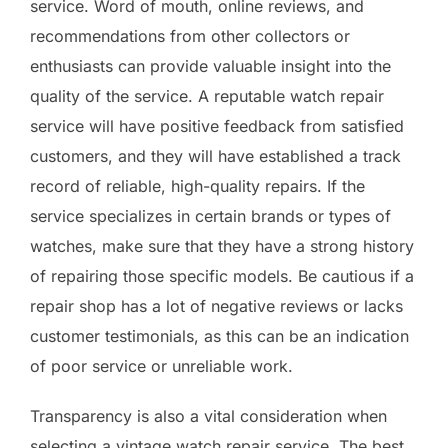
service. Word of mouth, online reviews, and
recommendations from other collectors or
enthusiasts can provide valuable insight into the
quality of the service. A reputable watch repair
service will have positive feedback from satisfied
customers, and they will have established a track
record of reliable, high-quality repairs. If the
service specializes in certain brands or types of
watches, make sure that they have a strong history
of repairing those specific models. Be cautious if a
repair shop has a lot of negative reviews or lacks
customer testimonials, as this can be an indication
of poor service or unreliable work.
Transparency is also a vital consideration when
selecting a vintage watch repair service. The best