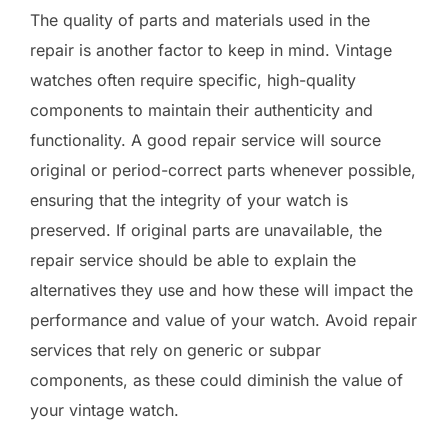
The quality of parts and materials used in the
repair is another factor to keep in mind. Vintage
watches often require specific, high-quality
components to maintain their authenticity and
functionality. A good repair service will source
original or period-correct parts whenever possible,
ensuring that the integrity of your watch is
preserved. If original parts are unavailable, the
repair service should be able to explain the
alternatives they use and how these will impact the
performance and value of your watch. Avoid repair
services that rely on generic or subpar
components, as these could diminish the value of
your vintage watch.