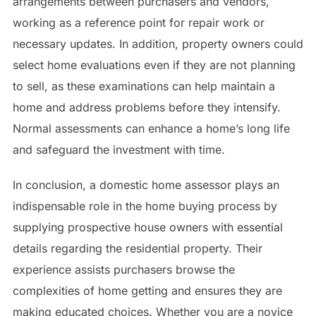
arrangements between purchasers and vendors,
working as a reference point for repair work or
necessary updates. In addition, property owners could
select home evaluations even if they are not planning
to sell, as these examinations can help maintain a
home and address problems before they intensify.
Normal assessments can enhance a home’s long life
and safeguard the investment with time.
In conclusion, a domestic home assessor plays an
indispensable role in the home buying process by
supplying prospective house owners with essential
details regarding the residential property. Their
experience assists purchasers browse the
complexities of home getting and ensures they are
making educated choices. Whether you are a novice