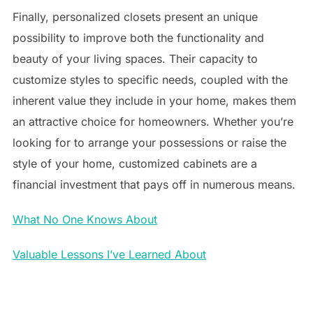
Finally, personalized closets present an unique
possibility to improve both the functionality and
beauty of your living spaces. Their capacity to
customize styles to specific needs, coupled with the
inherent value they include in your home, makes them
an attractive choice for homeowners. Whether you’re
looking for to arrange your possessions or raise the
style of your home, customized cabinets are a
financial investment that pays off in numerous means.
What No One Knows About
Valuable Lessons I’ve Learned About