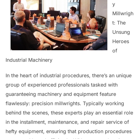
y
Millwrigh
t: The
Unsung
Heroes
of
Industrial Machinery
In the heart of industrial procedures, there’s an unique
group of experienced professionals tasked with
guaranteeing machinery and equipment feature
flawlessly: precision millwrights. Typically working
behind the scenes, these experts play an essential role
in the installment, maintenance, and repair service of
hefty equipment, ensuring that production procedures