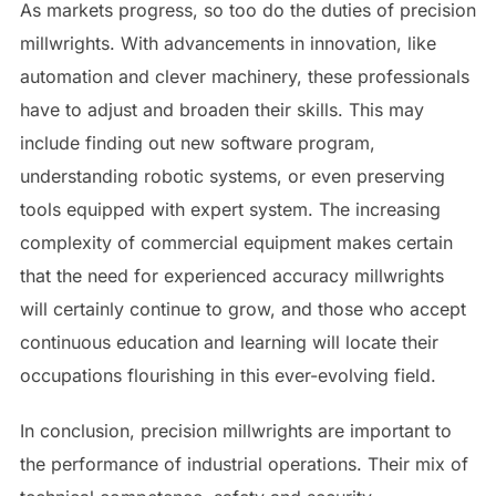
As markets progress, so too do the duties of precision
millwrights. With advancements in innovation, like
automation and clever machinery, these professionals
have to adjust and broaden their skills. This may
include finding out new software program,
understanding robotic systems, or even preserving
tools equipped with expert system. The increasing
complexity of commercial equipment makes certain
that the need for experienced accuracy millwrights
will certainly continue to grow, and those who accept
continuous education and learning will locate their
occupations flourishing in this ever-evolving field.
In conclusion, precision millwrights are important to
the performance of industrial operations. Their mix of