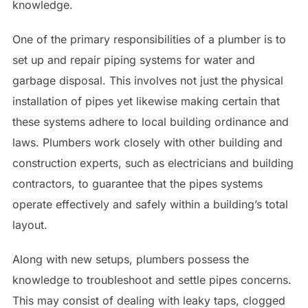
knowledge.
One of the primary responsibilities of a plumber is to
set up and repair piping systems for water and
garbage disposal. This involves not just the physical
installation of pipes yet likewise making certain that
these systems adhere to local building ordinance and
laws. Plumbers work closely with other building and
construction experts, such as electricians and building
contractors, to guarantee that the pipes systems
operate effectively and safely within a building’s total
layout.
Along with new setups, plumbers possess the
knowledge to troubleshoot and settle pipes concerns.
This may consist of dealing with leaky taps, clogged