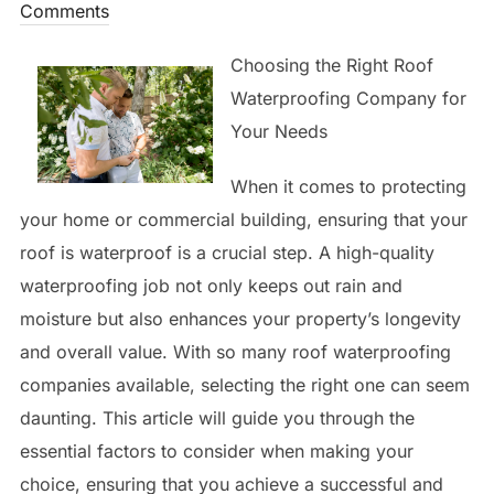
on
Comments
Choosing the Right Roof
Waterproofing Company for
Your Needs
When it comes to protecting
your home or commercial building, ensuring that your
roof is waterproof is a crucial step. A high-quality
waterproofing job not only keeps out rain and
moisture but also enhances your property’s longevity
and overall value. With so many roof waterproofing
companies available, selecting the right one can seem
daunting. This article will guide you through the
essential factors to consider when making your
choice, ensuring that you achieve a successful and