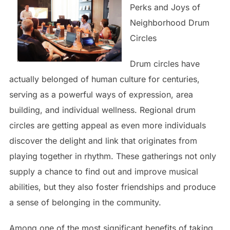
Perks and Joys of
Neighborhood Drum
Circles
Drum circles have
actually belonged of human culture for centuries,
serving as a powerful ways of expression, area
building, and individual wellness. Regional drum
circles are getting appeal as even more individuals
discover the delight and link that originates from
playing together in rhythm. These gatherings not only
supply a chance to find out and improve musical
abilities, but they also foster friendships and produce
a sense of belonging in the community.
Among one of the most significant benefits of taking