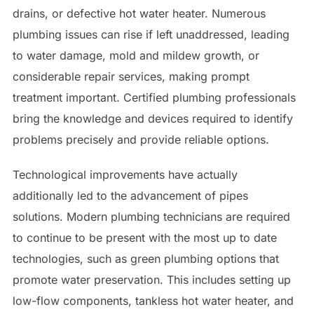
drains, or defective hot water heater. Numerous
plumbing issues can rise if left unaddressed, leading
to water damage, mold and mildew growth, or
considerable repair services, making prompt
treatment important. Certified plumbing professionals
bring the knowledge and devices required to identify
problems precisely and provide reliable options.
Technological improvements have actually
additionally led to the advancement of pipes
solutions. Modern plumbing technicians are required
to continue to be present with the most up to date
technologies, such as green plumbing options that
promote water preservation. This includes setting up
low-flow components, tankless hot water heater, and