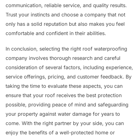
communication, reliable service, and quality results.
Trust your instincts and choose a company that not
only has a solid reputation but also makes you feel
comfortable and confident in their abilities.
In conclusion, selecting the right roof waterproofing
company involves thorough research and careful
consideration of several factors, including experience,
service offerings, pricing, and customer feedback. By
taking the time to evaluate these aspects, you can
ensure that your roof receives the best protection
possible, providing peace of mind and safeguarding
your property against water damage for years to
come. With the right partner by your side, you can
enjoy the benefits of a well-protected home or