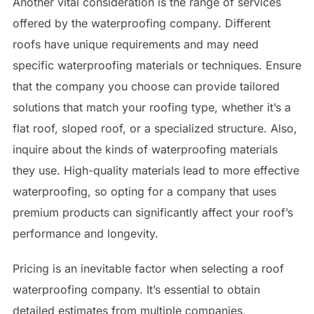
Another vital consideration is the range of services
offered by the waterproofing company. Different
roofs have unique requirements and may need
specific waterproofing materials or techniques. Ensure
that the company you choose can provide tailored
solutions that match your roofing type, whether it’s a
flat roof, sloped roof, or a specialized structure. Also,
inquire about the kinds of waterproofing materials
they use. High-quality materials lead to more effective
waterproofing, so opting for a company that uses
premium products can significantly affect your roof’s
performance and longevity.
Pricing is an inevitable factor when selecting a roof
waterproofing company. It’s essential to obtain
detailed estimates from multiple companies,