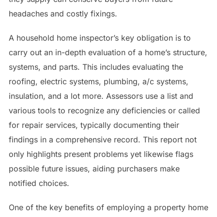
headaches and costly fixings.
A household home inspector’s key obligation is to
carry out an in-depth evaluation of a home’s structure,
systems, and parts. This includes evaluating the
roofing, electric systems, plumbing, a/c systems,
insulation, and a lot more. Assessors use a list and
various tools to recognize any deficiencies or called
for repair services, typically documenting their
findings in a comprehensive record. This report not
only highlights present problems yet likewise flags
possible future issues, aiding purchasers make
notified choices.
One of the key benefits of employing a property home