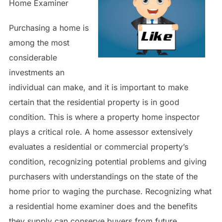
Home Examiner
Purchasing a home is
among the most
considerable
investments an
individual can make, and it is important to make
certain that the residential property is in good
condition. This is where a property home inspector
plays a critical role. A home assessor extensively
evaluates a residential or commercial property’s
condition, recognizing potential problems and giving
purchasers with understandings on the state of the
home prior to waging the purchase. Recognizing what
a residential home examiner does and the benefits
they supply can conserve buyers from future