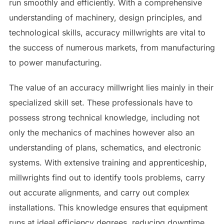
run smoothly and efficiently. With a comprehensive
understanding of machinery, design principles, and
technological skills, accuracy millwrights are vital to
the success of numerous markets, from manufacturing
to power manufacturing.
The value of an accuracy millwright lies mainly in their
specialized skill set. These professionals have to
possess strong technical knowledge, including not
only the mechanics of machines however also an
understanding of plans, schematics, and electronic
systems. With extensive training and apprenticeship,
millwrights find out to identify tools problems, carry
out accurate alignments, and carry out complex
installations. This knowledge ensures that equipment
runs at ideal efficiency degrees, reducing downtime