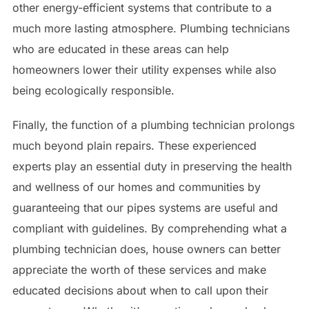
other energy-efficient systems that contribute to a
much more lasting atmosphere. Plumbing technicians
who are educated in these areas can help
homeowners lower their utility expenses while also
being ecologically responsible.
Finally, the function of a plumbing technician prolongs
much beyond plain repairs. These experienced
experts play an essential duty in preserving the health
and wellness of our homes and communities by
guaranteeing that our pipes systems are useful and
compliant with guidelines. By comprehending what a
plumbing technician does, house owners can better
appreciate the worth of these services and make
educated decisions about when to call upon their