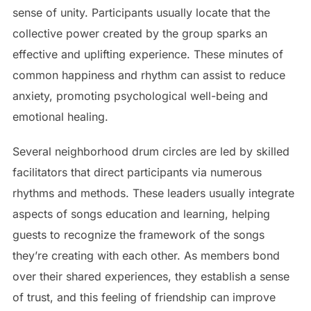
sense of unity. Participants usually locate that the
collective power created by the group sparks an
effective and uplifting experience. These minutes of
common happiness and rhythm can assist to reduce
anxiety, promoting psychological well-being and
emotional healing.
Several neighborhood drum circles are led by skilled
facilitators that direct participants via numerous
rhythms and methods. These leaders usually integrate
aspects of songs education and learning, helping
guests to recognize the framework of the songs
they’re creating with each other. As members bond
over their shared experiences, they establish a sense
of trust, and this feeling of friendship can improve