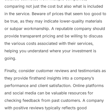
comparing not just the cost but also what is included
in the service. Beware of prices that seem too good to
be true, as they may indicate lower-quality materials
or subpar workmanship. A reputable company should
provide transparent pricing and be willing to discuss
the various costs associated with their services,
helping you understand where your investment is
going.
Finally, consider customer reviews and testimonials as
they provide firsthand insights into a company’s
performance and client satisfaction. Online platforms
and social media can be valuable resources for
checking feedback from past customers. A company
with positive reviews typically reflects good