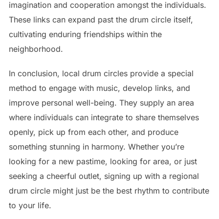
imagination and cooperation amongst the individuals.
These links can expand past the drum circle itself,
cultivating enduring friendships within the
neighborhood.
In conclusion, local drum circles provide a special
method to engage with music, develop links, and
improve personal well-being. They supply an area
where individuals can integrate to share themselves
openly, pick up from each other, and produce
something stunning in harmony. Whether you’re
looking for a new pastime, looking for area, or just
seeking a cheerful outlet, signing up with a regional
drum circle might just be the best rhythm to contribute
to your life.