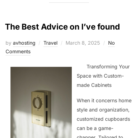
The Best Advice on I’ve found
Posted
by
avhosting
Travel
March 8, 2025
No
on
Comments
Transforming Your
Space with Custom-
made Cabinets
When it concerns home
style and organization,
customized cupboards
can be a game-
changer. Tailored to