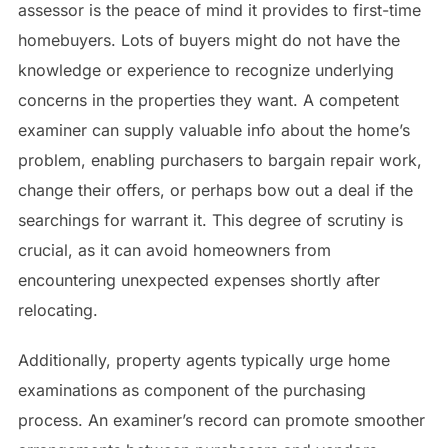
assessor is the peace of mind it provides to first-time
homebuyers. Lots of buyers might do not have the
knowledge or experience to recognize underlying
concerns in the properties they want. A competent
examiner can supply valuable info about the home’s
problem, enabling purchasers to bargain repair work,
change their offers, or perhaps bow out a deal if the
searchings for warrant it. This degree of scrutiny is
crucial, as it can avoid homeowners from
encountering unexpected expenses shortly after
relocating.
Additionally, property agents typically urge home
examinations as component of the purchasing
process. An examiner’s record can promote smoother