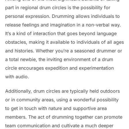
part in regional drum circles is the possibility for
personal expression. Drumming allows individuals to
release feelings and imagination in a non-verbal way.
It’s a kind of interaction that goes beyond language
obstacles, making it available to individuals of all ages
and histories. Whether you’re a seasoned drummer or
a total newbie, the inviting environment of a drum
circle encourages expedition and experimentation
with audio.
Additionally, drum circles are typically held outdoors
or in community areas, using a wonderful possibility
to get in touch with nature and supportive area
members. The act of drumming together can promote
team communication and cultivate a much deeper