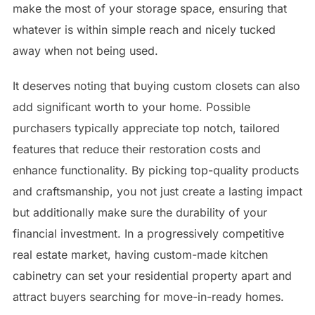
make the most of your storage space, ensuring that
whatever is within simple reach and nicely tucked
away when not being used.
It deserves noting that buying custom closets can also
add significant worth to your home. Possible
purchasers typically appreciate top notch, tailored
features that reduce their restoration costs and
enhance functionality. By picking top-quality products
and craftsmanship, you not just create a lasting impact
but additionally make sure the durability of your
financial investment. In a progressively competitive
real estate market, having custom-made kitchen
cabinetry can set your residential property apart and
attract buyers searching for move-in-ready homes.