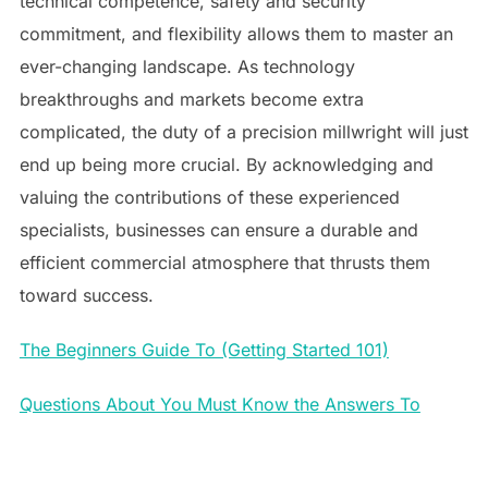
technical competence, safety and security
commitment, and flexibility allows them to master an
ever-changing landscape. As technology
breakthroughs and markets become extra
complicated, the duty of a precision millwright will just
end up being more crucial. By acknowledging and
valuing the contributions of these experienced
specialists, businesses can ensure a durable and
efficient commercial atmosphere that thrusts them
toward success.
The Beginners Guide To (Getting Started 101)
Questions About You Must Know the Answers To