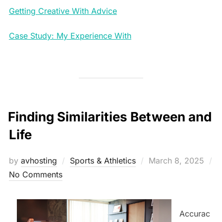
Getting Creative With Advice
Case Study: My Experience With
Finding Similarities Between and
Life
Posted
by
avhosting
Sports & Athletics
March 8, 2025
on
No Comments
Accurac