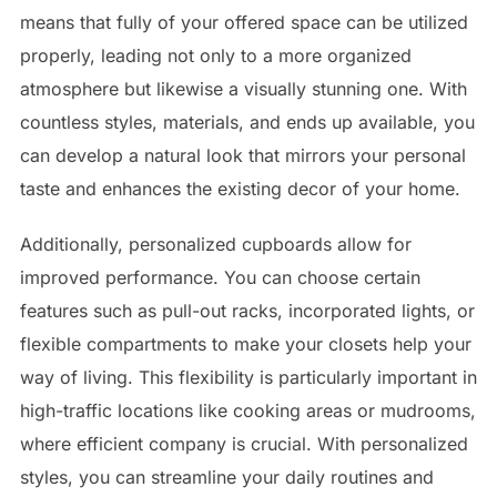
means that fully of your offered space can be utilized
properly, leading not only to a more organized
atmosphere but likewise a visually stunning one. With
countless styles, materials, and ends up available, you
can develop a natural look that mirrors your personal
taste and enhances the existing decor of your home.
Additionally, personalized cupboards allow for
improved performance. You can choose certain
features such as pull-out racks, incorporated lights, or
flexible compartments to make your closets help your
way of living. This flexibility is particularly important in
high-traffic locations like cooking areas or mudrooms,
where efficient company is crucial. With personalized
styles, you can streamline your daily routines and