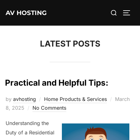
Skip
Search
AV HOSTING
to
TOGG
for:
content
LATEST POSTS
Practical and Helpful Tips:
Posted
by
avhosting
Home Products & Services
March
on
8, 2025
No Comments
Understanding the
Duty of a Residential