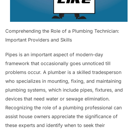
Comprehending the Role of a Plumbing Technician:
Important Providers and Skills
Pipes is an important aspect of modern-day
framework that occasionally goes unnoticed till
problems occur. A plumber is a skilled tradesperson
who specializes in mounting, fixing, and maintaining
plumbing systems, which include pipes, fixtures, and
devices that need water or sewage elimination.
Recognizing the role of a plumbing professional can
assist house owners appreciate the significance of
these experts and identify when to seek their