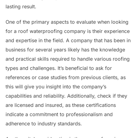
lasting result.
One of the primary aspects to evaluate when looking
for a roof waterproofing company is their experience
and expertise in the field. A company that has been in
business for several years likely has the knowledge
and practical skills required to handle various roofing
types and challenges. It’s beneficial to ask for
references or case studies from previous clients, as
this will give you insight into the company’s
capabilities and reliability. Additionally, check if they
are licensed and insured, as these certifications
indicate a commitment to professionalism and
adherence to industry standards.