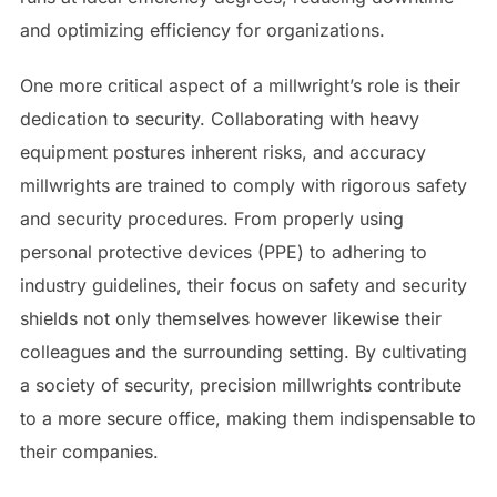
and optimizing efficiency for organizations.
One more critical aspect of a millwright’s role is their
dedication to security. Collaborating with heavy
equipment postures inherent risks, and accuracy
millwrights are trained to comply with rigorous safety
and security procedures. From properly using
personal protective devices (PPE) to adhering to
industry guidelines, their focus on safety and security
shields not only themselves however likewise their
colleagues and the surrounding setting. By cultivating
a society of security, precision millwrights contribute
to a more secure office, making them indispensable to
their companies.