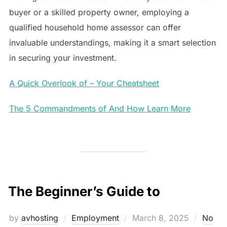
buyer or a skilled property owner, employing a
qualified household home assessor can offer
invaluable understandings, making it a smart selection
in securing your investment.
A Quick Overlook of – Your Cheatsheet
The 5 Commandments of And How Learn More
The Beginner’s Guide to
Posted
by
avhosting
Employment
March 8, 2025
No