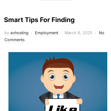
Smart Tips For Finding
Posted
by
avhosting
Employment
March 8, 2025
No
on
Comments