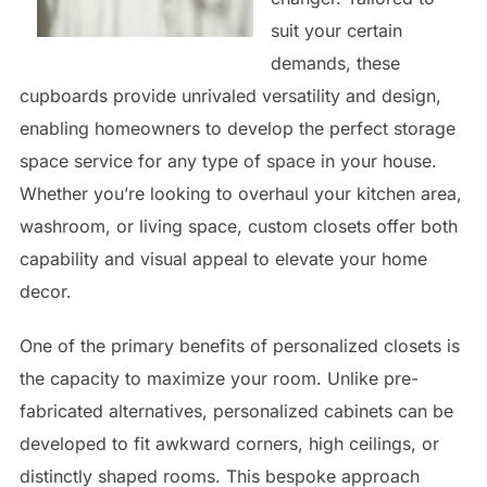
suit your certain
demands, these
cupboards provide unrivaled versatility and design,
enabling homeowners to develop the perfect storage
space service for any type of space in your house.
Whether you’re looking to overhaul your kitchen area,
washroom, or living space, custom closets offer both
capability and visual appeal to elevate your home
decor.
One of the primary benefits of personalized closets is
the capacity to maximize your room. Unlike pre-
fabricated alternatives, personalized cabinets can be
developed to fit awkward corners, high ceilings, or
distinctly shaped rooms. This bespoke approach