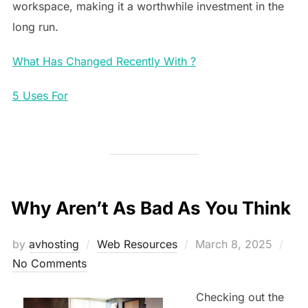
workspace, making it a worthwhile investment in the
long run.
What Has Changed Recently With ?
5 Uses For
Why Aren’t As Bad As You Think
Posted
by
avhosting
Web Resources
March 8, 2025
on
No Comments
Checking out the