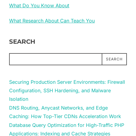
What Do You Know About
What Research About Can Teach You
SEARCH
SEARCH
Securing Production Server Environments: Firewall
Configuration, SSH Hardening, and Malware
Isolation
DNS Routing, Anycast Networks, and Edge
Caching: How Top-Tier CDNs Acceleration Work
Database Query Optimization for High-Traffic PHP
Applications: Indexing and Cache Strategies