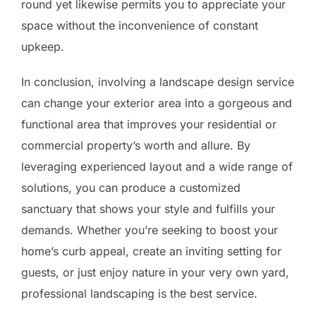
round yet likewise permits you to appreciate your
space without the inconvenience of constant
upkeep.
In conclusion, involving a landscape design service
can change your exterior area into a gorgeous and
functional area that improves your residential or
commercial property’s worth and allure. By
leveraging experienced layout and a wide range of
solutions, you can produce a customized
sanctuary that shows your style and fulfills your
demands. Whether you’re seeking to boost your
home’s curb appeal, create an inviting setting for
guests, or just enjoy nature in your very own yard,
professional landscaping is the best service.