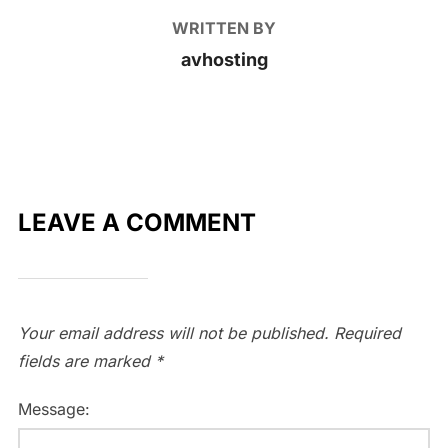
WRITTEN BY
avhosting
LEAVE A COMMENT
Your email address will not be published.
Required
fields are marked
*
Message: