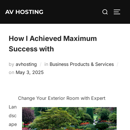
Skip
Search
AV HOSTING
to
TOGG
for:
content
How I Achieved Maximum
Success with
by
avhosting
in
Business Products & Services
Posted
on
May 3, 2025
on
Change Your Exterior Room with Expert
Lan
dsc
ape