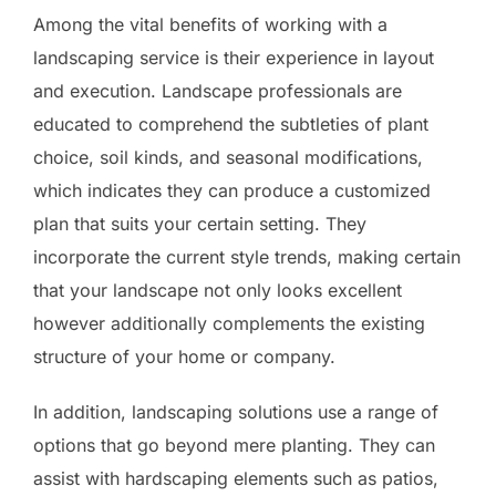
Among the vital benefits of working with a
landscaping service is their experience in layout
and execution. Landscape professionals are
educated to comprehend the subtleties of plant
choice, soil kinds, and seasonal modifications,
which indicates they can produce a customized
plan that suits your certain setting. They
incorporate the current style trends, making certain
that your landscape not only looks excellent
however additionally complements the existing
structure of your home or company.
In addition, landscaping solutions use a range of
options that go beyond mere planting. They can
assist with hardscaping elements such as patios,