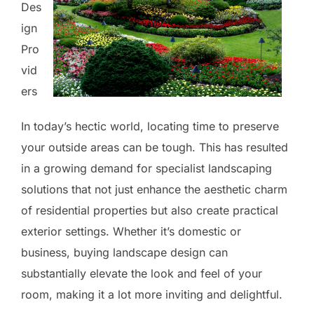
Des
ign
Pro
vid
ers
In today’s hectic world, locating time to preserve
your outside areas can be tough. This has resulted
in a growing demand for specialist landscaping
solutions that not just enhance the aesthetic charm
of residential properties but also create practical
exterior settings. Whether it’s domestic or
business, buying landscape design can
substantially elevate the look and feel of your
room, making it a lot more inviting and delightful.