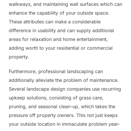
walkways, and maintaining wall surfaces which can
enhance the capability of your outside space.
These attributes can make a considerable
difference in usability and can supply additional
areas for relaxation and home entertainment,
adding worth to your residential or commercial
property.
Furthermore, professional landscaping can
additionally alleviate the problem of maintenance.
Several landscape design companies use recurring
upkeep solutions, consisting of grass care,
pruning, and seasonal clean-up, which takes the
pressure off property owners. This not just keeps
your outside location in immaculate problem year-