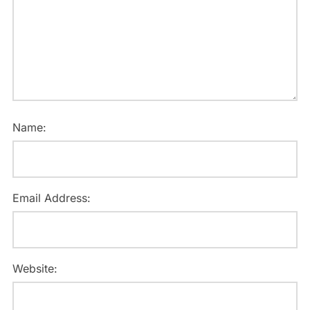
Name:
Email Address:
Website: