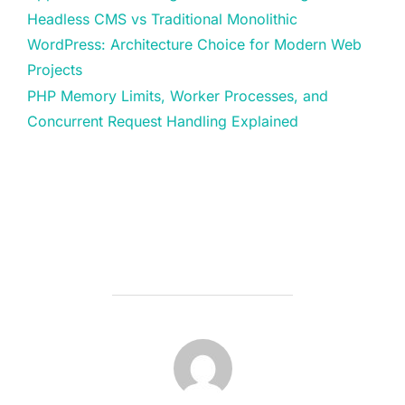
Headless CMS vs Traditional Monolithic
WordPress: Architecture Choice for Modern Web
Projects
PHP Memory Limits, Worker Processes, and
Concurrent Request Handling Explained
POST AUTHOR