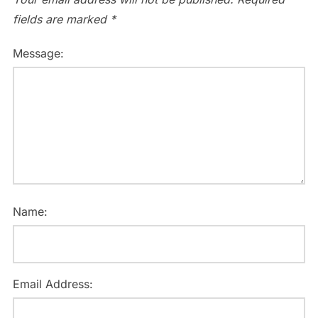
fields are marked
*
Message:
Name:
Email Address: