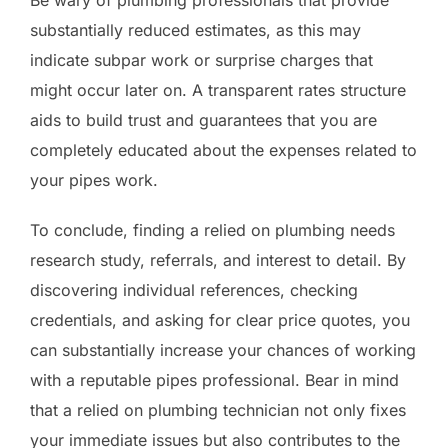
substantially reduced estimates, as this may
indicate subpar work or surprise charges that
might occur later on. A transparent rates structure
aids to build trust and guarantees that you are
completely educated about the expenses related to
your pipes work.
To conclude, finding a relied on plumbing needs
research study, referrals, and interest to detail. By
discovering individual references, checking
credentials, and asking for clear price quotes, you
can substantially increase your chances of working
with a reputable pipes professional. Bear in mind
that a relied on plumbing technician not only fixes
your immediate issues but also contributes to the