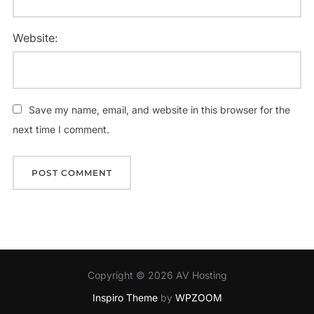
Website:
Save my name, email, and website in this browser for the
next time I comment.
Copyright © 2026 AV Hosting
Inspiro Theme
by
WPZOOM