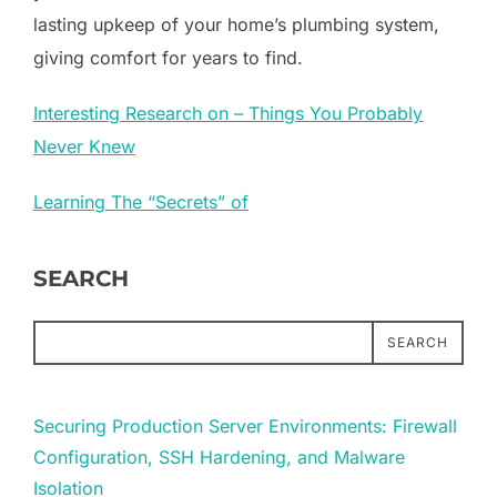
lasting upkeep of your home’s plumbing system,
giving comfort for years to find.
Interesting Research on – Things You Probably
Never Knew
Learning The “Secrets” of
SEARCH
SEARCH
Securing Production Server Environments: Firewall
Configuration, SSH Hardening, and Malware
Isolation