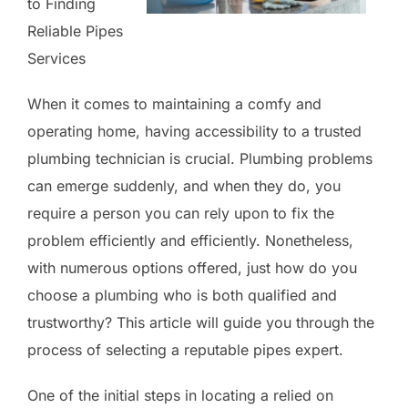
to Finding
Reliable Pipes
Services
When it comes to maintaining a comfy and
operating home, having accessibility to a trusted
plumbing technician is crucial. Plumbing problems
can emerge suddenly, and when they do, you
require a person you can rely upon to fix the
problem efficiently and efficiently. Nonetheless,
with numerous options offered, just how do you
choose a plumbing who is both qualified and
trustworthy? This article will guide you through the
process of selecting a reputable pipes expert.
One of the initial steps in locating a relied on