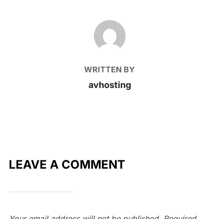
POST AUTHOR
WRITTEN BY
avhosting
LEAVE A COMMENT
Your email address will not be published.
Required