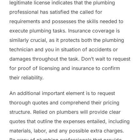
legitimate license indicates that the plumbing
professional has satisfied the called for
requirements and possesses the skills needed to
execute plumbing tasks. Insurance coverage is
similarly crucial, as it protects both the plumbing
technician and you in situation of accidents or
damages throughout the task. Don’t wait to request
for proof of licensing and insurance to confirm
their reliability.
An additional important element is to request
thorough quotes and comprehend their pricing
structure. Relied on plumbers will provide clear
quotes that outline the expenses entailed, including
materials, labor, and any possible extra charges.
Be wary of plumbing professionals that provide