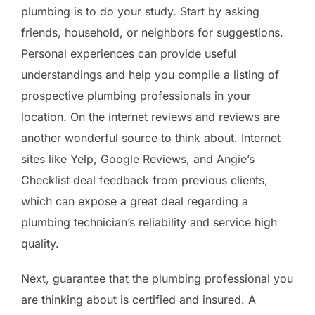
plumbing is to do your study. Start by asking
friends, household, or neighbors for suggestions.
Personal experiences can provide useful
understandings and help you compile a listing of
prospective plumbing professionals in your
location. On the internet reviews and reviews are
another wonderful source to think about. Internet
sites like Yelp, Google Reviews, and Angie’s
Checklist deal feedback from previous clients,
which can expose a great deal regarding a
plumbing technician’s reliability and service high
quality.
Next, guarantee that the plumbing professional you
are thinking about is certified and insured. A