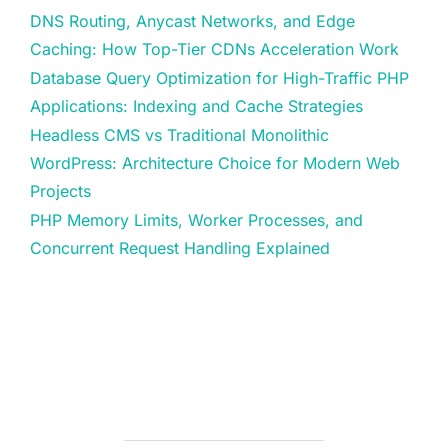
DNS Routing, Anycast Networks, and Edge
Caching: How Top-Tier CDNs Acceleration Work
Database Query Optimization for High-Traffic PHP
Applications: Indexing and Cache Strategies
Headless CMS vs Traditional Monolithic
WordPress: Architecture Choice for Modern Web
Projects
PHP Memory Limits, Worker Processes, and
Concurrent Request Handling Explained