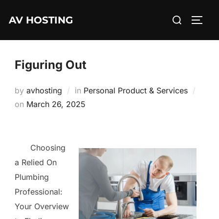
Skip
Search
AV HOSTING
to
TOGG
for:
content
Figuring Out
by
avhosting
in
Personal Product & Services
Posted
on
March 26, 2025
on
Choosing
a Relied On
Plumbing
Professional:
Your Overview