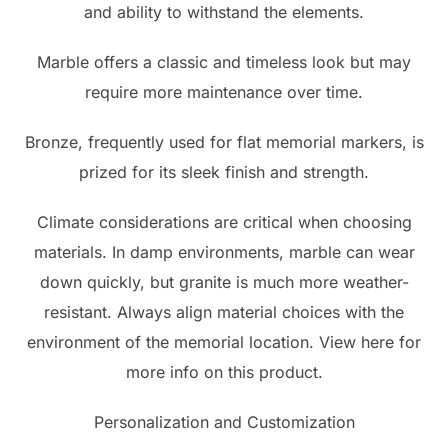
and ability to withstand the elements.
Marble offers a classic and timeless look but may
require more maintenance over time.
Bronze, frequently used for flat memorial markers, is
prized for its sleek finish and strength.
Climate considerations are critical when choosing
materials. In damp environments, marble can wear
down quickly, but granite is much more weather-
resistant. Always align material choices with the
environment of the memorial location. View here for
more info on this product.
Personalization and Customization