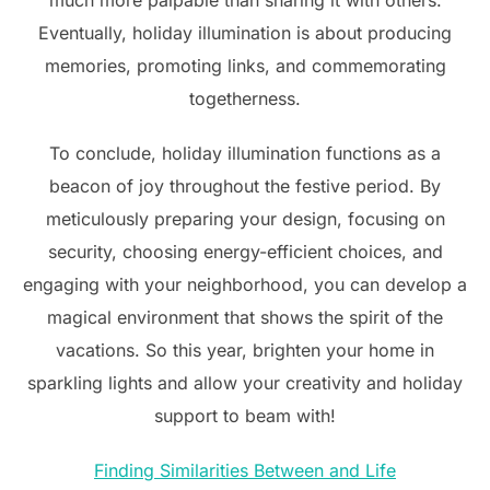
much more palpable than sharing it with others.
Eventually, holiday illumination is about producing
memories, promoting links, and commemorating
togetherness.
To conclude, holiday illumination functions as a
beacon of joy throughout the festive period. By
meticulously preparing your design, focusing on
security, choosing energy-efficient choices, and
engaging with your neighborhood, you can develop a
magical environment that shows the spirit of the
vacations. So this year, brighten your home in
sparkling lights and allow your creativity and holiday
support to beam with!
Finding Similarities Between and Life