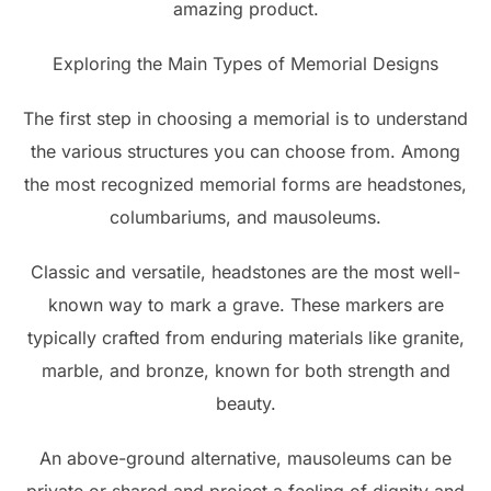
amazing product.
Exploring the Main Types of Memorial Designs
The first step in choosing a memorial is to understand
the various structures you can choose from. Among
the most recognized memorial forms are headstones,
columbariums, and mausoleums.
Classic and versatile, headstones are the most well-
known way to mark a grave. These markers are
typically crafted from enduring materials like granite,
marble, and bronze, known for both strength and
beauty.
An above-ground alternative, mausoleums can be