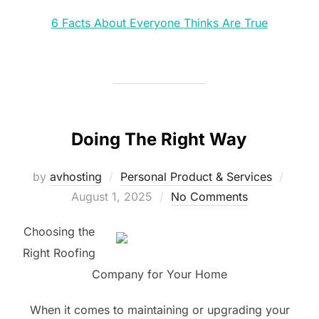
6 Facts About Everyone Thinks Are True
Doing The Right Way
Poste
by
avhosting
Personal Product & Services
on
August 1, 2025
No Comments
Choosing the
Right Roofing
Company for Your Home
When it comes to maintaining or upgrading your