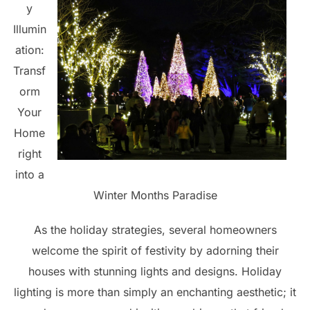
y
Illumin
ation:
Transf
orm
Your
Home
right
into a
Winter Months Paradise
As the holiday strategies, several homeowners
welcome the spirit of festivity by adorning their
houses with stunning lights and designs. Holiday
lighting is more than simply an enchanting aesthetic; it