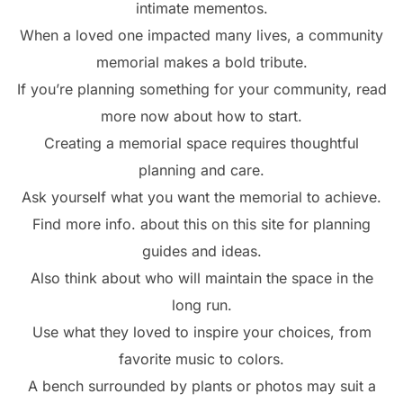
intimate mementos.
When a loved one impacted many lives, a community
memorial makes a bold tribute.
If you’re planning something for your community, read
more now about how to start.
Creating a memorial space requires thoughtful
planning and care.
Ask yourself what you want the memorial to achieve.
Find more info. about this on this site for planning
guides and ideas.
Also think about who will maintain the space in the
long run.
Use what they loved to inspire your choices, from
favorite music to colors.
A bench surrounded by plants or photos may suit a