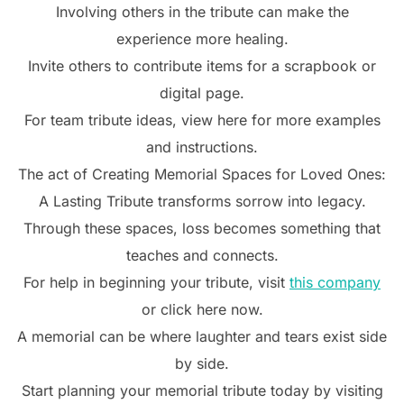
Involving others in the tribute can make the
experience more healing.
Invite others to contribute items for a scrapbook or
digital page.
For team tribute ideas, view here for more examples
and instructions.
The act of Creating Memorial Spaces for Loved Ones:
A Lasting Tribute transforms sorrow into legacy.
Through these spaces, loss becomes something that
teaches and connects.
For help in beginning your tribute, visit
this company
or click here now.
A memorial can be where laughter and tears exist side
by side.
Start planning your memorial tribute today by visiting