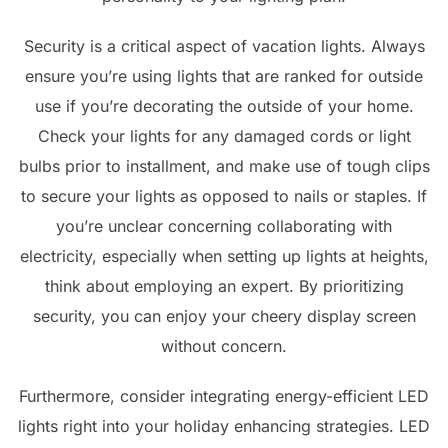
Security is a critical aspect of vacation lights. Always
ensure you’re using lights that are ranked for outside
use if you’re decorating the outside of your home.
Check your lights for any damaged cords or light
bulbs prior to installment, and make use of tough clips
to secure your lights as opposed to nails or staples. If
you’re unclear concerning collaborating with
electricity, especially when setting up lights at heights,
think about employing an expert. By prioritizing
security, you can enjoy your cheery display screen
without concern.
Furthermore, consider integrating energy-efficient LED
lights right into your holiday enhancing strategies. LED