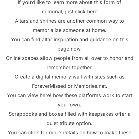
If you’d like to learn more about this form of
memorial, just click here.
Altars and shrines are another common way to
memorialize someone at home.
You can find altar inspiration and guidance on this
page now.
Online spaces allow people from all over to honor and
remember together.
Create a digital memory wall with sites such as
ForeverMissed or Memories.net.
You can view here! how these platforms work to start
your own.
Scrapbooks and boxes filled with keepsakes offer a
quiet tribute option.
You can click for more details on how to make these