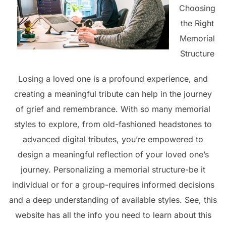
Choosing
the Right
Memorial
Structure
Losing a loved one is a profound experience, and
creating a meaningful tribute can help in the journey
of grief and remembrance. With so many memorial
styles to explore, from old-fashioned headstones to
advanced digital tributes, you’re empowered to
design a meaningful reflection of your loved one’s
journey. Personalizing a memorial structure-be it
individual or for a group-requires informed decisions
and a deep understanding of available styles. See, this
website has all the info you need to learn about this