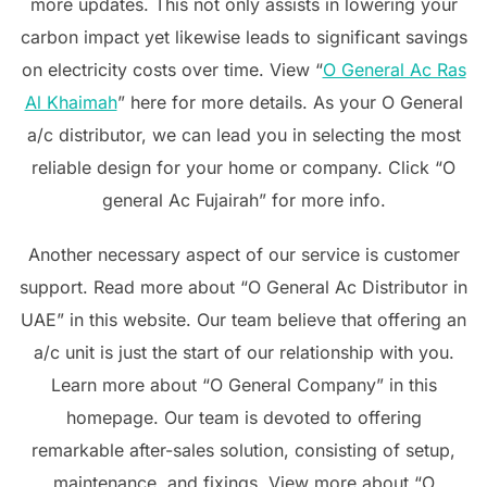
more updates. This not only assists in lowering your
carbon impact yet likewise leads to significant savings
on electricity costs over time. View “
O General Ac Ras
Al Khaimah
” here for more details. As your O General
a/c distributor, we can lead you in selecting the most
reliable design for your home or company. Click “O
general Ac Fujairah” for more info.
Another necessary aspect of our service is customer
support. Read more about “O General Ac Distributor in
UAE” in this website. Our team believe that offering an
a/c unit is just the start of our relationship with you.
Learn more about “O General Company” in this
homepage. Our team is devoted to offering
remarkable after-sales solution, consisting of setup,
maintenance, and fixings. View more about “O