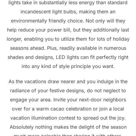
lights take in substantially less energy than standard
incandescent light bulbs, making them an
environmentally friendly choice. Not only will they
help reduce your power bill, but they additionally last
longer, enabling you to utilize them for lots of holiday
seasons ahead. Plus, readily available in numerous
shades and designs, LED lights can fit perfectly right
into any kind of style principle you want.
As the vacations draw nearer and you indulge in the
radiance of your festive designs, do not neglect to
engage your area. Invite your next-door neighbors
over for a warm cacao celebration or join a local
vacation illumination contest to spread out the joy.
Absolutely nothing makes the delight of the season