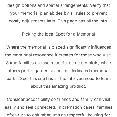
design options and spatial arrangements. Verify that
your memorial plan abides by all rules to prevent
costly adjustments later. This page has all the info.
Picking the Ideal Spot for a Memorial
Where the memorial is placed significantly influences
the emotional resonance it creates for those who visit.
Some families choose peaceful cemetery plots, while
others prefer garden spaces or dedicated memorial
parks. See, this site has all the info you need to learn
about this amazing product.
Consider accessibility so friends and family can visit
easily and feel connected. In cremation cases, families
often turn to columbariums as respectful housing for