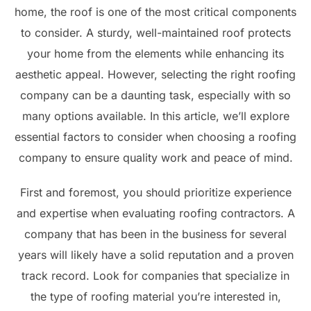
home, the roof is one of the most critical components
to consider. A sturdy, well-maintained roof protects
your home from the elements while enhancing its
aesthetic appeal. However, selecting the right roofing
company can be a daunting task, especially with so
many options available. In this article, we’ll explore
essential factors to consider when choosing a roofing
company to ensure quality work and peace of mind.
First and foremost, you should prioritize experience
and expertise when evaluating roofing contractors. A
company that has been in the business for several
years will likely have a solid reputation and a proven
track record. Look for companies that specialize in
the type of roofing material you’re interested in,