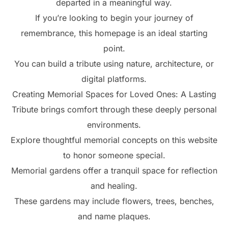
departed in a meaningful way.
If you’re looking to begin your journey of
remembrance, this homepage is an ideal starting
point.
You can build a tribute using nature, architecture, or
digital platforms.
Creating Memorial Spaces for Loved Ones: A Lasting
Tribute brings comfort through these deeply personal
environments.
Explore thoughtful memorial concepts on this website
to honor someone special.
Memorial gardens offer a tranquil space for reflection
and healing.
These gardens may include flowers, trees, benches,
and name plaques.