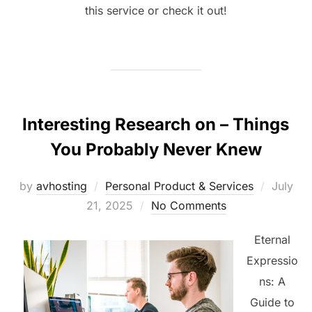
this service or check it out!
Interesting Research on – Things
You Probably Never Knew
Posted
by
avhosting
Personal Product & Services
July
on
21, 2025
No Comments
Eternal
Expressio
ns: A
Guide to