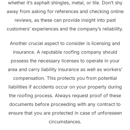
whether it’s asphalt shingles, metal, or tile. Don’t shy
away from asking for references and checking online
reviews, as these can provide insight into past
customers’ experiences and the company’s reliability.
Another crucial aspect to consider is licensing and
insurance. A reputable roofing company should
possess the necessary licenses to operate in your
area and carry liability insurance as well as workers’
compensation. This protects you from potential
liabilities if accidents occur on your property during
the roofing process. Always request proof of these
documents before proceeding with any contract to
ensure that you are protected in case of unforeseen
circumstances.