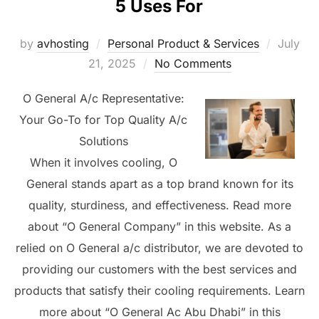
5 Uses For
Posted
by
avhosting
Personal Product & Services
July
on
21, 2025
No Comments
O General A/c Representative:
Your Go-To for Top Quality A/c
Solutions
When it involves cooling, O
General stands apart as a top brand known for its
quality, sturdiness, and effectiveness. Read more
about “O General Company” in this website. As a
relied on O General a/c distributor, we are devoted to
providing our customers with the best services and
products that satisfy their cooling requirements. Learn
more about “O General Ac Abu Dhabi” in this