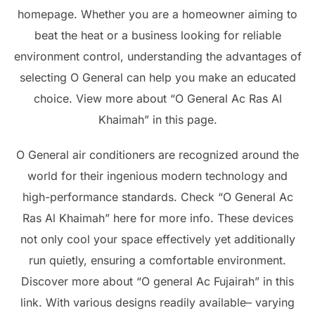
homepage. Whether you are a homeowner aiming to
beat the heat or a business looking for reliable
environment control, understanding the advantages of
selecting O General can help you make an educated
choice. View more about “O General Ac Ras Al
Khaimah” in this page.
O General air conditioners are recognized around the
world for their ingenious modern technology and
high-performance standards. Check “O General Ac
Ras Al Khaimah” here for more info. These devices
not only cool your space effectively yet additionally
run quietly, ensuring a comfortable environment.
Discover more about “O general Ac Fujairah” in this
link. With various designs readily available– varying