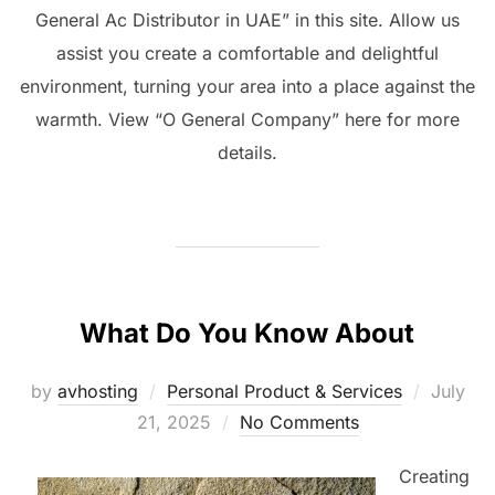
General Ac Distributor in UAE” in this site. Allow us
assist you create a comfortable and delightful
environment, turning your area into a place against the
warmth. View “O General Company” here for more
details.
What Do You Know About
Posted
by
avhosting
Personal Product & Services
July
on
21, 2025
No Comments
Creating