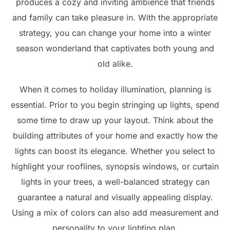
produces a cozy and inviting ambience that friends
and family can take pleasure in. With the appropriate
strategy, you can change your home into a winter
season wonderland that captivates both young and
old alike.
When it comes to holiday illumination, planning is
essential. Prior to you begin stringing up lights, spend
some time to draw up your layout. Think about the
building attributes of your home and exactly how the
lights can boost its elegance. Whether you select to
highlight your rooflines, synopsis windows, or curtain
lights in your trees, a well-balanced strategy can
guarantee a natural and visually appealing display.
Using a mix of colors can also add measurement and
personality to your lighting plan.