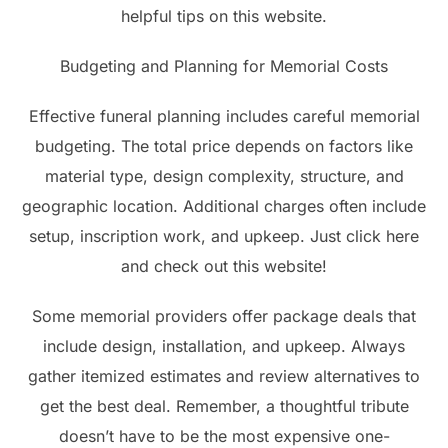
helpful tips on this website.
Budgeting and Planning for Memorial Costs
Effective funeral planning includes careful memorial
budgeting. The total price depends on factors like
material type, design complexity, structure, and
geographic location. Additional charges often include
setup, inscription work, and upkeep. Just click here
and check out this website!
Some memorial providers offer package deals that
include design, installation, and upkeep. Always
gather itemized estimates and review alternatives to
get the best deal. Remember, a thoughtful tribute
doesn’t have to be the most expensive one-