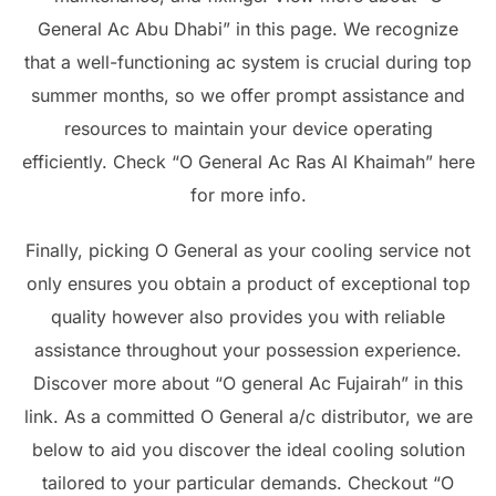
General Ac Abu Dhabi” in this page. We recognize
that a well-functioning ac system is crucial during top
summer months, so we offer prompt assistance and
resources to maintain your device operating
efficiently. Check “O General Ac Ras Al Khaimah” here
for more info.
Finally, picking O General as your cooling service not
only ensures you obtain a product of exceptional top
quality however also provides you with reliable
assistance throughout your possession experience.
Discover more about “O general Ac Fujairah” in this
link. As a committed O General a/c distributor, we are
below to aid you discover the ideal cooling solution
tailored to your particular demands. Checkout “O