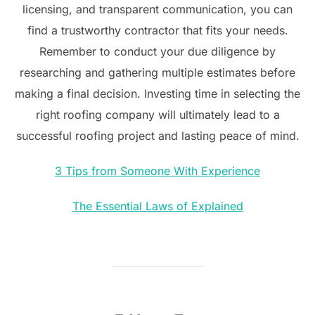
licensing, and transparent communication, you can
find a trustworthy contractor that fits your needs.
Remember to conduct your due diligence by
researching and gathering multiple estimates before
making a final decision. Investing time in selecting the
right roofing company will ultimately lead to a
successful roofing project and lasting peace of mind.
3 Tips from Someone With Experience
The Essential Laws of Explained