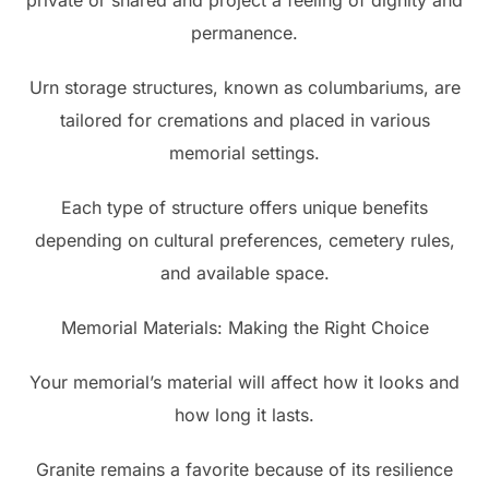
private or shared and project a feeling of dignity and
permanence.
Urn storage structures, known as columbariums, are
tailored for cremations and placed in various
memorial settings.
Each type of structure offers unique benefits
depending on cultural preferences, cemetery rules,
and available space.
Memorial Materials: Making the Right Choice
Your memorial’s material will affect how it looks and
how long it lasts.
Granite remains a favorite because of its resilience