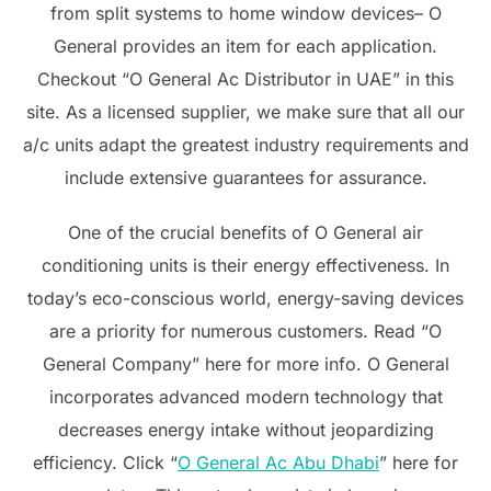
from split systems to home window devices– O
General provides an item for each application.
Checkout “O General Ac Distributor in UAE” in this
site. As a licensed supplier, we make sure that all our
a/c units adapt the greatest industry requirements and
include extensive guarantees for assurance.
One of the crucial benefits of O General air
conditioning units is their energy effectiveness. In
today’s eco-conscious world, energy-saving devices
are a priority for numerous customers. Read “O
General Company” here for more info. O General
incorporates advanced modern technology that
decreases energy intake without jeopardizing
efficiency. Click “
O General Ac Abu Dhabi
” here for