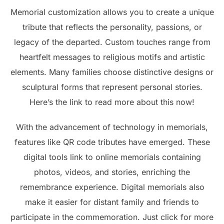
Memorial customization allows you to create a unique
tribute that reflects the personality, passions, or
legacy of the departed. Custom touches range from
heartfelt messages to religious motifs and artistic
elements. Many families choose distinctive designs or
sculptural forms that represent personal stories.
Here’s the link to read more about this now!
With the advancement of technology in memorials,
features like QR code tributes have emerged. These
digital tools link to online memorials containing
photos, videos, and stories, enriching the
remembrance experience. Digital memorials also
make it easier for distant family and friends to
participate in the commemoration. Just click for more