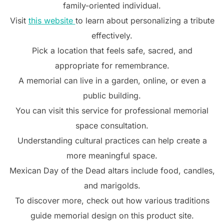
family-oriented individual.
Visit
this website
to learn about personalizing a tribute
effectively.
Pick a location that feels safe, sacred, and
appropriate for remembrance.
A memorial can live in a garden, online, or even a
public building.
You can visit this service for professional memorial
space consultation.
Understanding cultural practices can help create a
more meaningful space.
Mexican Day of the Dead altars include food, candles,
and marigolds.
To discover more, check out how various traditions
guide memorial design on this product site.