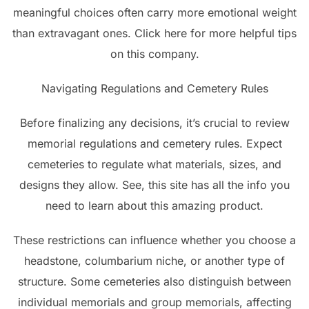
meaningful choices often carry more emotional weight
than extravagant ones. Click here for more helpful tips
on this company.
Navigating Regulations and Cemetery Rules
Before finalizing any decisions, it’s crucial to review
memorial regulations and cemetery rules. Expect
cemeteries to regulate what materials, sizes, and
designs they allow. See, this site has all the info you
need to learn about this amazing product.
These restrictions can influence whether you choose a
headstone, columbarium niche, or another type of
structure. Some cemeteries also distinguish between
individual memorials and group memorials, affecting