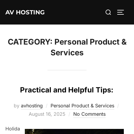
Skip
Search
AV HOSTING
to
TOGG
for:
content
CATEGORY:
Personal Product &
Services
Practical and Helpful Tips:
Poste
by
avhosting
Personal Product & Services
on
August 16, 2025
No Comments
Holida