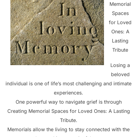
Memorial
Spaces
for Loved
Ones: A
Lasting
Tribute
Losing a
beloved
individual is one of life’s most challenging and intimate
experiences.
One powerful way to navigate grief is through
Creating Memorial Spaces for Loved Ones: A Lasting
Tribute.
Memorials allow the living to stay connected with the