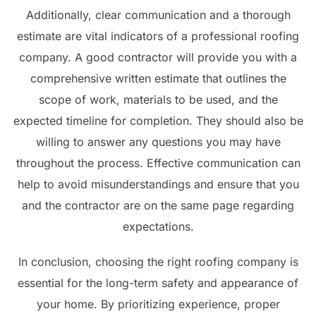
Additionally, clear communication and a thorough
estimate are vital indicators of a professional roofing
company. A good contractor will provide you with a
comprehensive written estimate that outlines the
scope of work, materials to be used, and the
expected timeline for completion. They should also be
willing to answer any questions you may have
throughout the process. Effective communication can
help to avoid misunderstandings and ensure that you
and the contractor are on the same page regarding
expectations.
In conclusion, choosing the right roofing company is
essential for the long-term safety and appearance of
your home. By prioritizing experience, proper