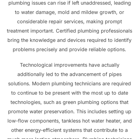
plumbing issues can rise if left unaddressed, leading
to water damage, mold and mildew growth, or
considerable repair services, making prompt
treatment important. Certified plumbing professionals
bring the knowledge and devices required to identify
problems precisely and provide reliable options.
Technological improvements have actually
additionally led to the advancement of pipes
solutions. Modern plumbing technicians are required
to continue to be present with the most up to date
technologies, such as green plumbing options that
promote water preservation. This includes setting up
low-flow components, tankless hot water heater, and
other energy-efficient systems that contribute to a