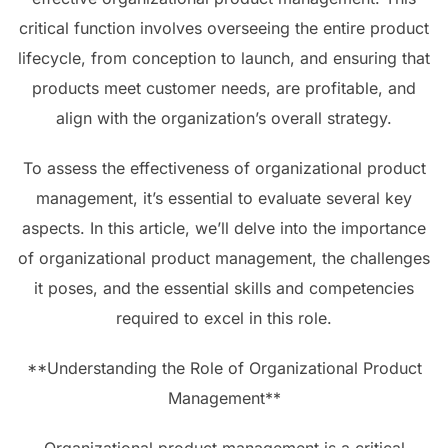
critical function involves overseeing the entire product
lifecycle, from conception to launch, and ensuring that
products meet customer needs, are profitable, and
align with the organization’s overall strategy.
To assess the effectiveness of organizational product
management, it’s essential to evaluate several key
aspects. In this article, we’ll delve into the importance
of organizational product management, the challenges
it poses, and the essential skills and competencies
required to excel in this role.
**Understanding the Role of Organizational Product
Management**