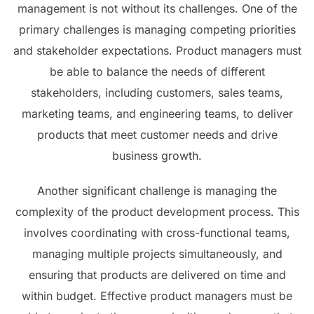
management is not without its challenges. One of the
primary challenges is managing competing priorities
and stakeholder expectations. Product managers must
be able to balance the needs of different
stakeholders, including customers, sales teams,
marketing teams, and engineering teams, to deliver
products that meet customer needs and drive
business growth.
Another significant challenge is managing the
complexity of the product development process. This
involves coordinating with cross-functional teams,
managing multiple projects simultaneously, and
ensuring that products are delivered on time and
within budget. Effective product managers must be