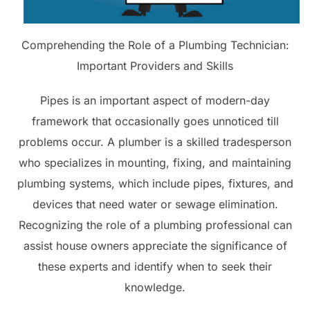
Comprehending the Role of a Plumbing Technician:
Important Providers and Skills
Pipes is an important aspect of modern-day
framework that occasionally goes unnoticed till
problems occur. A plumber is a skilled tradesperson
who specializes in mounting, fixing, and maintaining
plumbing systems, which include pipes, fixtures, and
devices that need water or sewage elimination.
Recognizing the role of a plumbing professional can
assist house owners appreciate the significance of
these experts and identify when to seek their
knowledge.