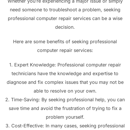
Whether you’re experiencing a major issue or simply
need someone to troubleshoot a problem, seeking
professional computer repair services can be a wise
decision.
Here are some benefits of seeking professional
computer repair services:
1. Expert Knowledge: Professional computer repair
technicians have the knowledge and expertise to
diagnose and fix complex issues that you may not be
able to resolve on your own.
2. Time-Saving: By seeking professional help, you can
save time and avoid the frustration of trying to fix a
problem yourself.
3. Cost-Effective: In many cases, seeking professional