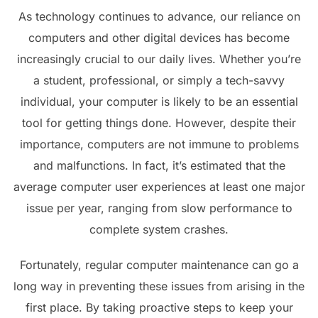
As technology continues to advance, our reliance on
computers and other digital devices has become
increasingly crucial to our daily lives. Whether you’re
a student, professional, or simply a tech-savvy
individual, your computer is likely to be an essential
tool for getting things done. However, despite their
importance, computers are not immune to problems
and malfunctions. In fact, it’s estimated that the
average computer user experiences at least one major
issue per year, ranging from slow performance to
complete system crashes.
Fortunately, regular computer maintenance can go a
long way in preventing these issues from arising in the
first place. By taking proactive steps to keep your