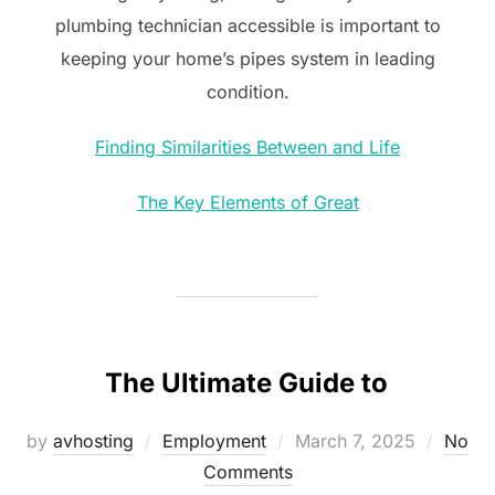
plumbing technician accessible is important to
keeping your home’s pipes system in leading
condition.
Finding Similarities Between and Life
The Key Elements of Great
The Ultimate Guide to
Posted
by
avhosting
Employment
March 7, 2025
No
on
Comments