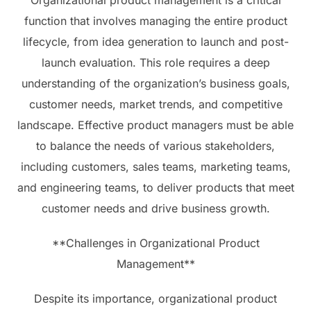
Organizational product management is a critical
function that involves managing the entire product
lifecycle, from idea generation to launch and post-
launch evaluation. This role requires a deep
understanding of the organization’s business goals,
customer needs, market trends, and competitive
landscape. Effective product managers must be able
to balance the needs of various stakeholders,
including customers, sales teams, marketing teams,
and engineering teams, to deliver products that meet
customer needs and drive business growth.
**Challenges in Organizational Product
Management**
Despite its importance, organizational product