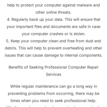
help to protect your computer against malware and
other online threats.
4. Regularly back up your data. This will ensure that
your important files and documents are safe in case
your computer crashes or is stolen.
5. Keep your computer clean and free from dust and
debris. This will help to prevent overheating and other
issues that can cause damage to internal components.
Benefits of Seeking Professional Computer Repair
Services
While regular maintenance can go a long way in
preventing problems from occurring, there may be
times when you need to seek professional help.