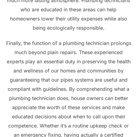
much more lasting atmosphere. Plumbing technicians
who are educated in these areas can help
homeowners lower their utility expenses while also
being ecologically responsible.
Finally, the function of a plumbing technician prolongs
much beyond plain repairs. These experienced
experts play an essential duty in preserving the health
and wellness of our homes and communities by
guaranteeing that our pipes systems are useful and
compliant with guidelines. By comprehending what a
plumbing technician does, house owners can better
appreciate the worth of these services and make
educated decisions about when to call upon their
competence. Whether it’s a routine upkeep check or
an emergency fixing, having actually a certified