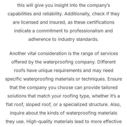
this will give you insight into the company’s
capabilities and reliability. Additionally, check if they
are licensed and insured, as these certifications
indicate a commitment to professionalism and
adherence to industry standards.
Another vital consideration is the range of services
offered by the waterproofing company. Different
roofs have unique requirements and may need
specific waterproofing materials or techniques. Ensure
that the company you choose can provide tailored
solutions that match your roofing type, whether it’s a
flat roof, sloped roof, or a specialized structure. Also,
inquire about the kinds of waterproofing materials
they use. High-quality materials lead to more effective