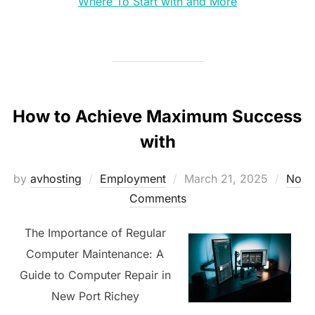
Where To Start with and More
How to Achieve Maximum Success
with
Posted
by
avhosting
Employment
March 21, 2025
No
on
Comments
The Importance of Regular
Computer Maintenance: A
Guide to Computer Repair in
New Port Richey