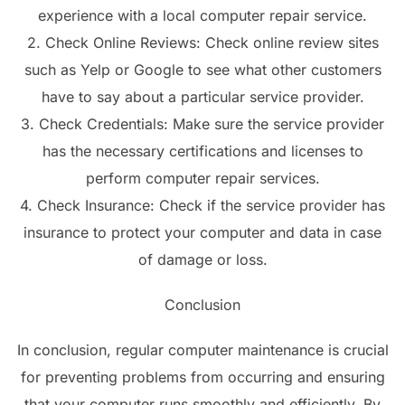
experience with a local computer repair service.
2. Check Online Reviews: Check online review sites
such as Yelp or Google to see what other customers
have to say about a particular service provider.
3. Check Credentials: Make sure the service provider
has the necessary certifications and licenses to
perform computer repair services.
4. Check Insurance: Check if the service provider has
insurance to protect your computer and data in case
of damage or loss.
Conclusion
In conclusion, regular computer maintenance is crucial
for preventing problems from occurring and ensuring
that your computer runs smoothly and efficiently. By