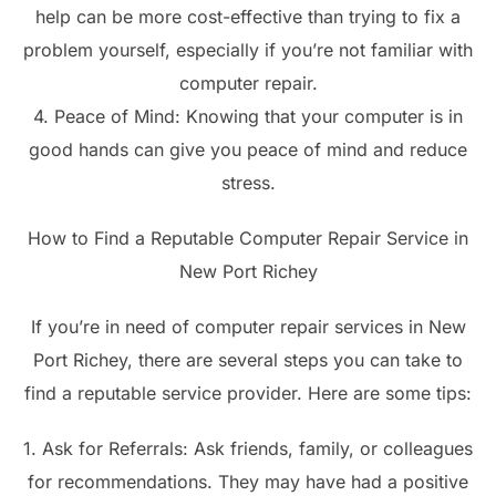
help can be more cost-effective than trying to fix a
problem yourself, especially if you’re not familiar with
computer repair.
4. Peace of Mind: Knowing that your computer is in
good hands can give you peace of mind and reduce
stress.
How to Find a Reputable Computer Repair Service in
New Port Richey
If you’re in need of computer repair services in New
Port Richey, there are several steps you can take to
find a reputable service provider. Here are some tips:
1. Ask for Referrals: Ask friends, family, or colleagues
for recommendations. They may have had a positive