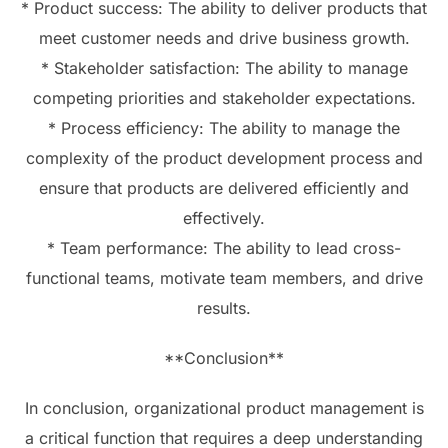
* Product success: The ability to deliver products that
meet customer needs and drive business growth.
* Stakeholder satisfaction: The ability to manage
competing priorities and stakeholder expectations.
* Process efficiency: The ability to manage the
complexity of the product development process and
ensure that products are delivered efficiently and
effectively.
* Team performance: The ability to lead cross-
functional teams, motivate team members, and drive
results.
**Conclusion**
In conclusion, organizational product management is
a critical function that requires a deep understanding