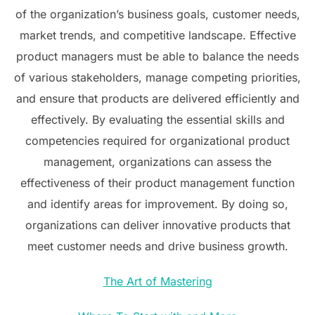
of the organization’s business goals, customer needs,
market trends, and competitive landscape. Effective
product managers must be able to balance the needs
of various stakeholders, manage competing priorities,
and ensure that products are delivered efficiently and
effectively. By evaluating the essential skills and
competencies required for organizational product
management, organizations can assess the
effectiveness of their product management function
and identify areas for improvement. By doing so,
organizations can deliver innovative products that
meet customer needs and drive business growth.
The Art of Mastering