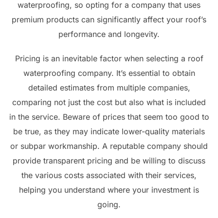
waterproofing, so opting for a company that uses
premium products can significantly affect your roof’s
performance and longevity.
Pricing is an inevitable factor when selecting a roof
waterproofing company. It’s essential to obtain
detailed estimates from multiple companies,
comparing not just the cost but also what is included
in the service. Beware of prices that seem too good to
be true, as they may indicate lower-quality materials
or subpar workmanship. A reputable company should
provide transparent pricing and be willing to discuss
the various costs associated with their services,
helping you understand where your investment is
going.