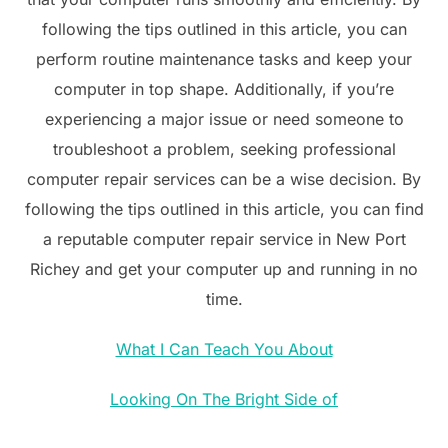
following the tips outlined in this article, you can
perform routine maintenance tasks and keep your
computer in top shape. Additionally, if you’re
experiencing a major issue or need someone to
troubleshoot a problem, seeking professional
computer repair services can be a wise decision. By
following the tips outlined in this article, you can find
a reputable computer repair service in New Port
Richey and get your computer up and running in no
time.
What I Can Teach You About
Looking On The Bright Side of