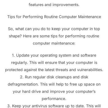
features and improvements.
Tips for Performing Routine Computer Maintenance
So, what can you do to keep your computer in top
shape? Here are some tips for performing routine
computer maintenance:
1. Update your operating system and software
regularly. This will ensure that your computer is
protected against the latest threats and vulnerabilities.
2. Run regular disk cleanups and disk
defragmentation. This will help to free up space on
your hard drive and improve your computer’s
performance.
3. Keep your antivirus software up to date. This will