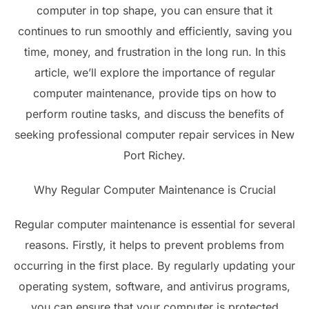
computer in top shape, you can ensure that it
continues to run smoothly and efficiently, saving you
time, money, and frustration in the long run. In this
article, we’ll explore the importance of regular
computer maintenance, provide tips on how to
perform routine tasks, and discuss the benefits of
seeking professional computer repair services in New
Port Richey.
Why Regular Computer Maintenance is Crucial
Regular computer maintenance is essential for several
reasons. Firstly, it helps to prevent problems from
occurring in the first place. By regularly updating your
operating system, software, and antivirus programs,
you can ensure that your computer is protected