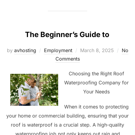
The Beginner’s Guide to
Posted
by
avhosting
Employment
March 8, 2025
No
on
Comments
Choosing the Right Roof
Waterproofing Company for
Your Needs
When it comes to protecting
your home or commercial building, ensuring that your
roof is waterproof is a crucial step. A high-quality
waterproofing job not only keeps out rain and