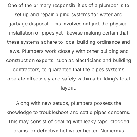
One of the primary responsibilities of a plumber is to
set up and repair piping systems for water and
garbage disposal. This involves not just the physical
installation of pipes yet likewise making certain that
these systems adhere to local building ordinance and
laws. Plumbers work closely with other building and
construction experts, such as electricians and building
contractors, to guarantee that the pipes systems
operate effectively and safely within a building’s total
layout.
Along with new setups, plumbers possess the
knowledge to troubleshoot and settle pipes concerns.
This may consist of dealing with leaky taps, clogged
drains, or defective hot water heater. Numerous