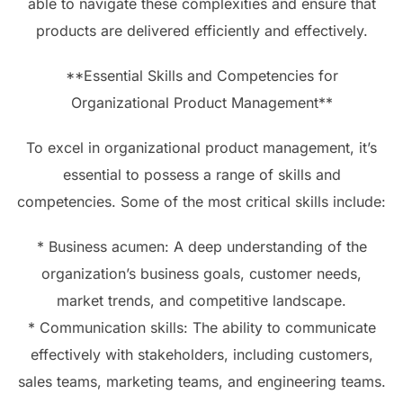
able to navigate these complexities and ensure that
products are delivered efficiently and effectively.
**Essential Skills and Competencies for
Organizational Product Management**
To excel in organizational product management, it’s
essential to possess a range of skills and
competencies. Some of the most critical skills include:
* Business acumen: A deep understanding of the
organization’s business goals, customer needs,
market trends, and competitive landscape.
* Communication skills: The ability to communicate
effectively with stakeholders, including customers,
sales teams, marketing teams, and engineering teams.