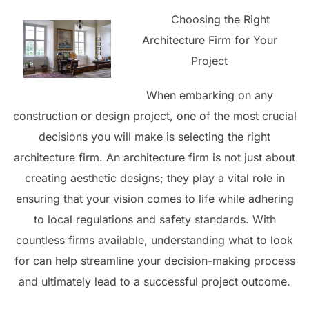
Choosing the Right
Architecture Firm for Your
Project
When embarking on any
construction or design project, one of the most crucial
decisions you will make is selecting the right
architecture firm. An architecture firm is not just about
creating aesthetic designs; they play a vital role in
ensuring that your vision comes to life while adhering
to local regulations and safety standards. With
countless firms available, understanding what to look
for can help streamline your decision-making process
and ultimately lead to a successful project outcome.