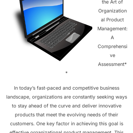
the Art of
Organization
al Product
Management:
A
Comprehensi
ve
Assessment*
*
In today’s fast-paced and competitive business
landscape, organizations are constantly seeking ways
to stay ahead of the curve and deliver innovative
products that meet the evolving needs of their
customers. One key factor in achieving this goal is
effective organizational product management. This