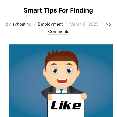
Smart Tips For Finding
Posted
by
avhosting
Employment
March 8, 2025
No
on
Comments