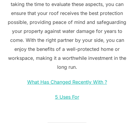
taking the time to evaluate these aspects, you can
ensure that your roof receives the best protection
possible, providing peace of mind and safeguarding
your property against water damage for years to
come. With the right partner by your side, you can
enjoy the benefits of a well-protected home or
workspace, making it a worthwhile investment in the
long run.
What Has Changed Recently With ?
5 Uses For