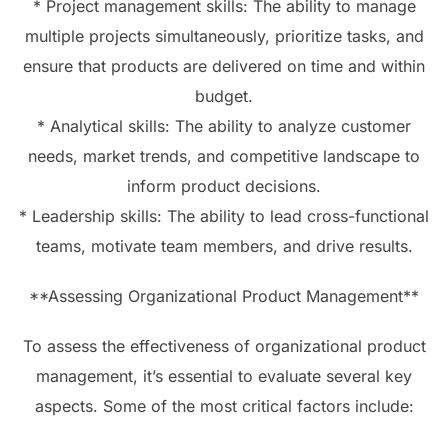
* Project management skills: The ability to manage
multiple projects simultaneously, prioritize tasks, and
ensure that products are delivered on time and within
budget.
* Analytical skills: The ability to analyze customer
needs, market trends, and competitive landscape to
inform product decisions.
* Leadership skills: The ability to lead cross-functional
teams, motivate team members, and drive results.
**Assessing Organizational Product Management**
To assess the effectiveness of organizational product
management, it’s essential to evaluate several key
aspects. Some of the most critical factors include: