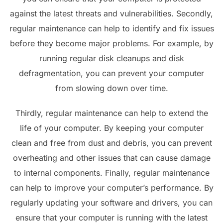
against the latest threats and vulnerabilities. Secondly,
regular maintenance can help to identify and fix issues
before they become major problems. For example, by
running regular disk cleanups and disk
defragmentation, you can prevent your computer
from slowing down over time.
Thirdly, regular maintenance can help to extend the
life of your computer. By keeping your computer
clean and free from dust and debris, you can prevent
overheating and other issues that can cause damage
to internal components. Finally, regular maintenance
can help to improve your computer’s performance. By
regularly updating your software and drivers, you can
ensure that your computer is running with the latest