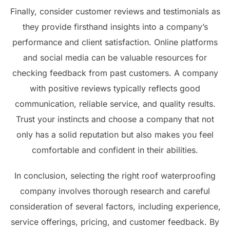
Finally, consider customer reviews and testimonials as
they provide firsthand insights into a company’s
performance and client satisfaction. Online platforms
and social media can be valuable resources for
checking feedback from past customers. A company
with positive reviews typically reflects good
communication, reliable service, and quality results.
Trust your instincts and choose a company that not
only has a solid reputation but also makes you feel
comfortable and confident in their abilities.
In conclusion, selecting the right roof waterproofing
company involves thorough research and careful
consideration of several factors, including experience,
service offerings, pricing, and customer feedback. By