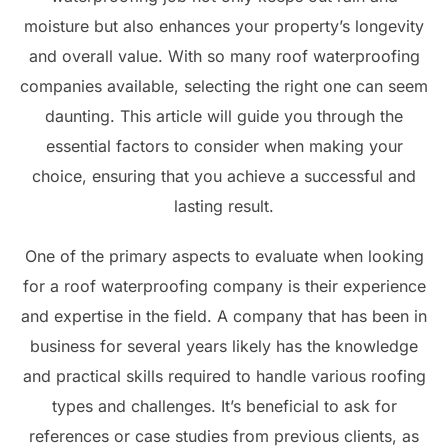
moisture but also enhances your property’s longevity
and overall value. With so many roof waterproofing
companies available, selecting the right one can seem
daunting. This article will guide you through the
essential factors to consider when making your
choice, ensuring that you achieve a successful and
lasting result.
One of the primary aspects to evaluate when looking
for a roof waterproofing company is their experience
and expertise in the field. A company that has been in
business for several years likely has the knowledge
and practical skills required to handle various roofing
types and challenges. It’s beneficial to ask for
references or case studies from previous clients, as