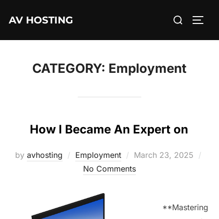
Skip
Search
AV HOSTING
to
TOGG
for:
content
CATEGORY:
Employment
How I Became An Expert on
Posted
by
avhosting
Employment
March 23, 2025
on
No Comments
**Mastering