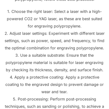
1. Choose the right laser: Select a laser with a high-
powered CO2 or YAG laser, as these are best suited
for engraving polypropylene.
2. Adjust laser settings: Experiment with different laser
settings, such as power, speed, and frequency, to find
the optimal combination for engraving polypropylene.
3. Use a suitable substrate: Ensure that the
polypropylene material is suitable for laser engraving
by checking its thickness, density, and surface finish.
4. Apply a protective coating: Apply a protective
coating to the engraved design to prevent damage or
wear and tear.
5. Post-processing: Perform post-processing
techniques, such as sanding or polishing, to achieve a