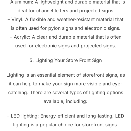
– Aluminum: A lightweight and durable material that is
ideal for channel letters and projected signs.
– Vinyl: A flexible and weather-resistant material that
is often used for pylon signs and electronic signs.
– Acrylic: A clear and durable material that is often
used for electronic signs and projected signs.
5. Lighting Your Store Front Sign
Lighting is an essential element of storefront signs, as
it can help to make your sign more visible and eye-
catching. There are several types of lighting options
available, including:
– LED lighting: Energy-efficient and long-lasting, LED
lighting is a popular choice for storefront signs.