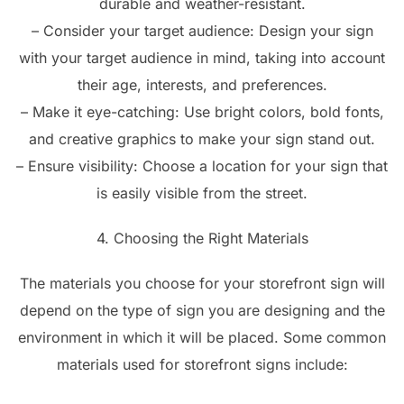
durable and weather-resistant.
– Consider your target audience: Design your sign
with your target audience in mind, taking into account
their age, interests, and preferences.
– Make it eye-catching: Use bright colors, bold fonts,
and creative graphics to make your sign stand out.
– Ensure visibility: Choose a location for your sign that
is easily visible from the street.
4. Choosing the Right Materials
The materials you choose for your storefront sign will
depend on the type of sign you are designing and the
environment in which it will be placed. Some common
materials used for storefront signs include: