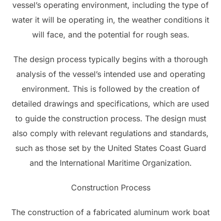
vessel’s operating environment, including the type of
water it will be operating in, the weather conditions it
will face, and the potential for rough seas.
The design process typically begins with a thorough
analysis of the vessel’s intended use and operating
environment. This is followed by the creation of
detailed drawings and specifications, which are used
to guide the construction process. The design must
also comply with relevant regulations and standards,
such as those set by the United States Coast Guard
and the International Maritime Organization.
Construction Process
The construction of a fabricated aluminum work boat