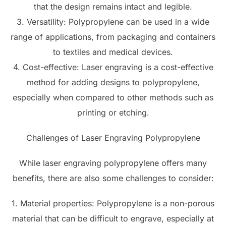
that the design remains intact and legible.
3. Versatility: Polypropylene can be used in a wide
range of applications, from packaging and containers
to textiles and medical devices.
4. Cost-effective: Laser engraving is a cost-effective
method for adding designs to polypropylene,
especially when compared to other methods such as
printing or etching.
Challenges of Laser Engraving Polypropylene
While laser engraving polypropylene offers many
benefits, there are also some challenges to consider:
1. Material properties: Polypropylene is a non-porous
material that can be difficult to engrave, especially at