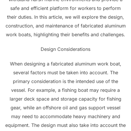
safe and efficient platform for workers to perform
their duties. In this article, we will explore the design,
construction, and maintenance of fabricated aluminum
work boats, highlighting their benefits and challenges.
Design Considerations
When designing a fabricated aluminum work boat,
several factors must be taken into account. The
primary consideration is the intended use of the
vessel. For example, a fishing boat may require a
larger deck space and storage capacity for fishing
gear, while an offshore oil and gas support vessel
may need to accommodate heavy machinery and
equipment. The design must also take into account the