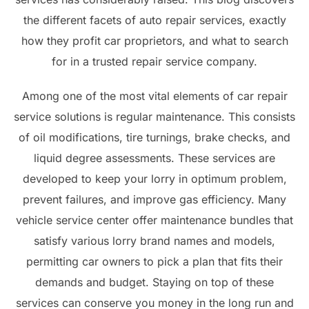
the different facets of auto repair services, exactly
how they profit car proprietors, and what to search
for in a trusted repair service company.
Among one of the most vital elements of car repair
service solutions is regular maintenance. This consists
of oil modifications, tire turnings, brake checks, and
liquid degree assessments. These services are
developed to keep your lorry in optimum problem,
prevent failures, and improve gas efficiency. Many
vehicle service center offer maintenance bundles that
satisfy various lorry brand names and models,
permitting car owners to pick a plan that fits their
demands and budget. Staying on top of these
services can conserve you money in the long run and