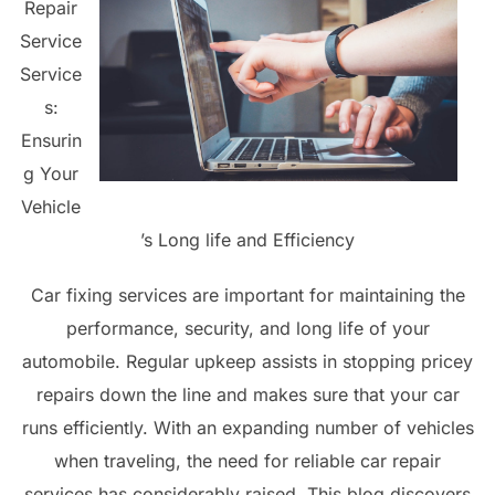
Repair
Service
Service
s:
Ensurin
g Your
Vehicle
’s Long life and Efficiency
Car fixing services are important for maintaining the
performance, security, and long life of your
automobile. Regular upkeep assists in stopping pricey
repairs down the line and makes sure that your car
runs efficiently. With an expanding number of vehicles
when traveling, the need for reliable car repair
services has considerably raised. This blog discovers