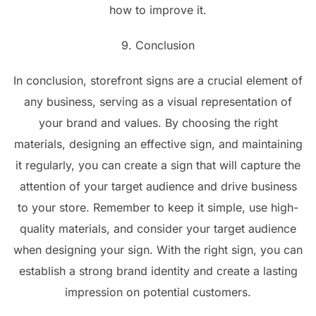
how to improve it.
9. Conclusion
In conclusion, storefront signs are a crucial element of
any business, serving as a visual representation of
your brand and values. By choosing the right
materials, designing an effective sign, and maintaining
it regularly, you can create a sign that will capture the
attention of your target audience and drive business
to your store. Remember to keep it simple, use high-
quality materials, and consider your target audience
when designing your sign. With the right sign, you can
establish a strong brand identity and create a lasting
impression on potential customers.