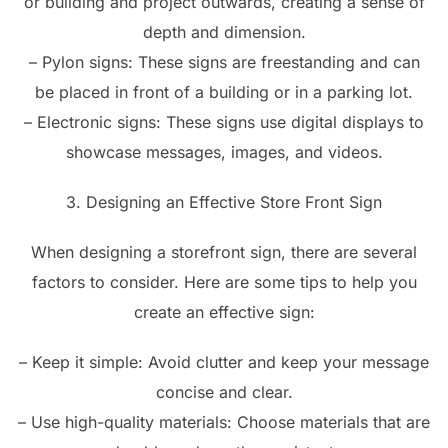
or building and project outwards, creating a sense of
depth and dimension.
– Pylon signs: These signs are freestanding and can
be placed in front of a building or in a parking lot.
– Electronic signs: These signs use digital displays to
showcase messages, images, and videos.
3. Designing an Effective Store Front Sign
When designing a storefront sign, there are several
factors to consider. Here are some tips to help you
create an effective sign:
– Keep it simple: Avoid clutter and keep your message
concise and clear.
– Use high-quality materials: Choose materials that are