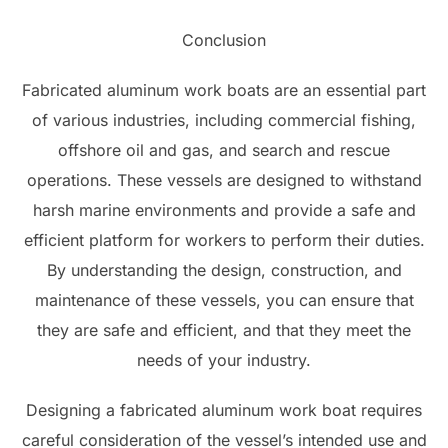
Conclusion
Fabricated aluminum work boats are an essential part
of various industries, including commercial fishing,
offshore oil and gas, and search and rescue
operations. These vessels are designed to withstand
harsh marine environments and provide a safe and
efficient platform for workers to perform their duties.
By understanding the design, construction, and
maintenance of these vessels, you can ensure that
they are safe and efficient, and that they meet the
needs of your industry.
Designing a fabricated aluminum work boat requires
careful consideration of the vessel’s intended use and