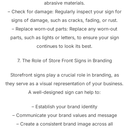
abrasive materials.
– Check for damage: Regularly inspect your sign for
signs of damage, such as cracks, fading, or rust.
– Replace worn-out parts: Replace any worn-out
parts, such as lights or letters, to ensure your sign
continues to look its best.
7. The Role of Store Front Signs in Branding
Storefront signs play a crucial role in branding, as
they serve as a visual representation of your business.
A well-designed sign can help to:
– Establish your brand identity
– Communicate your brand values and message
– Create a consistent brand image across all