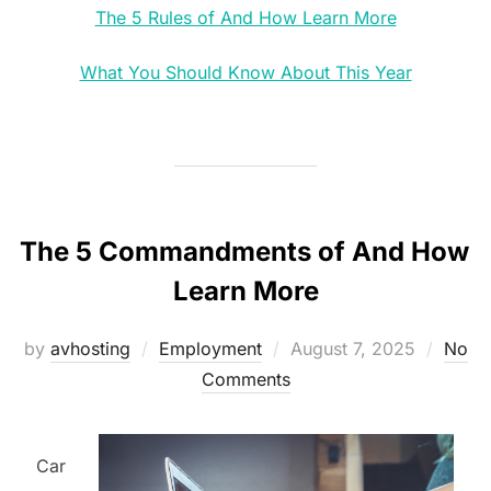
The 5 Rules of And How Learn More
What You Should Know About This Year
The 5 Commandments of And How
Learn More
Posted
by
avhosting
Employment
August 7, 2025
No
on
Comments
Car