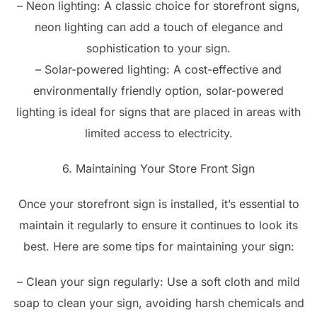
– Neon lighting: A classic choice for storefront signs,
neon lighting can add a touch of elegance and
sophistication to your sign.
– Solar-powered lighting: A cost-effective and
environmentally friendly option, solar-powered
lighting is ideal for signs that are placed in areas with
limited access to electricity.
6. Maintaining Your Store Front Sign
Once your storefront sign is installed, it’s essential to
maintain it regularly to ensure it continues to look its
best. Here are some tips for maintaining your sign:
– Clean your sign regularly: Use a soft cloth and mild
soap to clean your sign, avoiding harsh chemicals and