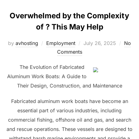
Overwhelmed by the Complexity
of ? This May Help
Posted
by
avhosting
Employment
July 26, 2025
No
on
Comments
The Evolution of Fabricated
Aluminum Work Boats: A Guide to
Their Design, Construction, and Maintenance
Fabricated aluminum work boats have become an
essential part of various industries, including
commercial fishing, offshore oil and gas, and search
and rescue operations. These vessels are designed to
withstand harsh marine environments and provide a