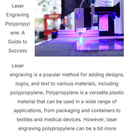
Laser
Engraving
Polypropyl
ene: A
Guide to
Success
Laser
engraving is a popular method for adding designs,
logos, and text to various materials, including
polypropylene. Polypropylene is a versatile plastic
material that can be used in a wide range of
applications, from packaging and containers to
textiles and medical devices. However, laser
engraving polypropylene can be a bit more