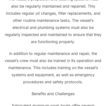
also be regularly maintained and repaired. This
includes regular oil changes, filter replacements, and
other routine maintenance tasks. The vessel’s
electrical and plumbing systems must also be
regularly inspected and maintained to ensure that they
are functioning properly.
In addition to regular maintenance and repair, the
vessel’s crew must also be trained in its operation and
maintenance. This includes training on the vessel’s
systems and equipment, as well as emergency
procedures and safety protocols.
Benefits and Challenges
Fabricated aluminum work boats offer several