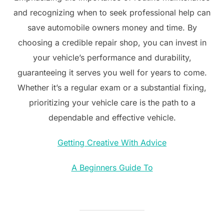
and recognizing when to seek professional help can
save automobile owners money and time. By
choosing a credible repair shop, you can invest in
your vehicle’s performance and durability,
guaranteeing it serves you well for years to come.
Whether it’s a regular exam or a substantial fixing,
prioritizing your vehicle care is the path to a
dependable and effective vehicle.
Getting Creative With Advice
A Beginners Guide To