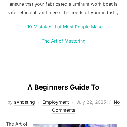
ensure that your fabricated aluminum work boat is
safe, efficient, and meets the needs of your industry.
: 10 Mistakes that Most People Make
The Art of Mastering
A Beginners Guide To
Posted
by
avhosting
Employment
July 22, 2025
No
on
Comments
The Art of