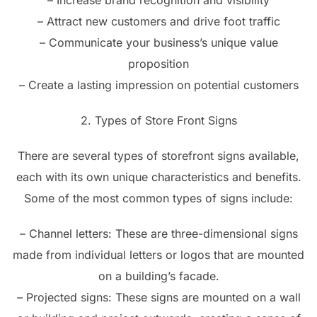
– Increase brand recognition and visibility
– Attract new customers and drive foot traffic
– Communicate your business’s unique value
proposition
– Create a lasting impression on potential customers
2. Types of Store Front Signs
There are several types of storefront signs available,
each with its own unique characteristics and benefits.
Some of the most common types of signs include:
– Channel letters: These are three-dimensional signs
made from individual letters or logos that are mounted
on a building’s facade.
– Projected signs: These signs are mounted on a wall