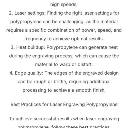
high speeds.
2. Laser settings: Finding the right laser settings for
polypropylene can be challenging, as the material
requires a specific combination of power, speed, and
frequency to achieve optimal results.
3. Heat buildup: Polypropylene can generate heat
during the engraving process, which can cause the
material to warp or distort.
4. Edge quality: The edges of the engraved design
can be rough or brittle, requiring additional
processing to achieve a smooth finish.
Best Practices for Laser Engraving Polypropylene
To achieve successful results when laser engraving
polypropylene, follow these best practices: