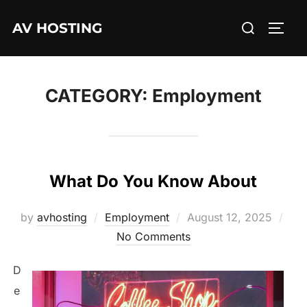
Skip
Search
AV HOSTING
to
TOGG
for:
content
CATEGORY:
Employment
What Do You Know About
Posted
by
avhosting
Employment
August 12, 2025
on
No Comments
D
e