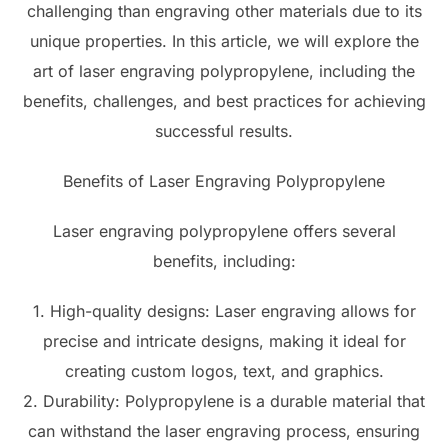
challenging than engraving other materials due to its
unique properties. In this article, we will explore the
art of laser engraving polypropylene, including the
benefits, challenges, and best practices for achieving
successful results.
Benefits of Laser Engraving Polypropylene
Laser engraving polypropylene offers several
benefits, including:
1. High-quality designs: Laser engraving allows for
precise and intricate designs, making it ideal for
creating custom logos, text, and graphics.
2. Durability: Polypropylene is a durable material that
can withstand the laser engraving process, ensuring