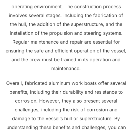
operating environment. The construction process
involves several stages, including the fabrication of
the hull, the addition of the superstructure, and the
installation of the propulsion and steering systems.
Regular maintenance and repair are essential for
ensuring the safe and efficient operation of the vessel,
and the crew must be trained in its operation and
maintenance.
Overall, fabricated aluminum work boats offer several
benefits, including their durability and resistance to
corrosion. However, they also present several
challenges, including the risk of corrosion and
damage to the vessel’s hull or superstructure. By
understanding these benefits and challenges, you can