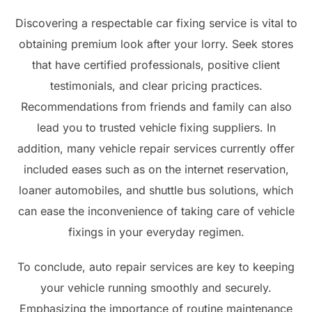
Discovering a respectable car fixing service is vital to
obtaining premium look after your lorry. Seek stores
that have certified professionals, positive client
testimonials, and clear pricing practices.
Recommendations from friends and family can also
lead you to trusted vehicle fixing suppliers. In
addition, many vehicle repair services currently offer
included eases such as on the internet reservation,
loaner automobiles, and shuttle bus solutions, which
can ease the inconvenience of taking care of vehicle
fixings in your everyday regimen.
To conclude, auto repair services are key to keeping
your vehicle running smoothly and securely.
Emphasizing the importance of routine maintenance