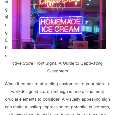
si
g
ni
n
g
E
ff
e
ctive Store Front Signs: A Guide to Captivating
Customers
When it comes to attracting customers to your store, a
well-designed storefront sign is one of the most
crucial elements to consider. A visually appealing sign
can make a lasting impression on potential customers,
drawing them in and encouraging them to explore