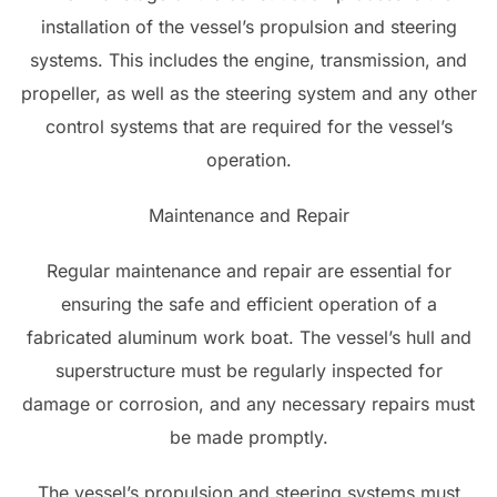
installation of the vessel’s propulsion and steering
systems. This includes the engine, transmission, and
propeller, as well as the steering system and any other
control systems that are required for the vessel’s
operation.
Maintenance and Repair
Regular maintenance and repair are essential for
ensuring the safe and efficient operation of a
fabricated aluminum work boat. The vessel’s hull and
superstructure must be regularly inspected for
damage or corrosion, and any necessary repairs must
be made promptly.
The vessel’s propulsion and steering systems must