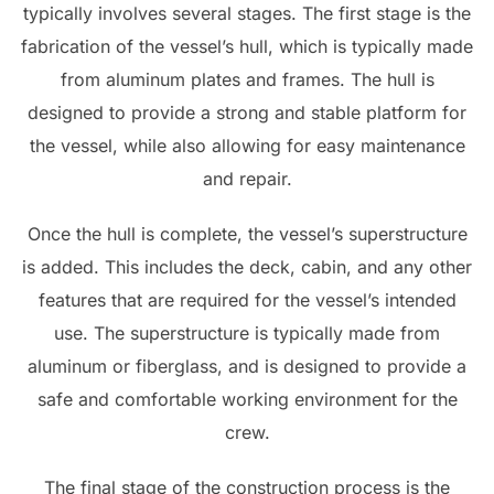
typically involves several stages. The first stage is the
fabrication of the vessel’s hull, which is typically made
from aluminum plates and frames. The hull is
designed to provide a strong and stable platform for
the vessel, while also allowing for easy maintenance
and repair.
Once the hull is complete, the vessel’s superstructure
is added. This includes the deck, cabin, and any other
features that are required for the vessel’s intended
use. The superstructure is typically made from
aluminum or fiberglass, and is designed to provide a
safe and comfortable working environment for the
crew.
The final stage of the construction process is the