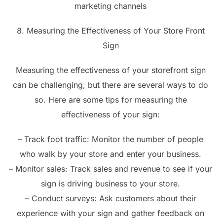
marketing channels
8. Measuring the Effectiveness of Your Store Front
Sign
Measuring the effectiveness of your storefront sign
can be challenging, but there are several ways to do
so. Here are some tips for measuring the
effectiveness of your sign:
– Track foot traffic: Monitor the number of people
who walk by your store and enter your business.
– Monitor sales: Track sales and revenue to see if your
sign is driving business to your store.
– Conduct surveys: Ask customers about their
experience with your sign and gather feedback on