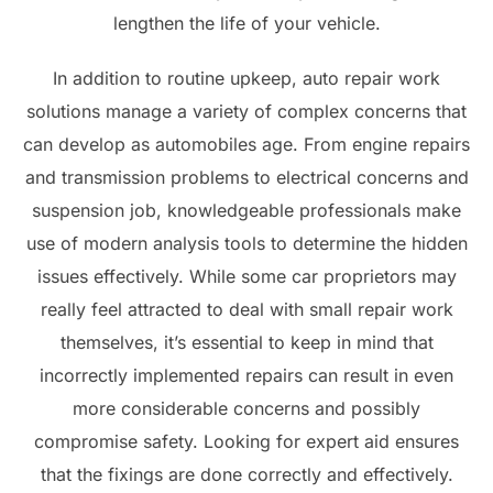
lengthen the life of your vehicle.
In addition to routine upkeep, auto repair work
solutions manage a variety of complex concerns that
can develop as automobiles age. From engine repairs
and transmission problems to electrical concerns and
suspension job, knowledgeable professionals make
use of modern analysis tools to determine the hidden
issues effectively. While some car proprietors may
really feel attracted to deal with small repair work
themselves, it’s essential to keep in mind that
incorrectly implemented repairs can result in even
more considerable concerns and possibly
compromise safety. Looking for expert aid ensures
that the fixings are done correctly and effectively.