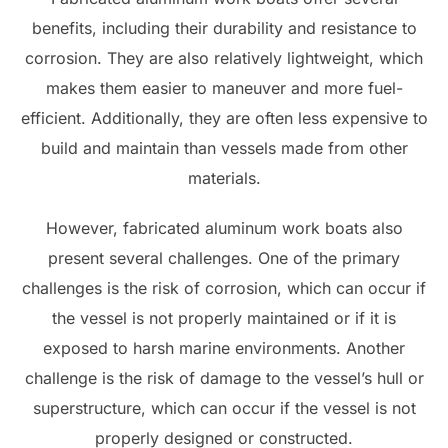
benefits, including their durability and resistance to
corrosion. They are also relatively lightweight, which
makes them easier to maneuver and more fuel-
efficient. Additionally, they are often less expensive to
build and maintain than vessels made from other
materials.
However, fabricated aluminum work boats also
present several challenges. One of the primary
challenges is the risk of corrosion, which can occur if
the vessel is not properly maintained or if it is
exposed to harsh marine environments. Another
challenge is the risk of damage to the vessel’s hull or
superstructure, which can occur if the vessel is not
properly designed or constructed.