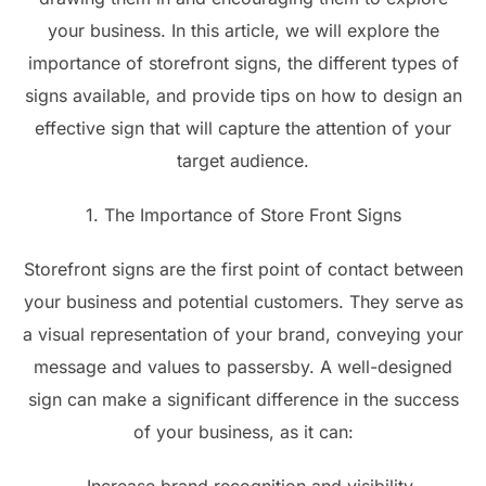
your business. In this article, we will explore the
importance of storefront signs, the different types of
signs available, and provide tips on how to design an
effective sign that will capture the attention of your
target audience.
1. The Importance of Store Front Signs
Storefront signs are the first point of contact between
your business and potential customers. They serve as
a visual representation of your brand, conveying your
message and values to passersby. A well-designed
sign can make a significant difference in the success
of your business, as it can: