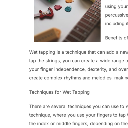
using your 
percussive 
including i
Benefits o
Wet tapping is a technique that can add a new
tap the strings, you can create a wide range 
your finger independence, dexterity, and over
create complex rhythms and melodies, making i
Techniques for Wet Tapping
There are several techniques you can use to 
technique, where you use your fingers to tap t
the index or middle fingers, depending on the