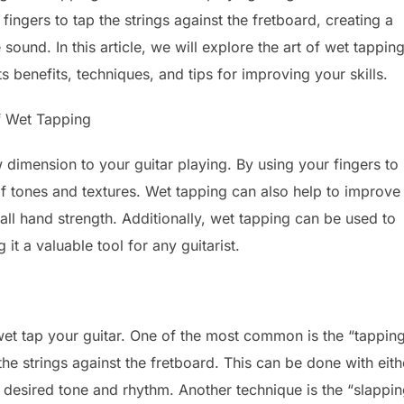
fingers to tap the strings against the fretboard, creating a
sound. In this article, we will explore the art of wet tapping
ts benefits, techniques, and tips for improving your skills.
f Wet Tapping
 dimension to your guitar playing. By using your fingers to
of tones and textures. Wet tapping can also help to improve
all hand strength. Additionally, wet tapping can be used to
t a valuable tool for any guitarist.
wet tap your guitar. One of the most common is the “tappin
he strings against the fretboard. This can be done with eith
 desired tone and rhythm. Another technique is the “slappin