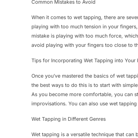
Common Mistakes to Avoid
When it comes to wet tapping, there are sev
playing with too much tension in your finger
mistake is playing with too much force, which c
avoid playing with your fingers too close to th
Tips for Incorporating Wet Tapping into Your 
Once you’ve mastered the basics of wet tapping
the best ways to do this is to start with simp
As you become more comfortable, you can star
improvisations. You can also use wet tapping 
Wet Tapping in Different Genres
Wet tapping is a versatile technique that can