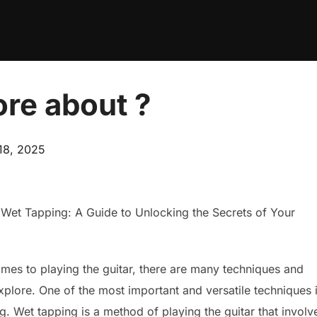
re about ?
18, 2025
 Wet Tapping: A Guide to Unlocking the Secrets of Your
mes to playing the guitar, there are many techniques and
explore. One of the most important and versatile techniques 
g. Wet tapping is a method of playing the guitar that involv