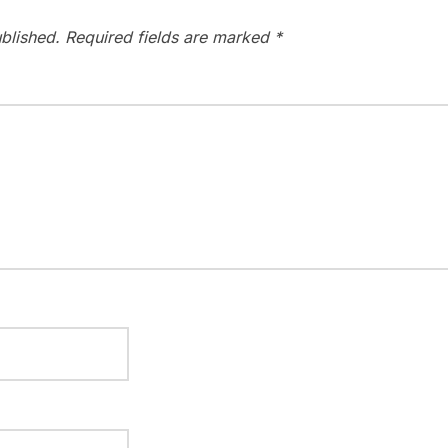
blished.
Required fields are marked
*