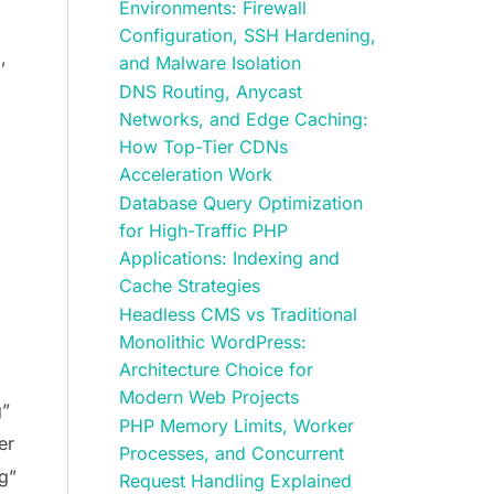
Environments: Firewall
Configuration, SSH Hardening,
,
and Malware Isolation
DNS Routing, Anycast
Networks, and Edge Caching:
How Top-Tier CDNs
Acceleration Work
Database Query Optimization
for High-Traffic PHP
Applications: Indexing and
Cache Strategies
Headless CMS vs Traditional
Monolithic WordPress:
Architecture Choice for
Modern Web Projects
g”
PHP Memory Limits, Worker
er
Processes, and Concurrent
g”
Request Handling Explained