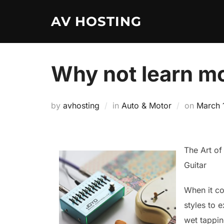
Skip
AV HOSTING
to
content
Why not learn mo
Posted
by
avhosting
in
Auto & Motor
on
March 
on
The Art of
Guitar
When it co
styles to 
wet tappin