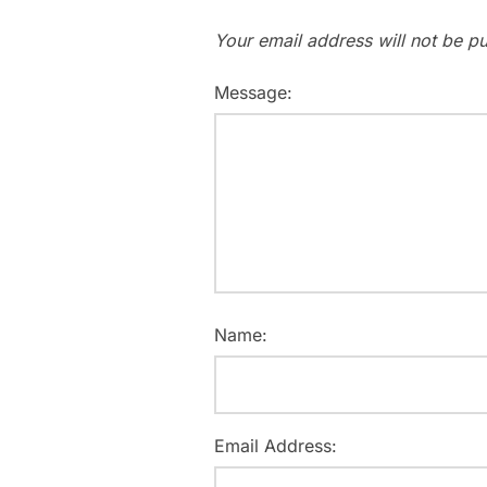
Your email address will not be pu
Message:
Name:
Email Address: