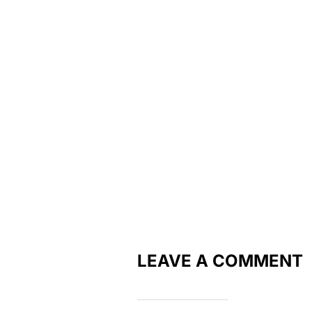
LEAVE A COMMENT