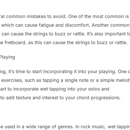
eral common mistakes to avoid. One of the most common is
s, which can cause fatigue and discomfort. Another common
an cause the strings to buzz or rattle. It’s also important t
e fretboard, as this can cause the strings to buzz or rattle.
Playing
, it’s time to start incorporating it into your playing. One 
le exercises, such as tapping a single note or a simple melod
t to incorporate wet tapping into your solos and
to add texture and interest to your chord progressions.
 be used in a wide range of genres. In rock music, wet tappi