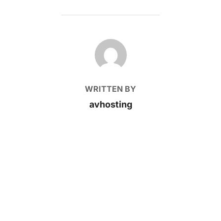
POST AUTHOR
WRITTEN BY
avhosting