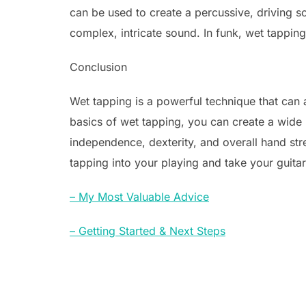
can be used to create a percussive, driving s
complex, intricate sound. In funk, wet tappin
Conclusion
Wet tapping is a powerful technique that can 
basics of wet tapping, you can create a wide
independence, dexterity, and overall hand str
tapping into your playing and take your guitar s
– My Most Valuable Advice
– Getting Started & Next Steps