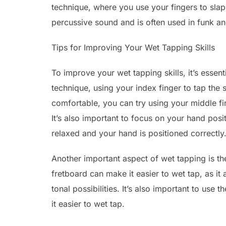
technique, where you use your fingers to slap 
percussive sound and is often used in funk a
Tips for Improving Your Wet Tapping Skills
To improve your wet tapping skills, it’s essent
technique, using your index finger to tap the
comfortable, you can try using your middle f
It’s also important to focus on your hand posi
relaxed and your hand is positioned correctly
Another important aspect of wet tapping is the
fretboard can make it easier to wet tap, as 
tonal possibilities. It’s also important to use 
it easier to wet tap.