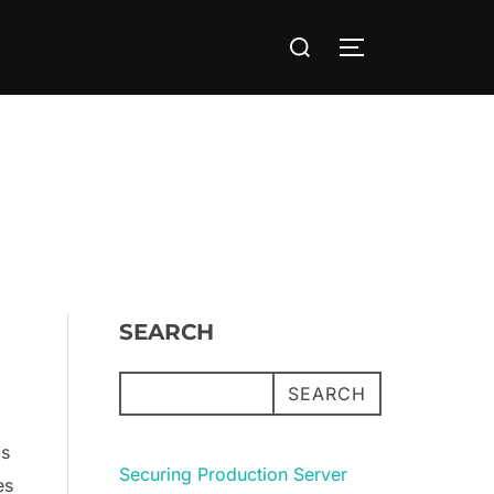
Search
TOGGLE SIDE
for:
SEARCH
SEARCH
is
Securing Production Server
es