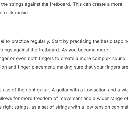
the strings against the fretboard. This can create a more
nd rock music.
ial to practice regularly. Start by practicing the basic tappin
 strings against the fretboard. As you become more
inger or even both fingers to create a more complex sound.
tion and finger placement, making sure that your fingers ar
.
 use of the right guitar. A guitar with a low action and a wi
it allows for more freedom of movement and a wider range o
the right strings, as a set of strings with a low tension can m