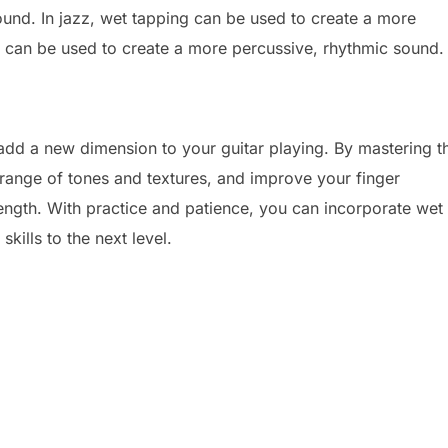
ound. In jazz, wet tapping can be used to create a more
g can be used to create a more percussive, rhythmic sound.
add a new dimension to your guitar playing. By mastering t
 range of tones and textures, and improve your finger
ength. With practice and patience, you can incorporate wet
kills to the next level.