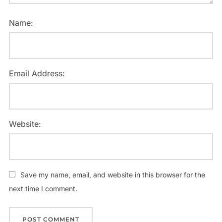
Name:
Email Address:
Website:
Save my name, email, and website in this browser for the
next time I comment.