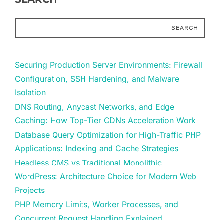
SEARCH
Securing Production Server Environments: Firewall
Configuration, SSH Hardening, and Malware
Isolation
DNS Routing, Anycast Networks, and Edge
Caching: How Top-Tier CDNs Acceleration Work
Database Query Optimization for High-Traffic PHP
Applications: Indexing and Cache Strategies
Headless CMS vs Traditional Monolithic
WordPress: Architecture Choice for Modern Web
Projects
PHP Memory Limits, Worker Processes, and
Concurrent Request Handling Explained