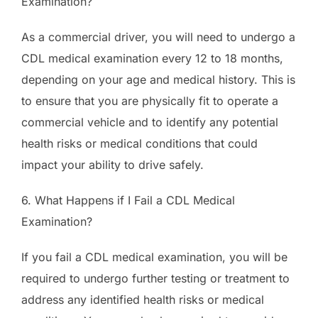
Examination?
As a commercial driver, you will need to undergo a
CDL medical examination every 12 to 18 months,
depending on your age and medical history. This is
to ensure that you are physically fit to operate a
commercial vehicle and to identify any potential
health risks or medical conditions that could
impact your ability to drive safely.
6. What Happens if I Fail a CDL Medical
Examination?
If you fail a CDL medical examination, you will be
required to undergo further testing or treatment to
address any identified health risks or medical