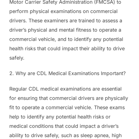
Motor Carrier Safety Administration (FMCSA) to
perform physical examinations on commercial
drivers. These examiners are trained to assess a
driver’s physical and mental fitness to operate a
commercial vehicle, and to identify any potential
health risks that could impact their ability to drive
safely.
2. Why are CDL Medical Examinations Important?
Regular CDL medical examinations are essential
for ensuring that commercial drivers are physically
fit to operate a commercial vehicle. These exams
help to identify any potential health risks or
medical conditions that could impact a driver’s
ability to drive safely, such as sleep apnea, high