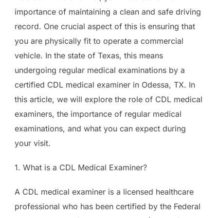
importance of maintaining a clean and safe driving
record. One crucial aspect of this is ensuring that
you are physically fit to operate a commercial
vehicle. In the state of Texas, this means
undergoing regular medical examinations by a
certified CDL medical examiner in Odessa, TX. In
this article, we will explore the role of CDL medical
examiners, the importance of regular medical
examinations, and what you can expect during
your visit.
1. What is a CDL Medical Examiner?
A CDL medical examiner is a licensed healthcare
professional who has been certified by the Federal