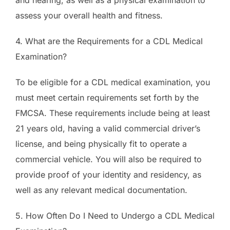
assess your overall health and fitness.
4. What are the Requirements for a CDL Medical
Examination?
To be eligible for a CDL medical examination, you
must meet certain requirements set forth by the
FMCSA. These requirements include being at least
21 years old, having a valid commercial driver’s
license, and being physically fit to operate a
commercial vehicle. You will also be required to
provide proof of your identity and residency, as
well as any relevant medical documentation.
5. How Often Do I Need to Undergo a CDL Medical