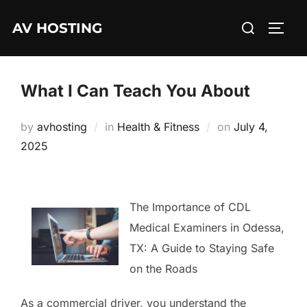
Skip
Search
AV HOSTING
to
TOGG
for:
content
What I Can Teach You About
Posted
by
avhosting
in
Health & Fitness
on
July 4,
on
2025
The Importance of CDL
Medical Examiners in Odessa,
TX: A Guide to Staying Safe
on the Roads
As a commercial driver, you understand the