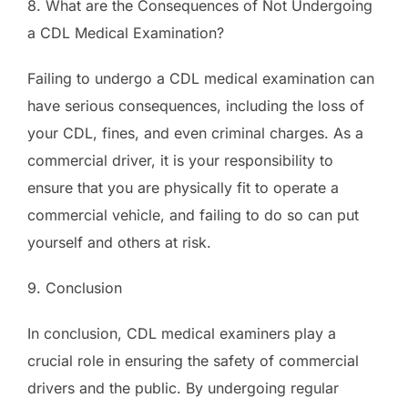
8. What are the Consequences of Not Undergoing
a CDL Medical Examination?
Failing to undergo a CDL medical examination can
have serious consequences, including the loss of
your CDL, fines, and even criminal charges. As a
commercial driver, it is your responsibility to
ensure that you are physically fit to operate a
commercial vehicle, and failing to do so can put
yourself and others at risk.
9. Conclusion
In conclusion, CDL medical examiners play a
crucial role in ensuring the safety of commercial
drivers and the public. By undergoing regular