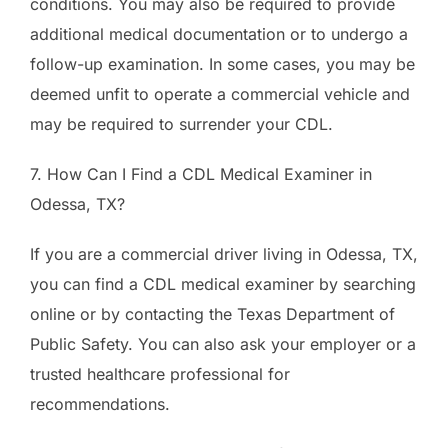
conditions. You may also be required to provide
additional medical documentation or to undergo a
follow-up examination. In some cases, you may be
deemed unfit to operate a commercial vehicle and
may be required to surrender your CDL.
7. How Can I Find a CDL Medical Examiner in
Odessa, TX?
If you are a commercial driver living in Odessa, TX,
you can find a CDL medical examiner by searching
online or by contacting the Texas Department of
Public Safety. You can also ask your employer or a
trusted healthcare professional for
recommendations.