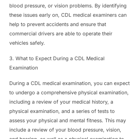
blood pressure, or vision problems. By identifying
these issues early on, CDL medical examiners can
help to prevent accidents and ensure that
commercial drivers are able to operate their
vehicles safely.
3. What to Expect During a CDL Medical
Examination
During a CDL medical examination, you can expect
to undergo a comprehensive physical examination,
including a review of your medical history, a
physical examination, and a series of tests to
assess your physical and mental fitness. This may
include a review of your blood pressure, vision,
and hearing, as well as a physical examination to