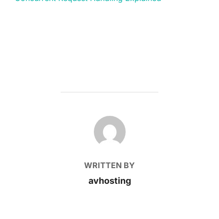
POST AUTHOR
WRITTEN BY
avhosting