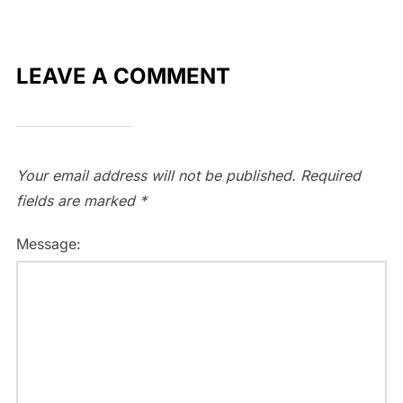
LEAVE A COMMENT
Your email address will not be published.
Required
fields are marked
*
Message: