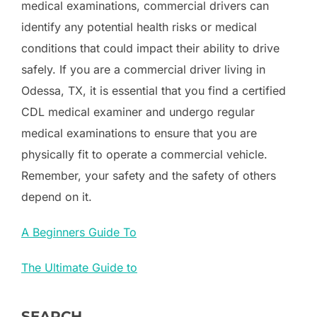
medical examinations, commercial drivers can
identify any potential health risks or medical
conditions that could impact their ability to drive
safely. If you are a commercial driver living in
Odessa, TX, it is essential that you find a certified
CDL medical examiner and undergo regular
medical examinations to ensure that you are
physically fit to operate a commercial vehicle.
Remember, your safety and the safety of others
depend on it.
A Beginners Guide To
The Ultimate Guide to
SEARCH