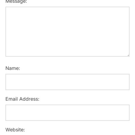
Message:
Name:
Email Address:
Website: