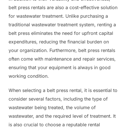
belt press rentals are also a cost-effective solution
for wastewater treatment. Unlike purchasing a
traditional wastewater treatment system, renting a
belt press eliminates the need for upfront capital
expenditures, reducing the financial burden on
your organization. Furthermore, belt press rentals
often come with maintenance and repair services,
ensuring that your equipment is always in good
working condition.
When selecting a belt press rental, it is essential to
consider several factors, including the type of
wastewater being treated, the volume of
wastewater, and the required level of treatment. It
is also crucial to choose a reputable rental