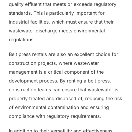
quality effluent that meets or exceeds regulatory
standards. This is particularly important for
industrial facilities, which must ensure that their
wastewater discharge meets environmental
regulations.
Belt press rentals are also an excellent choice for
construction projects, where wastewater
management is a critical component of the
development process. By renting a belt press,
construction teams can ensure that wastewater is
properly treated and disposed of, reducing the risk
of environmental contamination and ensuring
compliance with regulatory requirements.
In addition to their versatility and effectiveness,