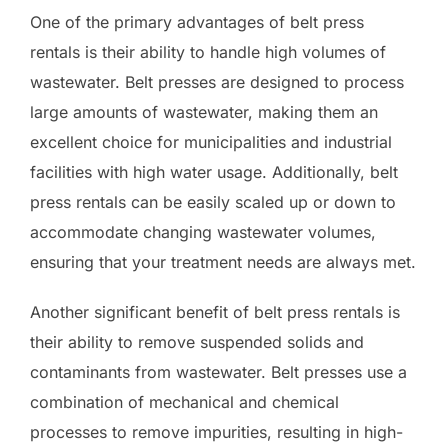
One of the primary advantages of belt press
rentals is their ability to handle high volumes of
wastewater. Belt presses are designed to process
large amounts of wastewater, making them an
excellent choice for municipalities and industrial
facilities with high water usage. Additionally, belt
press rentals can be easily scaled up or down to
accommodate changing wastewater volumes,
ensuring that your treatment needs are always met.
Another significant benefit of belt press rentals is
their ability to remove suspended solids and
contaminants from wastewater. Belt presses use a
combination of mechanical and chemical
processes to remove impurities, resulting in high-