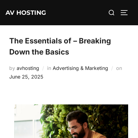
Skip
Search
AV HOSTING
to
TOGG
for:
content
The Essentials of – Breaking
Down the Basics
Posted
by
avhosting
in
Advertising & Marketing
on
on
June 25, 2025