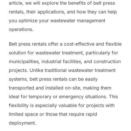
article, we will explore the benefits of belt press
rentals, their applications, and how they can help
you optimize your wastewater management
operations.
Belt press rentals offer a cost-effective and flexible
solution for wastewater treatment, particularly for
municipalities, industrial facilities, and construction
projects. Unlike traditional wastewater treatment
systems, belt press rentals can be easily
transported and installed on-site, making them
ideal for temporary or emergency situations. This
flexibility is especially valuable for projects with
limited space or those that require rapid
deployment.