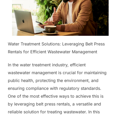
Water Treatment Solutions: Leveraging Belt Press
Rentals for Efficient Wastewater Management
In the water treatment industry, efficient
wastewater management is crucial for maintaining
public health, protecting the environment, and
ensuring compliance with regulatory standards.
One of the most effective ways to achieve this is
by leveraging belt press rentals, a versatile and
reliable solution for treating wastewater. In this