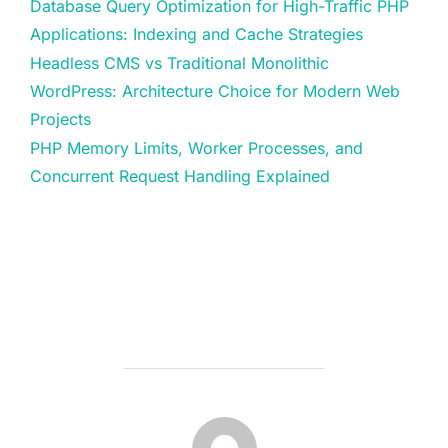
Database Query Optimization for High-Traffic PHP
Applications: Indexing and Cache Strategies
Headless CMS vs Traditional Monolithic
WordPress: Architecture Choice for Modern Web
Projects
PHP Memory Limits, Worker Processes, and
Concurrent Request Handling Explained
POST AUTHOR