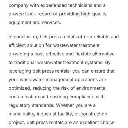
company with experienced technicians and a
proven track record of providing high-quality
equipment and services.
In conclusion, belt press rentals offer a reliable and
efficient solution for wastewater treatment,
providing a cost-effective and flexible alternative
to traditional wastewater treatment systems. By
leveraging belt press rentals, you can ensure that
your wastewater management operations are
optimized, reducing the risk of environmental
contamination and ensuring compliance with
regulatory standards. Whether you are a
municipality, industrial facility, or construction
project, belt press rentals are an excellent choice