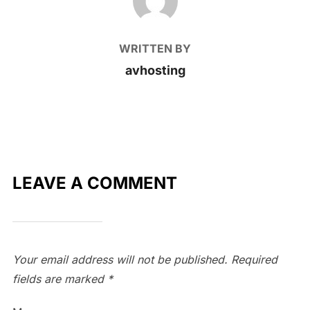
WRITTEN BY
avhosting
LEAVE A COMMENT
Your email address will not be published.
Required
fields are marked
*