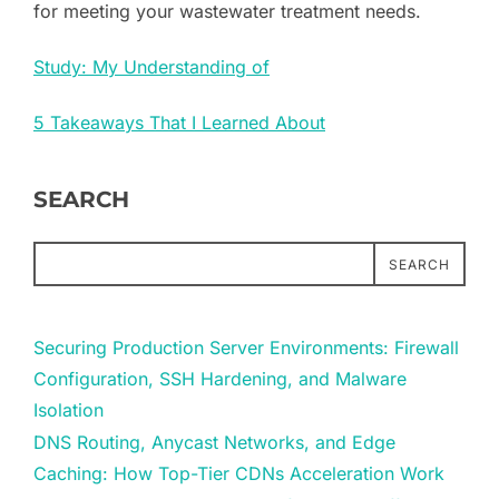
for meeting your wastewater treatment needs.
Study: My Understanding of
5 Takeaways That I Learned About
SEARCH
SEARCH
Securing Production Server Environments: Firewall
Configuration, SSH Hardening, and Malware
Isolation
DNS Routing, Anycast Networks, and Edge
Caching: How Top-Tier CDNs Acceleration Work