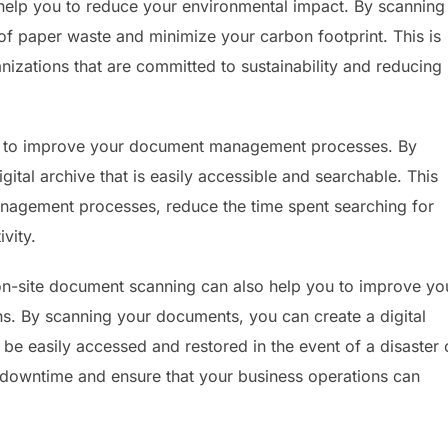
help you to reduce your environmental impact. By scanning
f paper waste and minimize your carbon footprint. This is
nizations that are committed to sustainability and reducing
u to improve your document management processes. By
ital archive that is easily accessible and searchable. This
nagement processes, reduce the time spent searching for
vity.
 on-site document scanning can also help you to improve yo
ns. By scanning your documents, you can create a digital
be easily accessed and restored in the event of a disaster 
e downtime and ensure that your business operations can