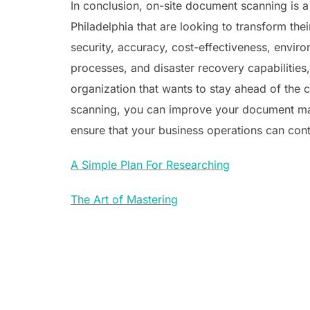
In conclusion, on-site document scanning is a
Philadelphia that are looking to transform thei
security, accuracy, cost-effectiveness, env
processes, and disaster recovery capabilities,
organization that wants to stay ahead of the c
scanning, you can improve your document m
ensure that your business operations can cont
A Simple Plan For Researching
The Art of Mastering