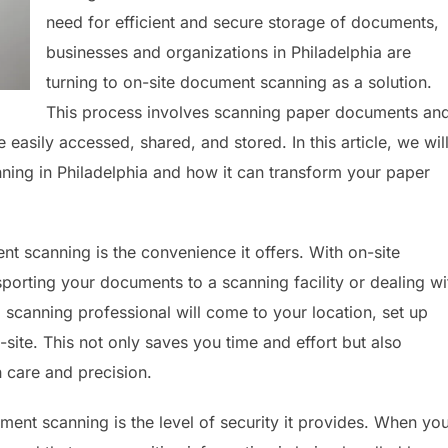
need for efficient and secure storage of documents,
businesses and organizations in Philadelphia are
turning to on-site document scanning as a solution.
This process involves scanning paper documents an
e easily accessed, shared, and stored. In this article, we wil
ning in Philadelphia and how it can transform your paper
nt scanning is the convenience it offers. With on-site
porting your documents to a scanning facility or dealing wi
d scanning professional will come to your location, set up
ite. This not only saves you time and effort but also
 care and precision.
ment scanning is the level of security it provides. When yo