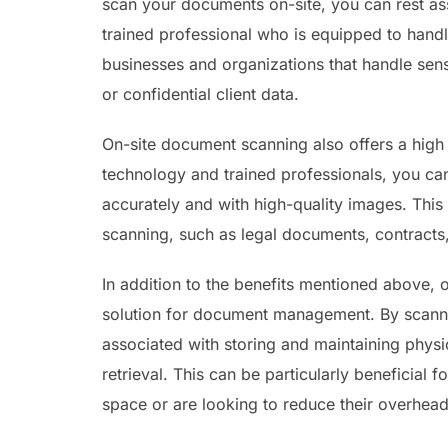
scan your documents on-site, you can rest ass
trained professional who is equipped to handle
businesses and organizations that handle sens
or confidential client data.
On-site document scanning also offers a high
technology and trained professionals, you ca
accurately and with high-quality images. This 
scanning, such as legal documents, contracts,
In addition to the benefits mentioned above, 
solution for document management. By scanni
associated with storing and maintaining phys
retrieval. This can be particularly beneficial 
space or are looking to reduce their overhead