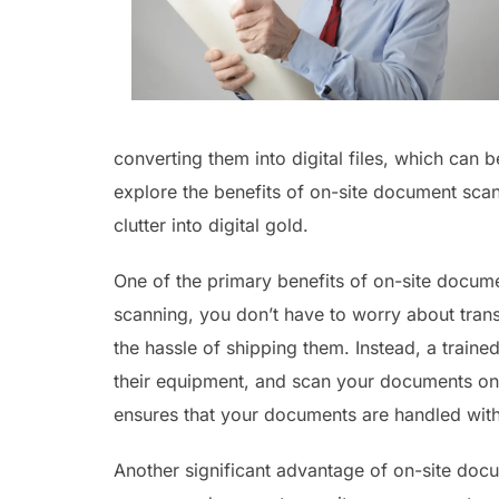
converting them into digital files, which can b
explore the benefits of on-site document scan
clutter into digital gold.
One of the primary benefits of on-site docume
scanning, you don’t have to worry about trans
the hassle of shipping them. Instead, a traine
their equipment, and scan your documents on-s
ensures that your documents are handled with
Another significant advantage of on-site docu