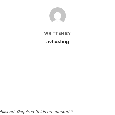
POST AUTHOR
WRITTEN BY
avhosting
blished.
Required fields are marked
*