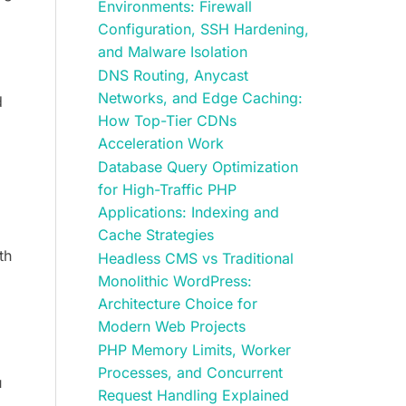
Environments: Firewall
Configuration, SSH Hardening,
and Malware Isolation
DNS Routing, Anycast
Networks, and Edge Caching:
d
How Top-Tier CDNs
l
Acceleration Work
Database Query Optimization
for High-Traffic PHP
Applications: Indexing and
Cache Strategies
th
Headless CMS vs Traditional
Monolithic WordPress:
Architecture Choice for
Modern Web Projects
PHP Memory Limits, Worker
Processes, and Concurrent
u
Request Handling Explained