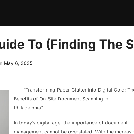
ide To (Finding The St
Posted
on
May 6, 2025
on
“Transforming Paper Clutter into Digital Gold: Th
Benefits of On-Site Document Scanning in
Philadelphia”
In today’s digital age, the importance of document
management cannot be overstated. With the increasi