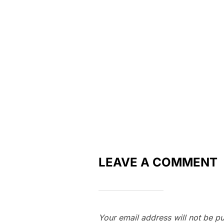
LEAVE A COMMENT
Your email address will not be pu