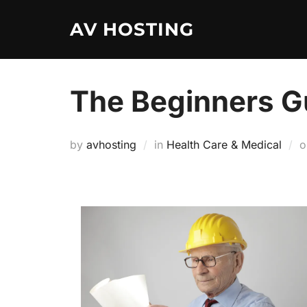
Skip
AV HOSTING
to
content
The Beginners Gu
by
avhosting
in
Health Care & Medical