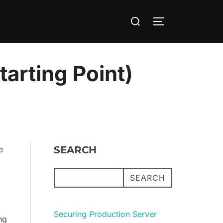
Search
TOGGLE SIDE
for:
arting Point)
SEARCH
e
SEARCH
Securing Production Server
ng