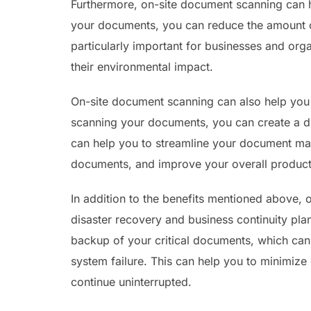
Furthermore, on-site document scanning can 
your documents, you can reduce the amount o
particularly important for businesses and orga
their environmental impact.
On-site document scanning can also help yo
scanning your documents, you can create a dig
can help you to streamline your document ma
documents, and improve your overall producti
In addition to the benefits mentioned above,
disaster recovery and business continuity pla
backup of your critical documents, which can 
system failure. This can help you to minimiz
continue uninterrupted.