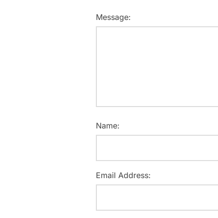
Message:
Name:
Email Address: