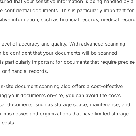
ured that your sensitive information is being handled by a
 confidential documents. This is particularly important for
itive information, such as financial records, medical record
 level of accuracy and quality. With advanced scanning
n be confident that your documents will be scanned
is particularly important for documents that require precise
 or financial records.
on-site document scanning also offers a cost-effective
ng your documents on-site, you can avoid the costs
ical documents, such as storage space, maintenance, and
for businesses and organizations that have limited storage
 costs.