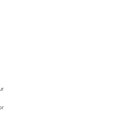
ur
or