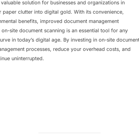
 valuable solution for businesses and organizations in
r paper clutter into digital gold. With its convenience,
ironmental benefits, improved document management
 on-site document scanning is an essential tool for any
urve in today’s digital age. By investing in on-site documen
anagement processes, reduce your overhead costs, and
inue uninterrupted.