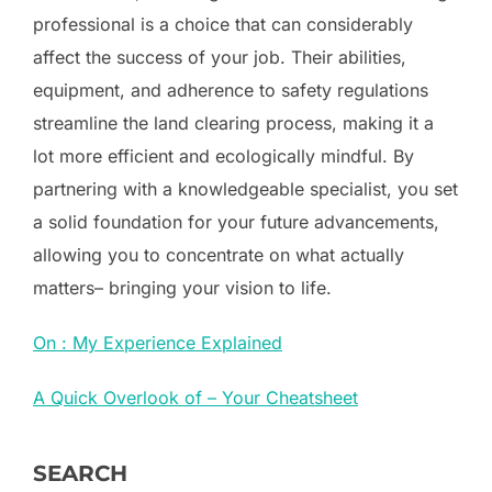
professional is a choice that can considerably
affect the success of your job. Their abilities,
equipment, and adherence to safety regulations
streamline the land clearing process, making it a
lot more efficient and ecologically mindful. By
partnering with a knowledgeable specialist, you set
a solid foundation for your future advancements,
allowing you to concentrate on what actually
matters– bringing your vision to life.
On : My Experience Explained
A Quick Overlook of – Your Cheatsheet
SEARCH