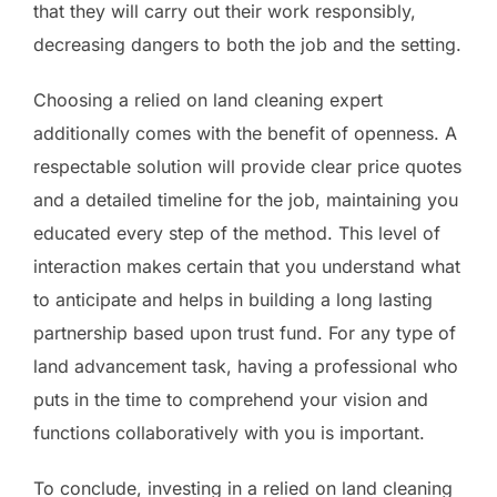
that they will carry out their work responsibly,
decreasing dangers to both the job and the setting.
Choosing a relied on land cleaning expert
additionally comes with the benefit of openness. A
respectable solution will provide clear price quotes
and a detailed timeline for the job, maintaining you
educated every step of the method. This level of
interaction makes certain that you understand what
to anticipate and helps in building a long lasting
partnership based upon trust fund. For any type of
land advancement task, having a professional who
puts in the time to comprehend your vision and
functions collaboratively with you is important.
To conclude, investing in a relied on land cleaning