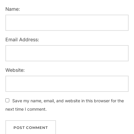
Name:
Email Address:
Website:
Save my name, email, and website in this browser for the
next time I comment.