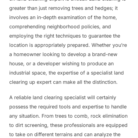
greater than just removing trees and hedges; it
involves an in-depth examination of the home,
comprehending neighborhood policies, and
employing the right techniques to guarantee the
location is appropriately prepared. Whether you’re
a homeowner looking to develop a brand-new
house, or a developer wishing to produce an
industrial space, the expertise of a specialist land
clearing up expert can make all the distinction.
A reliable land clearing specialist will certainly
possess the required tools and expertise to handle
any situation. From trees to comb, rock elimination
to dirt screening, these professionals are equipped
to take on different terrains and can analyze the