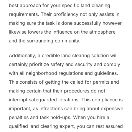
best approach for your specific land cleaning
requirements. Their proficiency not only assists in
making sure the task is done successfully however
likewise lowers the influence on the atmosphere
and the surrounding community.
Additionally, a credible land clearing solution will
certainly prioritize safety and security and comply
with all neighborhood regulations and guidelines.
This consists of getting the called for permits and
making certain that their procedures do not
interrupt safeguarded locations. This compliance is
important, as infractions can bring about expensive
penalties and task hold-ups. When you hire a
qualified land clearing expert, you can rest assured