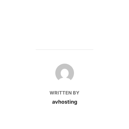
POST AUTHOR
WRITTEN BY
avhosting