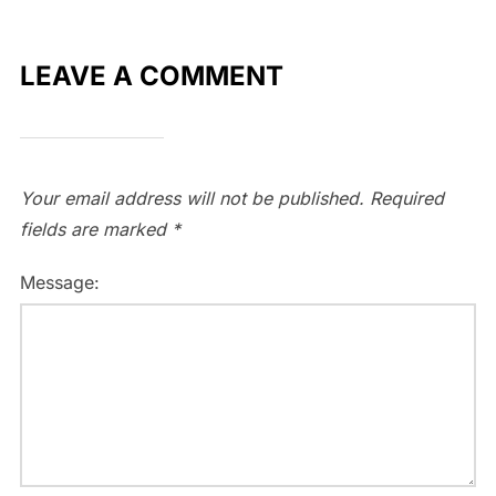
LEAVE A COMMENT
Your email address will not be published.
Required
fields are marked
*
Message: