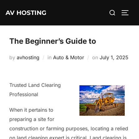
Skip
Search
AV HOSTING
to
TOGG
for:
content
The Beginner’s Guide to
Posted
by
avhosting
in
Auto & Motor
on
July 1, 2025
on
Trusted Land Clearing
Professional
When it pertains to
preparing a site for
construction or farming purposes, locating a relied
on land cleaning expert is critical. Land clearing is