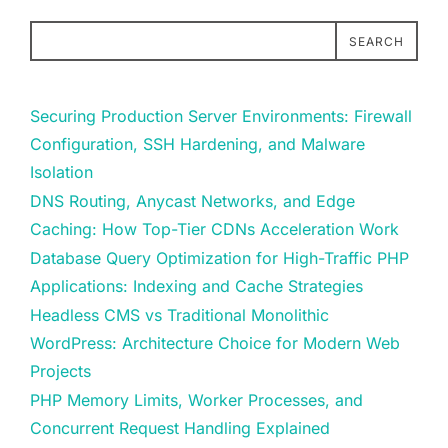
SEARCH
Securing Production Server Environments: Firewall
Configuration, SSH Hardening, and Malware
Isolation
DNS Routing, Anycast Networks, and Edge
Caching: How Top-Tier CDNs Acceleration Work
Database Query Optimization for High-Traffic PHP
Applications: Indexing and Cache Strategies
Headless CMS vs Traditional Monolithic
WordPress: Architecture Choice for Modern Web
Projects
PHP Memory Limits, Worker Processes, and
Concurrent Request Handling Explained