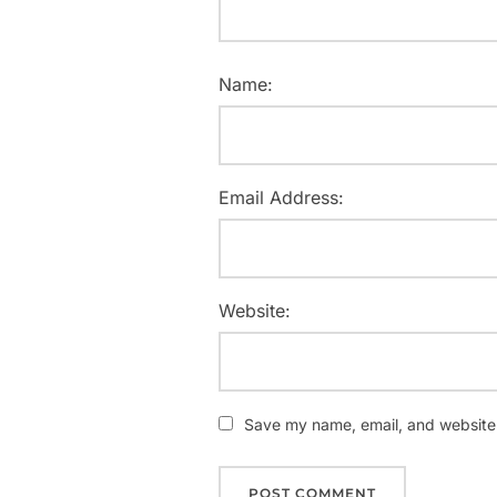
Name:
Email Address:
Website:
Save my name, email, and website i