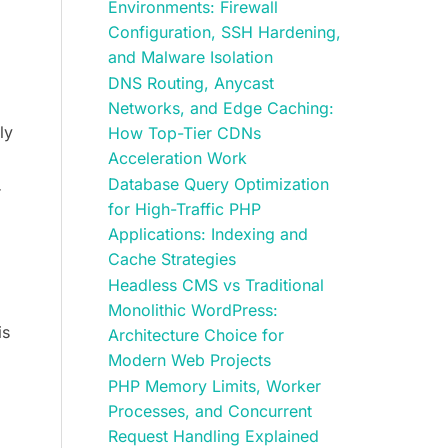
Environments: Firewall
Configuration, SSH Hardening,
and Malware Isolation
DNS Routing, Anycast
Networks, and Edge Caching:
ly
How Top-Tier CDNs
Acceleration Work
Database Query Optimization
r
for High-Traffic PHP
Applications: Indexing and
Cache Strategies
Headless CMS vs Traditional
Monolithic WordPress:
is
Architecture Choice for
Modern Web Projects
PHP Memory Limits, Worker
Processes, and Concurrent
Request Handling Explained