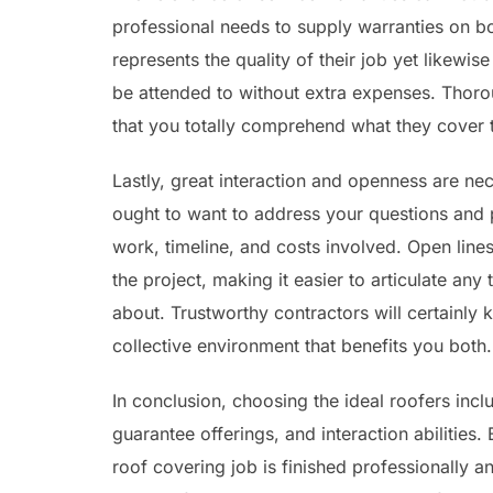
professional needs to supply warranties on bot
represents the quality of their job yet likewi
be attended to without extra expenses. Thoro
that you totally comprehend what they cover to
Lastly, great interaction and openness are nece
ought to want to address your questions and p
work, timeline, and costs involved. Open lines
the project, making it easier to articulate an
about. Trustworthy contractors will certainly
collective environment that benefits you both.
In conclusion, choosing the ideal roofers incl
guarantee offerings, and interaction abilities.
roof covering job is finished professionally an