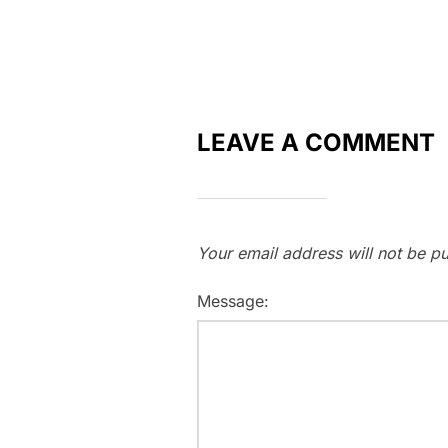
LEAVE A COMMENT
Your email address will not be pu
Message: