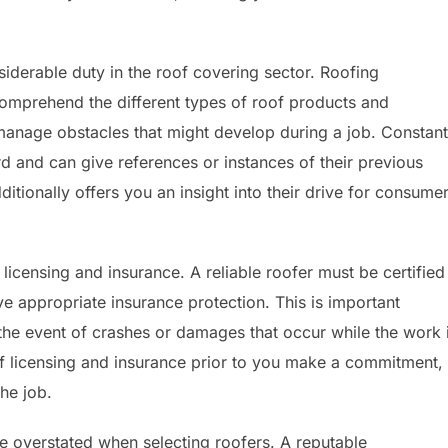
siderable duty in the roof covering sector. Roofing
omprehend the different types of roof products and
anage obstacles that might develop during a job. Constant
d and can give references or instances of their previous
dditionally offers you an insight into their drive for consume
licensing and insurance. A reliable roofer must be certified
ve appropriate insurance protection. This is important
the event of crashes or damages that occur while the work 
f licensing and insurance prior to you make a commitment,
the job.
e overstated when selecting roofers. A reputable