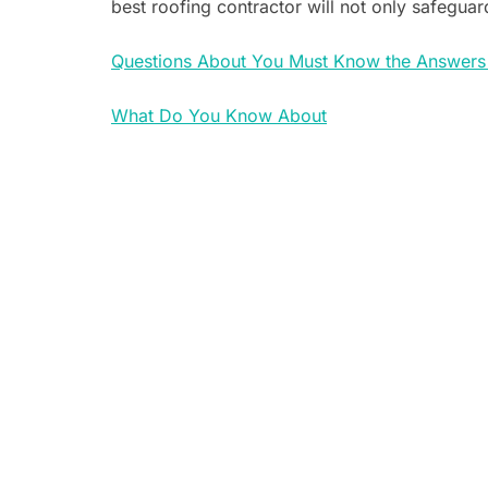
best roofing contractor will not only safeguar
Questions About You Must Know the Answers
What Do You Know About