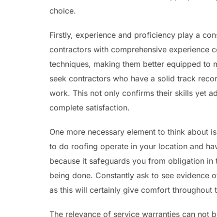
choice.
Firstly, experience and proficiency play a con
contractors with comprehensive experience c
techniques, making them better equipped to m
seek contractors who have a solid track recor
work. This not only confirms their skills yet a
complete satisfaction.
One more necessary element to think about is 
to do roofing operate in your location and ha
because it safeguards you from obligation in 
being done. Constantly ask to see evidence o
as this will certainly give comfort throughout 
The relevance of service warranties can not b