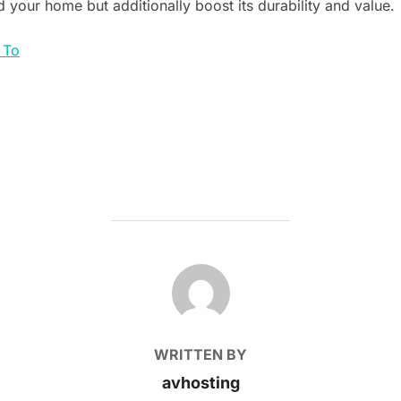
d your home but additionally boost its durability and value.
 To
POST AUTHOR
WRITTEN BY
avhosting