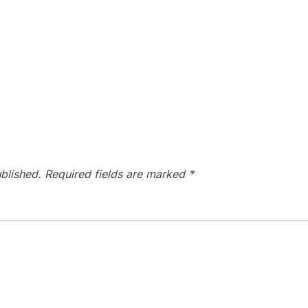
blished.
Required fields are marked
*