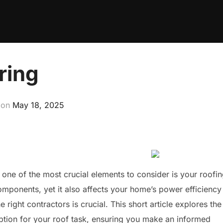
ring
Posted
on
May 18, 2025
on
e of the most crucial elements to consider is your roofin
mponents, yet it also affects your home’s power efficiency
 right contractors is crucial. This short article explores the
ption for your roof task, ensuring you make an informed