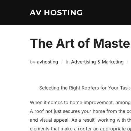
Skip
AV HOSTING
to
content
The Art of Maste
by
avhosting
in
Advertising & Marketing
Selecting the Right Roofers for Your Task
When it comes to home improvement, among on
A roof not just secures your home from the co
and visual appeal. As a result, working with the
elements that make a roofer an appropriate o