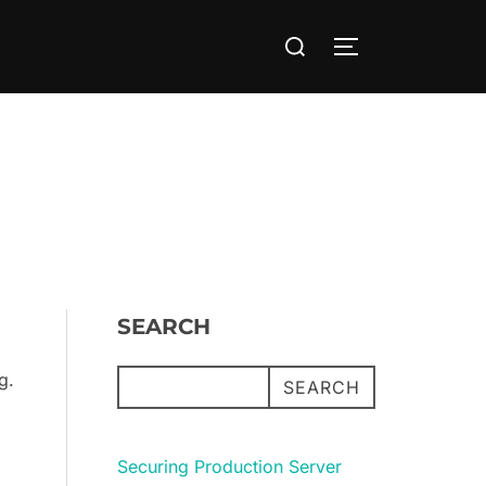
Search
TOGGLE SIDE
for:
SEARCH
g.
SEARCH
Securing Production Server