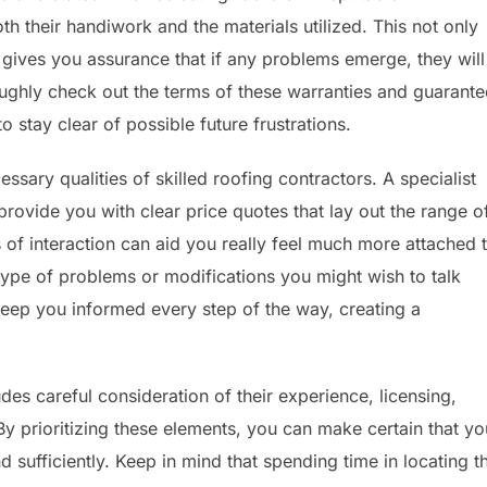
h their handiwork and the materials utilized. This not only
se gives you assurance that if any problems emerge, they will
ughly check out the terms of these warranties and guarante
 stay clear of possible future frustrations.
ssary qualities of skilled roofing contractors. A specialist
rovide you with clear price quotes that lay out the range o
 of interaction can aid you really feel much more attached 
y type of problems or modifications you might wish to talk
 keep you informed every step of the way, creating a
udes careful consideration of their experience, licensing,
 By prioritizing these elements, you can make certain that yo
d sufficiently. Keep in mind that spending time in locating t