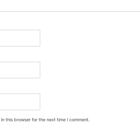
n this browser for the next time I comment.