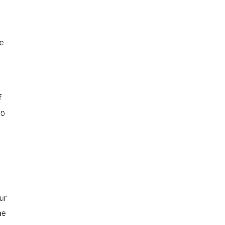
e
f
to
ur
he