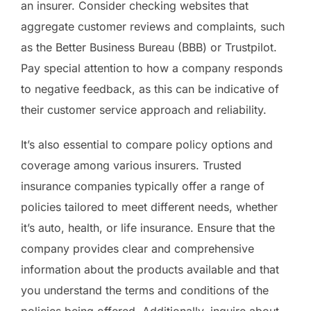
an insurer. Consider checking websites that
aggregate customer reviews and complaints, such
as the Better Business Bureau (BBB) or Trustpilot.
Pay special attention to how a company responds
to negative feedback, as this can be indicative of
their customer service approach and reliability.
It’s also essential to compare policy options and
coverage among various insurers. Trusted
insurance companies typically offer a range of
policies tailored to meet different needs, whether
it’s auto, health, or life insurance. Ensure that the
company provides clear and comprehensive
information about the products available and that
you understand the terms and conditions of the