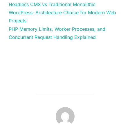
Headless CMS vs Traditional Monolithic
WordPress: Architecture Choice for Modern Web
Projects
PHP Memory Limits, Worker Processes, and
Concurrent Request Handling Explained
POST AUTHOR