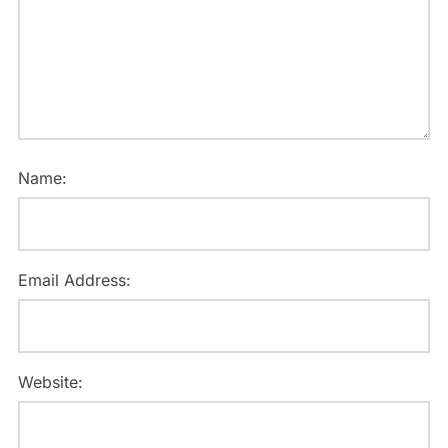
Name:
Email Address:
Website: