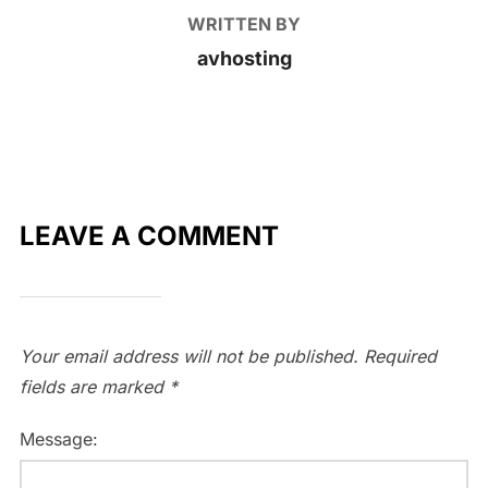
WRITTEN BY
avhosting
LEAVE A COMMENT
Your email address will not be published.
Required
fields are marked
*
Message: