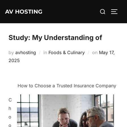
Skip
Search
AV HOSTING
to
TOGG
for:
content
Study: My Understanding of
Posted
by
avhosting
in
Foods & Culinary
on
May 17,
on
2025
How to Choose a Trusted Insurance Company
C
h
o
o