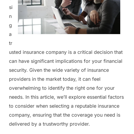
si
n
g
a
tr
usted insurance company is a critical decision that
can have significant implications for your financial
security. Given the wide variety of insurance
providers in the market today, it can feel
overwhelming to identify the right one for your
needs. In this article, we’ll explore essential factors
to consider when selecting a reputable insurance
company, ensuring that the coverage you need is
delivered by a trustworthy provider.