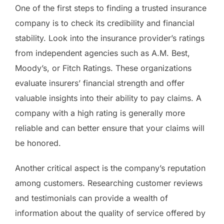
One of the first steps to finding a trusted insurance
company is to check its credibility and financial
stability. Look into the insurance provider’s ratings
from independent agencies such as A.M. Best,
Moody’s, or Fitch Ratings. These organizations
evaluate insurers’ financial strength and offer
valuable insights into their ability to pay claims. A
company with a high rating is generally more
reliable and can better ensure that your claims will
be honored.
Another critical aspect is the company’s reputation
among customers. Researching customer reviews
and testimonials can provide a wealth of
information about the quality of service offered by