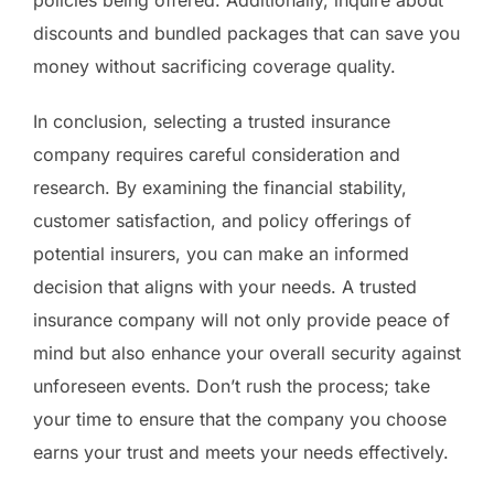
policies being offered. Additionally, inquire about
discounts and bundled packages that can save you
money without sacrificing coverage quality.
In conclusion, selecting a trusted insurance
company requires careful consideration and
research. By examining the financial stability,
customer satisfaction, and policy offerings of
potential insurers, you can make an informed
decision that aligns with your needs. A trusted
insurance company will not only provide peace of
mind but also enhance your overall security against
unforeseen events. Don’t rush the process; take
your time to ensure that the company you choose
earns your trust and meets your needs effectively.