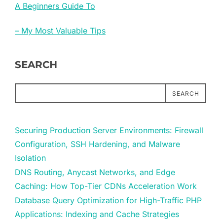
A Beginners Guide To
– My Most Valuable Tips
SEARCH
SEARCH
Securing Production Server Environments: Firewall
Configuration, SSH Hardening, and Malware
Isolation
DNS Routing, Anycast Networks, and Edge
Caching: How Top-Tier CDNs Acceleration Work
Database Query Optimization for High-Traffic PHP
Applications: Indexing and Cache Strategies