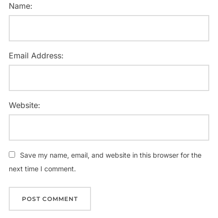
Name:
Email Address:
Website:
Save my name, email, and website in this browser for the
next time I comment.