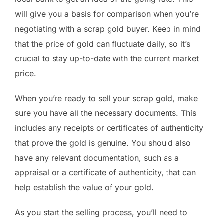
will give you a basis for comparison when you’re
negotiating with a scrap gold buyer. Keep in mind
that the price of gold can fluctuate daily, so it’s
crucial to stay up-to-date with the current market
price.
When you’re ready to sell your scrap gold, make
sure you have all the necessary documents. This
includes any receipts or certificates of authenticity
that prove the gold is genuine. You should also
have any relevant documentation, such as a
appraisal or a certificate of authenticity, that can
help establish the value of your gold.
As you start the selling process, you’ll need to