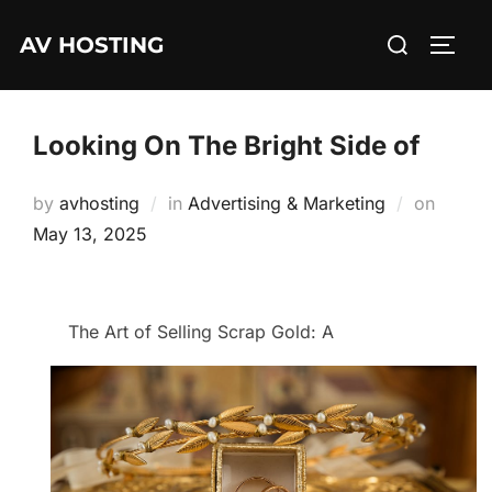
Skip
Search
AV HOSTING
to
TOGG
for:
content
Looking On The Bright Side of
Posted
by
avhosting
in
Advertising & Marketing
on
on
May 13, 2025
The Art of Selling Scrap Gold: A