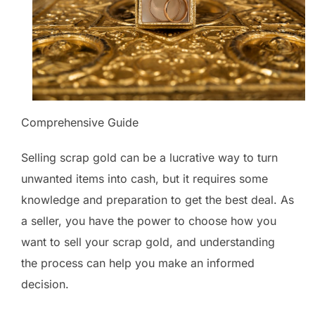
Comprehensive Guide
Selling scrap gold can be a lucrative way to turn
unwanted items into cash, but it requires some
knowledge and preparation to get the best deal. As
a seller, you have the power to choose how you
want to sell your scrap gold, and understanding
the process can help you make an informed
decision.