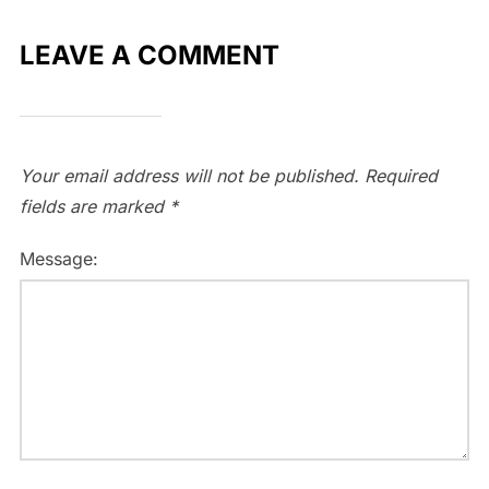
LEAVE A COMMENT
Your email address will not be published.
Required
fields are marked
*
Message: