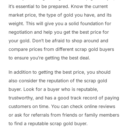
it’s essential to be prepared. Know the current
market price, the type of gold you have, and its
weight. This will give you a solid foundation for
negotiation and help you get the best price for
your gold. Don’t be afraid to shop around and
compare prices from different scrap gold buyers
to ensure you’re getting the best deal.
In addition to getting the best price, you should
also consider the reputation of the scrap gold
buyer. Look for a buyer who is reputable,
trustworthy, and has a good track record of paying
customers on time. You can check online reviews
or ask for referrals from friends or family members
to find a reputable scrap gold buyer.