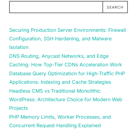
SEARCH
Securing Production Server Environments: Firewall
Configuration, SSH Hardening, and Malware
Isolation
DNS Routing, Anycast Networks, and Edge
Caching: How Top-Tier CDNs Acceleration Work
Database Query Optimization for High-Traffic PHP
Applications: Indexing and Cache Strategies
Headless CMS vs Traditional Monolithic
WordPress: Architecture Choice for Modern Web
Projects
PHP Memory Limits, Worker Processes, and
Concurrent Request Handling Explained