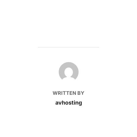
POST AUTHOR
WRITTEN BY
avhosting