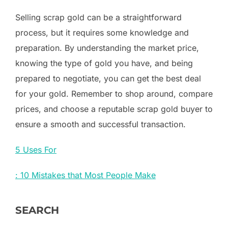
Selling scrap gold can be a straightforward
process, but it requires some knowledge and
preparation. By understanding the market price,
knowing the type of gold you have, and being
prepared to negotiate, you can get the best deal
for your gold. Remember to shop around, compare
prices, and choose a reputable scrap gold buyer to
ensure a smooth and successful transaction.
5 Uses For
: 10 Mistakes that Most People Make
SEARCH