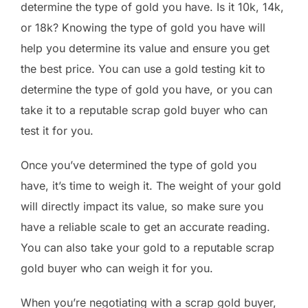
determine the type of gold you have. Is it 10k, 14k,
or 18k? Knowing the type of gold you have will
help you determine its value and ensure you get
the best price. You can use a gold testing kit to
determine the type of gold you have, or you can
take it to a reputable scrap gold buyer who can
test it for you.
Once you’ve determined the type of gold you
have, it’s time to weigh it. The weight of your gold
will directly impact its value, so make sure you
have a reliable scale to get an accurate reading.
You can also take your gold to a reputable scrap
gold buyer who can weigh it for you.
When you’re negotiating with a scrap gold buyer,