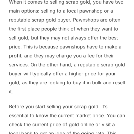
When it comes to selling scrap gold, you have two
main options: selling to a local pawnshop or a
reputable scrap gold buyer. Pawnshops are often
the first place people think of when they want to
sell gold, but they may not always offer the best
price. This is because pawnshops have to make a
profit, and they may charge you a fee for their
services. On the other hand, a reputable scrap gold
buyer will typically offer a higher price for your
gold, as they are looking to buy it in bulk and resell
it.
Before you start selling your scrap gold, it’s
essential to know the current market price. You can
check the current price of gold online or visit a
local bank to get an idea of the going rate. This