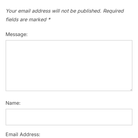
Your email address will not be published.
Required
fields are marked
*
Message:
Name:
Email Address: