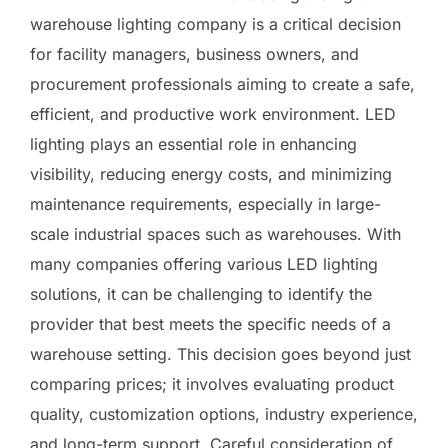
warehouse lighting company is a critical decision
for facility managers, business owners, and
procurement professionals aiming to create a safe,
efficient, and productive work environment. LED
lighting plays an essential role in enhancing
visibility, reducing energy costs, and minimizing
maintenance requirements, especially in large-
scale industrial spaces such as warehouses. With
many companies offering various LED lighting
solutions, it can be challenging to identify the
provider that best meets the specific needs of a
warehouse setting. This decision goes beyond just
comparing prices; it involves evaluating product
quality, customization options, industry experience,
and long-term support. Careful consideration of