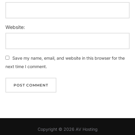
Website:
Save my name, email, and website in this browser for the
next time I comment.
Copyright © 2026 AV Hosting