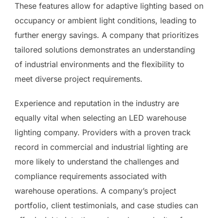
These features allow for adaptive lighting based on
occupancy or ambient light conditions, leading to
further energy savings. A company that prioritizes
tailored solutions demonstrates an understanding
of industrial environments and the flexibility to
meet diverse project requirements.
Experience and reputation in the industry are
equally vital when selecting an LED warehouse
lighting company. Providers with a proven track
record in commercial and industrial lighting are
more likely to understand the challenges and
compliance requirements associated with
warehouse operations. A company’s project
portfolio, client testimonials, and case studies can