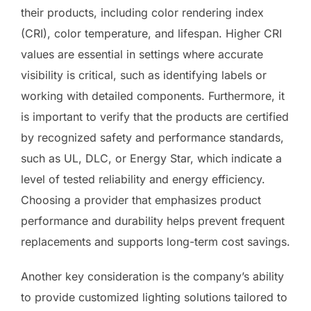
their products, including color rendering index
(CRI), color temperature, and lifespan. Higher CRI
values are essential in settings where accurate
visibility is critical, such as identifying labels or
working with detailed components. Furthermore, it
is important to verify that the products are certified
by recognized safety and performance standards,
such as UL, DLC, or Energy Star, which indicate a
level of tested reliability and energy efficiency.
Choosing a provider that emphasizes product
performance and durability helps prevent frequent
replacements and supports long-term cost savings.
Another key consideration is the company’s ability
to provide customized lighting solutions tailored to