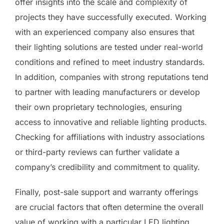
offer insights into the scale and complexity of
projects they have successfully executed. Working
with an experienced company also ensures that
their lighting solutions are tested under real-world
conditions and refined to meet industry standards.
In addition, companies with strong reputations tend
to partner with leading manufacturers or develop
their own proprietary technologies, ensuring
access to innovative and reliable lighting products.
Checking for affiliations with industry associations
or third-party reviews can further validate a
company’s credibility and commitment to quality.
Finally, post-sale support and warranty offerings
are crucial factors that often determine the overall
value of working with a particular LED lighting