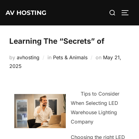
Skip
Search
AV HOSTING
to
TOGG
for:
content
Learning The “Secrets” of
Posted
by
avhosting
in
Pets & Animals
on
May 21,
on
2025
Tips to Consider
When Selecting LED
Warehouse Lighting
Company
Choosing the right LED