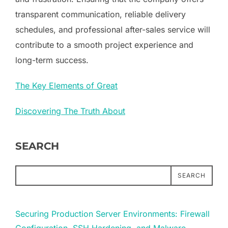
transparent communication, reliable delivery
schedules, and professional after-sales service will
contribute to a smooth project experience and
long-term success.
The Key Elements of Great
Discovering The Truth About
SEARCH
SEARCH
Securing Production Server Environments: Firewall
Configuration, SSH Hardening, and Malware