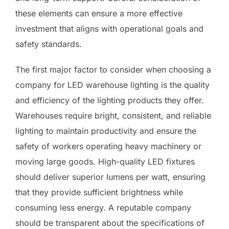
these elements can ensure a more effective
investment that aligns with operational goals and
safety standards.
The first major factor to consider when choosing a
company for LED warehouse lighting is the quality
and efficiency of the lighting products they offer.
Warehouses require bright, consistent, and reliable
lighting to maintain productivity and ensure the
safety of workers operating heavy machinery or
moving large goods. High-quality LED fixtures
should deliver superior lumens per watt, ensuring
that they provide sufficient brightness while
consuming less energy. A reputable company
should be transparent about the specifications of