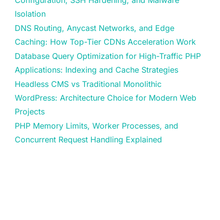
Isolation
DNS Routing, Anycast Networks, and Edge
Caching: How Top-Tier CDNs Acceleration Work
Database Query Optimization for High-Traffic PHP
Applications: Indexing and Cache Strategies
Headless CMS vs Traditional Monolithic
WordPress: Architecture Choice for Modern Web
Projects
PHP Memory Limits, Worker Processes, and
Concurrent Request Handling Explained