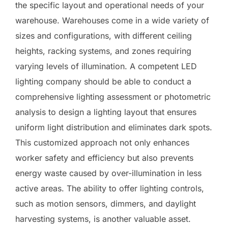
the specific layout and operational needs of your
warehouse. Warehouses come in a wide variety of
sizes and configurations, with different ceiling
heights, racking systems, and zones requiring
varying levels of illumination. A competent LED
lighting company should be able to conduct a
comprehensive lighting assessment or photometric
analysis to design a lighting layout that ensures
uniform light distribution and eliminates dark spots.
This customized approach not only enhances
worker safety and efficiency but also prevents
energy waste caused by over-illumination in less
active areas. The ability to offer lighting controls,
such as motion sensors, dimmers, and daylight
harvesting systems, is another valuable asset.