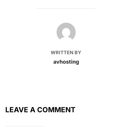
POST AUTHOR
WRITTEN BY
avhosting
LEAVE A COMMENT