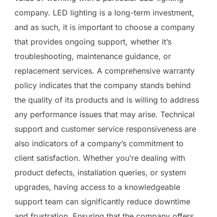
company. LED lighting is a long-term investment,
and as such, it is important to choose a company
that provides ongoing support, whether it’s
troubleshooting, maintenance guidance, or
replacement services. A comprehensive warranty
policy indicates that the company stands behind
the quality of its products and is willing to address
any performance issues that may arise. Technical
support and customer service responsiveness are
also indicators of a company’s commitment to
client satisfaction. Whether you’re dealing with
product defects, installation queries, or system
upgrades, having access to a knowledgeable
support team can significantly reduce downtime
and frustration. Ensuring that the company offers