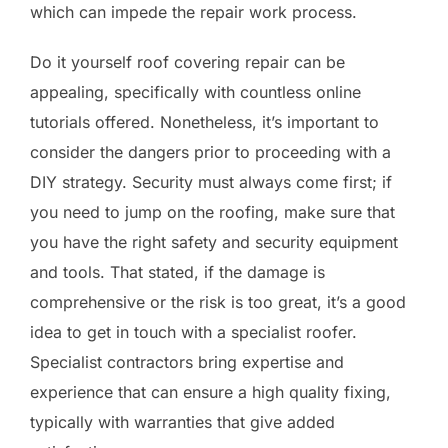
which can impede the repair work process.
Do it yourself roof covering repair can be
appealing, specifically with countless online
tutorials offered. Nonetheless, it’s important to
consider the dangers prior to proceeding with a
DIY strategy. Security must always come first; if
you need to jump on the roofing, make sure that
you have the right safety and security equipment
and tools. That stated, if the damage is
comprehensive or the risk is too great, it’s a good
idea to get in touch with a specialist roofer.
Specialist contractors bring expertise and
experience that can ensure a high quality fixing,
typically with warranties that give added