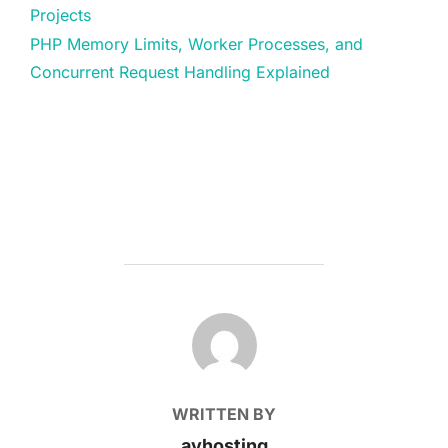
Projects
PHP Memory Limits, Worker Processes, and
Concurrent Request Handling Explained
POST AUTHOR
WRITTEN BY
avhosting