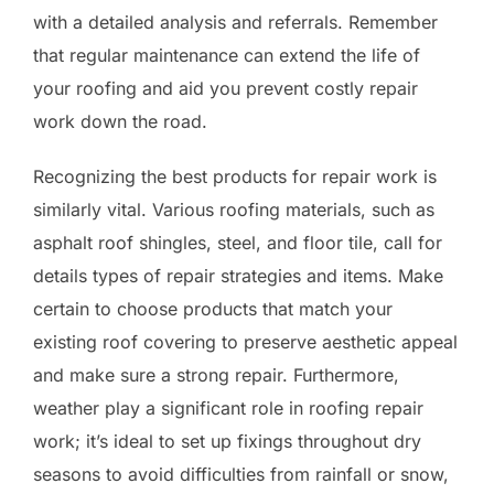
with a detailed analysis and referrals. Remember
that regular maintenance can extend the life of
your roofing and aid you prevent costly repair
work down the road.
Recognizing the best products for repair work is
similarly vital. Various roofing materials, such as
asphalt roof shingles, steel, and floor tile, call for
details types of repair strategies and items. Make
certain to choose products that match your
existing roof covering to preserve aesthetic appeal
and make sure a strong repair. Furthermore,
weather play a significant role in roofing repair
work; it’s ideal to set up fixings throughout dry
seasons to avoid difficulties from rainfall or snow,