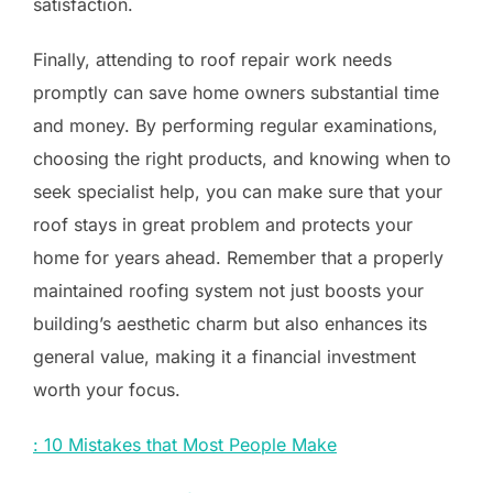
satisfaction.
Finally, attending to roof repair work needs
promptly can save home owners substantial time
and money. By performing regular examinations,
choosing the right products, and knowing when to
seek specialist help, you can make sure that your
roof stays in great problem and protects your
home for years ahead. Remember that a properly
maintained roofing system not just boosts your
building’s aesthetic charm but also enhances its
general value, making it a financial investment
worth your focus.
: 10 Mistakes that Most People Make