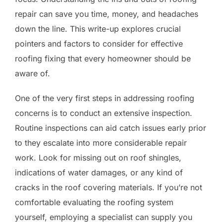
repair can save you time, money, and headaches
down the line. This write-up explores crucial
pointers and factors to consider for effective
roofing fixing that every homeowner should be
aware of.
One of the very first steps in addressing roofing
concerns is to conduct an extensive inspection.
Routine inspections can aid catch issues early prior
to they escalate into more considerable repair
work. Look for missing out on roof shingles,
indications of water damages, or any kind of
cracks in the roof covering materials. If you’re not
comfortable evaluating the roofing system
yourself, employing a specialist can supply you