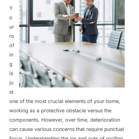
Y
o
ur
ro
of
in
g
is
ju
st
one of the most crucial elements of your home,
working as a protective obstacle versus the
components. However, over time, deterioration
can cause various concerns that require punctual
focus. Understanding the ins and outs of roofing