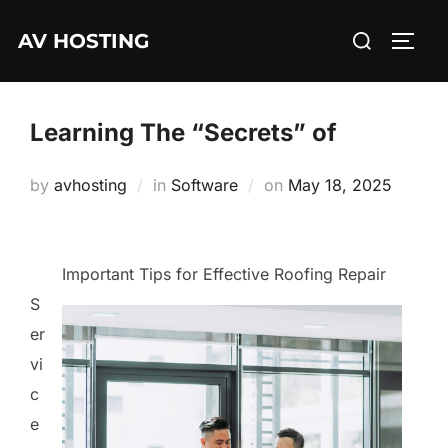
Skip
Search
AV HOSTING
to
TOGG
for:
content
Learning The “Secrets” of
Posted
by
avhosting
in
Software
on
May 18, 2025
on
Important Tips for Effective Roofing Repair
S
er
vi
c
e