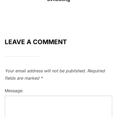
LEAVE A COMMENT
Your email address will not be published.
Required
fields are marked
*
Message: