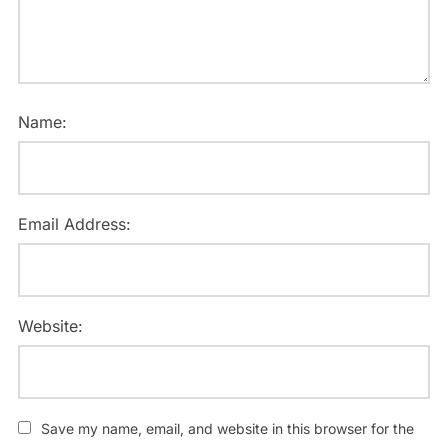
Name:
Email Address:
Website:
Save my name, email, and website in this browser for the