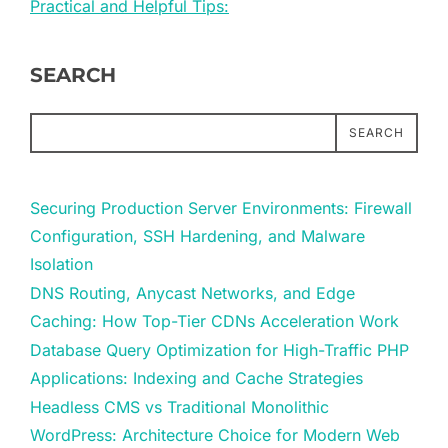
Practical and Helpful Tips:
SEARCH
SEARCH
Securing Production Server Environments: Firewall
Configuration, SSH Hardening, and Malware
Isolation
DNS Routing, Anycast Networks, and Edge
Caching: How Top-Tier CDNs Acceleration Work
Database Query Optimization for High-Traffic PHP
Applications: Indexing and Cache Strategies
Headless CMS vs Traditional Monolithic
WordPress: Architecture Choice for Modern Web