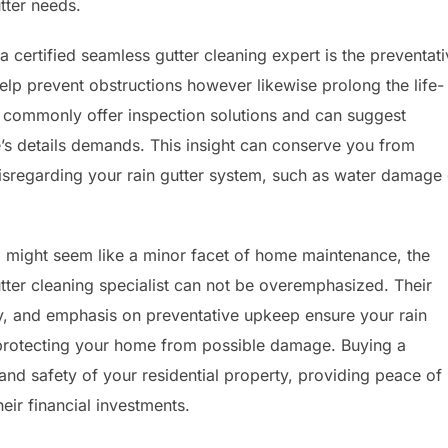
tter needs.
 certified seamless gutter cleaning expert is the preventat
elp prevent obstructions however likewise prolong the life-
 commonly offer inspection solutions and can suggest
’s details demands. This insight can conserve you from
disregarding your rain gutter system, such as water damage 
g might seem like a minor facet of home maintenance, the
tter cleaning specialist can not be overemphasized. Their
y, and emphasis on preventative upkeep ensure your rain
 protecting your home from possible damage. Buying a
 and safety of your residential property, providing peace of
ir financial investments.