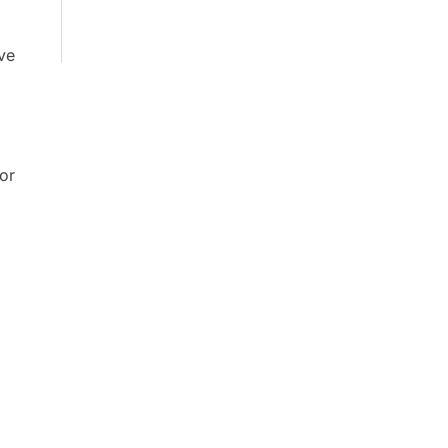
ive
or