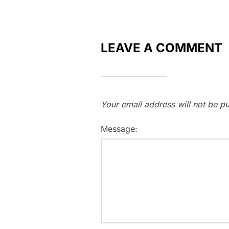
LEAVE A COMMENT
Your email address will not be pu
Message: