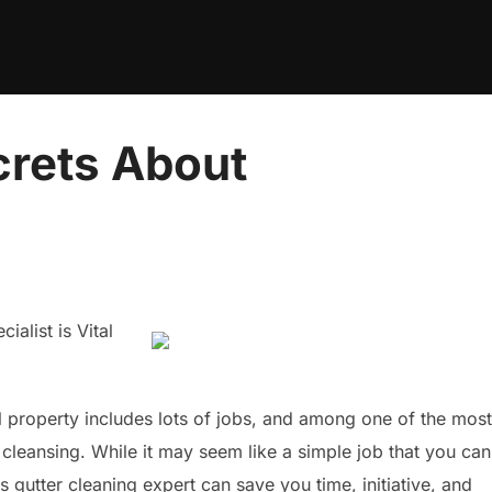
crets About
alist is Vital
l property includes lots of jobs, and among one of the most
er cleansing. While it may seem like a simple job that you can
s gutter cleaning expert can save you time, initiative, and