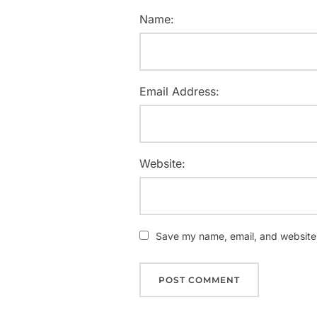
Name:
Email Address:
Website:
Save my name, email, and website i