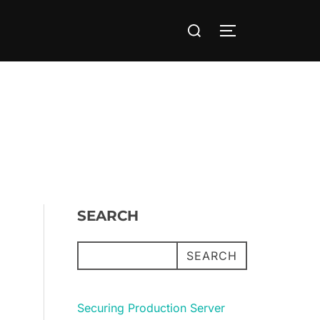
Search
TOGGLE SIDE
for:
SEARCH
SEARCH
Securing Production Server