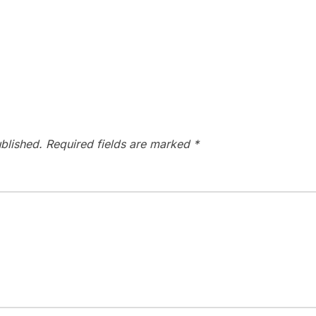
blished.
Required fields are marked
*