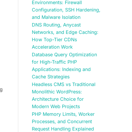
Environments: Firewall
Configuration, SSH Hardening,
and Malware Isolation
DNS Routing, Anycast
Networks, and Edge Caching:
How Top-Tier CDNs
Acceleration Work
Database Query Optimization
for High-Traffic PHP
Applications: Indexing and
Cache Strategies
Headless CMS vs Traditional
ng
Monolithic WordPress:
Architecture Choice for
Modern Web Projects
PHP Memory Limits, Worker
Processes, and Concurrent
Request Handling Explained