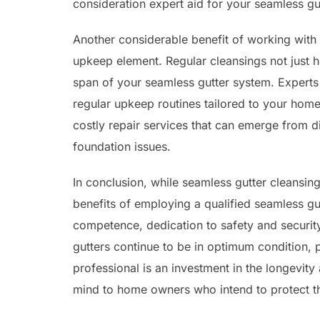
consideration expert aid for your seamless gu
Another considerable benefit of working with a
upkeep element. Regular cleansings not just h
span of your seamless gutter system. Experts
regular upkeep routines tailored to your home
costly repair services that can emerge from 
foundation issues.
In conclusion, while seamless gutter cleansin
benefits of employing a qualified seamless gu
competence, dedication to safety and securit
gutters continue to be in optimum condition,
professional is an investment in the longevity
mind to home owners who intend to protect the