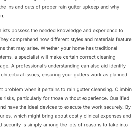
the ins and outs of proper rain gutter upkeep and why
n.
pecialists possess the needed knowledge and experience to
ey comprehend how different styles and materials feature
rns that may arise. Whether your home has traditional
ms, a specialist will make certain correct cleaning
age. A professional’s understanding can also aid identify
rchitectural issues, ensuring your gutters work as planned.
t problem when it pertains to rain gutter cleansing. Climbi
risks, particularly for those without experience. Qualified
 and have the ideal devices to execute the work securely. By
njuries, which might bring about costly clinical expenses and
 security is simply among the lots of reasons to take into