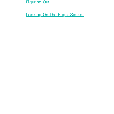
Figuring Out
Looking On The Bright Side of