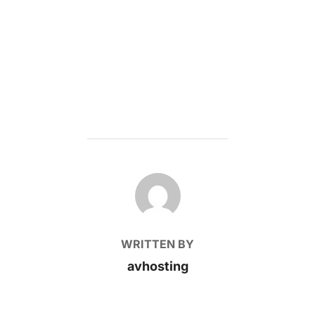
POST AUTHOR
WRITTEN BY
avhosting