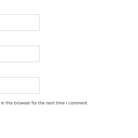
n this browser for the next time I comment.