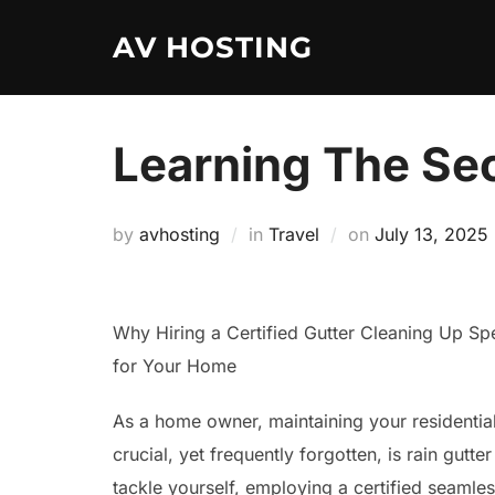
Skip
AV HOSTING
to
content
Learning The Se
Posted
by
avhosting
in
Travel
on
July 13, 2025
on
Why Hiring a Certified Gutter Cleaning Up Speci
for Your Home
As a home owner, maintaining your residentia
crucial, yet frequently forgotten, is rain gutt
tackle yourself, employing a certified seamles