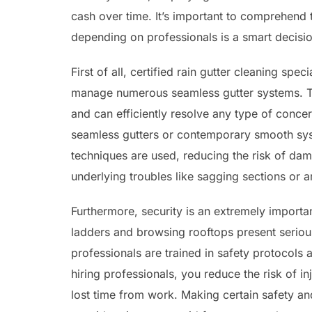
cash over time. It’s important to comprehend 
depending on professionals is a smart decisio
First of all, certified rain gutter cleaning s
manage numerous seamless gutter systems. Th
and can efficiently resolve any type of conce
seamless gutters or contemporary smooth syste
techniques are used, reducing the risk of dam
underlying troubles like sagging sections or a
Furthermore, security is an extremely importan
ladders and browsing rooftops present serious 
professionals are trained in safety protocols
hiring professionals, you reduce the risk of i
lost time from work. Making certain safety and