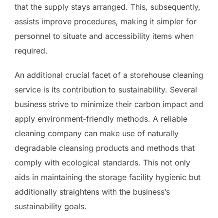
that the supply stays arranged. This, subsequently,
assists improve procedures, making it simpler for
personnel to situate and accessibility items when
required.
An additional crucial facet of a storehouse cleaning
service is its contribution to sustainability. Several
business strive to minimize their carbon impact and
apply environment-friendly methods. A reliable
cleaning company can make use of naturally
degradable cleansing products and methods that
comply with ecological standards. This not only
aids in maintaining the storage facility hygienic but
additionally straightens with the business’s
sustainability goals.