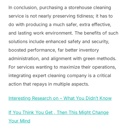
In conclusion, purchasing a storehouse cleaning
service is not nearly preserving tidiness; it has to
do with producing a much safer, extra effective,
and lasting work environment. The benefits of such
solutions include enhanced safety and security,
boosted performance, far better inventory
administration, and alignment with green methods.
For services wanting to maximize their operations,
integrating expert cleaning company is a critical
action that repays in multiple aspects.
Interesting Research on – What You Didn’t Know
If You Think You Get , Then This Might Change
Your Mind