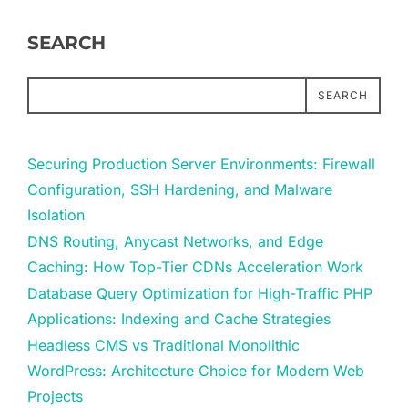
SEARCH
SEARCH
Securing Production Server Environments: Firewall
Configuration, SSH Hardening, and Malware
Isolation
DNS Routing, Anycast Networks, and Edge
Caching: How Top-Tier CDNs Acceleration Work
Database Query Optimization for High-Traffic PHP
Applications: Indexing and Cache Strategies
Headless CMS vs Traditional Monolithic
WordPress: Architecture Choice for Modern Web
Projects