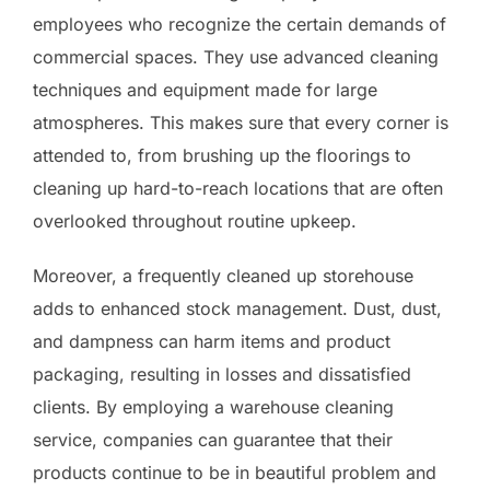
employees who recognize the certain demands of
commercial spaces. They use advanced cleaning
techniques and equipment made for large
atmospheres. This makes sure that every corner is
attended to, from brushing up the floorings to
cleaning up hard-to-reach locations that are often
overlooked throughout routine upkeep.
Moreover, a frequently cleaned up storehouse
adds to enhanced stock management. Dust, dust,
and dampness can harm items and product
packaging, resulting in losses and dissatisfied
clients. By employing a warehouse cleaning
service, companies can guarantee that their
products continue to be in beautiful problem and