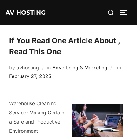
Skip
Search
AV HOSTING
to
TOGG
for:
content
If You Read One Article About ,
Read This One
Posted
by
avhosting
in
Advertising & Marketing
on
on
February 27, 2025
Warehouse Cleaning
Service: Making Certain
a Safe and Productive
Environment