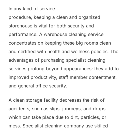
In any kind of service
procedure, keeping a clean and organized
storehouse is vital for both security and
performance. A warehouse cleaning service
concentrates on keeping these big rooms clean
and certified with health and wellness policies. The
advantages of purchasing specialist cleaning
services prolong beyond appearances; they add to
improved productivity, staff member contentment,
and general office security.
A clean storage facility decreases the risk of
accidents, such as slips, journeys, and drops,
which can take place due to dirt, particles, or
mess. Specialist cleaning company use skilled