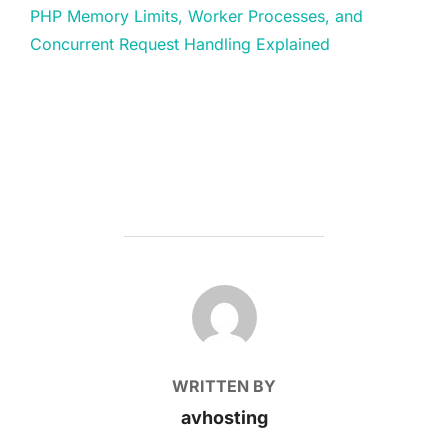
PHP Memory Limits, Worker Processes, and
Concurrent Request Handling Explained
POST AUTHOR
WRITTEN BY
avhosting