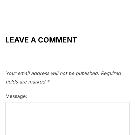
LEAVE A COMMENT
Your email address will not be published.
Required
fields are marked
*
Message: