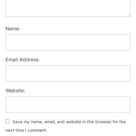
Name:
Email Address:
Website:
Save my name, email, and website in this browser for the
next time I comment.