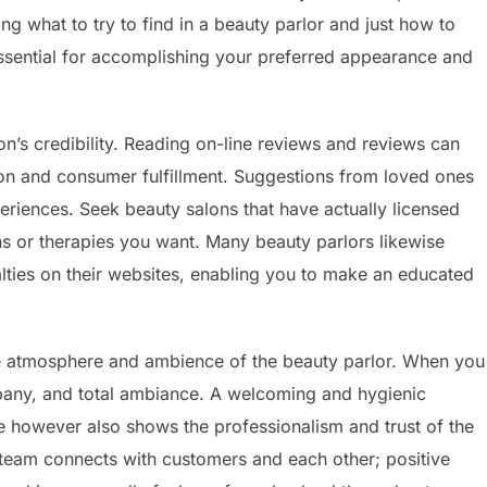
g what to try to find in a beauty parlor and just how to
essential for accomplishing your preferred appearance and
on’s credibility. Reading on-line reviews and reviews can
lution and consumer fulfillment. Suggestions from loved ones
periences. Seek beauty salons that have actually licensed
gns or therapies you want. Many beauty parlors likewise
cialties on their websites, enabling you to make an educated
the atmosphere and ambience of the beauty parlor. When you
mpany, and total ambiance. A welcoming and hygienic
 however also shows the professionalism and trust of the
 team connects with customers and each other; positive