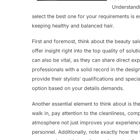
Understandin
select the best one for your requirements is 
keeping healthy and balanced hair.
First and foremost, think about the beauty sal
offer insight right into the top quality of so
can also be vital, as they can share direct ex
professionals with a solid record in the desi
provide their stylists’ qualifications and spe
option based on your details demands.
Another essential element to think about is 
walk in, pay attention to the cleanliness, co
atmosphere not just improves your experience
personnel. Additionally, note exactly how the