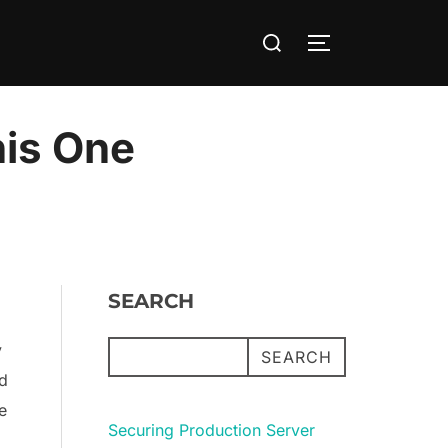
Search
TOGGLE SIDE
for:
his One
SEARCH
y
SEARCH
nd
e
Securing Production Server