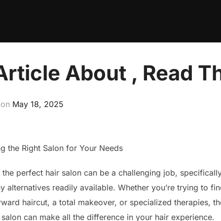
Article About , Read T
Posted
on
May 18, 2025
on
ng the Right Salon for Your Needs
the perfect hair salon can be a challenging job, specificall
 alternatives readily available. Whether you’re trying to fi
rward haircut, a total makeover, or specialized therapies, th
salon can make all the difference in your hair experience.