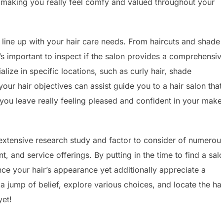
r making you really feel comfy and valued throughout your
 line up with your hair care needs. From haircuts and shade
t’s important to inspect if the salon provides a comprehensi
lize in specific locations, such as curly hair, shade
our hair objectives can assist guide you to a hair salon tha
you leave really feeling pleased and confident in your mak
s extensive research study and factor to consider of numero
, and service offerings. By putting in the time to find a sa
ance your hair’s appearance yet additionally appreciate a
a jump of belief, explore various choices, and locate the ha
yet!