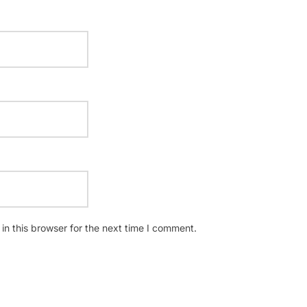
n this browser for the next time I comment.