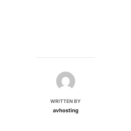
POST AUTHOR
WRITTEN BY
avhosting