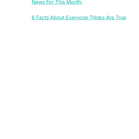
News For This Month:
6 Facts About Everyone Thinks Are True