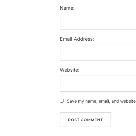
Name:
Email Address:
Website:
Save my name, email, and website i