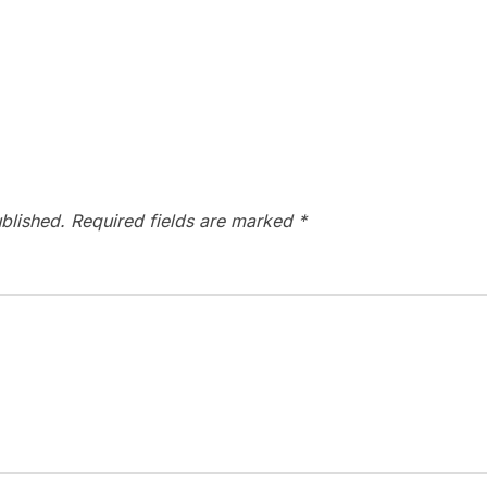
blished.
Required fields are marked
*