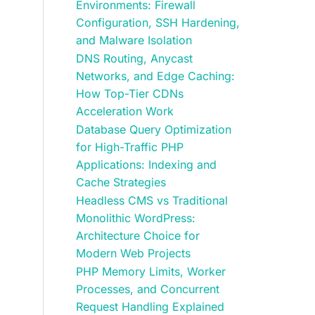
Environments: Firewall
Configuration, SSH Hardening,
and Malware Isolation
DNS Routing, Anycast
Networks, and Edge Caching:
How Top-Tier CDNs
Acceleration Work
Database Query Optimization
for High-Traffic PHP
Applications: Indexing and
Cache Strategies
Headless CMS vs Traditional
Monolithic WordPress:
Architecture Choice for
Modern Web Projects
PHP Memory Limits, Worker
Processes, and Concurrent
Request Handling Explained