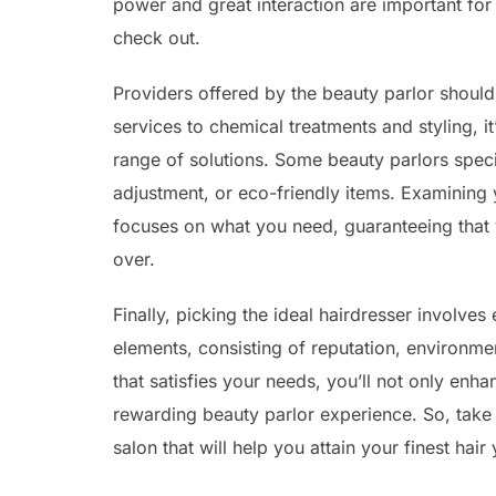
power and great interaction are important fo
check out.
Providers offered by the beauty parlor should
services to chemical treatments and styling, i
range of solutions. Some beauty parlors specia
adjustment, or eco-friendly items. Examining y
focuses on what you need, guaranteeing that 
over.
Finally, picking the ideal hairdresser involve
elements, consisting of reputation, environment
that satisfies your needs, you’ll not only enh
rewarding beauty parlor experience. So, take 
salon that will help you attain your finest hair 