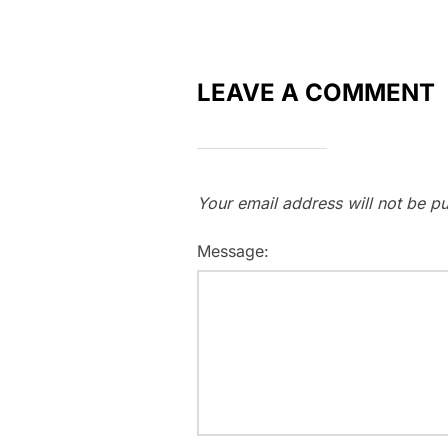
LEAVE A COMMENT
Your email address will not be pu
Message: