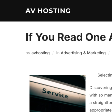
Skip
AV HOSTING
to
content
If You Read One 
by
avhosting
in
Advertising & Marketing
Selecti
Discovering 
with so many
a straightfo
appropriate 