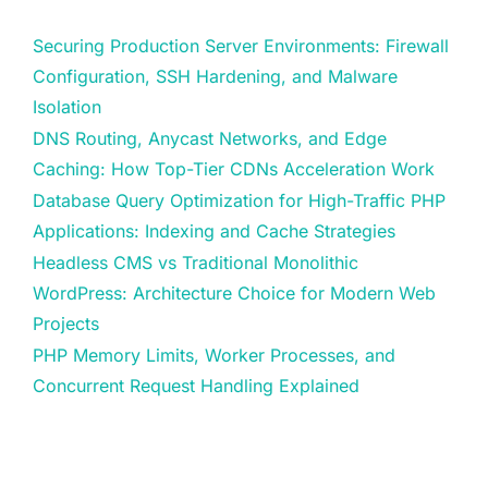
Securing Production Server Environments: Firewall
Configuration, SSH Hardening, and Malware
Isolation
DNS Routing, Anycast Networks, and Edge
Caching: How Top-Tier CDNs Acceleration Work
Database Query Optimization for High-Traffic PHP
Applications: Indexing and Cache Strategies
Headless CMS vs Traditional Monolithic
WordPress: Architecture Choice for Modern Web
Projects
PHP Memory Limits, Worker Processes, and
Concurrent Request Handling Explained