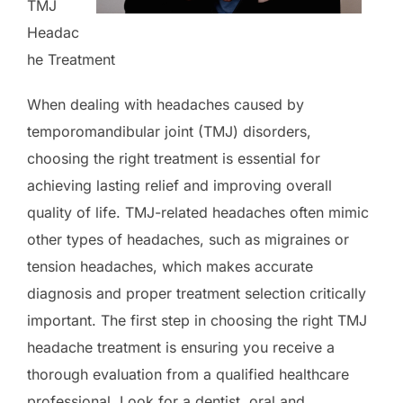
TMJ
Headac
he Treatment
When dealing with headaches caused by
temporomandibular joint (TMJ) disorders,
choosing the right treatment is essential for
achieving lasting relief and improving overall
quality of life. TMJ-related headaches often mimic
other types of headaches, such as migraines or
tension headaches, which makes accurate
diagnosis and proper treatment selection critically
important. The first step in choosing the right TMJ
headache treatment is ensuring you receive a
thorough evaluation from a qualified healthcare
professional. Look for a dentist, oral and