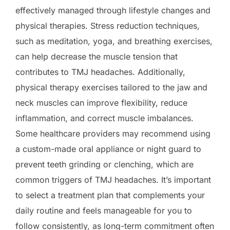
effectively managed through lifestyle changes and
physical therapies. Stress reduction techniques,
such as meditation, yoga, and breathing exercises,
can help decrease the muscle tension that
contributes to TMJ headaches. Additionally,
physical therapy exercises tailored to the jaw and
neck muscles can improve flexibility, reduce
inflammation, and correct muscle imbalances.
Some healthcare providers may recommend using
a custom-made oral appliance or night guard to
prevent teeth grinding or clenching, which are
common triggers of TMJ headaches. It’s important
to select a treatment plan that complements your
daily routine and feels manageable for you to
follow consistently, as long-term commitment often