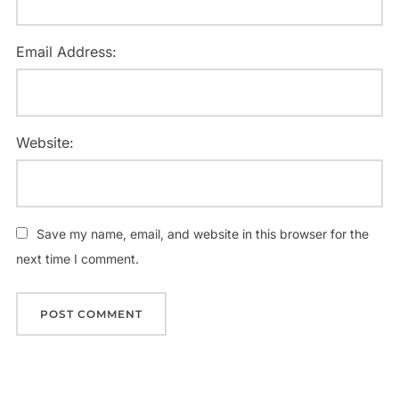
Email Address:
Website:
Save my name, email, and website in this browser for the
next time I comment.