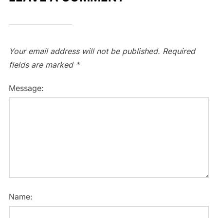
Your email address will not be published.
Required
fields are marked
*
Message:
Name: