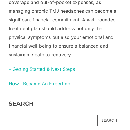
coverage and out-of-pocket expenses, as
managing chronic TMJ headaches can become a
significant financial commitment. A well-rounded
treatment plan should address not only the
physical symptoms but also your emotional and
financial well-being to ensure a balanced and
sustainable path to recovery.
– Getting Started & Next Steps
How I Became An Expert on
SEARCH
SEARCH