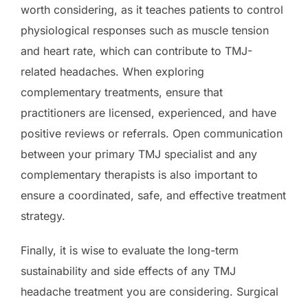
worth considering, as it teaches patients to control
physiological responses such as muscle tension
and heart rate, which can contribute to TMJ-
related headaches. When exploring
complementary treatments, ensure that
practitioners are licensed, experienced, and have
positive reviews or referrals. Open communication
between your primary TMJ specialist and any
complementary therapists is also important to
ensure a coordinated, safe, and effective treatment
strategy.
Finally, it is wise to evaluate the long-term
sustainability and side effects of any TMJ
headache treatment you are considering. Surgical