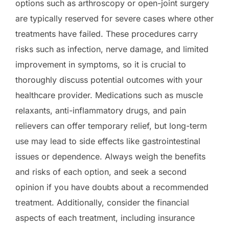
options such as arthroscopy or open-joint surgery
are typically reserved for severe cases where other
treatments have failed. These procedures carry
risks such as infection, nerve damage, and limited
improvement in symptoms, so it is crucial to
thoroughly discuss potential outcomes with your
healthcare provider. Medications such as muscle
relaxants, anti-inflammatory drugs, and pain
relievers can offer temporary relief, but long-term
use may lead to side effects like gastrointestinal
issues or dependence. Always weigh the benefits
and risks of each option, and seek a second
opinion if you have doubts about a recommended
treatment. Additionally, consider the financial
aspects of each treatment, including insurance