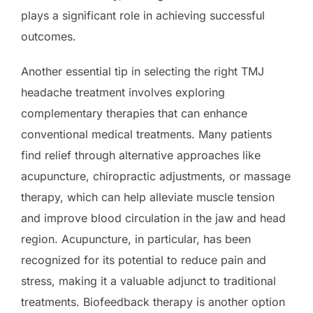
plays a significant role in achieving successful
outcomes.
Another essential tip in selecting the right TMJ
headache treatment involves exploring
complementary therapies that can enhance
conventional medical treatments. Many patients
find relief through alternative approaches like
acupuncture, chiropractic adjustments, or massage
therapy, which can help alleviate muscle tension
and improve blood circulation in the jaw and head
region. Acupuncture, in particular, has been
recognized for its potential to reduce pain and
stress, making it a valuable adjunct to traditional
treatments. Biofeedback therapy is another option