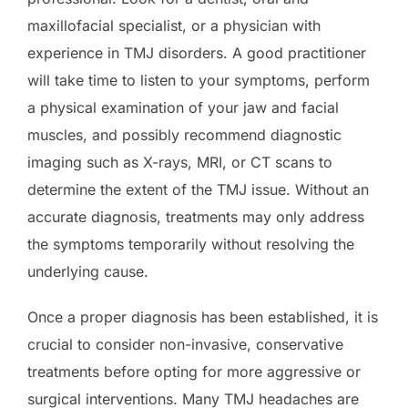
maxillofacial specialist, or a physician with
experience in TMJ disorders. A good practitioner
will take time to listen to your symptoms, perform
a physical examination of your jaw and facial
muscles, and possibly recommend diagnostic
imaging such as X-rays, MRI, or CT scans to
determine the extent of the TMJ issue. Without an
accurate diagnosis, treatments may only address
the symptoms temporarily without resolving the
underlying cause.
Once a proper diagnosis has been established, it is
crucial to consider non-invasive, conservative
treatments before opting for more aggressive or
surgical interventions. Many TMJ headaches are