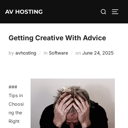
Skip
Search
AV HOSTING
to
TOGG
for:
content
Getting Creative With Advice
Posted
by
avhosting
in
Software
on
June 24, 2025
on
###
Tips in
Choosi
ng the
Right