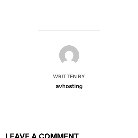
POST AUTHOR
WRITTEN BY
avhosting
LEAVE A COMMENT