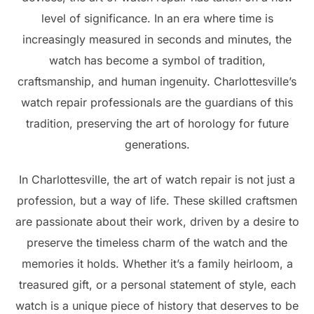
level of significance. In an era where time is
increasingly measured in seconds and minutes, the
watch has become a symbol of tradition,
craftsmanship, and human ingenuity. Charlottesville’s
watch repair professionals are the guardians of this
tradition, preserving the art of horology for future
generations.
In Charlottesville, the art of watch repair is not just a
profession, but a way of life. These skilled craftsmen
are passionate about their work, driven by a desire to
preserve the timeless charm of the watch and the
memories it holds. Whether it’s a family heirloom, a
treasured gift, or a personal statement of style, each
watch is a unique piece of history that deserves to be