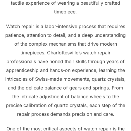
tactile experience of wearing a beautifully crafted
timepiece.
Watch repair is a labor-intensive process that requires
patience, attention to detail, and a deep understanding
of the complex mechanisms that drive modern
timepieces. Charlottesville’s watch repair
professionals have honed their skills through years of
apprenticeship and hands-on experience, learning the
intricacies of Swiss-made movements, quartz crystals,
and the delicate balance of gears and springs. From
the intricate adjustment of balance wheels to the
precise calibration of quartz crystals, each step of the
repair process demands precision and care.
One of the most critical aspects of watch repair is the