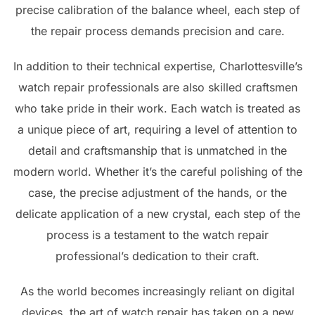
precise calibration of the balance wheel, each step of
the repair process demands precision and care.
In addition to their technical expertise, Charlottesville’s
watch repair professionals are also skilled craftsmen
who take pride in their work. Each watch is treated as
a unique piece of art, requiring a level of attention to
detail and craftsmanship that is unmatched in the
modern world. Whether it’s the careful polishing of the
case, the precise adjustment of the hands, or the
delicate application of a new crystal, each step of the
process is a testament to the watch repair
professional’s dedication to their craft.
As the world becomes increasingly reliant on digital
devices, the art of watch repair has taken on a new