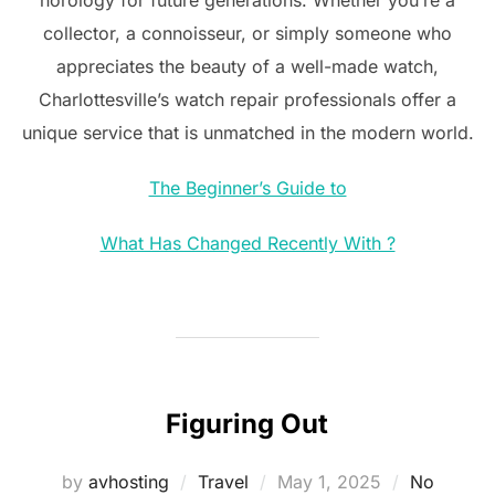
collector, a connoisseur, or simply someone who
appreciates the beauty of a well-made watch,
Charlottesville’s watch repair professionals offer a
unique service that is unmatched in the modern world.
The Beginner’s Guide to
What Has Changed Recently With ?
Figuring Out
Posted
by
avhosting
Travel
May 1, 2025
No