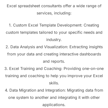
Excel spreadsheet consultants offer a wide range of
services, including:
1. Custom Excel Template Development: Creating
custom templates tailored to your specific needs and
industry.
2. Data Analysis and Visualization: Extracting insights
from your data and creating interactive dashboards
and reports.
3. Excel Training and Coaching: Providing one-on-one
training and coaching to help you improve your Excel
skills.
4. Data Migration and Integration: Migrating data from
one system to another and integrating it with other
applications.