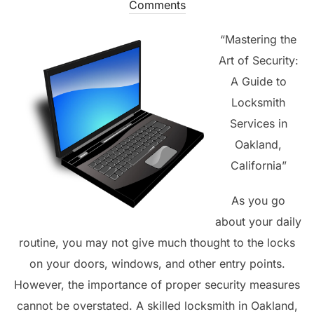
on
Comments
“Mastering the
Art of Security:
A Guide to
Locksmith
Services in
Oakland,
California”
As you go
about your daily
routine, you may not give much thought to the locks
on your doors, windows, and other entry points.
However, the importance of proper security measures
cannot be overstated. A skilled locksmith in Oakland,