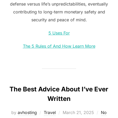
defense versus life’s unpredictabilities, eventually
contributing to long-term monetary safety and
security and peace of mind.
5 Uses For
The 5 Rules of And How Learn More
The Best Advice About I’ve Ever
Written
Posted
by
avhosting
Travel
March 21, 2025
No