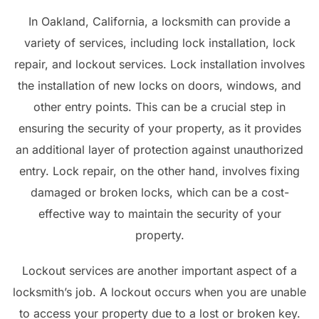
In Oakland, California, a locksmith can provide a
variety of services, including lock installation, lock
repair, and lockout services. Lock installation involves
the installation of new locks on doors, windows, and
other entry points. This can be a crucial step in
ensuring the security of your property, as it provides
an additional layer of protection against unauthorized
entry. Lock repair, on the other hand, involves fixing
damaged or broken locks, which can be a cost-
effective way to maintain the security of your
property.
Lockout services are another important aspect of a
locksmith’s job. A lockout occurs when you are unable
to access your property due to a lost or broken key.