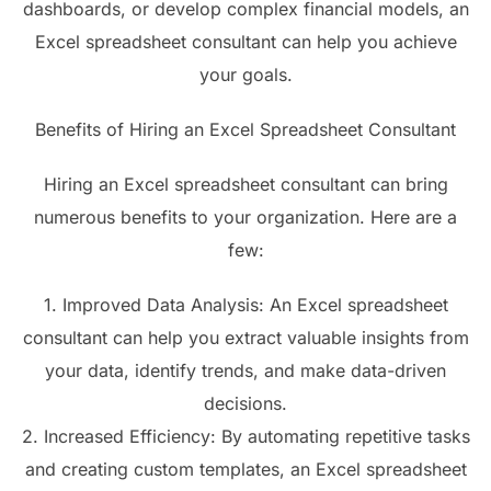
dashboards, or develop complex financial models, an
Excel spreadsheet consultant can help you achieve
your goals.
Benefits of Hiring an Excel Spreadsheet Consultant
Hiring an Excel spreadsheet consultant can bring
numerous benefits to your organization. Here are a
few:
1. Improved Data Analysis: An Excel spreadsheet
consultant can help you extract valuable insights from
your data, identify trends, and make data-driven
decisions.
2. Increased Efficiency: By automating repetitive tasks
and creating custom templates, an Excel spreadsheet