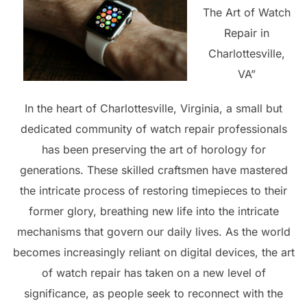
The Art of Watch
Repair in
Charlottesville,
VA”
In the heart of Charlottesville, Virginia, a small but
dedicated community of watch repair professionals
has been preserving the art of horology for
generations. These skilled craftsmen have mastered
the intricate process of restoring timepieces to their
former glory, breathing new life into the intricate
mechanisms that govern our daily lives. As the world
becomes increasingly reliant on digital devices, the art
of watch repair has taken on a new level of
significance, as people seek to reconnect with the