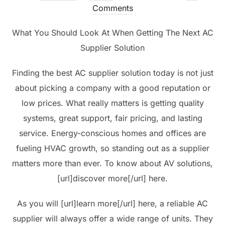
on
Comments
What You Should Look At When Getting The Next AC
Supplier Solution
Finding the best AC supplier solution today is not just
about picking a company with a good reputation or
low prices. What really matters is getting quality
systems, great support, fair pricing, and lasting
service. Energy-conscious homes and offices are
fueling HVAC growth, so standing out as a supplier
matters more than ever. To know about AV solutions,
[url]discover more[/url] here.
As you will [url]learn more[/url] here, a reliable AC
supplier will always offer a wide range of units. They