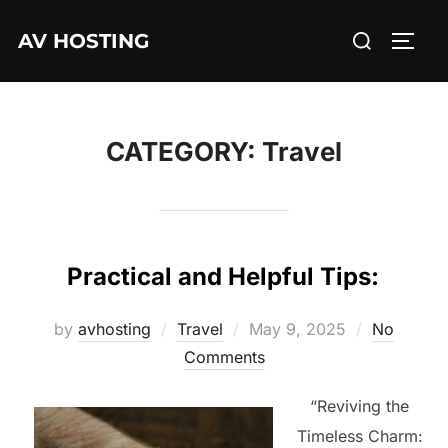
Skip
Search
AV HOSTING
to
TOGG
for:
content
CATEGORY:
Travel
Practical and Helpful Tips:
Posted
by
avhosting
Travel
May 9, 2025
No
on
Comments
“Reviving the
Timeless Charm: