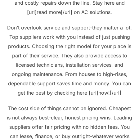
and costly repairs down the line. Stay here and
[url]read more[/url] on AC solutions.
Don’t overlook service and support-they matter a lot.
Top suppliers work with you instead of just pushing
products. Choosing the right model for your place is
part of their service. They also provide access to
licensed technicians, installation services, and
ongoing maintenance. From houses to high-rises,
dependable support saves time and money. You can
get the best by checking here [url]now![/url]
The cost side of things cannot be ignored. Cheapest
is not always best-clear, honest pricing wins. Leading
suppliers offer fair pricing with no hidden fees. You
can lease, finance, or buy outright-whatever works