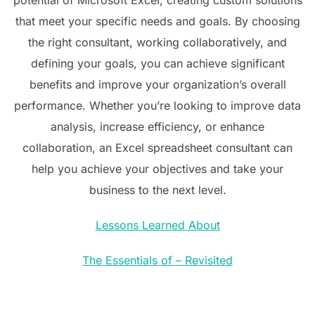
that meet your specific needs and goals. By choosing
the right consultant, working collaboratively, and
defining your goals, you can achieve significant
benefits and improve your organization’s overall
performance. Whether you’re looking to improve data
analysis, increase efficiency, or enhance
collaboration, an Excel spreadsheet consultant can
help you achieve your objectives and take your
business to the next level.
Lessons Learned About
The Essentials of – Revisited