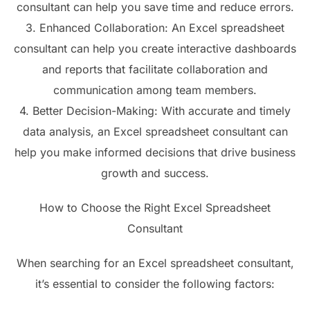
consultant can help you save time and reduce errors.
3. Enhanced Collaboration: An Excel spreadsheet
consultant can help you create interactive dashboards
and reports that facilitate collaboration and
communication among team members.
4. Better Decision-Making: With accurate and timely
data analysis, an Excel spreadsheet consultant can
help you make informed decisions that drive business
growth and success.
How to Choose the Right Excel Spreadsheet
Consultant
When searching for an Excel spreadsheet consultant,
it’s essential to consider the following factors: