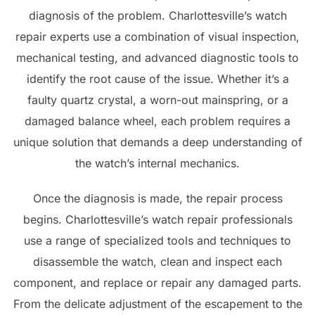
diagnosis of the problem. Charlottesville’s watch
repair experts use a combination of visual inspection,
mechanical testing, and advanced diagnostic tools to
identify the root cause of the issue. Whether it’s a
faulty quartz crystal, a worn-out mainspring, or a
damaged balance wheel, each problem requires a
unique solution that demands a deep understanding of
the watch’s internal mechanics.
Once the diagnosis is made, the repair process
begins. Charlottesville’s watch repair professionals
use a range of specialized tools and techniques to
disassemble the watch, clean and inspect each
component, and replace or repair any damaged parts.
From the delicate adjustment of the escapement to the