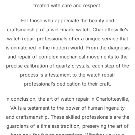
treated with care and respect.
For those who appreciate the beauty and
craftsmanship of a well-made watch, Charlottesville’s
watch repair professionals offer a unique service that
is unmatched in the modern world. From the diagnosis
and repair of complex mechanical movements to the
precise calibration of quartz crystals, each step of the
process is a testament to the watch repair
professional’s dedication to their craft.
In conclusion, the art of watch repair in Charlottesville,
VA is a testament to the power of human ingenuity
and craftsmanship. These skilled professionals are the
guardians of a timeless tradition, preserving the art of
horology for future generations. Whether you’re a