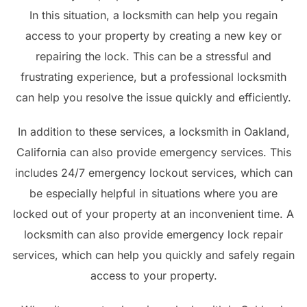
In this situation, a locksmith can help you regain
access to your property by creating a new key or
repairing the lock. This can be a stressful and
frustrating experience, but a professional locksmith
can help you resolve the issue quickly and efficiently.
In addition to these services, a locksmith in Oakland,
California can also provide emergency services. This
includes 24/7 emergency lockout services, which can
be especially helpful in situations where you are
locked out of your property at an inconvenient time. A
locksmith can also provide emergency lock repair
services, which can help you quickly and safely regain
access to your property.