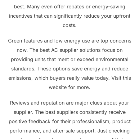
best. Many even offer rebates or energy-saving
incentives that can significantly reduce your upfront
costs.
Green features and low energy use are top concerns
now. The best AC supplier solutions focus on
providing units that meet or exceed environmental
standards. These options save energy and reduce
emissions, which buyers really value today. Visit this
website for more.
Reviews and reputation are major clues about your
supplier. The best suppliers consistently receive
positive feedback for their professionalism, product
performance, and after-sale support. Just checking