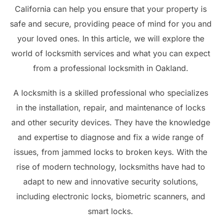
California can help you ensure that your property is
safe and secure, providing peace of mind for you and
your loved ones. In this article, we will explore the
world of locksmith services and what you can expect
from a professional locksmith in Oakland.
A locksmith is a skilled professional who specializes
in the installation, repair, and maintenance of locks
and other security devices. They have the knowledge
and expertise to diagnose and fix a wide range of
issues, from jammed locks to broken keys. With the
rise of modern technology, locksmiths have had to
adapt to new and innovative security solutions,
including electronic locks, biometric scanners, and
smart locks.