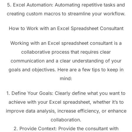
5. Excel Automation: Automating repetitive tasks and
creating custom macros to streamline your workflow.
How to Work with an Excel Spreadsheet Consultant
Working with an Excel spreadsheet consultant is a
collaborative process that requires clear
communication and a clear understanding of your
goals and objectives. Here are a few tips to keep in
mind:
1. Define Your Goals: Clearly define what you want to
achieve with your Excel spreadsheet, whether it’s to
improve data analysis, increase efficiency, or enhance
collaboration.
2. Provide Context: Provide the consultant with