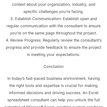
context about your organization, industry, and
specific challenges you’re facing.
3. Establish Communication: Establish open and
regular communication with the consultant to ensure
you’re on the same page throughout the project.
4. Review Progress: Regularly review the consultant’s
progress and provide feedback to ensure the project
is meeting your expectations.
Conclusion
In today’s fast-paced business environment, having
the right tools and expertise is crucial for making
informed decisions and driving success. An Excel
spreadsheet consultant can help you unlock the full
potential of Microsoft Excel, creating custom solutions