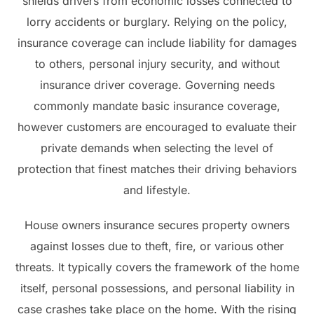
shields drivers from economic losses connected to
lorry accidents or burglary. Relying on the policy,
insurance coverage can include liability for damages
to others, personal injury security, and without
insurance driver coverage. Governing needs
commonly mandate basic insurance coverage,
however customers are encouraged to evaluate their
private demands when selecting the level of
protection that finest matches their driving behaviors
and lifestyle.
House owners insurance secures property owners
against losses due to theft, fire, or various other
threats. It typically covers the framework of the home
itself, personal possessions, and personal liability in
case crashes take place on the home. With the rising