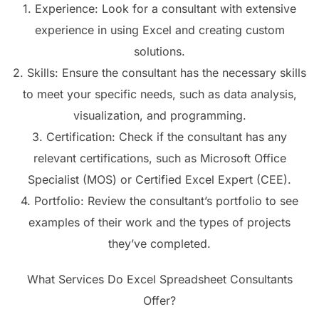
1. Experience: Look for a consultant with extensive
experience in using Excel and creating custom
solutions.
2. Skills: Ensure the consultant has the necessary skills
to meet your specific needs, such as data analysis,
visualization, and programming.
3. Certification: Check if the consultant has any
relevant certifications, such as Microsoft Office
Specialist (MOS) or Certified Excel Expert (CEE).
4. Portfolio: Review the consultant’s portfolio to see
examples of their work and the types of projects
they’ve completed.
What Services Do Excel Spreadsheet Consultants
Offer?