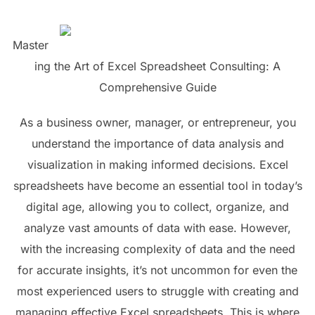
Master
ing the Art of Excel Spreadsheet Consulting: A
Comprehensive Guide
As a business owner, manager, or entrepreneur, you
understand the importance of data analysis and
visualization in making informed decisions. Excel
spreadsheets have become an essential tool in today’s
digital age, allowing you to collect, organize, and
analyze vast amounts of data with ease. However,
with the increasing complexity of data and the need
for accurate insights, it’s not uncommon for even the
most experienced users to struggle with creating and
managing effective Excel spreadsheets. This is where