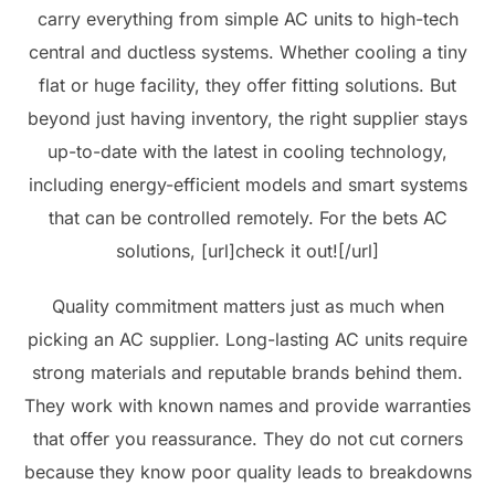
carry everything from simple AC units to high-tech
central and ductless systems. Whether cooling a tiny
flat or huge facility, they offer fitting solutions. But
beyond just having inventory, the right supplier stays
up-to-date with the latest in cooling technology,
including energy-efficient models and smart systems
that can be controlled remotely. For the bets AC
solutions, [url]check it out![/url]
Quality commitment matters just as much when
picking an AC supplier. Long-lasting AC units require
strong materials and reputable brands behind them.
They work with known names and provide warranties
that offer you reassurance. They do not cut corners
because they know poor quality leads to breakdowns