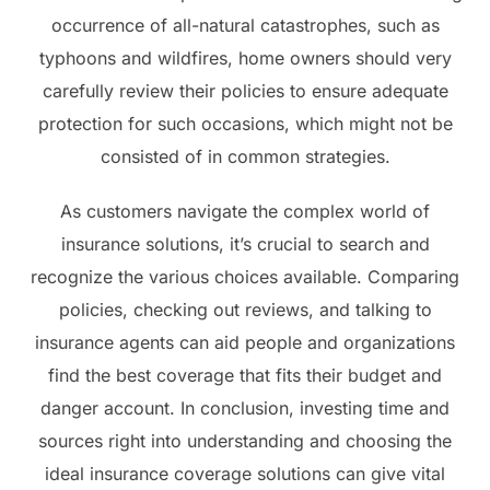
occurrence of all-natural catastrophes, such as
typhoons and wildfires, home owners should very
carefully review their policies to ensure adequate
protection for such occasions, which might not be
consisted of in common strategies.
As customers navigate the complex world of
insurance solutions, it’s crucial to search and
recognize the various choices available. Comparing
policies, checking out reviews, and talking to
insurance agents can aid people and organizations
find the best coverage that fits their budget and
danger account. In conclusion, investing time and
sources right into understanding and choosing the
ideal insurance coverage solutions can give vital