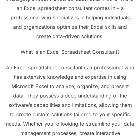
an Excel spreadsheet consultant comes in – a
professional who specializes in helping individuals
and organizations optimize their Excel skills and
create data-driven solutions.
What is an Excel Spreadsheet Consultant?
An Excel spreadsheet consultant is a professional who
has extensive knowledge and expertise in using
Microsoft Excel to analyze, organize, and present
data. They possess a deep understanding of the
software’s capabilities and limitations, allowing them
to create custom solutions tailored to your specific
needs. Whether you’re looking to streamline your data
management processes, create interactive