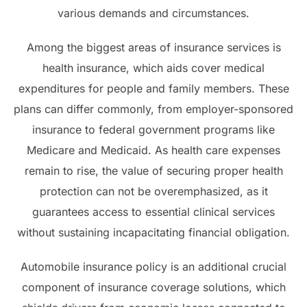
various demands and circumstances.
Among the biggest areas of insurance services is
health insurance, which aids cover medical
expenditures for people and family members. These
plans can differ commonly, from employer-sponsored
insurance to federal government programs like
Medicare and Medicaid. As health care expenses
remain to rise, the value of securing proper health
protection can not be overemphasized, as it
guarantees access to essential clinical services
without sustaining incapacitating financial obligation.
Automobile insurance policy is an additional crucial
component of insurance coverage solutions, which