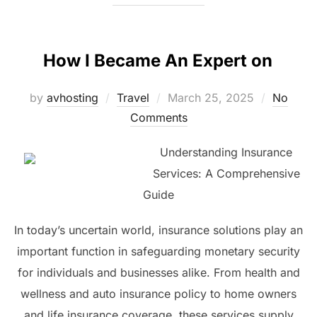
How I Became An Expert on
Posted
by
avhosting
Travel
March 25, 2025
No
on
Comments
Understanding Insurance
Services: A Comprehensive
Guide
In today’s uncertain world, insurance solutions play an
important function in safeguarding monetary security
for individuals and businesses alike. From health and
wellness and auto insurance policy to home owners
and life insurance coverage, these services supply