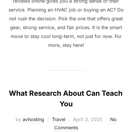
reviews online gives you a strong sense of their
service. Planning an HVAC job or buying an AC? Do
not rush the decision. Pick the one that offers great
gear, strong service, and fair prices. It is the smart
move to stay cool long-term, not just for now. For
more, stay here!
What Research About Can Teach
You
Posted
by
avhosting
Travel
April 3, 2025
No
on
Comments