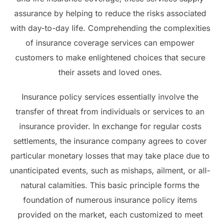
assurance by helping to reduce the risks associated
with day-to-day life. Comprehending the complexities
of insurance coverage services can empower
customers to make enlightened choices that secure
their assets and loved ones.
Insurance policy services essentially involve the
transfer of threat from individuals or services to an
insurance provider. In exchange for regular costs
settlements, the insurance company agrees to cover
particular monetary losses that may take place due to
unanticipated events, such as mishaps, ailment, or all-
natural calamities. This basic principle forms the
foundation of numerous insurance policy items
provided on the market, each customized to meet