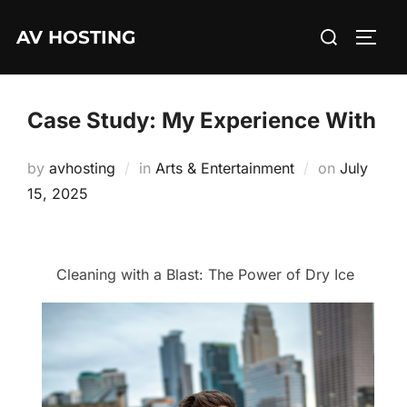
Skip
Search
AV HOSTING
to
TOGG
for:
content
Case Study: My Experience With
Posted
by
avhosting
in
Arts & Entertainment
on
July
on
15, 2025
Cleaning with a Blast: The Power of Dry Ice