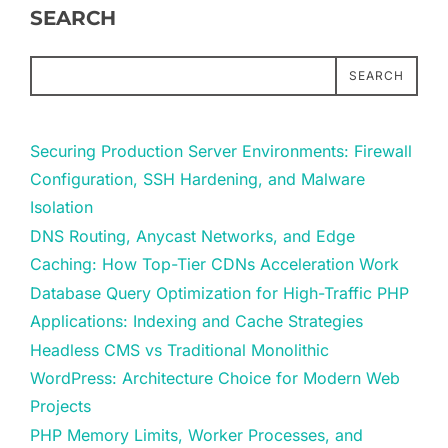
SEARCH
SEARCH
Securing Production Server Environments: Firewall
Configuration, SSH Hardening, and Malware
Isolation
DNS Routing, Anycast Networks, and Edge
Caching: How Top-Tier CDNs Acceleration Work
Database Query Optimization for High-Traffic PHP
Applications: Indexing and Cache Strategies
Headless CMS vs Traditional Monolithic
WordPress: Architecture Choice for Modern Web
Projects
PHP Memory Limits, Worker Processes, and