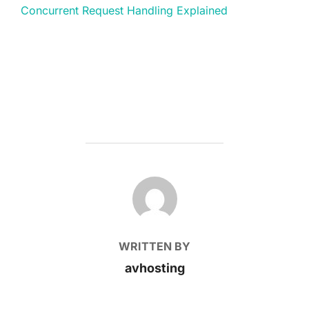
Concurrent Request Handling Explained
POST AUTHOR
WRITTEN BY
avhosting