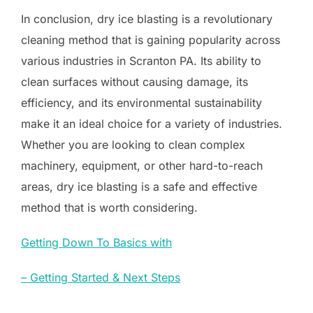
In conclusion, dry ice blasting is a revolutionary
cleaning method that is gaining popularity across
various industries in Scranton PA. Its ability to
clean surfaces without causing damage, its
efficiency, and its environmental sustainability
make it an ideal choice for a variety of industries.
Whether you are looking to clean complex
machinery, equipment, or other hard-to-reach
areas, dry ice blasting is a safe and effective
method that is worth considering.
Getting Down To Basics with
– Getting Started & Next Steps