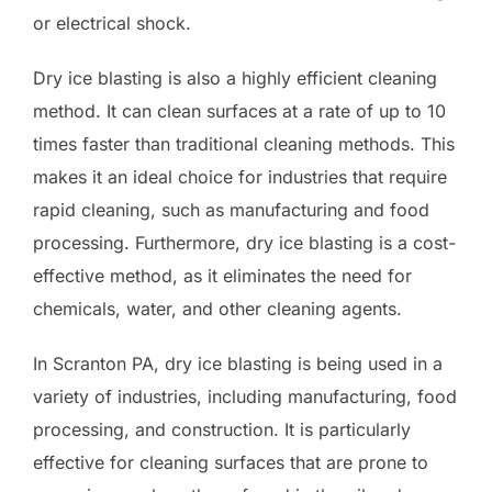
or electrical shock.
Dry ice blasting is also a highly efficient cleaning
method. It can clean surfaces at a rate of up to 10
times faster than traditional cleaning methods. This
makes it an ideal choice for industries that require
rapid cleaning, such as manufacturing and food
processing. Furthermore, dry ice blasting is a cost-
effective method, as it eliminates the need for
chemicals, water, and other cleaning agents.
In Scranton PA, dry ice blasting is being used in a
variety of industries, including manufacturing, food
processing, and construction. It is particularly
effective for cleaning surfaces that are prone to