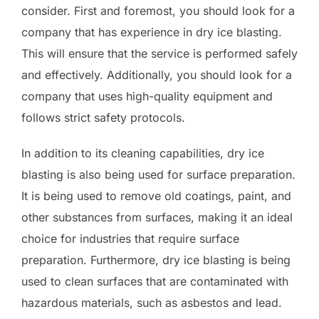
consider. First and foremost, you should look for a
company that has experience in dry ice blasting.
This will ensure that the service is performed safely
and effectively. Additionally, you should look for a
company that uses high-quality equipment and
follows strict safety protocols.
In addition to its cleaning capabilities, dry ice
blasting is also being used for surface preparation.
It is being used to remove old coatings, paint, and
other substances from surfaces, making it an ideal
choice for industries that require surface
preparation. Furthermore, dry ice blasting is being
used to clean surfaces that are contaminated with
hazardous materials, such as asbestos and lead.