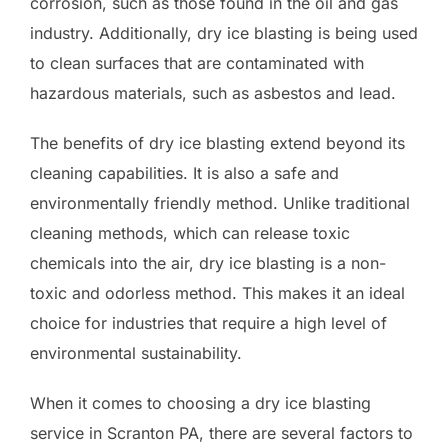
corrosion, such as those found in the oil and gas
industry. Additionally, dry ice blasting is being used
to clean surfaces that are contaminated with
hazardous materials, such as asbestos and lead.
The benefits of dry ice blasting extend beyond its
cleaning capabilities. It is also a safe and
environmentally friendly method. Unlike traditional
cleaning methods, which can release toxic
chemicals into the air, dry ice blasting is a non-
toxic and odorless method. This makes it an ideal
choice for industries that require a high level of
environmental sustainability.
When it comes to choosing a dry ice blasting
service in Scranton PA, there are several factors to