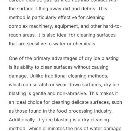
the surface, lifting away dirt and debris. This
method is particularly effective for cleaning
complex machinery, equipment, and other hard-to-
reach areas. It is also ideal for cleaning surfaces
that are sensitive to water or chemicals.
One of the primary advantages of dry ice blasting
is its ability to clean surfaces without causing
damage. Unlike traditional cleaning methods,
which can scratch or wear down surfaces, dry ice
blasting is gentle and non-abrasive. This makes it
an ideal choice for cleaning delicate surfaces, such
as those found in the food processing industry.
Additionally, dry ice blasting is a dry cleaning
method, which eliminates the risk of water damage