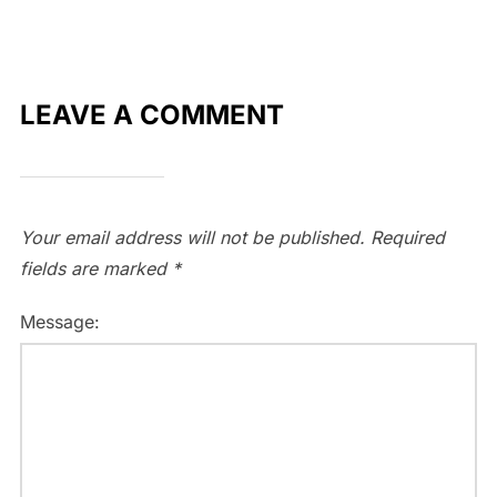
LEAVE A COMMENT
Your email address will not be published.
Required
fields are marked
*
Message: