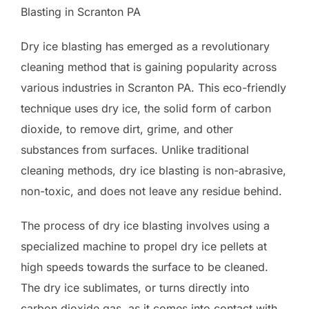
Blasting in Scranton PA
Dry ice blasting has emerged as a revolutionary
cleaning method that is gaining popularity across
various industries in Scranton PA. This eco-friendly
technique uses dry ice, the solid form of carbon
dioxide, to remove dirt, grime, and other
substances from surfaces. Unlike traditional
cleaning methods, dry ice blasting is non-abrasive,
non-toxic, and does not leave any residue behind.
The process of dry ice blasting involves using a
specialized machine to propel dry ice pellets at
high speeds towards the surface to be cleaned.
The dry ice sublimates, or turns directly into
carbon dioxide gas, as it comes into contact with