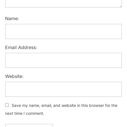
Name:
Email Address:
Website:
Save my name, email, and website in this browser for the
next time I comment.