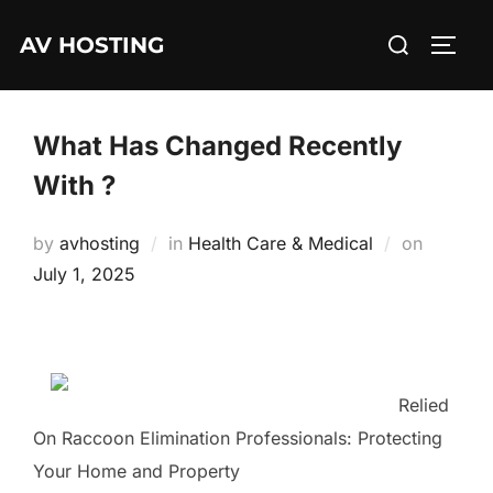
Skip
Search
AV HOSTING
to
TOGG
for:
content
What Has Changed Recently
With ?
Posted
by
avhosting
in
Health Care & Medical
on
on
July 1, 2025
Relied
On Raccoon Elimination Professionals: Protecting
Your Home and Property