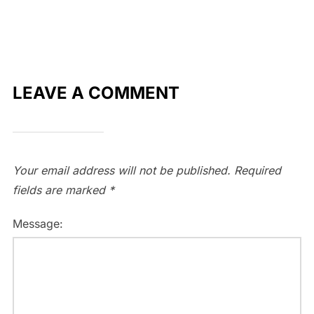
LEAVE A COMMENT
Your email address will not be published.
Required
fields are marked
*
Message: