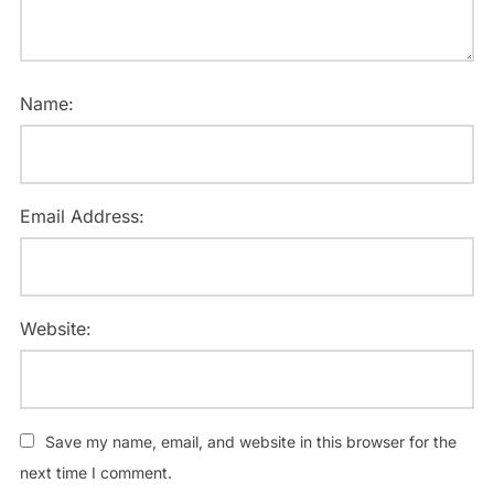
Name:
Email Address:
Website:
Save my name, email, and website in this browser for the
next time I comment.