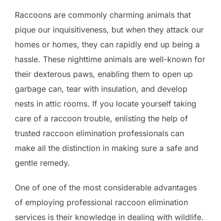
Raccoons are commonly charming animals that
pique our inquisitiveness, but when they attack our
homes or homes, they can rapidly end up being a
hassle. These nighttime animals are well-known for
their dexterous paws, enabling them to open up
garbage can, tear with insulation, and develop
nests in attic rooms. If you locate yourself taking
care of a raccoon trouble, enlisting the help of
trusted raccoon elimination professionals can
make all the distinction in making sure a safe and
gentle remedy.
One of one of the most considerable advantages
of employing professional raccoon elimination
services is their knowledge in dealing with wildlife.