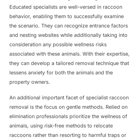
Educated specialists are well-versed in raccoon
behavior, enabling them to successfully examine
the scenario. They can recognize entrance factors
and nesting websites while additionally taking into
consideration any possible wellness risks
associated with these animals. With their expertise,
they can develop a tailored removal technique that
lessens anxiety for both the animals and the
property owners.
An additional important facet of specialist raccoon
removal is the focus on gentle methods. Relied on
elimination professionals prioritize the wellness of
animals, using risk-free methods to relocate
raccoons rather than resorting to harmful traps or