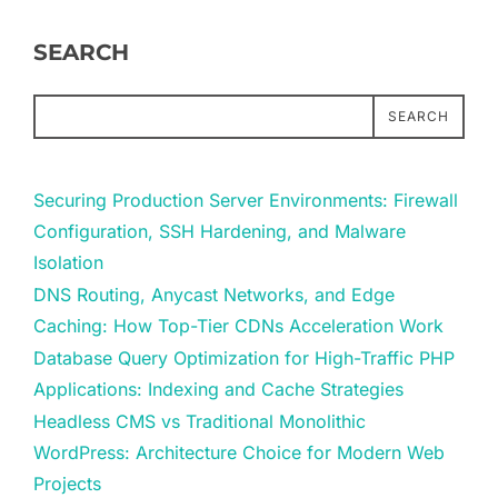
SEARCH
SEARCH
Securing Production Server Environments: Firewall
Configuration, SSH Hardening, and Malware
Isolation
DNS Routing, Anycast Networks, and Edge
Caching: How Top-Tier CDNs Acceleration Work
Database Query Optimization for High-Traffic PHP
Applications: Indexing and Cache Strategies
Headless CMS vs Traditional Monolithic
WordPress: Architecture Choice for Modern Web
Projects