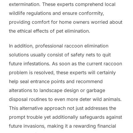
extermination. These experts comprehend local
wildlife regulations and ensure conformity,
providing comfort for home owners worried about
the ethical effects of pet elimination.
In addition, professional raccoon elimination
solutions usually consist of safety nets to quit
future infestations. As soon as the current raccoon
problem is resolved, these experts will certainly
help seal entrance points and recommend
alterations to landscape design or garbage
disposal routines to even more deter wild animals.
This alternative approach not just addresses the
prompt trouble yet additionally safeguards against
future invasions, making it a rewarding financial