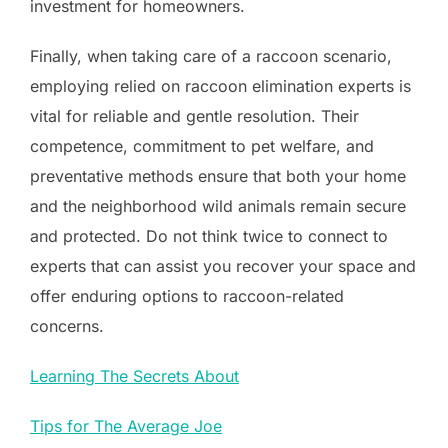
investment for homeowners.
Finally, when taking care of a raccoon scenario,
employing relied on raccoon elimination experts is
vital for reliable and gentle resolution. Their
competence, commitment to pet welfare, and
preventative methods ensure that both your home
and the neighborhood wild animals remain secure
and protected. Do not think twice to connect to
experts that can assist you recover your space and
offer enduring options to raccoon-related
concerns.
Learning The Secrets About
Tips for The Average Joe