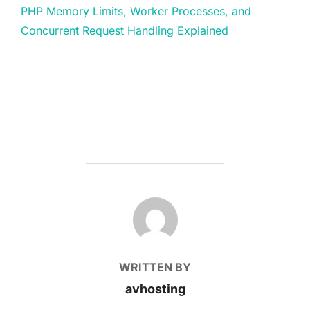
PHP Memory Limits, Worker Processes, and
Concurrent Request Handling Explained
POST AUTHOR
WRITTEN BY
avhosting