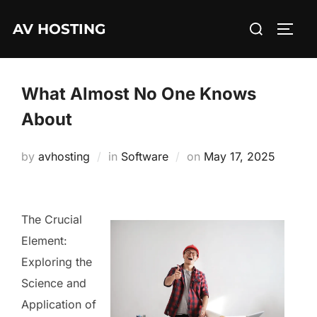
Skip
Search
AV HOSTING
to
TOGG
for:
content
What Almost No One Knows
About
Posted
by
avhosting
in
Software
on
May 17, 2025
on
The Crucial
Element:
Exploring the
Science and
Application of