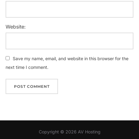
Website:
Save my name, email, and website in this browser for the
next time I comment.
Copyright © 2026 AV Hosting