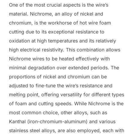
One of the most crucial aspects is the wire’s
material. Nichrome, an alloy of nickel and
chromium, is the workhorse of hot wire foam
cutting due to its exceptional resistance to
oxidation at high temperatures and its relatively
high electrical resistivity. This combination allows
Nichrome wires to be heated effectively with
minimal degradation over extended periods. The
proportions of nickel and chromium can be
adjusted to fine-tune the wire’s resistance and
melting point, offering versatility for different types
of foam and cutting speeds. While Nichrome is the
most common choice, other alloys, such as
Kanthal (iron-chromium-aluminum) and various
stainless steel alloys, are also employed, each with