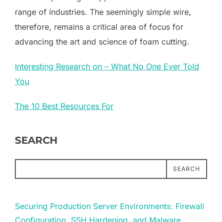
range of industries. The seemingly simple wire,
therefore, remains a critical area of focus for
advancing the art and science of foam cutting.
Interesting Research on – What No One Ever Told
You
The 10 Best Resources For
SEARCH
SEARCH
Securing Production Server Environments: Firewall
Configuration, SSH Hardening, and Malware