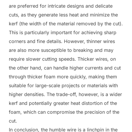
are preferred for intricate designs and delicate
cuts, as they generate less heat and minimize the
kerf (the width of the material removed by the cut).
This is particularly important for achieving sharp
corners and fine details. However, thinner wires
are also more susceptible to breaking and may
require slower cutting speeds. Thicker wires, on
the other hand, can handle higher currents and cut
through thicker foam more quickly, making them
suitable for large-scale projects or materials with
higher densities. The trade-off, however, is a wider
kerf and potentially greater heat distortion of the
foam, which can compromise the precision of the
cut.
In conclusion, the humble wire is a linchpin in the