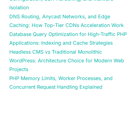
Isolation
DNS Routing, Anycast Networks, and Edge
Caching: How Top-Tier CDNs Acceleration Work
Database Query Optimization for High-Traffic PHP
Applications: Indexing and Cache Strategies
Headless CMS vs Traditional Monolithic
WordPress: Architecture Choice for Modern Web
Projects
PHP Memory Limits, Worker Processes, and
Concurrent Request Handling Explained