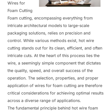
Wires for
Foam Cutting
Foam cutting, encompassing everything from
intricate architectural models to large-scale
packaging solutions, relies on precision and
control. While various methods exist, hot wire
cutting stands out for its clean, efficient, and often
intricate cuts. At the heart of this process lies the
wire, a seemingly simple component that dictates
the quality, speed, and overall success of the
operation. The selection, properties, and proper
application of wires for foam cutting are therefore
critical considerations for achieving optimal results
across a diverse range of applications.
The fundamental principle behind hot wire foam