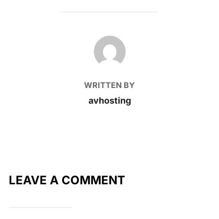
POST AUTHOR
WRITTEN BY
avhosting
LEAVE A COMMENT