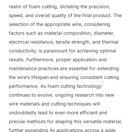
realm of foam cutting, dictating the precision,
speed, and overall quality of the final product. The
selection of the appropriate wire, considering
factors such as material composition, diameter,
electrical resistance, tensile strength, and thermal
conductivity, is paramount for achieving optimal
results. Furthermore, proper application and
maintenance practices are essential for extending
the wire’s lifespan and ensuring consistent cutting
performance. As foam cutting technology
continues to evolve, ongoing research into new
wire materials and cutting techniques will
undoubtedly lead to even more efficient and
precise methods for shaping this versatile material,
further expanding its applications across a wide