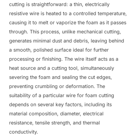
cutting is straightforward: a thin, electrically
resistive wire is heated to a controlled temperature,
causing it to melt or vaporize the foam as it passes
through. This process, unlike mechanical cutting,
generates minimal dust and debris, leaving behind
a smooth, polished surface ideal for further
processing or finishing. The wire itself acts as a
heat source and a cutting tool, simultaneously
severing the foam and sealing the cut edges,
preventing crumbling or deformation. The
suitability of a particular wire for foam cutting
depends on several key factors, including its
material composition, diameter, electrical
resistance, tensile strength, and thermal
conductivity.