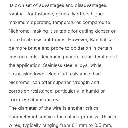
its own set of advantages and disadvantages.
Kanthal, for instance, generally offers higher
maximum operating temperatures compared to
Nichrome, making it suitable for cutting denser or
more heat-resistant foams. However, Kanthal can
be more brittle and prone to oxidation in certain
environments, demanding careful consideration of
the application. Stainless steel alloys, while
possessing lower electrical resistance than
Nichrome, can offer superior strength and
corrosion resistance, particularly in humid or
corrosive atmospheres.
The diameter of the wire is another critical
parameter influencing the cutting process. Thinner
wires, typically ranging from 0.1 mm to 0.5 mm,