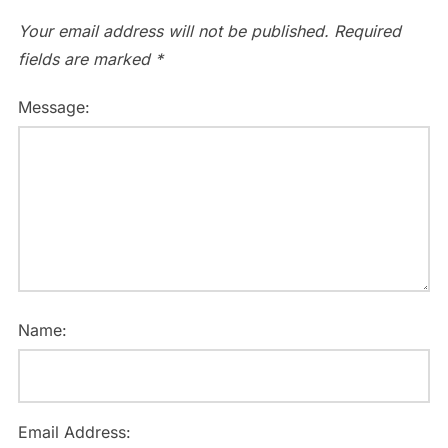
Your email address will not be published.
Required
fields are marked
*
Message:
Name:
Email Address: