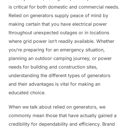
is critical for both domestic and commercial needs.
Relied on generators supply peace of mind by
making certain that you have electrical power
throughout unexpected outages or in locations
where grid power isn’t readily available. Whether
you’re preparing for an emergency situation,
planning an outdoor camping journey, or power
needs for building and construction sites,
understanding the different types of generators
and their advantages is vital for making an
educated choice.
When we talk about relied on generators, we
commonly mean those that have actually gained a
credibility for dependability and efficiency. Brand