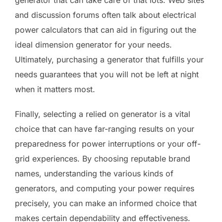
and discussion forums often talk about electrical
power calculators that can aid in figuring out the
ideal dimension generator for your needs.
Ultimately, purchasing a generator that fulfills your
needs guarantees that you will not be left at night
when it matters most.
Finally, selecting a relied on generator is a vital
choice that can have far-ranging results on your
preparedness for power interruptions or your off-
grid experiences. By choosing reputable brand
names, understanding the various kinds of
generators, and computing your power requires
precisely, you can make an informed choice that
makes certain dependability and effectiveness.