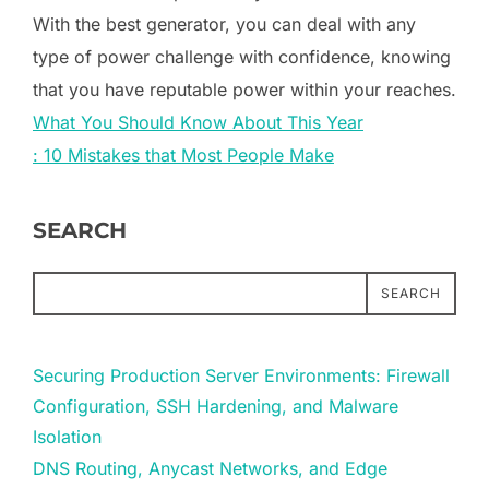
With the best generator, you can deal with any
type of power challenge with confidence, knowing
that you have reputable power within your reaches.
What You Should Know About This Year
: 10 Mistakes that Most People Make
SEARCH
SEARCH
Securing Production Server Environments: Firewall
Configuration, SSH Hardening, and Malware
Isolation
DNS Routing, Anycast Networks, and Edge