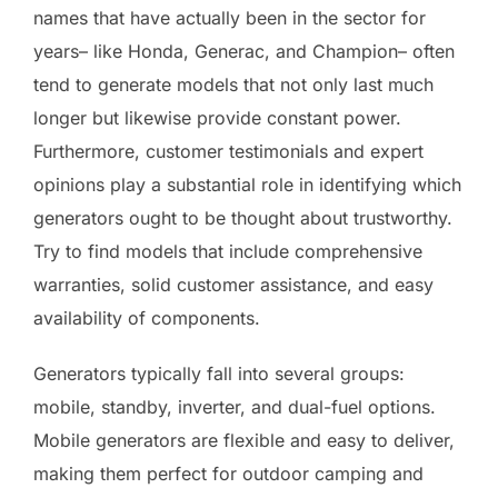
names that have actually been in the sector for
years– like Honda, Generac, and Champion– often
tend to generate models that not only last much
longer but likewise provide constant power.
Furthermore, customer testimonials and expert
opinions play a substantial role in identifying which
generators ought to be thought about trustworthy.
Try to find models that include comprehensive
warranties, solid customer assistance, and easy
availability of components.
Generators typically fall into several groups:
mobile, standby, inverter, and dual-fuel options.
Mobile generators are flexible and easy to deliver,
making them perfect for outdoor camping and