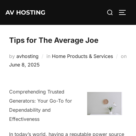
Skip
Search
AV HOSTING
to
TOGG
for:
content
Tips for The Average Joe
by
avhosting
in
Home Products & Services
on
Posted
June 8, 2025
on
Comprehending Trusted
Generators: Your Go-To for
Dependability and
Effectiveness
In today’s world, having a reputable power source