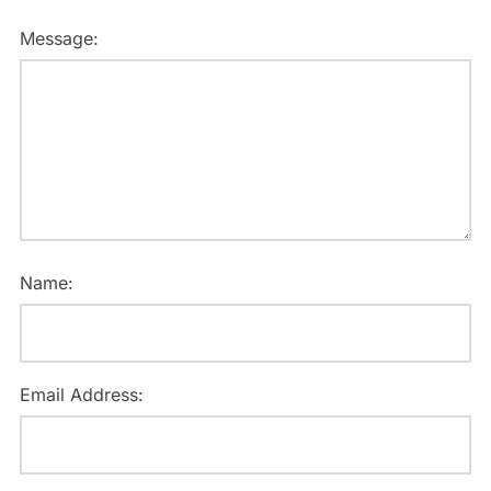
Message:
Name:
Email Address: