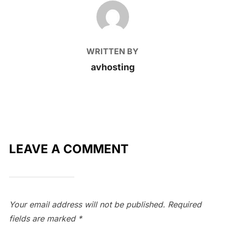
POST AUTHOR
WRITTEN BY
avhosting
LEAVE A COMMENT
Your email address will not be published.
Required
fields are marked
*