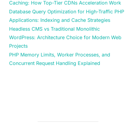
Caching: How Top-Tier CDNs Acceleration Work
Database Query Optimization for High-Traffic PHP
Applications: Indexing and Cache Strategies
Headless CMS vs Traditional Monolithic
WordPress: Architecture Choice for Modern Web
Projects
PHP Memory Limits, Worker Processes, and
Concurrent Request Handling Explained