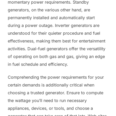
momentary power requirements. Standby
generators, on the various other hand, are
permanently installed and automatically start
during a power outage. Inverter generators are
understood for their quieter procedure and fuel
effectiveness, making them best for entertainment
activities. Dual-fuel generators offer the versatility
of operating on both gas and gas, giving an edge
in fuel schedule and efficiency.
Comprehending the power requirements for your
certain demands is additionally critical when
choosing a trusted generator. Ensure to compute
the wattage you’ll need to run necessary
appliances, devices, or tools, and choose a
generator that can take care of that lots. Web sites