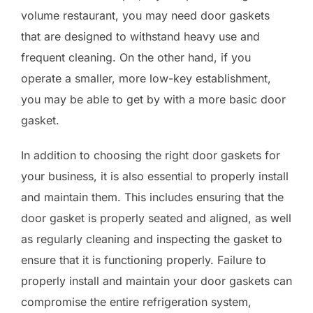
volume restaurant, you may need door gaskets
that are designed to withstand heavy use and
frequent cleaning. On the other hand, if you
operate a smaller, more low-key establishment,
you may be able to get by with a more basic door
gasket.
In addition to choosing the right door gaskets for
your business, it is also essential to properly install
and maintain them. This includes ensuring that the
door gasket is properly seated and aligned, as well
as regularly cleaning and inspecting the gasket to
ensure that it is functioning properly. Failure to
properly install and maintain your door gaskets can
compromise the entire refrigeration system,