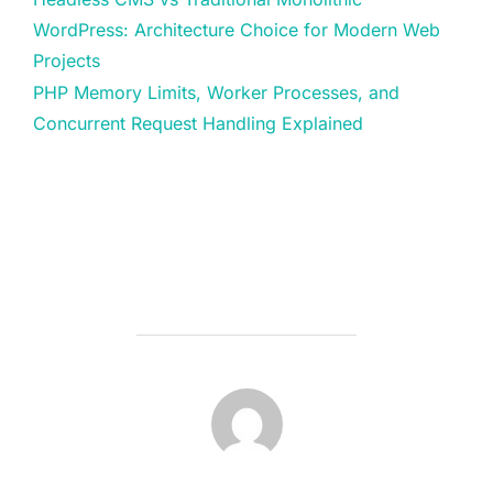
WordPress: Architecture Choice for Modern Web
Projects
PHP Memory Limits, Worker Processes, and
Concurrent Request Handling Explained
POST AUTHOR