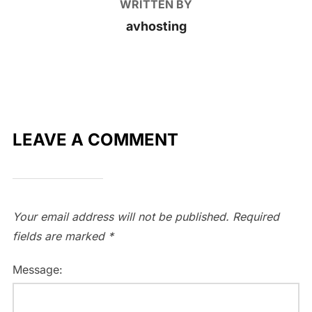
WRITTEN BY
avhosting
LEAVE A COMMENT
Your email address will not be published.
Required
fields are marked
*
Message: