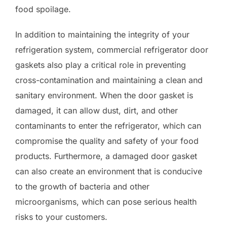
food spoilage.
In addition to maintaining the integrity of your
refrigeration system, commercial refrigerator door
gaskets also play a critical role in preventing
cross-contamination and maintaining a clean and
sanitary environment. When the door gasket is
damaged, it can allow dust, dirt, and other
contaminants to enter the refrigerator, which can
compromise the quality and safety of your food
products. Furthermore, a damaged door gasket
can also create an environment that is conducive
to the growth of bacteria and other
microorganisms, which can pose serious health
risks to your customers.