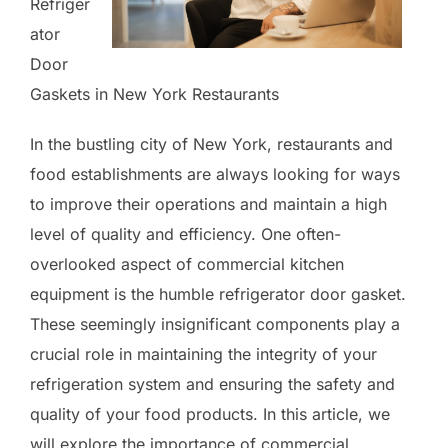
Refriger
ator
Door
Gaskets in New York Restaurants
In the bustling city of New York, restaurants and
food establishments are always looking for ways
to improve their operations and maintain a high
level of quality and efficiency. One often-
overlooked aspect of commercial kitchen
equipment is the humble refrigerator door gasket.
These seemingly insignificant components play a
crucial role in maintaining the integrity of your
refrigeration system and ensuring the safety and
quality of your food products. In this article, we
will explore the importance of commercial