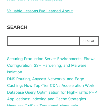
Valuable Lessons I’ve Learned About
SEARCH
SEARCH
Securing Production Server Environments: Firewall
Configuration, SSH Hardening, and Malware
Isolation
DNS Routing, Anycast Networks, and Edge
Caching: How Top-Tier CDNs Acceleration Work
Database Query Optimization for High-Traffic PHP
Applications: Indexing and Cache Strategies
Headless CMS vs Traditional Monolithic