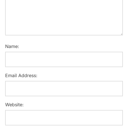
Name:
Email Address:
Website: