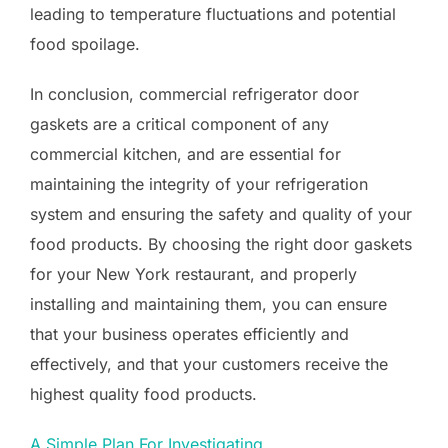
leading to temperature fluctuations and potential
food spoilage.
In conclusion, commercial refrigerator door
gaskets are a critical component of any
commercial kitchen, and are essential for
maintaining the integrity of your refrigeration
system and ensuring the safety and quality of your
food products. By choosing the right door gaskets
for your New York restaurant, and properly
installing and maintaining them, you can ensure
that your business operates efficiently and
effectively, and that your customers receive the
highest quality food products.
A Simple Plan For Investigating