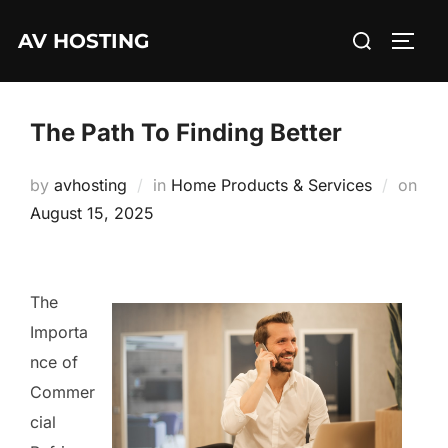
Skip
Search
AV HOSTING
to
TOGG
for:
content
The Path To Finding Better
by
avhosting
in
Home Products & Services
on
Posted
August 15, 2025
on
The
Importa
nce of
Commer
cial