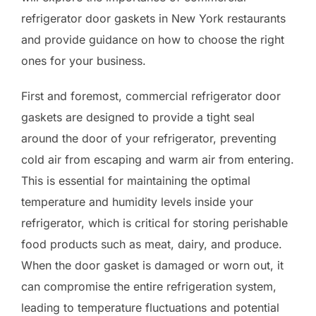
refrigerator door gaskets in New York restaurants
and provide guidance on how to choose the right
ones for your business.
First and foremost, commercial refrigerator door
gaskets are designed to provide a tight seal
around the door of your refrigerator, preventing
cold air from escaping and warm air from entering.
This is essential for maintaining the optimal
temperature and humidity levels inside your
refrigerator, which is critical for storing perishable
food products such as meat, dairy, and produce.
When the door gasket is damaged or worn out, it
can compromise the entire refrigeration system,
leading to temperature fluctuations and potential