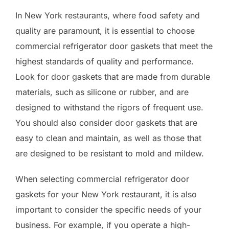
In New York restaurants, where food safety and
quality are paramount, it is essential to choose
commercial refrigerator door gaskets that meet the
highest standards of quality and performance.
Look for door gaskets that are made from durable
materials, such as silicone or rubber, and are
designed to withstand the rigors of frequent use.
You should also consider door gaskets that are
easy to clean and maintain, as well as those that
are designed to be resistant to mold and mildew.
When selecting commercial refrigerator door
gaskets for your New York restaurant, it is also
important to consider the specific needs of your
business. For example, if you operate a high-