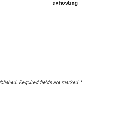
avhosting
blished.
Required fields are marked
*