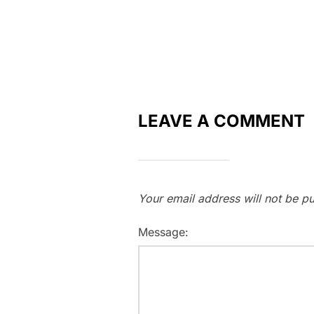
LEAVE A COMMENT
Your email address will not be pu
Message: