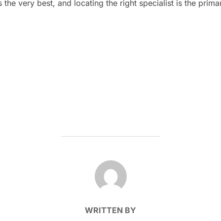
the very best, and locating the right specialist is the prima
POST AUTHOR
WRITTEN BY