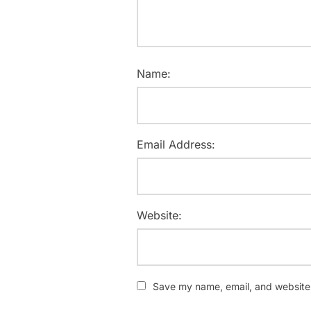
Name:
Email Address:
Website:
Save my name, email, and website i