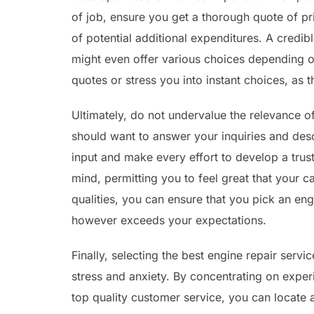
of job, ensure you get a thorough quote of pr
of potential additional expenditures. A credibl
might even offer various choices depending o
quotes or stress you into instant choices, as 
Ultimately, do not undervalue the relevance o
should want to answer your inquiries and des
input and make every effort to develop a trus
mind, permitting you to feel great that your ca
qualities, you can ensure that you pick an engi
however exceeds your expectations.
Finally, selecting the best engine repair ser
stress and anxiety. By concentrating on exper
top quality customer service, you can locate 