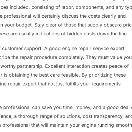
ices included, consisting of labor, components, and any ty
e professional will certainly discuss the costs clearly and
n your budget. Stay clear of those that supply obscure pri
these are usually indications of hidden costs down the line.
f customer support. A good engine repair service expert
cribe the repair procedure completely. They must value you
tworthy partnership. Excellent interaction creates peace of
r is obtaining the best care feasible. By prioritizing these
ne repair expert that not just fulfills your requirements
vice professional can save you time, money, and a good deal 
ience, a thorough range of solutions, cost transparency, an
a professional that will maintain your engine running smooth