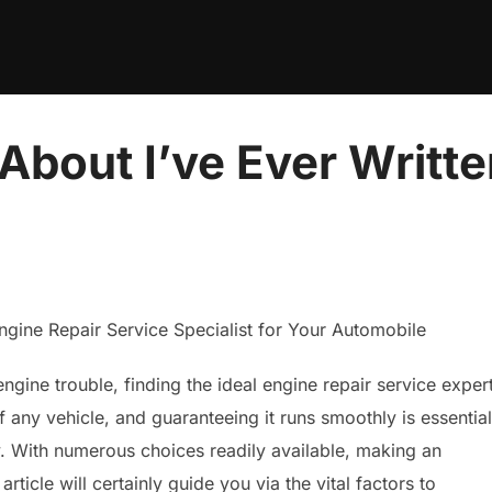
About I’ve Ever Writt
ngine Repair Service Specialist for Your Automobile
ngine trouble, finding the ideal engine repair service exper
f any vehicle, and guaranteeing it runs smoothly is essential
y. With numerous choices readily available, making an
icle will certainly guide you via the vital factors to