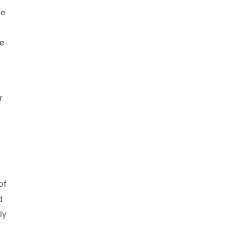
pe
ce
r
of
d
ly