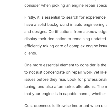
consider when picking an engine repair specia
Firstly, it is essential to search for experien
have a solid background in auto engineering
and designs. Certifications from acknowledged
display their dedication to remaining updated w
efficiently taking care of complex engine iss
clients.
One more essential element to consider is the 
to not just concentrate on repair work yet lik
issues before they rise. Look for professiona
tuning, and also aftermarket alterations. The 
that your engine is in capable hands, whether 
Cost openness is likewise important when pic