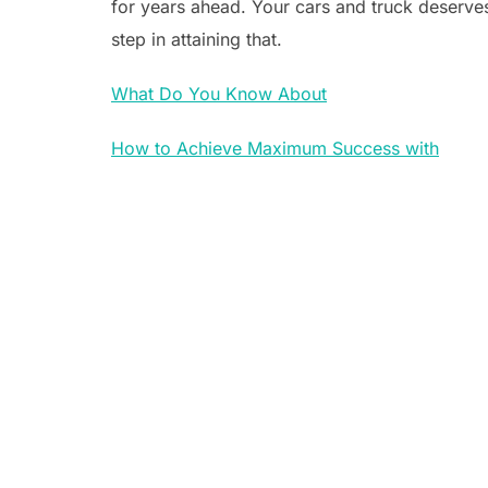
for years ahead. Your cars and truck deserves 
step in attaining that.
What Do You Know About
How to Achieve Maximum Success with