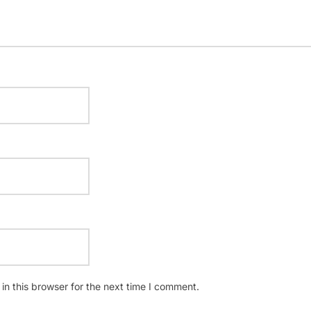
n this browser for the next time I comment.