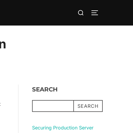
Search
TOGGLE SIDE
for:
en
SEARCH
t
SEARCH
Securing Production Server