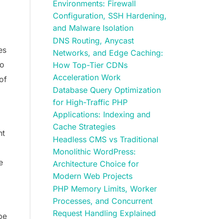
Environments: Firewall
Configuration, SSH Hardening,
and Malware Isolation
DNS Routing, Anycast
es
Networks, and Edge Caching:
so
How Top-Tier CDNs
Acceleration Work
of
Database Query Optimization
for High-Traffic PHP
Applications: Indexing and
Cache Strategies
ht
Headless CMS vs Traditional
Monolithic WordPress:
e
Architecture Choice for
Modern Web Projects
PHP Memory Limits, Worker
Processes, and Concurrent
Request Handling Explained
pe