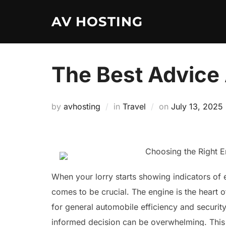
Skip
AV HOSTING
to
content
The Best Advice 
Posted
by
avhosting
in
Travel
on
July 13, 2025
on
Choosing the Right E
When your lorry starts showing indicators of e
comes to be crucial. The engine is the heart o
for general automobile efficiency and securit
informed decision can be overwhelming. This art