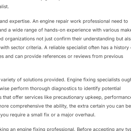
list.
ce and expertise. An engine repair work professional need to
 and a wide range of hands-on experience with various mak
 organizations not just confirm their understanding but al
ith sector criteria. A reliable specialist often has a history 
ues and can provide references or reviews from previous
variety of solutions provided. Engine fixing specialists oug
ewise perform thorough diagnostics to identify potential
ls that offer services like precautionary upkeep, performanc
more comprehensive the ability, the extra certain you can be
you require a small fix or a major overhaul.
king an engine fixing professional. Before accepting any ty