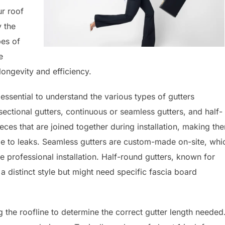
r roof
y the
pes of
e
ongevity and efficiency.
s essential to understand the various types of gutters
ctional gutters, continuous or seamless gutters, and half-
ieces that are joined together during installation, making th
le to leaks. Seamless gutters are custom-made on-site, whi
e professional installation. Half-round gutters, known for
a distinct style but might need specific fascia board
 the roofline to determine the correct gutter length needed