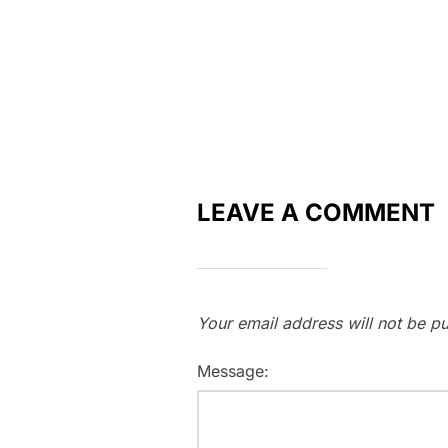
LEAVE A COMMENT
Your email address will not be pu
Message: