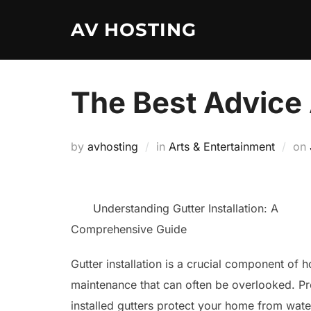
Skip
AV HOSTING
to
content
The Best Advice 
by
avhosting
in
Arts & Entertainment
on
Understanding Gutter Installation: A
Comprehensive Guide
Gutter installation is a crucial component of 
maintenance that can often be overlooked. Pr
installed gutters protect your home from wate