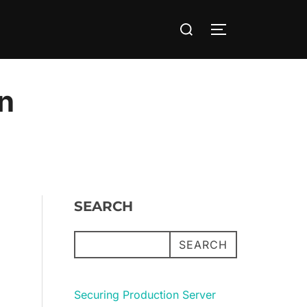
Search
TOGGLE SIDE
for:
en
SEARCH
SEARCH
Securing Production Server