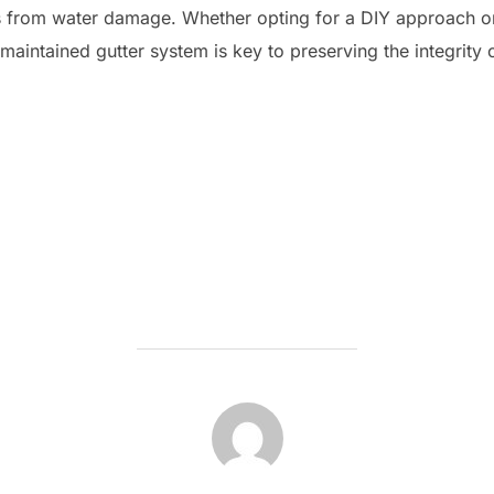
irs from water damage. Whether opting for a DIY approach o
-maintained gutter system is key to preserving the integrity 
POST AUTHOR