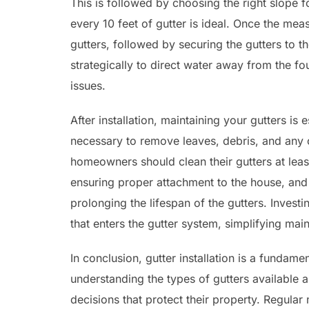
This is followed by choosing the right slope f
every 10 feet of gutter is ideal. Once the mea
gutters, followed by securing the gutters to t
strategically to direct water away from the fo
issues.
After installation, maintaining your gutters is 
necessary to remove leaves, debris, and any o
homeowners should clean their gutters at least
ensuring proper attachment to the house, and v
prolonging the lifespan of the gutters. Invest
that enters the gutter system, simplifying mai
In conclusion, gutter installation is a fundame
understanding the types of gutters available
decisions that protect their property. Regular