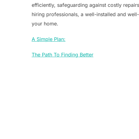
efficiently, safeguarding against costly repa
hiring professionals, a well-installed and well
your home.
A Simple Plan:
The Path To Finding Better