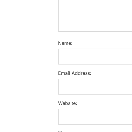
Name:
Email Address:
Website: