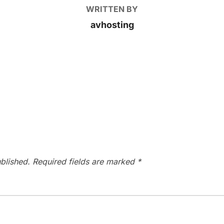
WRITTEN BY
avhosting
blished.
Required fields are marked
*