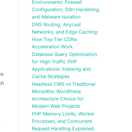
Environments: Firewall
Configuration, SSH Hardening,
and Malware Isolation
DNS Routing, Anycast
Networks, and Edge Caching:
How Top-Tier CDNs
Acceleration Work
Database Query Optimization
for High-Traffic PHP
Applications: Indexing and
em
Cache Strategies
ch
Headless CMS vs Traditional
Monolithic WordPress:
Architecture Choice for
Modern Web Projects
PHP Memory Limits, Worker
Processes, and Concurrent
.
Request Handling Explained