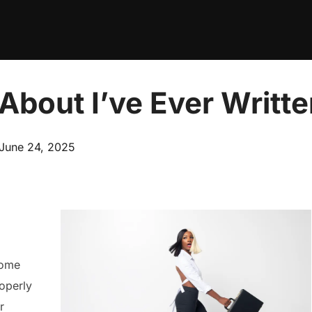
About I’ve Ever Writt
Posted
June 24, 2025
on
home
operly
r