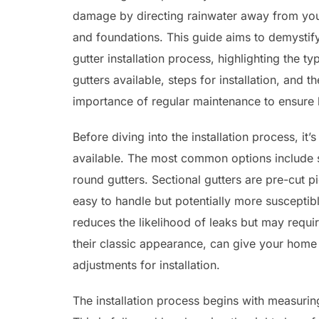
damage by directing rainwater away from you
and foundations. This guide aims to demystif
gutter installation process, highlighting the ty
gutters available, steps for installation, and th
importance of regular maintenance to ensure l
Before diving into the installation process, it’
available. The most common options include se
round gutters. Sectional gutters are pre-cut p
easy to handle but potentially more susceptib
reduces the likelihood of leaks but may requir
their classic appearance, can give your home 
adjustments for installation.
The installation process begins with measuring