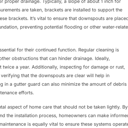
or proper drainage. Typically, a slope of about 1 inch for
surements are taken, brackets are installed to support the
hese brackets. It’s vital to ensure that downspouts are place
undation, preventing potential flooding or other water-relat
essential for their continued function. Regular cleaning is
ther obstructions that can hinder drainage. Ideally,
 twice a year. Additionally, inspecting for damage or rust,
erifying that the downspouts are clear will help in
ing in a gutter guard can also minimize the amount of debris
ntenance efforts.
ntal aspect of home care that should not be taken lightly. By
 and the installation process, homeowners can make informe
 maintenance is equally vital to ensure these systems operat