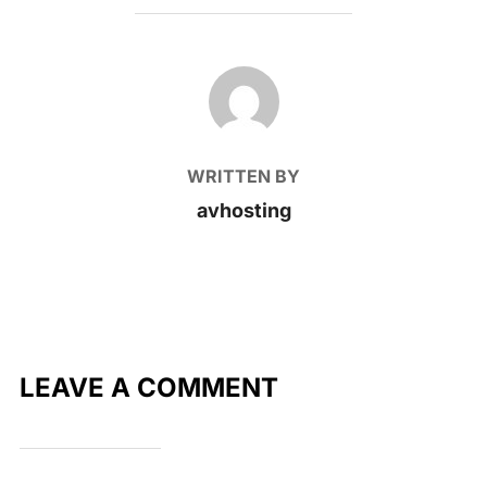
POST AUTHOR
WRITTEN BY
avhosting
LEAVE A COMMENT