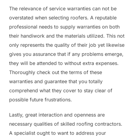
The relevance of service warranties can not be
overstated when selecting roofers. A reputable
professional needs to supply warranties on both
their handiwork and the materials utilized. This not
only represents the quality of their job yet likewise
gives you assurance that if any problems emerge,
they will be attended to without extra expenses.
Thoroughly check out the terms of these
warranties and guarantee that you totally
comprehend what they cover to stay clear of
possible future frustrations.
Lastly, great interaction and openness are
necessary qualities of skilled roofing contractors.
A specialist ought to want to address your