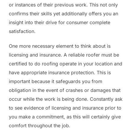
or instances of their previous work. This not only
confirms their skills yet additionally offers you an
insight into their drive for consumer complete
satisfaction.
One more necessary element to think about is
licensing and insurance. A reliable roofer must be
certified to do roofing operate in your location and
have appropriate insurance protection. This is
important because it safeguards you from
obligation in the event of crashes or damages that
occur while the work is being done. Constantly ask
to see evidence of licensing and insurance prior to
you make a commitment, as this will certainly give
comfort throughout the job.