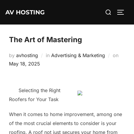
Skip
Search
AV HOSTING
to
TOGG
for:
content
The Art of Mastering
Posted
by
avhosting
in
Advertising & Marketing
on
on
May 18, 2025
Selecting the Right
Roofers for Your Task
When it comes to home improvement, among one
of the most crucial elements to consider is your
roofing. A roof not just secures your home from