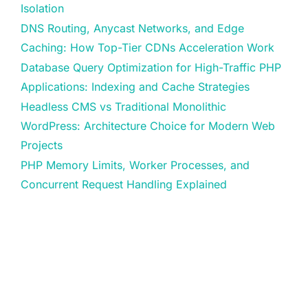
Isolation
DNS Routing, Anycast Networks, and Edge
Caching: How Top-Tier CDNs Acceleration Work
Database Query Optimization for High-Traffic PHP
Applications: Indexing and Cache Strategies
Headless CMS vs Traditional Monolithic
WordPress: Architecture Choice for Modern Web
Projects
PHP Memory Limits, Worker Processes, and
Concurrent Request Handling Explained