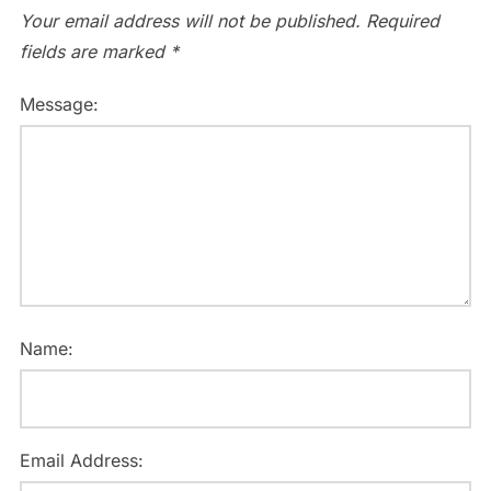
Your email address will not be published.
Required
fields are marked
*
Message:
Name:
Email Address: