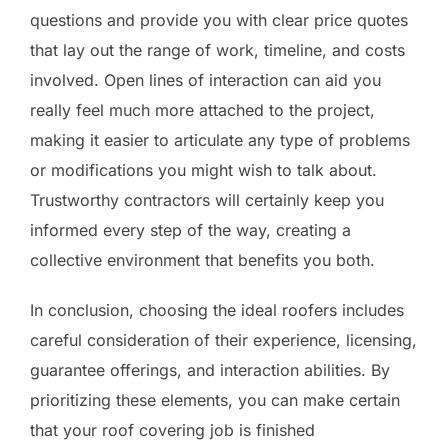
questions and provide you with clear price quotes
that lay out the range of work, timeline, and costs
involved. Open lines of interaction can aid you
really feel much more attached to the project,
making it easier to articulate any type of problems
or modifications you might wish to talk about.
Trustworthy contractors will certainly keep you
informed every step of the way, creating a
collective environment that benefits you both.
In conclusion, choosing the ideal roofers includes
careful consideration of their experience, licensing,
guarantee offerings, and interaction abilities. By
prioritizing these elements, you can make certain
that your roof covering job is finished