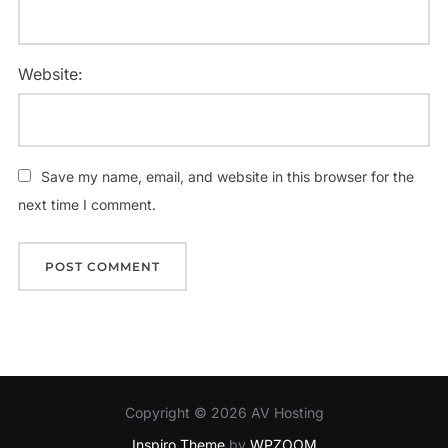
Website:
Save my name, email, and website in this browser for the
next time I comment.
Copyright © 2026 AV Hosting
Inspiro Theme
by
WPZOOM