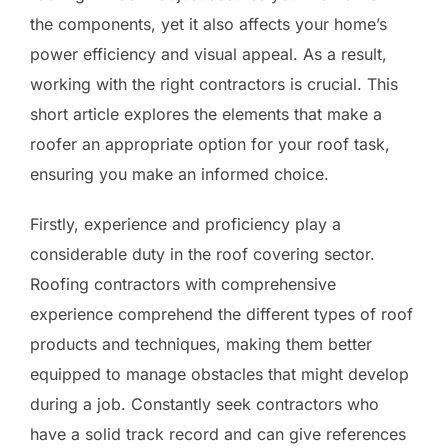
the components, yet it also affects your home’s
power efficiency and visual appeal. As a result,
working with the right contractors is crucial. This
short article explores the elements that make a
roofer an appropriate option for your roof task,
ensuring you make an informed choice.
Firstly, experience and proficiency play a
considerable duty in the roof covering sector.
Roofing contractors with comprehensive
experience comprehend the different types of roof
products and techniques, making them better
equipped to manage obstacles that might develop
during a job. Constantly seek contractors who
have a solid track record and can give references