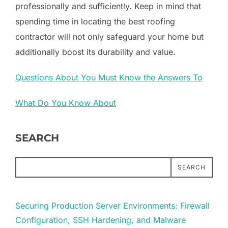
professionally and sufficiently. Keep in mind that
spending time in locating the best roofing
contractor will not only safeguard your home but
additionally boost its durability and value.
Questions About You Must Know the Answers To
What Do You Know About
SEARCH
SEARCH
Securing Production Server Environments: Firewall
Configuration, SSH Hardening, and Malware