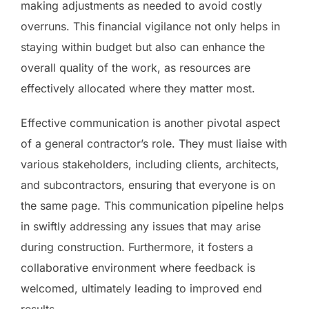
making adjustments as needed to avoid costly
overruns. This financial vigilance not only helps in
staying within budget but also can enhance the
overall quality of the work, as resources are
effectively allocated where they matter most.
Effective communication is another pivotal aspect
of a general contractor’s role. They must liaise with
various stakeholders, including clients, architects,
and subcontractors, ensuring that everyone is on
the same page. This communication pipeline helps
in swiftly addressing any issues that may arise
during construction. Furthermore, it fosters a
collaborative environment where feedback is
welcomed, ultimately leading to improved end
results.