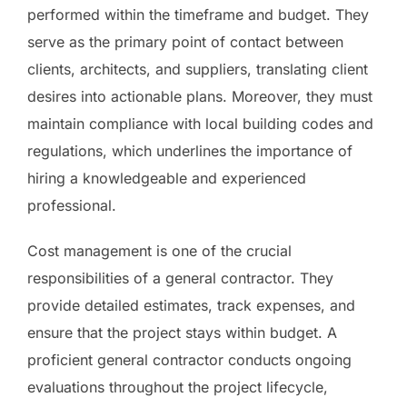
performed within the timeframe and budget. They
serve as the primary point of contact between
clients, architects, and suppliers, translating client
desires into actionable plans. Moreover, they must
maintain compliance with local building codes and
regulations, which underlines the importance of
hiring a knowledgeable and experienced
professional.
Cost management is one of the crucial
responsibilities of a general contractor. They
provide detailed estimates, track expenses, and
ensure that the project stays within budget. A
proficient general contractor conducts ongoing
evaluations throughout the project lifecycle,