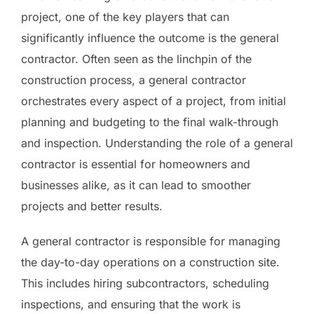
project, one of the key players that can
significantly influence the outcome is the general
contractor. Often seen as the linchpin of the
construction process, a general contractor
orchestrates every aspect of a project, from initial
planning and budgeting to the final walk-through
and inspection. Understanding the role of a general
contractor is essential for homeowners and
businesses alike, as it can lead to smoother
projects and better results.
A general contractor is responsible for managing
the day-to-day operations on a construction site.
This includes hiring subcontractors, scheduling
inspections, and ensuring that the work is