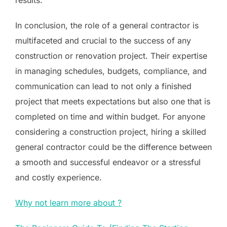
In conclusion, the role of a general contractor is
multifaceted and crucial to the success of any
construction or renovation project. Their expertise
in managing schedules, budgets, compliance, and
communication can lead to not only a finished
project that meets expectations but also one that is
completed on time and within budget. For anyone
considering a construction project, hiring a skilled
general contractor could be the difference between
a smooth and successful endeavor or a stressful
and costly experience.
Why not learn more about ?