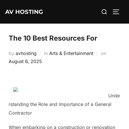
Skip
Search
AV HOSTING
to
TOGG
for:
content
The 10 Best Resources For
Posted
by
avhosting
in
Arts & Entertainment
on
on
August 6, 2025
Unde
rstanding the Role and Importance of a General
Contractor
When embarking on a construction or renovation