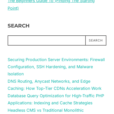
The Beginners Guide To (Finding The Starting
Point)
SEARCH
SEARCH
Securing Production Server Environments: Firewall
Configuration, SSH Hardening, and Malware
Isolation
DNS Routing, Anycast Networks, and Edge
Caching: How Top-Tier CDNs Acceleration Work
Database Query Optimization for High-Traffic PHP
Applications: Indexing and Cache Strategies
Headless CMS vs Traditional Monolithic