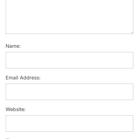
Name:
Email Address:
Website: