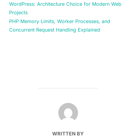
WordPress: Architecture Choice for Modern Web
Projects
PHP Memory Limits, Worker Processes, and
Concurrent Request Handling Explained
POST AUTHOR
WRITTEN BY