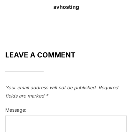
avhosting
LEAVE A COMMENT
Your email address will not be published.
Required
fields are marked
*
Message: