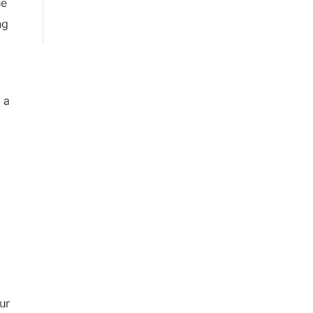
he
ng
.
 a
ur