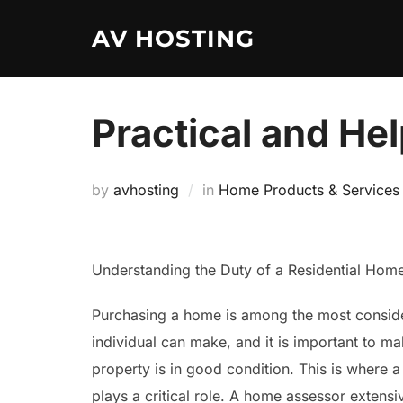
Skip
AV HOSTING
to
content
Practical and Hel
by
avhosting
in
Home Products & Services
Understanding the Duty of a Residential Hom
Purchasing a home is among the most consid
individual can make, and it is important to mak
property is in good condition. This is where 
plays a critical role. A home assessor extensiv