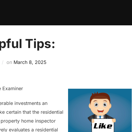
pful Tips:
Posted
on
March 8, 2025
on
e Examiner
erable investments an
e certain that the residential
a property home inspector
ely evaluates a residential