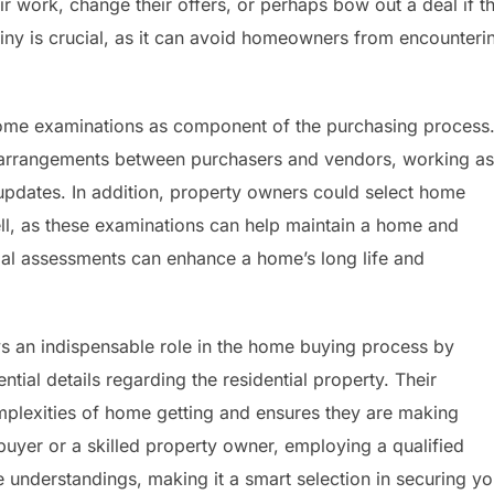
r work, change their offers, or perhaps bow out a deal if t
utiny is crucial, as it can avoid homeowners from encounteri
 home examinations as component of the purchasing process
arrangements between purchasers and vendors, working as
updates. In addition, property owners could select home
sell, as these examinations can help maintain a home and
al assessments can enhance a home’s long life and
s an indispensable role in the home buying process by
ial details regarding the residential property. Their
plexities of home getting and ensures they are making
uyer or a skilled property owner, employing a qualified
 understandings, making it a smart selection in securing yo