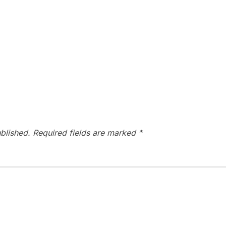
blished.
Required fields are marked
*