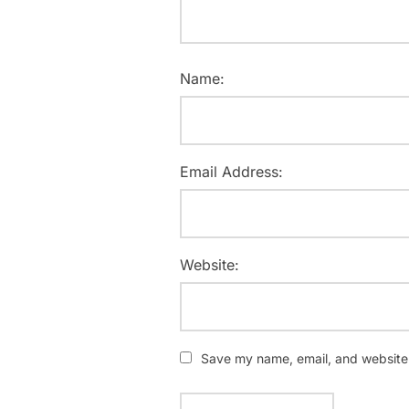
Name:
Email Address:
Website:
Save my name, email, and website i