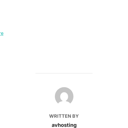
re
POST AUTHOR
WRITTEN BY
avhosting