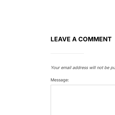
LEAVE A COMMENT
Your email address will not be pu
Message: