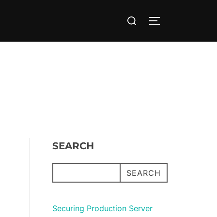
Search
TOGGLE SIDE
for:
SEARCH
SEARCH
Securing Production Server