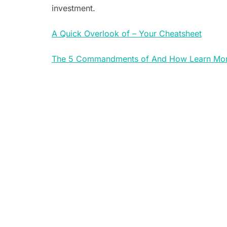
investment.
A Quick Overlook of – Your Cheatsheet
The 5 Commandments of And How Learn Mo