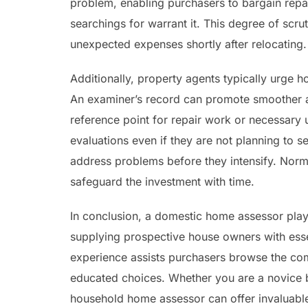
problem, enabling purchasers to bargain repai
searchings for warrant it. This degree of scr
unexpected expenses shortly after relocating.
Additionally, property agents typically urge
An examiner’s record can promote smoother 
reference point for repair work or necessary 
evaluations even if they are not planning to 
address problems before they intensify. Norm
safeguard the investment with time.
In conclusion, a domestic home assessor play
supplying prospective house owners with essent
experience assists purchasers browse the com
educated choices. Whether you are a novice b
household home assessor can offer invaluable