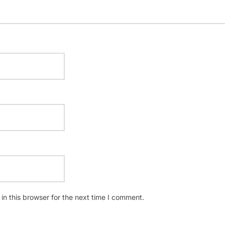
n this browser for the next time I comment.