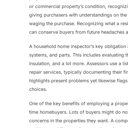
or commercial property’s condition, recogniz
giving purchasers with understandings on the 
waging the purchase. Recognizing what a resi
can conserve buyers from future headaches an
A household home inspector’s key obligation i
systems, and parts. This includes evaluating t
insulation, and a lot more. Assessors use a lis
repair services, typically documenting their f
highlights present problems yet likewise flags
choices.
One of the key benefits of employing a proper
time homebuyers. Lots of buyers might do no
concerns in the properties they want. A comp