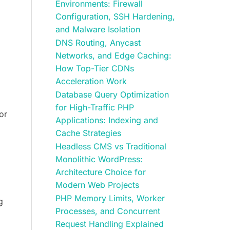
Environments: Firewall
Configuration, SSH Hardening,
and Malware Isolation
DNS Routing, Anycast
Networks, and Edge Caching:
How Top-Tier CDNs
Acceleration Work
Database Query Optimization
for High-Traffic PHP
or
Applications: Indexing and
Cache Strategies
Headless CMS vs Traditional
Monolithic WordPress:
Architecture Choice for
Modern Web Projects
PHP Memory Limits, Worker
g
Processes, and Concurrent
Request Handling Explained