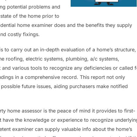
ing potential problems and
state of the home prior to
dential home examiner does and the benefits they supply
d costly fixings.
s to carry out an in-depth evaluation of a home’s structure,
he roofing, electric systems, plumbing, a/c systems,
t and various tools to recognize any deficiencies or called f
indings in a comprehensive record. This report not only
 possible future issues, aiding purchasers make notified
ty home assessor is the peace of mind it provides to first-
t have the knowledge or experience to recognize underlyin
etent examiner can supply valuable info about the home’s