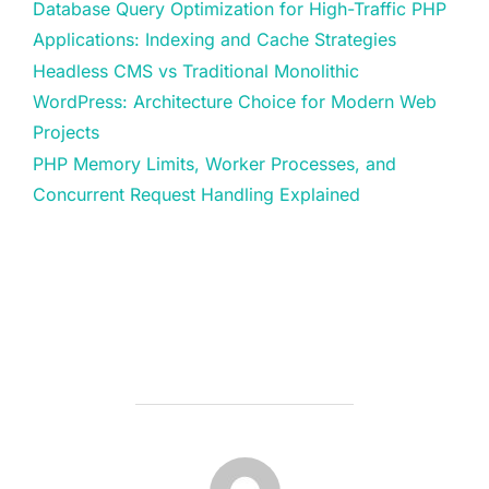
Database Query Optimization for High-Traffic PHP
Applications: Indexing and Cache Strategies
Headless CMS vs Traditional Monolithic
WordPress: Architecture Choice for Modern Web
Projects
PHP Memory Limits, Worker Processes, and
Concurrent Request Handling Explained
POST AUTHOR