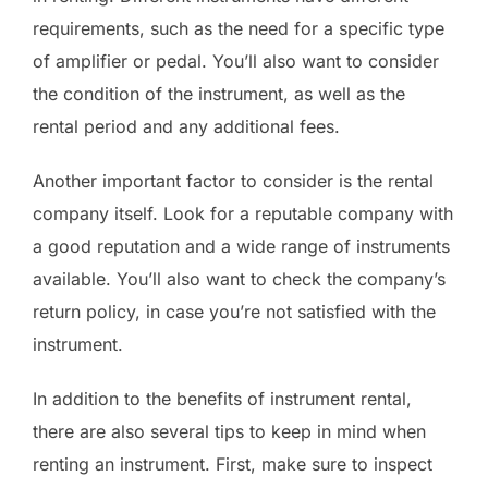
requirements, such as the need for a specific type
of amplifier or pedal. You’ll also want to consider
the condition of the instrument, as well as the
rental period and any additional fees.
Another important factor to consider is the rental
company itself. Look for a reputable company with
a good reputation and a wide range of instruments
available. You’ll also want to check the company’s
return policy, in case you’re not satisfied with the
instrument.
In addition to the benefits of instrument rental,
there are also several tips to keep in mind when
renting an instrument. First, make sure to inspect