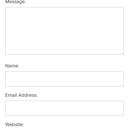
Message:
Name:
Email Address:
Website: