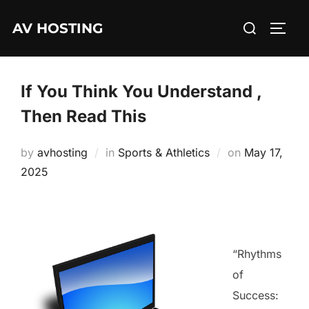
Skip
Search
AV HOSTING
to
TOGG
for:
content
If You Think You Understand ,
Then Read This
Posted
by
avhosting
in
Sports & Athletics
on
May 17,
on
2025
“Rhythms
of
Success: