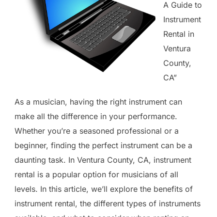
A Guide to
Instrument
Rental in
Ventura
County,
CA”
As a musician, having the right instrument can
make all the difference in your performance.
Whether you’re a seasoned professional or a
beginner, finding the perfect instrument can be a
daunting task. In Ventura County, CA, instrument
rental is a popular option for musicians of all
levels. In this article, we’ll explore the benefits of
instrument rental, the different types of instruments