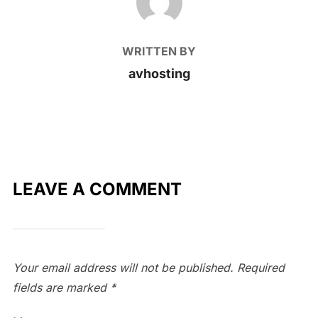
WRITTEN BY
avhosting
LEAVE A COMMENT
Your email address will not be published.
Required
fields are marked
*