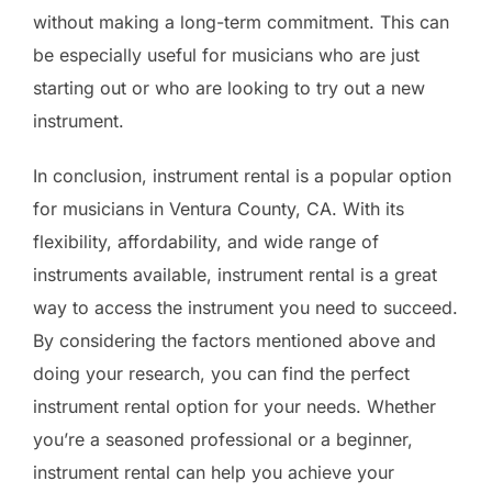
without making a long-term commitment. This can
be especially useful for musicians who are just
starting out or who are looking to try out a new
instrument.
In conclusion, instrument rental is a popular option
for musicians in Ventura County, CA. With its
flexibility, affordability, and wide range of
instruments available, instrument rental is a great
way to access the instrument you need to succeed.
By considering the factors mentioned above and
doing your research, you can find the perfect
instrument rental option for your needs. Whether
you’re a seasoned professional or a beginner,
instrument rental can help you achieve your