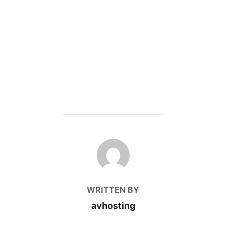
POST AUTHOR
WRITTEN BY
avhosting