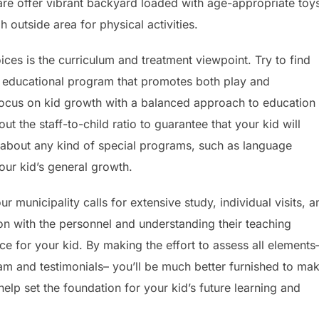
care offer vibrant backyard loaded with age-appropriate toy
 outside area for physical activities.
ces is the curriculum and treatment viewpoint. Try to find
ile educational program that promotes both play and
focus on kid growth with a balanced approach to education
ut the staff-to-child ratio to guarantee that your kid will
k about any kind of special programs, such as language
our kid’s general growth.
 municipality calls for extensive study, individual visits, a
ion with the personnel and understanding their teaching
nce for your kid. By making the effort to assess all elements
am and testimonials– you’ll be much better furnished to ma
elp set the foundation for your kid’s future learning and