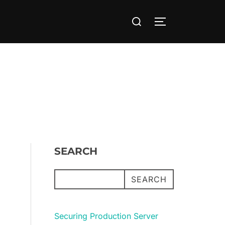
Search
TOGGLE SIDE
for:
SEARCH
SEARCH
Securing Production Server