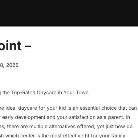
int –
d
8, 2025
g the Top-Rated Daycare in Your Town
e ideal daycare for your kid is an essential choice that can
r early development and your satisfaction as a parent. In
as, there are multiple alternatives offered, yet just how do
sh which center is the most effective fit for your family