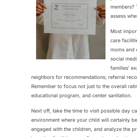
members? Th
assess when
Most import
care facili
moms and da
social medi
families’ e
neighbors for recommendations; referral rec
Remember to focus not just to the overall rati
educational program, and center sanitation.
Next off, take the time to visit possible day c
environment where your child will certainly be 
engaged with the children, and analyze the pr