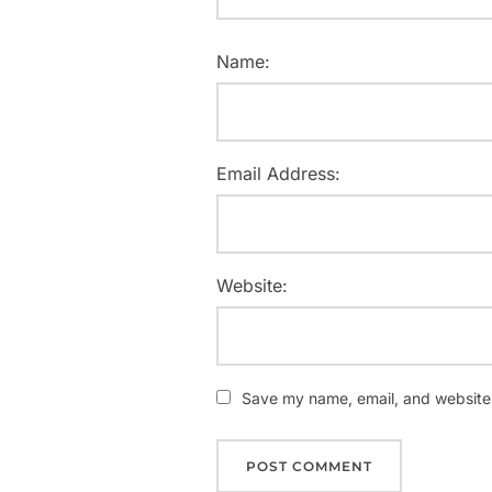
Name:
Email Address:
Website:
Save my name, email, and website i