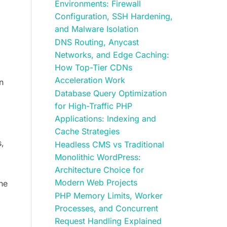
Environments: Firewall
Configuration, SSH Hardening,
and Malware Isolation
DNS Routing, Anycast
Networks, and Edge Caching:
How Top-Tier CDNs
Acceleration Work
n
Database Query Optimization
for High-Traffic PHP
Applications: Indexing and
Cache Strategies
s,
Headless CMS vs Traditional
Monolithic WordPress:
Architecture Choice for
Modern Web Projects
the
PHP Memory Limits, Worker
Processes, and Concurrent
Request Handling Explained