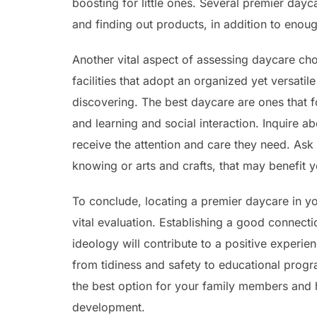
boosting for little ones. Several premier day
and finding out products, in addition to enough
Another vital aspect of assessing daycare choi
facilities that adopt an organized yet versat
discovering. The best daycare are ones that 
and learning and social interaction. Inquire abo
receive the attention and care they need. As
knowing or arts and crafts, that may benefit y
To conclude, locating a premier daycare in your
vital evaluation. Establishing a good connect
ideology will contribute to a positive experie
from tidiness and safety to educational progr
the best option for your family members and h
development.