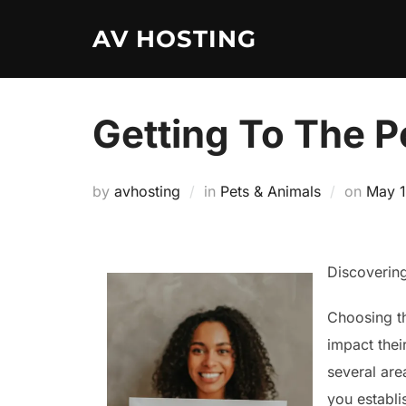
Skip
AV HOSTING
to
content
Getting To The Po
Poste
by
avhosting
in
Pets & Animals
on
May 1
on
Discoverin
Choosing th
impact thei
several are
you establi