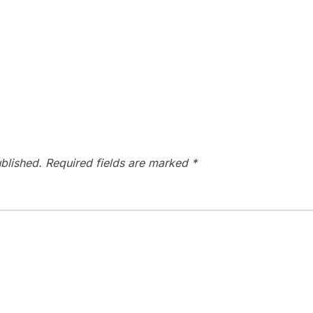
blished.
Required fields are marked
*