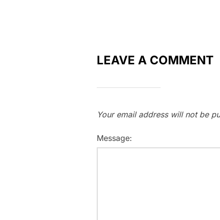
LEAVE A COMMENT
Your email address will not be pu
Message: