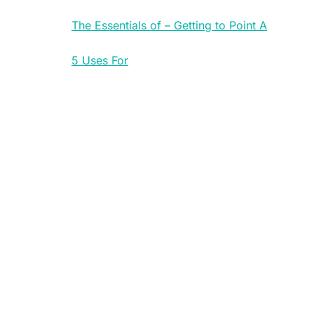
The Essentials of – Getting to Point A
5 Uses For