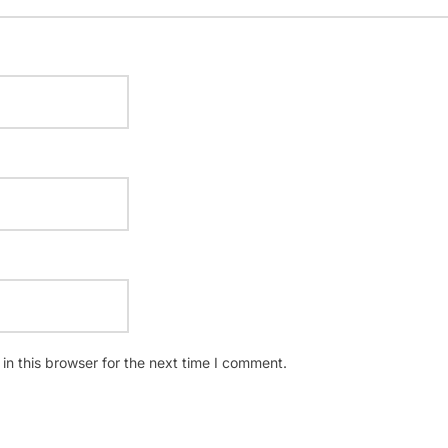
n this browser for the next time I comment.