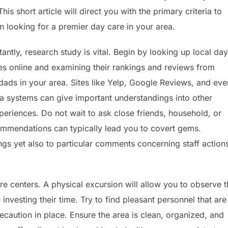
is short article will direct you with the primary criteria to
 looking for a premier day care in your area.
antly, research study is vital. Begin by looking up local day
ties online and examining their rankings and reviews from
ds in your area. Sites like Yelp, Google Reviews, and eve
a systems can give important understandings into other
xperiences. Do not wait to ask close friends, household, or
ommendations can typically lead you to covert gems.
ngs yet also to particular comments concerning staff action
are centers. A physical excursion will allow you to observe 
investing their time. Try to find pleasant personnel that are
ecaution in place. Ensure the area is clean, organized, and