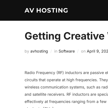
Skip
AV HOSTING
to
content
Getting Creative
Posted
by
avhosting
in
Software
on
April 9, 20
on
Radio Frequency (RF) inductors are passive e
circuits that operate at high frequencies. They
wireless communication systems, such as radio
and satellite receivers. RF inductors are spec
effectively at frequencies ranging from a few 