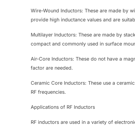
Wire-Wound Inductors: These are made by wi
provide high inductance values and are suitab
Multilayer Inductors: These are made by stack
compact and commonly used in surface moun
Air-Core Inductors: These do not have a mag
factor are needed.
Ceramic Core Inductors: These use a ceramic m
RF frequencies.
Applications of RF Inductors
RF inductors are used in a variety of electron