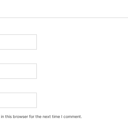
n this browser for the next time I comment.