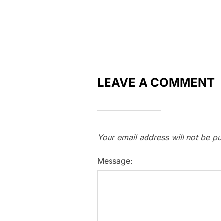
LEAVE A COMMENT
Your email address will not be pu
Message: