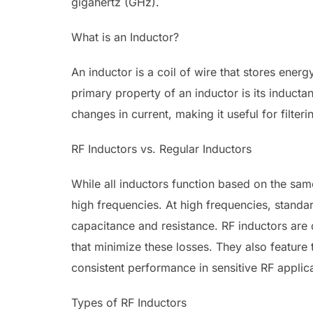
gigahertz (GHz).
What is an Inductor?
An inductor is a coil of wire that stores energ
primary property of an inductor is its inductan
changes in current, making it useful for filteri
RF Inductors vs. Regular Inductors
While all inductors function based on the sam
high frequencies. At high frequencies, standar
capacitance and resistance. RF inductors are 
that minimize these losses. They also feature 
consistent performance in sensitive RF applica
Types of RF Inductors