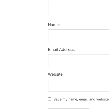
Name:
Email Address:
Website:
Save my name, email, and website i