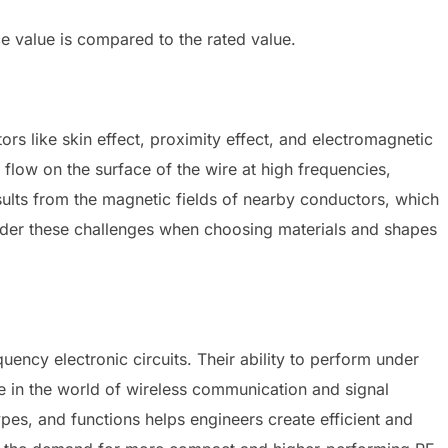
 value is compared to the rated value.
rs like skin effect, proximity effect, and electromagnetic
o flow on the surface of the wire at high frequencies,
esults from the magnetic fields of nearby conductors, which
sider these challenges when choosing materials and shapes
uency electronic circuits. Their ability to perform under
e in the world of wireless communication and signal
pes, and functions helps engineers create efficient and