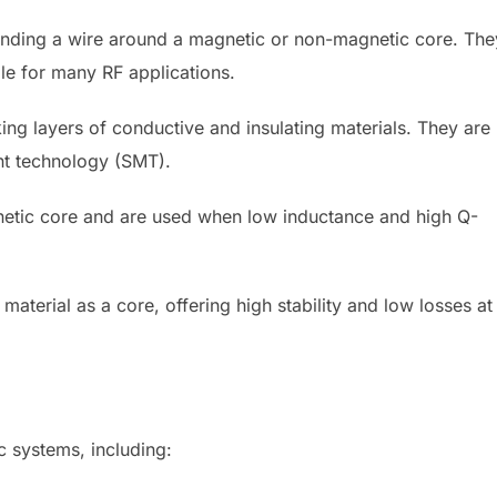
nding a wire around a magnetic or non-magnetic core. The
le for many RF applications.
ing layers of conductive and insulating materials. They are
t technology (SMT).
netic core and are used when low inductance and high Q-
aterial as a core, offering high stability and low losses at
ic systems, including: