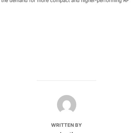
, the demand for more compact and higher-performing RF
POST AUTHOR
WRITTEN BY