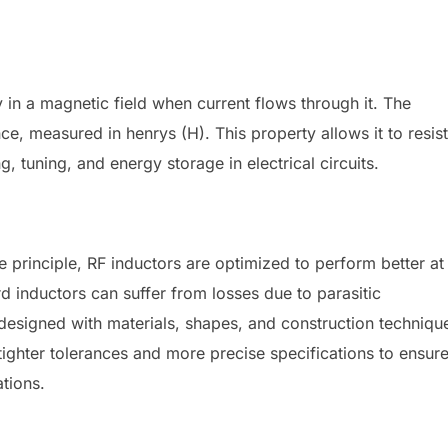
y in a magnetic field when current flows through it. The
ce, measured in henrys (H). This property allows it to resist
ng, tuning, and energy storage in electrical circuits.
e principle, RF inductors are optimized to perform better at
d inductors can suffer from losses due to parasitic
designed with materials, shapes, and construction techniqu
tighter tolerances and more precise specifications to ensur
tions.