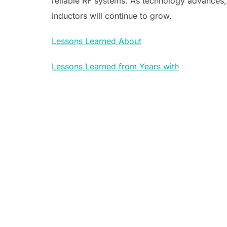
reliable RF systems. As technology advances
inductors will continue to grow.
Lessons Learned About
Lessons Learned from Years with