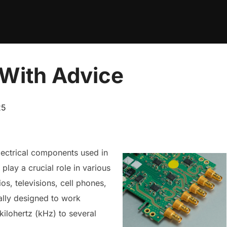
 With Advice
25
lectrical components used in
 play a crucial role in various
s, televisions, cell phones,
ially designed to work
kilohertz (kHz) to several