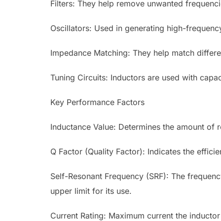
Filters: They help remove unwanted frequenci
Oscillators: Used in generating high-frequenc
Impedance Matching: They help match differ
Tuning Circuits: Inductors are used with capaci
Key Performance Factors
Inductance Value: Determines the amount of re
Q Factor (Quality Factor): Indicates the effic
Self-Resonant Frequency (SRF): The frequency 
upper limit for its use.
Current Rating: Maximum current the inductor