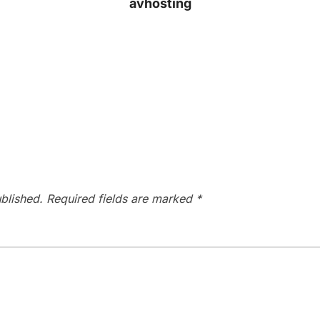
avhosting
blished.
Required fields are marked
*