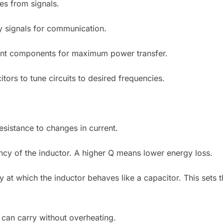
es from signals.
y signals for communication.
ent components for maximum power transfer.
tors to tune circuits to desired frequencies.
sistance to changes in current.
iency of the inductor. A higher Q means lower energy loss.
at which the inductor behaves like a capacitor. This sets t
 can carry without overheating.