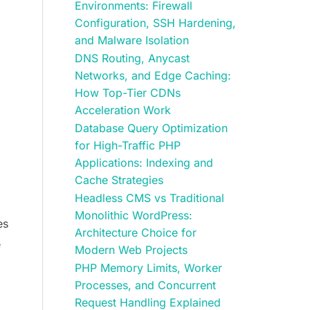
Environments: Firewall
Configuration, SSH Hardening,
and Malware Isolation
DNS Routing, Anycast
Networks, and Edge Caching:
How Top-Tier CDNs
Acceleration Work
Database Query Optimization
for High-Traffic PHP
Applications: Indexing and
Cache Strategies
Headless CMS vs Traditional
Monolithic WordPress:
es
Architecture Choice for
e
Modern Web Projects
PHP Memory Limits, Worker
Processes, and Concurrent
Request Handling Explained