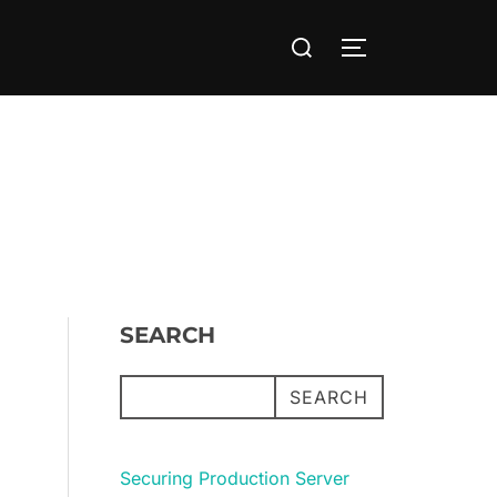
Search
TOGGLE SIDE
for:
SEARCH
SEARCH
Securing Production Server