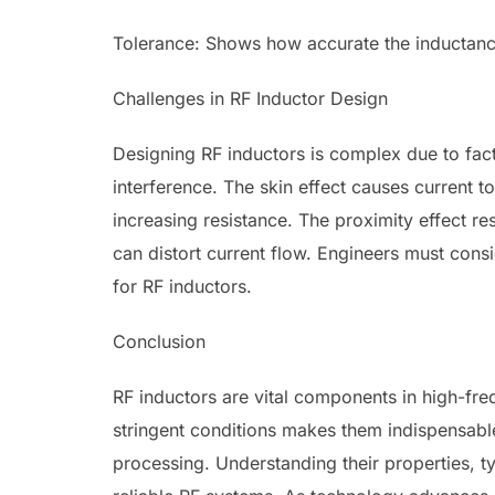
Tolerance: Shows how accurate the inductance
Challenges in RF Inductor Design
Designing RF inductors is complex due to facto
interference. The skin effect causes current t
increasing resistance. The proximity effect r
can distort current flow. Engineers must con
for RF inductors.
Conclusion
RF inductors are vital components in high-freq
stringent conditions makes them indispensabl
processing. Understanding their properties, ty