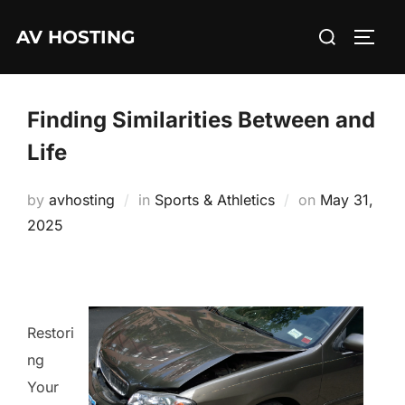
Skip
Search
AV HOSTING
to
TOGG
for:
content
Finding Similarities Between and
Life
Posted
by
avhosting
in
Sports & Athletics
on
May 31,
on
2025
Restori
ng
Your