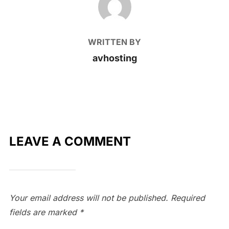
WRITTEN BY
avhosting
LEAVE A COMMENT
Your email address will not be published.
Required
fields are marked
*