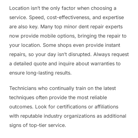
Location isn’t the only factor when choosing a
service. Speed, cost-effectiveness, and expertise
are also key. Many top minor dent repair experts
now provide mobile options, bringing the repair to
your location. Some shops even provide instant
repairs, so your day isn’t disrupted. Always request
a detailed quote and inquire about warranties to
ensure long-lasting results.
Technicians who continually train on the latest
techniques often provide the most reliable
outcomes. Look for certifications or affiliations
with reputable industry organizations as additional
signs of top-tier service.