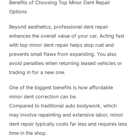
Benefits of Choosing Top Minor Dent Repair
Options
Beyond aesthetics, professional dent repair
enhances the overall value of your car. Acting fast
with top minor dent repair helps stop rust and
prevents small flaws from expanding. You also
avoid penalties when returning leased vehicles or
trading in for a new one.
One of the biggest benefits is how affordable
minor dent correction can be.
Compared to traditional auto bodywork, which
may involve repainting and extensive labor, minor
dent repair typically costs far less and requires less
time in the shop.