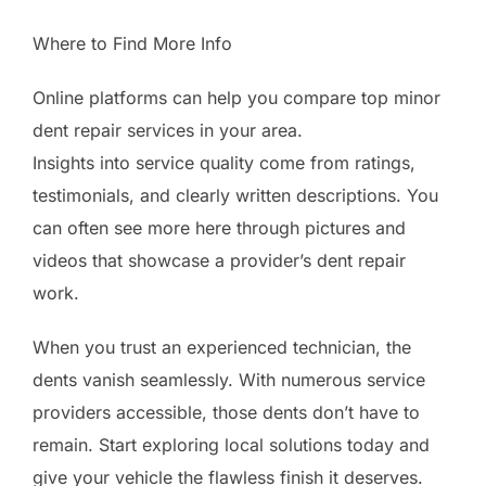
Where to Find More Info
Online platforms can help you compare top minor
dent repair services in your area.
Insights into service quality come from ratings,
testimonials, and clearly written descriptions. You
can often see more here through pictures and
videos that showcase a provider’s dent repair
work.
When you trust an experienced technician, the
dents vanish seamlessly. With numerous service
providers accessible, those dents don’t have to
remain. Start exploring local solutions today and
give your vehicle the flawless finish it deserves.