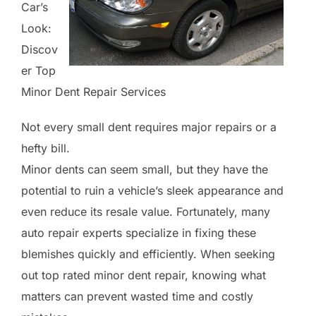
Car’s
Look:
Discov
er Top
Minor Dent Repair Services
Not every small dent requires major repairs or a
hefty bill.
Minor dents can seem small, but they have the
potential to ruin a vehicle’s sleek appearance and
even reduce its resale value. Fortunately, many
auto repair experts specialize in fixing these
blemishes quickly and efficiently. When seeking
out top rated minor dent repair, knowing what
matters can prevent wasted time and costly