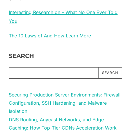
Interesting Research on – What No One Ever Told
You
The 10 Laws of And How Learn More
SEARCH
SEARCH
Securing Production Server Environments: Firewall
Configuration, SSH Hardening, and Malware
Isolation
DNS Routing, Anycast Networks, and Edge
Caching: How Top-Tier CDNs Acceleration Work