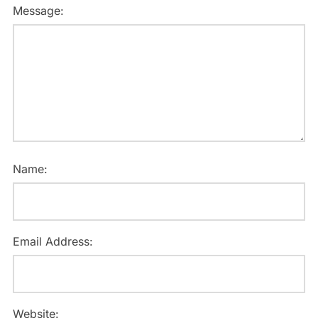
Message:
Name:
Email Address:
Website: