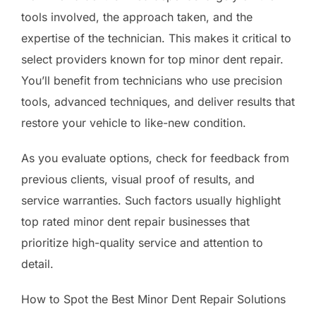
tools involved, the approach taken, and the
expertise of the technician. This makes it critical to
select providers known for top minor dent repair.
You’ll benefit from technicians who use precision
tools, advanced techniques, and deliver results that
restore your vehicle to like-new condition.
As you evaluate options, check for feedback from
previous clients, visual proof of results, and
service warranties. Such factors usually highlight
top rated minor dent repair businesses that
prioritize high-quality service and attention to
detail.
How to Spot the Best Minor Dent Repair Solutions