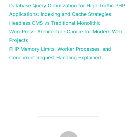
Database Query Optimization for High-Traffic PHP
Applications: Indexing and Cache Strategies
Headless CMS vs Traditional Monolithic
WordPress: Architecture Choice for Modern Web
Projects
PHP Memory Limits, Worker Processes, and
Concurrent Request Handling Explained
POST AUTHOR