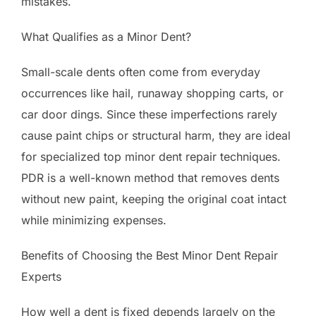
mistakes.
What Qualifies as a Minor Dent?
Small-scale dents often come from everyday
occurrences like hail, runaway shopping carts, or
car door dings. Since these imperfections rarely
cause paint chips or structural harm, they are ideal
for specialized top minor dent repair techniques.
PDR is a well-known method that removes dents
without new paint, keeping the original coat intact
while minimizing expenses.
Benefits of Choosing the Best Minor Dent Repair
Experts
How well a dent is fixed depends largely on the