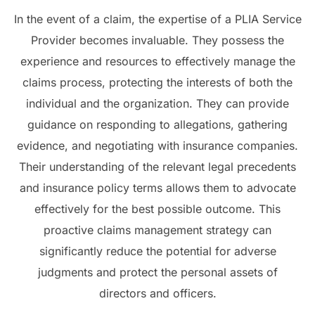
In the event of a claim, the expertise of a PLIA Service
Provider becomes invaluable. They possess the
experience and resources to effectively manage the
claims process, protecting the interests of both the
individual and the organization. They can provide
guidance on responding to allegations, gathering
evidence, and negotiating with insurance companies.
Their understanding of the relevant legal precedents
and insurance policy terms allows them to advocate
effectively for the best possible outcome. This
proactive claims management strategy can
significantly reduce the potential for adverse
judgments and protect the personal assets of
directors and officers.