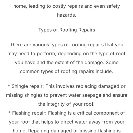
home, leading to costly repairs and even safety
hazards.
Types of Roofing Repairs
There are various types of roofing repairs that you
may need to perform, depending on the type of roof
you have and the extent of the damage. Some
common types of roofing repairs include:
* Shingle repair: This involves replacing damaged or
missing shingles to prevent water seepage and ensure
the integrity of your roof.
* Flashing repair: Flashing is a critical component of
your roof that helps to direct water away from your
home. Repairing damaged or missing flashing is