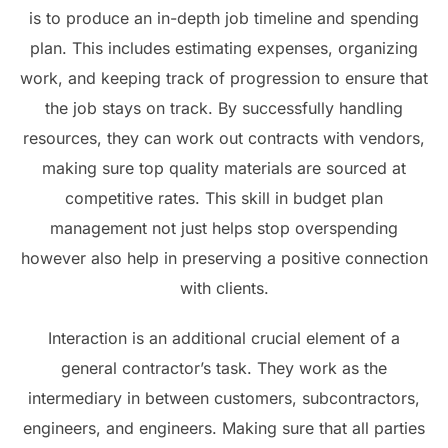
is to produce an in-depth job timeline and spending
plan. This includes estimating expenses, organizing
work, and keeping track of progression to ensure that
the job stays on track. By successfully handling
resources, they can work out contracts with vendors,
making sure top quality materials are sourced at
competitive rates. This skill in budget plan
management not just helps stop overspending
however also help in preserving a positive connection
with clients.
Interaction is an additional crucial element of a
general contractor’s task. They work as the
intermediary in between customers, subcontractors,
engineers, and engineers. Making sure that all parties