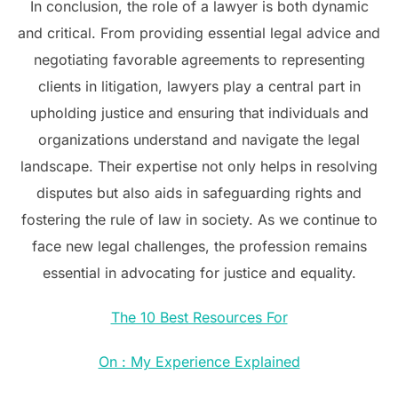
In conclusion, the role of a lawyer is both dynamic
and critical. From providing essential legal advice and
negotiating favorable agreements to representing
clients in litigation, lawyers play a central part in
upholding justice and ensuring that individuals and
organizations understand and navigate the legal
landscape. Their expertise not only helps in resolving
disputes but also aids in safeguarding rights and
fostering the rule of law in society. As we continue to
face new legal challenges, the profession remains
essential in advocating for justice and equality.
The 10 Best Resources For
On : My Experience Explained