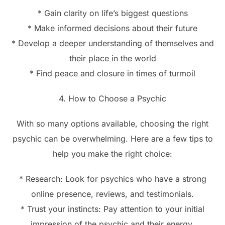
* Gain clarity on life’s biggest questions
* Make informed decisions about their future
* Develop a deeper understanding of themselves and
their place in the world
* Find peace and closure in times of turmoil
4. How to Choose a Psychic
With so many options available, choosing the right
psychic can be overwhelming. Here are a few tips to
help you make the right choice:
* Research: Look for psychics who have a strong
online presence, reviews, and testimonials.
* Trust your instincts: Pay attention to your initial
impression of the psychic and their energy.