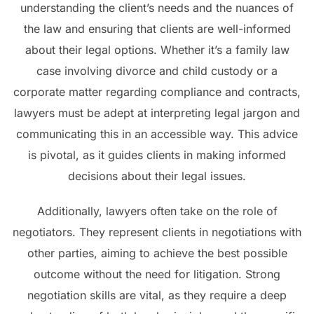
understanding the client’s needs and the nuances of
the law and ensuring that clients are well-informed
about their legal options. Whether it’s a family law
case involving divorce and child custody or a
corporate matter regarding compliance and contracts,
lawyers must be adept at interpreting legal jargon and
communicating this in an accessible way. This advice
is pivotal, as it guides clients in making informed
decisions about their legal issues.
Additionally, lawyers often take on the role of
negotiators. They represent clients in negotiations with
other parties, aiming to achieve the best possible
outcome without the need for litigation. Strong
negotiation skills are vital, as they require a deep