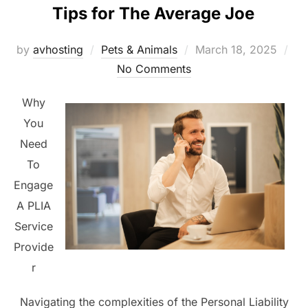
Tips for The Average Joe
Posted
by
avhosting
Pets & Animals
March 18, 2025
on
No Comments
Why
You
Need
To
Engage
A PLIA
Service
Provide
r
Navigating the complexities of the Personal Liability