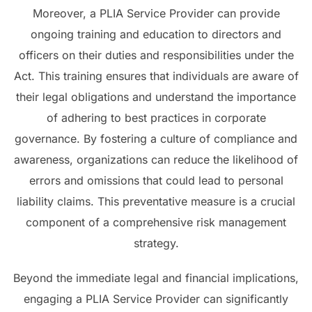
Moreover, a PLIA Service Provider can provide
ongoing training and education to directors and
officers on their duties and responsibilities under the
Act. This training ensures that individuals are aware of
their legal obligations and understand the importance
of adhering to best practices in corporate
governance. By fostering a culture of compliance and
awareness, organizations can reduce the likelihood of
errors and omissions that could lead to personal
liability claims. This preventative measure is a crucial
component of a comprehensive risk management
strategy.
Beyond the immediate legal and financial implications,
engaging a PLIA Service Provider can significantly