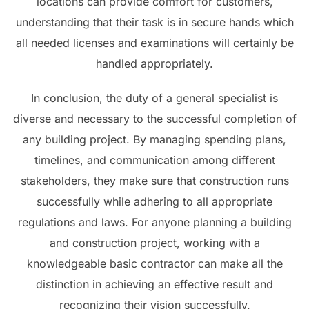
locations can provide comfort for customers,
understanding that their task is in secure hands which
all needed licenses and examinations will certainly be
handled appropriately.
In conclusion, the duty of a general specialist is
diverse and necessary to the successful completion of
any building project. By managing spending plans,
timelines, and communication among different
stakeholders, they make sure that construction runs
successfully while adhering to all appropriate
regulations and laws. For anyone planning a building
and construction project, working with a
knowledgeable basic contractor can make all the
distinction in achieving an effective result and
recognizing their vision successfully.