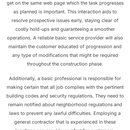
get on the same web page which the task progresses
as planned is important. This interaction aids to
resolve prospective issues early, staying clear of
costly hold-ups and guaranteeing a smoother
operations. A reliable basic service provider will also
maintain the customer educated of progression and
any type of modifications that might be required
throughout the construction phase.
Additionally, a basic professional is responsible for
making certain that all job complies with the pertinent
building codes and security regulations. They need to
remain notified about neighborhood regulations and
laws to prevent any lawful difficulties. Employing a
general contractor that is experienced in these