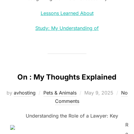
Lessons Learned About
Study: My Understanding of
On : My Thoughts Explained
Posted
by
avhosting
Pets & Animals
May 9, 2025
No
on
Comments
Understanding the Role of a Lawyer: Key
R
e