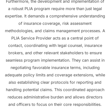
Furthermore, the development and implementation of
a robust PLIA program require more than just legal
expertise. It demands a comprehensive understanding
of insurance coverage, risk assessment
methodologies, and claims management processes. A
PLIA Service Provider acts as a central point of
contact, coordinating with legal counsel, insurance
brokers, and other relevant stakeholders to ensure
seamless program implementation. They can assist in
negotiating favorable insurance terms, including
adequate policy limits and coverage extensions, while
also establishing clear protocols for reporting and
handling potential claims. This coordinated approach
reduces administrative burden and allows directors
and officers to focus on their core responsibilities.