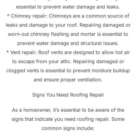
essential to prevent water damage and leaks.
* Chimney repair: Chimneys are a common source of
leaks and damage to your roof. Repairing damaged or
worn-out chimney flashing and mortar is essential to
prevent water damage and structural issues.
* Vent repair: Roof vents are designed to allow hot air
to escape from your attic. Repairing damaged or
clogged vents is essential to prevent moisture buildup
and ensure proper ventilation.
Signs You Need Roofing Repair
As a homeowner, it’s essential to be aware of the
signs that indicate you need roofing repair. Some
common signs include: