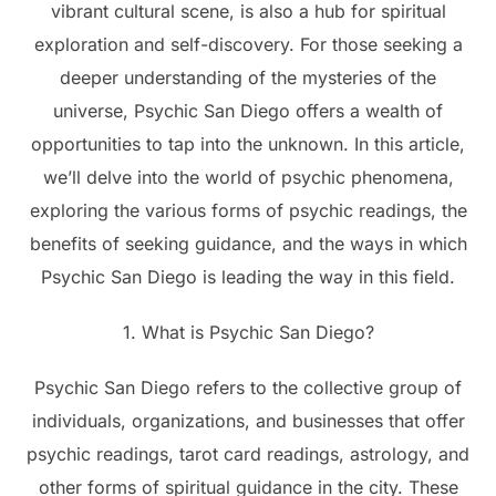
vibrant cultural scene, is also a hub for spiritual
exploration and self-discovery. For those seeking a
deeper understanding of the mysteries of the
universe, Psychic San Diego offers a wealth of
opportunities to tap into the unknown. In this article,
we’ll delve into the world of psychic phenomena,
exploring the various forms of psychic readings, the
benefits of seeking guidance, and the ways in which
Psychic San Diego is leading the way in this field.
1. What is Psychic San Diego?
Psychic San Diego refers to the collective group of
individuals, organizations, and businesses that offer
psychic readings, tarot card readings, astrology, and
other forms of spiritual guidance in the city. These