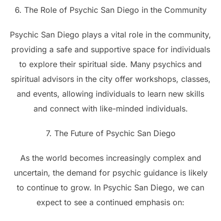
6. The Role of Psychic San Diego in the Community
Psychic San Diego plays a vital role in the community,
providing a safe and supportive space for individuals
to explore their spiritual side. Many psychics and
spiritual advisors in the city offer workshops, classes,
and events, allowing individuals to learn new skills
and connect with like-minded individuals.
7. The Future of Psychic San Diego
As the world becomes increasingly complex and
uncertain, the demand for psychic guidance is likely
to continue to grow. In Psychic San Diego, we can
expect to see a continued emphasis on: