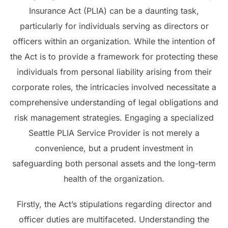
Insurance Act (PLIA) can be a daunting task,
particularly for individuals serving as directors or
officers within an organization. While the intention of
the Act is to provide a framework for protecting these
individuals from personal liability arising from their
corporate roles, the intricacies involved necessitate a
comprehensive understanding of legal obligations and
risk management strategies. Engaging a specialized
Seattle PLIA Service Provider is not merely a
convenience, but a prudent investment in
safeguarding both personal assets and the long-term
health of the organization.
Firstly, the Act’s stipulations regarding director and
officer duties are multifaceted. Understanding the