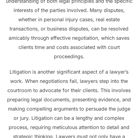
understanding of both legal principles and the specific
interests of the parties involved. Many disputes,
whether in personal injury cases, real estate
transactions, or business disputes, can be resolved
amicably through effective negotiation, which saves
clients time and costs associated with court
proceedings.
Litigation is another significant aspect of a lawyer’s
work. When negotiations fail, lawyers step into the
courtroom to advocate for their clients. This involves
preparing legal documents, presenting evidence, and
making compelling arguments to persuade the judge
or jury. Litigation can be a lengthy and complex
process, requiring meticulous attention to detail and
strategic thinking. Lawyers must not only have a