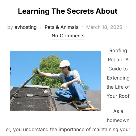
Learning The Secrets About
Posted
by
avhosting
Pets & Animals
March 18, 2025
on
No Comments
Roofing
Repair: A
Guide to
Extending
the Life of
Your Roof
As a
homeown
er, you understand the importance of maintaining your