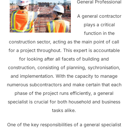
General Professional
A general contractor
plays a critical
function in the
construction sector, acting as the main point of call
for a project throughout. This expert is accountable
for looking after all facets of building and
construction, consisting of planning, sychronisation,
and implementation. With the capacity to manage
numerous subcontractors and make certain that each
phase of the project runs efficiently, a general
specialist is crucial for both household and business
tasks alike.
One of the key responsibilities of a general specialist