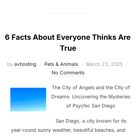
6 Facts About Everyone Thinks Are
True
Posted
by
avhosting
Pets & Animals
March 23, 2025
on
No Comments
The City of Angels and the City of
Dreams: Uncovering the Mysteries
of Psychic San Diego
San Diego, a city known for its
year-round sunny weather, beautiful beaches, and