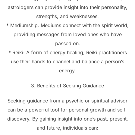
astrologers can provide insight into their personality,
strengths, and weaknesses.
* Mediumship: Mediums connect with the spirit world,
providing messages from loved ones who have
passed on.
* Reiki: A form of energy healing, Reiki practitioners
use their hands to channel and balance a person’s
energy.
3. Benefits of Seeking Guidance
Seeking guidance from a psychic or spiritual advisor
can be a powerful tool for personal growth and self-
discovery. By gaining insight into one’s past, present,
and future, individuals can: