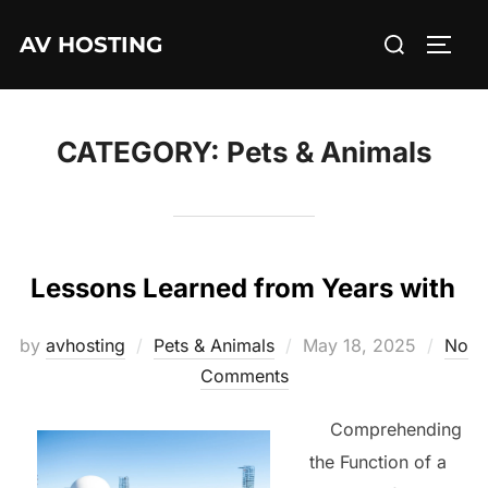
Skip
Search
AV HOSTING
to
TOGG
for:
content
CATEGORY:
Pets & Animals
Lessons Learned from Years with
Posted
by
avhosting
Pets & Animals
May 18, 2025
No
on
Comments
Comprehending
the Function of a