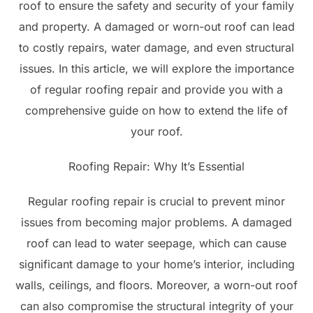
roof to ensure the safety and security of your family
and property. A damaged or worn-out roof can lead
to costly repairs, water damage, and even structural
issues. In this article, we will explore the importance
of regular roofing repair and provide you with a
comprehensive guide on how to extend the life of
your roof.
Roofing Repair: Why It’s Essential
Regular roofing repair is crucial to prevent minor
issues from becoming major problems. A damaged
roof can lead to water seepage, which can cause
significant damage to your home’s interior, including
walls, ceilings, and floors. Moreover, a worn-out roof
can also compromise the structural integrity of your