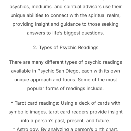
psychics, mediums, and spiritual advisors use their
unique abilities to connect with the spiritual realm,
providing insight and guidance to those seeking
answers to life’s biggest questions.
2. Types of Psychic Readings
There are many different types of psychic readings
available in Psychic San Diego, each with its own
unique approach and focus. Some of the most
popular forms of readings include:
* Tarot card readings: Using a deck of cards with
symbolic images, tarot card readers provide insight
into a person’s past, present, and future.
* Astrology: By analyzing a person’s birth chart,