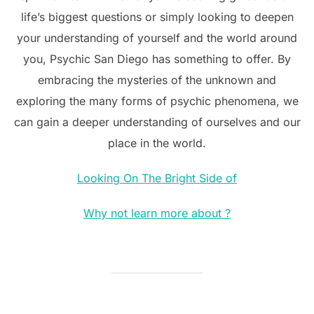
life’s biggest questions or simply looking to deepen
your understanding of yourself and the world around
you, Psychic San Diego has something to offer. By
embracing the mysteries of the unknown and
exploring the many forms of psychic phenomena, we
can gain a deeper understanding of ourselves and our
place in the world.
Looking On The Bright Side of
Why not learn more about ?