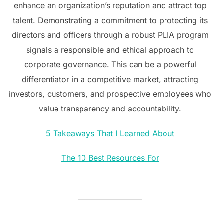
enhance an organization’s reputation and attract top
talent. Demonstrating a commitment to protecting its
directors and officers through a robust PLIA program
signals a responsible and ethical approach to
corporate governance. This can be a powerful
differentiator in a competitive market, attracting
investors, customers, and prospective employees who
value transparency and accountability.
5 Takeaways That I Learned About
The 10 Best Resources For