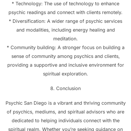
* Technology: The use of technology to enhance
psychic readings and connect with clients remotely.
* Diversification: A wider range of psychic services
and modalities, including energy healing and
meditation.
* Community building: A stronger focus on building a
sense of community among psychics and clients,
providing a supportive and inclusive environment for
spiritual exploration.
8. Conclusion
Psychic San Diego is a vibrant and thriving community
of psychics, mediums, and spiritual advisors who are
dedicated to helping individuals connect with the
spiritual realm. Whether you’re seeking guidance on