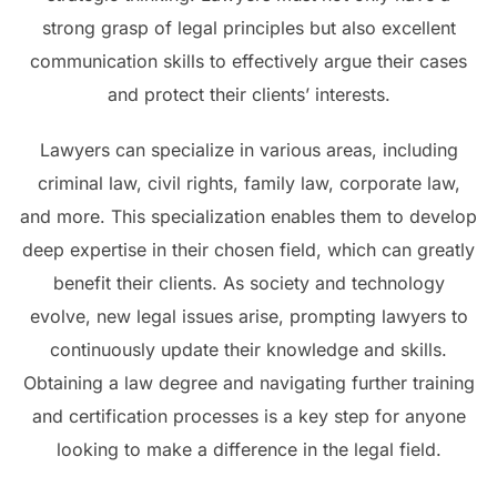
strong grasp of legal principles but also excellent
communication skills to effectively argue their cases
and protect their clients’ interests.
Lawyers can specialize in various areas, including
criminal law, civil rights, family law, corporate law,
and more. This specialization enables them to develop
deep expertise in their chosen field, which can greatly
benefit their clients. As society and technology
evolve, new legal issues arise, prompting lawyers to
continuously update their knowledge and skills.
Obtaining a law degree and navigating further training
and certification processes is a key step for anyone
looking to make a difference in the legal field.