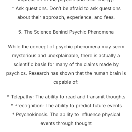
* Ask questions: Don’t be afraid to ask questions
about their approach, experience, and fees.
5. The Science Behind Psychic Phenomena
While the concept of psychic phenomena may seem
mysterious and unexplainable, there is actually a
scientific basis for many of the claims made by
psychics. Research has shown that the human brain is
capable of:
* Telepathy: The ability to read and transmit thoughts
* Precognition: The ability to predict future events
* Psychokinesis: The ability to influence physical
events through thought