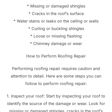
* Missing or damaged shingles
* Cracks in the roof’s surface
* Water stains or leaks on the ceiling or walls
* Curling or buckling shingles
* Loose or missing flashing
* Chimney damage or wear
How to Perform Roofing Repair
Performing roofing repair requires caution and
attention to detail. Here are some steps you can
follow to perform roofing repair:
1. Inspect your roof: Start by inspecting your roof to
identify the source of the damage or wear. Look for
missing or damaged shingles, cracks in the roof’s