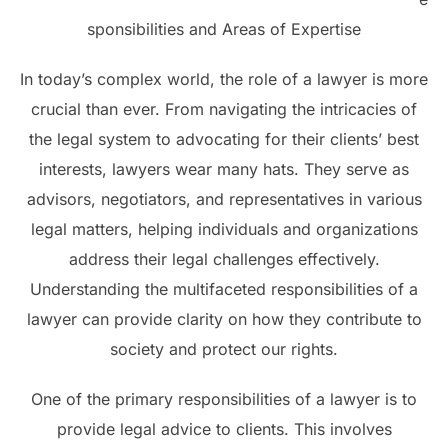
sponsibilities and Areas of Expertise
In today’s complex world, the role of a lawyer is more
crucial than ever. From navigating the intricacies of
the legal system to advocating for their clients’ best
interests, lawyers wear many hats. They serve as
advisors, negotiators, and representatives in various
legal matters, helping individuals and organizations
address their legal challenges effectively.
Understanding the multifaceted responsibilities of a
lawyer can provide clarity on how they contribute to
society and protect our rights.
One of the primary responsibilities of a lawyer is to
provide legal advice to clients. This involves