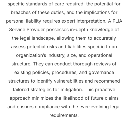
specific standards of care required, the potential for
breaches of these duties, and the implications for
personal liability requires expert interpretation. A PLIA
Service Provider possesses in-depth knowledge of
the legal landscape, allowing them to accurately
assess potential risks and liabilities specific to an
organization’s industry, size, and operational
structure. They can conduct thorough reviews of
existing policies, procedures, and governance
structures to identify vulnerabilities and recommend
tailored strategies for mitigation. This proactive
approach minimizes the likelihood of future claims
and ensures compliance with the ever-evolving legal
requirements.