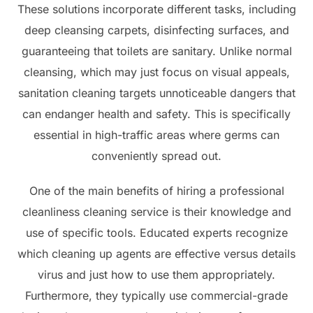
These solutions incorporate different tasks, including
deep cleansing carpets, disinfecting surfaces, and
guaranteeing that toilets are sanitary. Unlike normal
cleansing, which may just focus on visual appeals,
sanitation cleaning targets unnoticeable dangers that
can endanger health and safety. This is specifically
essential in high-traffic areas where germs can
conveniently spread out.
One of the main benefits of hiring a professional
cleanliness cleaning service is their knowledge and
use of specific tools. Educated experts recognize
which cleaning up agents are effective versus details
virus and just how to use them appropriately.
Furthermore, they typically use commercial-grade