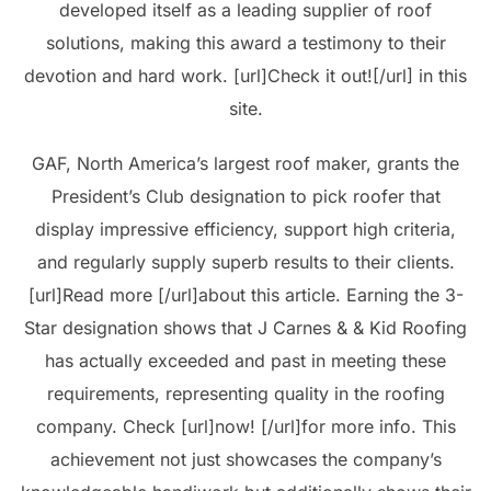
developed itself as a leading supplier of roof
solutions, making this award a testimony to their
devotion and hard work. [url]Check it out![/url] in this
site.
GAF, North America’s largest roof maker, grants the
President’s Club designation to pick roofer that
display impressive efficiency, support high criteria,
and regularly supply superb results to their clients.
[url]Read more [/url]about this article. Earning the 3-
Star designation shows that J Carnes & & Kid Roofing
has actually exceeded and past in meeting these
requirements, representing quality in the roofing
company. Check [url]now! [/url]for more info. This
achievement not just showcases the company’s