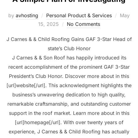
Posted
by
avhosting
Personal Product & Services
May
on
15, 2025
No Comments
J Carnes & & Child Roofing Gains GAF 3-Star Head of
state’s Club Honor
J Carnes & & Son Roof has happily introduced its
recent accomplishment of the prominent GAF 3-Star
President’s Club Honor. Discover more about in this
[url]website[/url]. This acknowledgment highlights the
business’s unwavering dedication to high quality,
remarkable craftsmanship, and outstanding customer
support in the roof market. Learn more about in this
[url]homepage[/url]. With over twenty years of
experience, J Carnes & & Child Roofing has actually