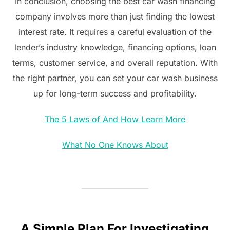
In conclusion, choosing the best car wash financing
company involves more than just finding the lowest
interest rate. It requires a careful evaluation of the
lender’s industry knowledge, financing options, loan
terms, customer service, and overall reputation. With
the right partner, you can set your car wash business
up for long-term success and profitability.
The 5 Laws of And How Learn More
What No One Knows About
A Simple Plan For Investigating