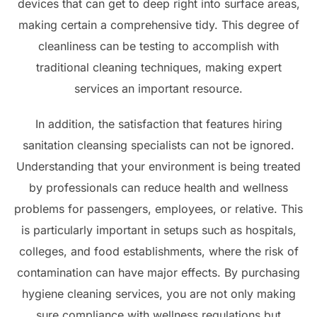
devices that can get to deep right into surface areas,
making certain a comprehensive tidy. This degree of
cleanliness can be testing to accomplish with
traditional cleaning techniques, making expert
services an important resource.
In addition, the satisfaction that features hiring
sanitation cleansing specialists can not be ignored.
Understanding that your environment is being treated
by professionals can reduce health and wellness
problems for passengers, employees, or relative. This
is particularly important in setups such as hospitals,
colleges, and food establishments, where the risk of
contamination can have major effects. By purchasing
hygiene cleaning services, you are not only making
sure compliance with wellness regulations but