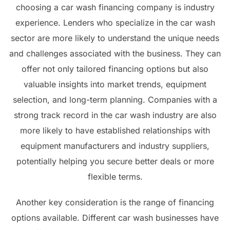
choosing a car wash financing company is industry
experience. Lenders who specialize in the car wash
sector are more likely to understand the unique needs
and challenges associated with the business. They can
offer not only tailored financing options but also
valuable insights into market trends, equipment
selection, and long-term planning. Companies with a
strong track record in the car wash industry are also
more likely to have established relationships with
equipment manufacturers and industry suppliers,
potentially helping you secure better deals or more
flexible terms.
Another key consideration is the range of financing
options available. Different car wash businesses have