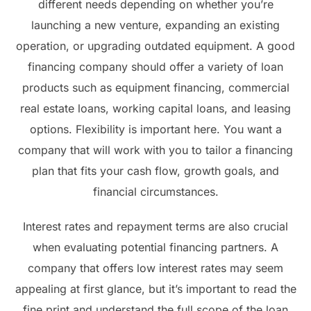
different needs depending on whether you’re
launching a new venture, expanding an existing
operation, or upgrading outdated equipment. A good
financing company should offer a variety of loan
products such as equipment financing, commercial
real estate loans, working capital loans, and leasing
options. Flexibility is important here. You want a
company that will work with you to tailor a financing
plan that fits your cash flow, growth goals, and
financial circumstances.
Interest rates and repayment terms are also crucial
when evaluating potential financing partners. A
company that offers low interest rates may seem
appealing at first glance, but it’s important to read the
fine print and understand the full scope of the loan