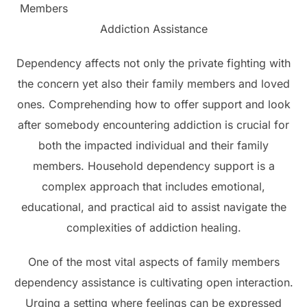
Members
Addiction Assistance
Dependency affects not only the private fighting with
the concern yet also their family members and loved
ones. Comprehending how to offer support and look
after somebody encountering addiction is crucial for
both the impacted individual and their family
members. Household dependency support is a
complex approach that includes emotional,
educational, and practical aid to assist navigate the
complexities of addiction healing.
One of the most vital aspects of family members
dependency assistance is cultivating open interaction.
Urging a setting where feelings can be expressed