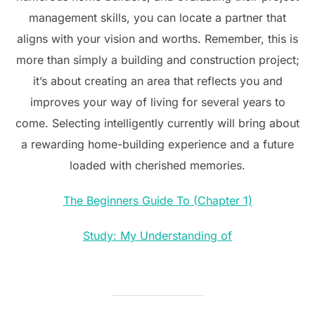
management skills, you can locate a partner that
aligns with your vision and worths. Remember, this is
more than simply a building and construction project;
it’s about creating an area that reflects you and
improves your way of living for several years to
come. Selecting intelligently currently will bring about
a rewarding home-building experience and a future
loaded with cherished memories.
The Beginners Guide To (Chapter 1)
Study: My Understanding of