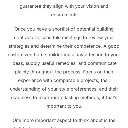
guarantee they align with your vision and
requirements.
Once you have a shortlist of potential building
contractors, schedule meetings to review your
strategies and determine their competence. A good
customized home builder must pay attention to your
ideas, supply useful remedies, and communicate
plainly throughout the process. Focus on their
experience with comparable projects, their
understanding of your style preferences, and their
readiness to incorporate lasting methods, if that’s
important to you.
One more important aspect to think about is the