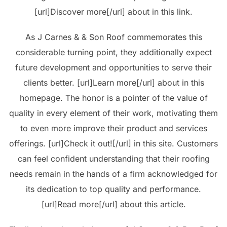
[url]Discover more[/url] about in this link.
As J Carnes & & Son Roof commemorates this
considerable turning point, they additionally expect
future development and opportunities to serve their
clients better. [url]Learn more[/url] about in this
homepage. The honor is a pointer of the value of
quality in every element of their work, motivating them
to even more improve their product and services
offerings. [url]Check it out![/url] in this site. Customers
can feel confident understanding that their roofing
needs remain in the hands of a firm acknowledged for
its dedication to top quality and performance.
[url]Read more[/url] about this article.