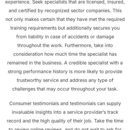
experience. Seek specialists that are licensed, insured,
and certified by recognized sector companies. This
not only makes certain that they have met the required
training requirements but additionally secures you
from liability in case of accidents or damage
throughout the work. Furthermore, take into
consideration how much time the specialist has
remained in the business. A credible specialist with a
strong performance history is more likely to provide
trustworthy service and address any type of
challenges that may occur throughout your task.
Consumer testimonials and testimonials can supply
invaluable insights into a service provider’s track
record and the high quality of their job. Take the time
to review online reviews, and do not wait to ask for