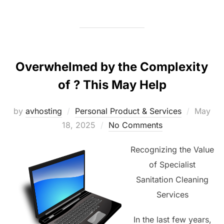
Overwhelmed by the Complexity
of ? This May Help
Posted
by
avhosting
Personal Product & Services
May
on
18, 2025
No Comments
Recognizing the Value
of Specialist
Sanitation Cleaning
Services
In the last few years,