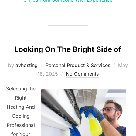
Looking On The Bright Side of
Posted
by
avhosting
Personal Product & Services
May
on
18, 2025
No Comments
Selecting the
Right
Heating And
Cooling
Professional
for Your