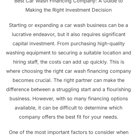
Best Car Wash Financing Company: A Guide to
Making the Right Investment Decision
Starting or expanding a car wash business can be a
lucrative endeavor, but it also requires significant
capital investment. From purchasing high-quality
washing equipment to securing a suitable location and
hiring staff, the costs can add up quickly. This is
where choosing the right car wash financing company
becomes crucial. The right partner can make the
difference between a struggling start and a flourishing
business. However, with so many financing options
available, it can be difficult to determine which
company offers the best fit for your needs.
One of the most important factors to consider when