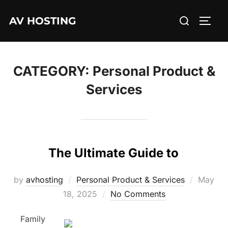
Skip
Search
AV HOSTING
to
TOGG
for:
content
CATEGORY:
Personal Product &
Services
The Ultimate Guide to
Posted
by
avhosting
Personal Product & Services
May
on
18, 2025
No Comments
Family