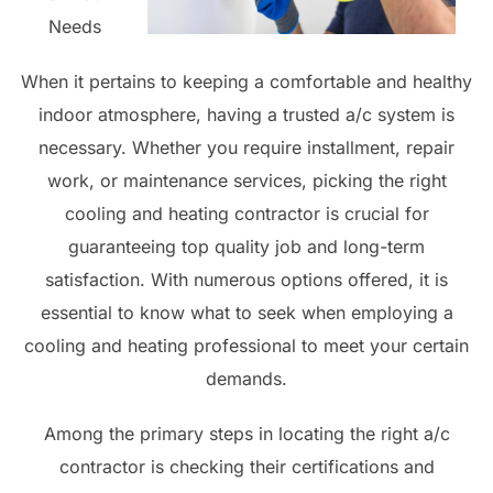
Needs
When it pertains to keeping a comfortable and healthy
indoor atmosphere, having a trusted a/c system is
necessary. Whether you require installment, repair
work, or maintenance services, picking the right
cooling and heating contractor is crucial for
guaranteeing top quality job and long-term
satisfaction. With numerous options offered, it is
essential to know what to seek when employing a
cooling and heating professional to meet your certain
demands.
Among the primary steps in locating the right a/c
contractor is checking their certifications and