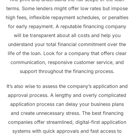
terms. Some lenders might offer low rates but impose
high fees, inflexible repayment schedules, or penalties
for early repayment. A reputable financing company
will be transparent about all costs and help you
understand your total financial commitment over the
life of the loan. Look for a company that offers clear
communication, responsive customer service, and
support throughout the financing process.
It’s also wise to assess the company’s application and
approval process. A lengthy and overly complicated
application process can delay your business plans
and create unnecessary stress. The best financing
companies offer streamlined, digital-first application
systems with quick approvals and fast access to