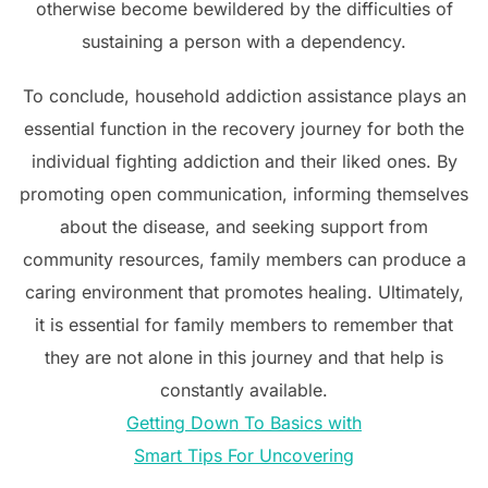
otherwise become bewildered by the difficulties of
sustaining a person with a dependency.
To conclude, household addiction assistance plays an
essential function in the recovery journey for both the
individual fighting addiction and their liked ones. By
promoting open communication, informing themselves
about the disease, and seeking support from
community resources, family members can produce a
caring environment that promotes healing. Ultimately,
it is essential for family members to remember that
they are not alone in this journey and that help is
constantly available.
Getting Down To Basics with
Smart Tips For Uncovering