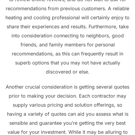
recommendations from previous customers. A reliable
heating and cooling professional will certainly enjoy to
share their experiences and results. Furthermore, take
into consideration connecting to neighbors, good
friends, and family members for personal
recommendations, as this can frequently result in
superb options that you may not have actually
discovered or else.
Another crucial consideration is getting several quotes
prior to making your decision. Each contractor may
supply various pricing and solution offerings, so
having a variety of quotes can aid you assess what is
sensible and guarantee you’re getting the very best
value for your investment. While it may be alluring to