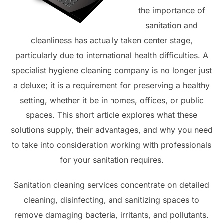
the importance of
sanitation and
cleanliness has actually taken center stage,
particularly due to international health difficulties. A
specialist hygiene cleaning company is no longer just
a deluxe; it is a requirement for preserving a healthy
setting, whether it be in homes, offices, or public
spaces. This short article explores what these
solutions supply, their advantages, and why you need
to take into consideration working with professionals
for your sanitation requires.
Sanitation cleaning services concentrate on detailed
cleaning, disinfecting, and sanitizing spaces to
remove damaging bacteria, irritants, and pollutants.