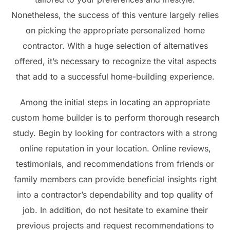
Nonetheless, the success of this venture largely relies
on picking the appropriate personalized home
contractor. With a huge selection of alternatives
offered, it’s necessary to recognize the vital aspects
that add to a successful home-building experience.
Among the initial steps in locating an appropriate
custom home builder is to perform thorough research
study. Begin by looking for contractors with a strong
online reputation in your location. Online reviews,
testimonials, and recommendations from friends or
family members can provide beneficial insights right
into a contractor’s dependability and top quality of
job. In addition, do not hesitate to examine their
previous projects and request recommendations to