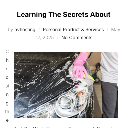
Learning The Secrets About
Posted
by
avhosting
Personal Product & Services
May
on
17, 2025
No Comments
C
h
o
o
si
n
g
th
e