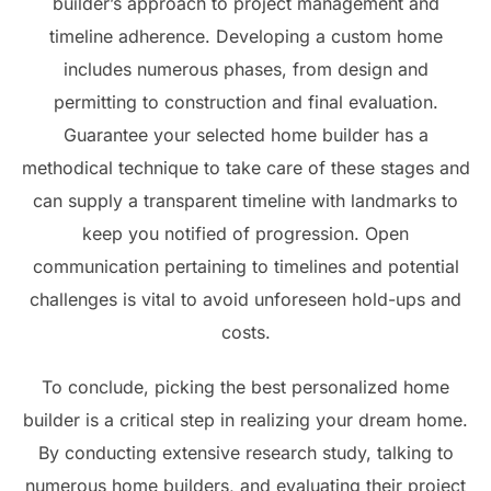
builder’s approach to project management and
timeline adherence. Developing a custom home
includes numerous phases, from design and
permitting to construction and final evaluation.
Guarantee your selected home builder has a
methodical technique to take care of these stages and
can supply a transparent timeline with landmarks to
keep you notified of progression. Open
communication pertaining to timelines and potential
challenges is vital to avoid unforeseen hold-ups and
costs.
To conclude, picking the best personalized home
builder is a critical step in realizing your dream home.
By conducting extensive research study, talking to
numerous home builders, and evaluating their project