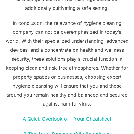
additionally cultivating a safe setting.
In conclusion, the relevance of hygiene cleaning
company can not be overemphasized in today’s
world. With their specialized understanding, advanced
devices, and a concentrate on health and wellness
security, these solutions play a crucial function in
keeping clean and risk-free atmospheres. Whether for
property spaces or businesses, choosing expert
hygiene cleansing will ensure that you and those
around you remain healthy and balanced and secured
against harmful virus.
A Quick Overlook of – Your Cheatsheet
3 Tips from Someone With Experience