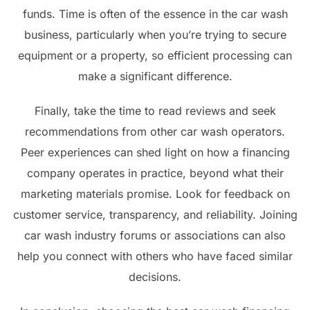
funds. Time is often of the essence in the car wash
business, particularly when you’re trying to secure
equipment or a property, so efficient processing can
make a significant difference.
Finally, take the time to read reviews and seek
recommendations from other car wash operators.
Peer experiences can shed light on how a financing
company operates in practice, beyond what their
marketing materials promise. Look for feedback on
customer service, transparency, and reliability. Joining
car wash industry forums or associations can also
help you connect with others who have faced similar
decisions.