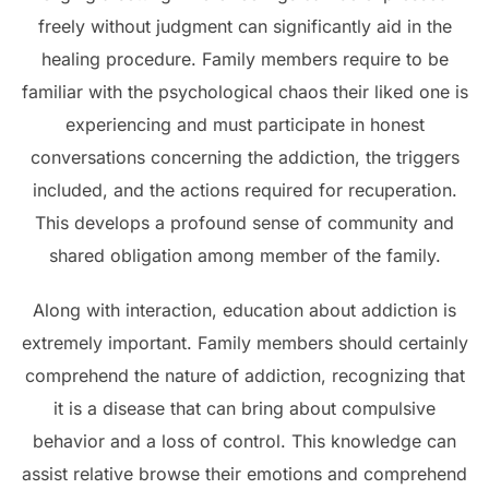
freely without judgment can significantly aid in the
healing procedure. Family members require to be
familiar with the psychological chaos their liked one is
experiencing and must participate in honest
conversations concerning the addiction, the triggers
included, and the actions required for recuperation.
This develops a profound sense of community and
shared obligation among member of the family.
Along with interaction, education about addiction is
extremely important. Family members should certainly
comprehend the nature of addiction, recognizing that
it is a disease that can bring about compulsive
behavior and a loss of control. This knowledge can
assist relative browse their emotions and comprehend