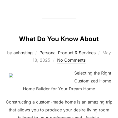
What Do You Know About
Posted
by
avhosting
Personal Product & Services
May
on
18, 2025
No Comments
Selecting the Right
Customized Home
Home Builder for Your Dream Home
Constructing a custom-made home is an amazing trip
that allows you to produce your desire living room
tailored to your preferences and lifestyle.