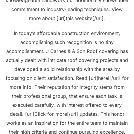
knowledgeable handiwork but additionally shows their
commitment to industry-leading techniques. View
more about [url]this website[/url].
In today’s affordable construction environment,
accomplishing such recognition is no tiny
accomplishment. J Carnes & & Son Roof covering has
actually dealt with intricate roof covering projects and
developed a solid relationship with the area by
focusing on client satisfaction. Read [url]here![/url] for
more info. Their reputation for integrity stems from
their professional group, that ensure each task is
executed carefully, with interest offered to every
detail. [url]Click for more[/url] updates. This honor
works as an inspiration for the entire team to maintain
their high criteria and continue pursuing excellence.