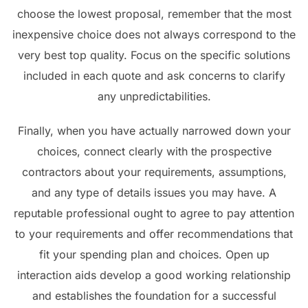
choose the lowest proposal, remember that the most
inexpensive choice does not always correspond to the
very best top quality. Focus on the specific solutions
included in each quote and ask concerns to clarify
any unpredictabilities.
Finally, when you have actually narrowed down your
choices, connect clearly with the prospective
contractors about your requirements, assumptions,
and any type of details issues you may have. A
reputable professional ought to agree to pay attention
to your requirements and offer recommendations that
fit your spending plan and choices. Open up
interaction aids develop a good working relationship
and establishes the foundation for a successful