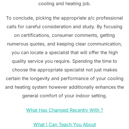
cooling and heating job.
To conclude, picking the appropriate a/c professional
calls for careful consideration and study. By focusing
on certifications, consumer comments, getting
numerous quotes, and keeping clear communication,
you can locate a specialist that will offer the high
quality service you require. Spending the time to
choose the appropriate specialist not just makes
certain the longevity and performance of your cooling
and heating system however additionally enhances the
general comfort of your indoor setting.
What Has Changed Recently With ?
What I Can Teach You About