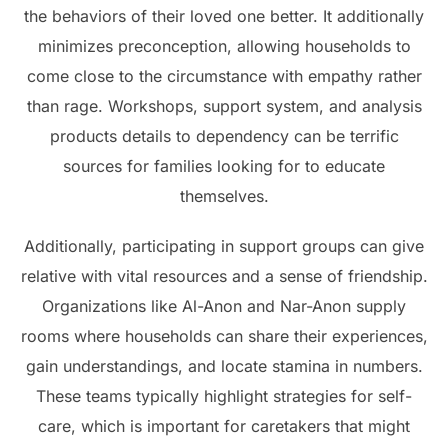
the behaviors of their loved one better. It additionally
minimizes preconception, allowing households to
come close to the circumstance with empathy rather
than rage. Workshops, support system, and analysis
products details to dependency can be terrific
sources for families looking for to educate
themselves.
Additionally, participating in support groups can give
relative with vital resources and a sense of friendship.
Organizations like Al-Anon and Nar-Anon supply
rooms where households can share their experiences,
gain understandings, and locate stamina in numbers.
These teams typically highlight strategies for self-
care, which is important for caretakers that might