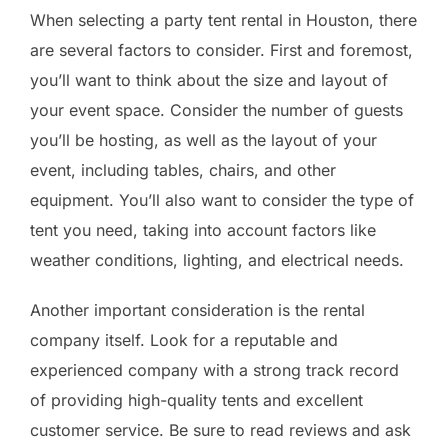
When selecting a party tent rental in Houston, there
are several factors to consider. First and foremost,
you’ll want to think about the size and layout of
your event space. Consider the number of guests
you’ll be hosting, as well as the layout of your
event, including tables, chairs, and other
equipment. You’ll also want to consider the type of
tent you need, taking into account factors like
weather conditions, lighting, and electrical needs.
Another important consideration is the rental
company itself. Look for a reputable and
experienced company with a strong track record
of providing high-quality tents and excellent
customer service. Be sure to read reviews and ask