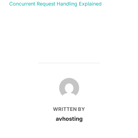
Concurrent Request Handling Explained
POST AUTHOR
WRITTEN BY
avhosting