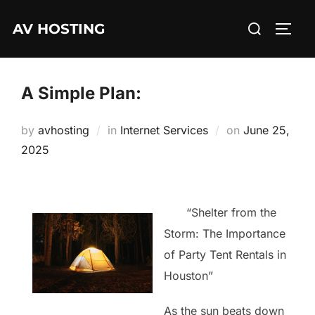
Skip
Search
AV HOSTING
to
TOGG
for:
content
A Simple Plan:
Posted
by
avhosting
in
Internet Services
on
June 25,
on
2025
“Shelter from the
Storm: The Importance
of Party Tent Rentals in
Houston”
As the sun beats down