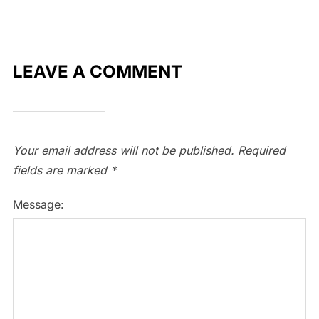
LEAVE A COMMENT
Your email address will not be published.
Required
fields are marked
*
Message: