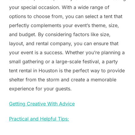
your special occasion. With a wide range of
options to choose from, you can select a tent that
perfectly complements your event’s theme, size,
and budget. By considering factors like size,
layout, and rental company, you can ensure that
your event is a success. Whether you’re planning a
small gathering or a large-scale festival, a party
tent rental in Houston is the perfect way to provide
shelter from the storm and create a memorable
experience for your guests.
Getting Creative With Advice
Practical and Helpful Tips: