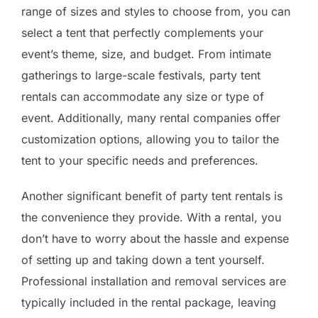
range of sizes and styles to choose from, you can
select a tent that perfectly complements your
event’s theme, size, and budget. From intimate
gatherings to large-scale festivals, party tent
rentals can accommodate any size or type of
event. Additionally, many rental companies offer
customization options, allowing you to tailor the
tent to your specific needs and preferences.
Another significant benefit of party tent rentals is
the convenience they provide. With a rental, you
don’t have to worry about the hassle and expense
of setting up and taking down a tent yourself.
Professional installation and removal services are
typically included in the rental package, leaving