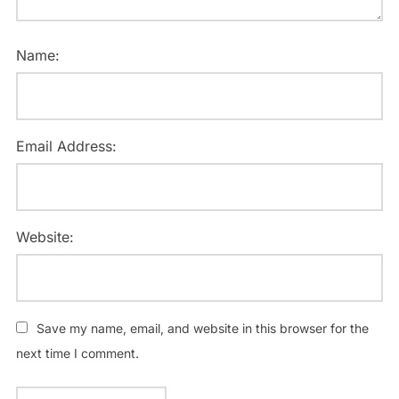
Name:
Email Address:
Website:
Save my name, email, and website in this browser for the
next time I comment.