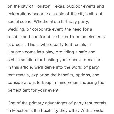
on the city of Houston, Texas, outdoor events and
celebrations become a staple of the city’s vibrant
social scene. Whether it’s a birthday party,
wedding, or corporate event, the need for a
reliable and comfortable shelter from the elements
is crucial. This is where party tent rentals in
Houston come into play, providing a safe and
stylish solution for hosting your special occasion.
In this article, we’ll delve into the world of party
tent rentals, exploring the benefits, options, and
considerations to keep in mind when choosing the
perfect tent for your event.
One of the primary advantages of party tent rentals
in Houston is the flexibility they offer. With a wide