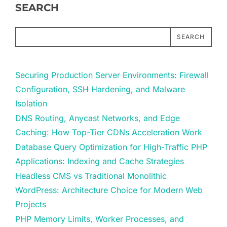
SEARCH
SEARCH
Securing Production Server Environments: Firewall
Configuration, SSH Hardening, and Malware
Isolation
DNS Routing, Anycast Networks, and Edge
Caching: How Top-Tier CDNs Acceleration Work
Database Query Optimization for High-Traffic PHP
Applications: Indexing and Cache Strategies
Headless CMS vs Traditional Monolithic
WordPress: Architecture Choice for Modern Web
Projects
PHP Memory Limits, Worker Processes, and