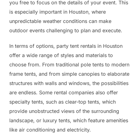
you free to focus on the details of your event. This
is especially important in Houston, where
unpredictable weather conditions can make
outdoor events challenging to plan and execute.
In terms of options, party tent rentals in Houston
offer a wide range of styles and materials to
choose from. From traditional pole tents to modern
frame tents, and from simple canopies to elaborate
structures with walls and windows, the possibilities
are endless. Some rental companies also offer
specialty tents, such as clear-top tents, which
provide unobstructed views of the surrounding
landscape, or luxury tents, which feature amenities
like air conditioning and electricity.