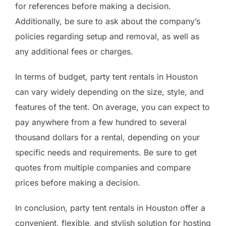
for references before making a decision.
Additionally, be sure to ask about the company’s
policies regarding setup and removal, as well as
any additional fees or charges.
In terms of budget, party tent rentals in Houston
can vary widely depending on the size, style, and
features of the tent. On average, you can expect to
pay anywhere from a few hundred to several
thousand dollars for a rental, depending on your
specific needs and requirements. Be sure to get
quotes from multiple companies and compare
prices before making a decision.
In conclusion, party tent rentals in Houston offer a
convenient, flexible, and stylish solution for hosting