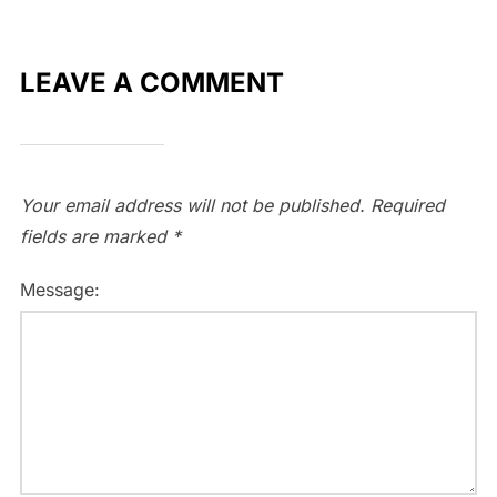
LEAVE A COMMENT
Your email address will not be published.
Required
fields are marked
*
Message: