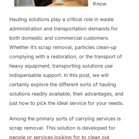
Know
Hauling solutions play a critical role in waste
administration and transportation demands for
both domestic and commercial customers.
Whether it’s scrap removal, particles clean-up
complying with a restoration, or the transport of
heavy equipment, transporting solutions use
indispensable support. In this post, we will
certainly explore the different sorts of hauling
solutions readily available, their advantages, and
just how to pick the ideal service for your needs.
Among the primary sorts of carrying services is
scrap removal. This solution is developed for
people or services looking for to clean out