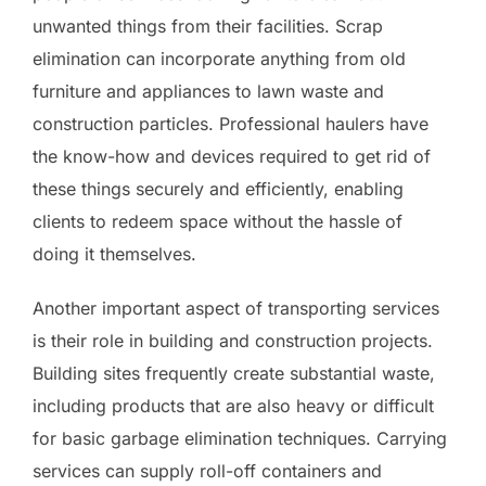
unwanted things from their facilities. Scrap
elimination can incorporate anything from old
furniture and appliances to lawn waste and
construction particles. Professional haulers have
the know-how and devices required to get rid of
these things securely and efficiently, enabling
clients to redeem space without the hassle of
doing it themselves.
Another important aspect of transporting services
is their role in building and construction projects.
Building sites frequently create substantial waste,
including products that are also heavy or difficult
for basic garbage elimination techniques. Carrying
services can supply roll-off containers and