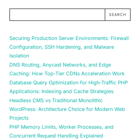
SEARCH
Securing Production Server Environments: Firewall
Configuration, SSH Hardening, and Malware
Isolation
DNS Routing, Anycast Networks, and Edge
Caching: How Top-Tier CDNs Acceleration Work
Database Query Optimization for High-Traffic PHP
Applications: Indexing and Cache Strategies
Headless CMS vs Traditional Monolithic
WordPress: Architecture Choice for Modern Web
Projects
PHP Memory Limits, Worker Processes, and
Concurrent Request Handling Explained