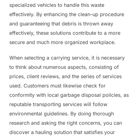
specialized vehicles to handle this waste
effectively. By enhancing the clean-up procedure
and guaranteeing that debris is thrown away
effectively, these solutions contribute to a more
secure and much more organized workplace.
When selecting a carrying service, it is necessary
to think about numerous aspects, consisting of
prices, client reviews, and the series of services
used. Customers must likewise check for
conformity with local garbage disposal policies, as
reputable transporting services will follow
environmental guidelines. By doing thorough
research and asking the right concerns, you can
discover a hauling solution that satisfies your