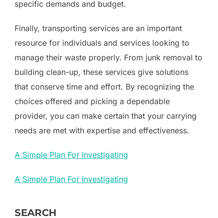
specific demands and budget.
Finally, transporting services are an important
resource for individuals and services looking to
manage their waste properly. From junk removal to
building clean-up, these services give solutions
that conserve time and effort. By recognizing the
choices offered and picking a dependable
provider, you can make certain that your carrying
needs are met with expertise and effectiveness.
A Simple Plan For Investigating
A Simple Plan For Investigating
SEARCH