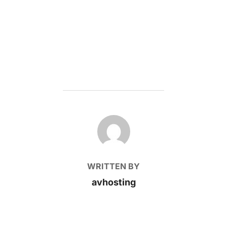
POST AUTHOR
WRITTEN BY
avhosting