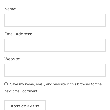
Name:
Email Address:
Website:
Save my name, email, and website in this browser for the
next time I comment.