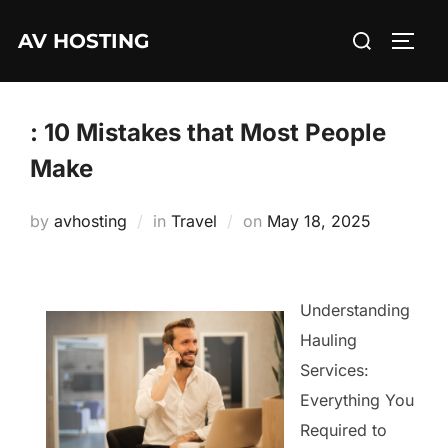
Skip
Search
AV HOSTING
to
TOGG
for:
content
: 10 Mistakes that Most People
Make
Posted
by
avhosting
in
Travel
on
May 18, 2025
on
Understanding
Hauling
Services:
Everything You
Required to