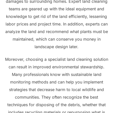
damages to surrounding homes. Expert land cleaning
teams are geared up with the ideal equipment and
knowledge to get rid of the land efficiently, lessening
labor prices and project time. In addition, experts can
analyze the land and recommend what plants must be
maintained, which can conserve you money in
landscape design later.
Moreover, choosing a specialist land cleaning solution
can result in improved environmental stewardship.
Many professionals know with sustainable land
monitoring methods and can help you implement
strategies that decrease harm to local wildlife and
communities. They often recognize the best
techniques for disposing of the debris, whether that
includes recycling materials or repurposing what is