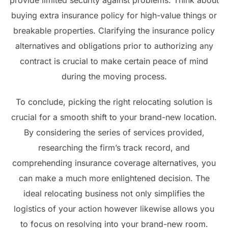
provide limited security against problems. Think about
buying extra insurance policy for high-value things or
breakable properties. Clarifying the insurance policy
alternatives and obligations prior to authorizing any
contract is crucial to make certain peace of mind
during the moving process.
To conclude, picking the right relocating solution is
crucial for a smooth shift to your brand-new location.
By considering the series of services provided,
researching the firm’s track record, and
comprehending insurance coverage alternatives, you
can make a much more enlightened decision. The
ideal relocating business not only simplifies the
logistics of your action however likewise allows you
to focus on resolving into your brand-new room.