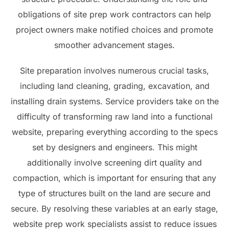
obligations of site prep work contractors can help
project owners make notified choices and promote
smoother advancement stages.
Site preparation involves numerous crucial tasks,
including land cleaning, grading, excavation, and
installing drain systems. Service providers take on the
difficulty of transforming raw land into a functional
website, preparing everything according to the specs
set by designers and engineers. This might
additionally involve screening dirt quality and
compaction, which is important for ensuring that any
type of structures built on the land are secure and
secure. By resolving these variables at an early stage,
website prep work specialists assist to reduce issues