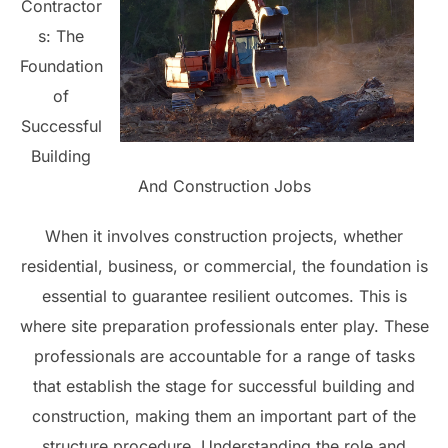
Contractor
s: The
Foundation
of
Successful
Building
And Construction Jobs
When it involves construction projects, whether
residential, business, or commercial, the foundation is
essential to guarantee resilient outcomes. This is
where site preparation professionals enter play. These
professionals are accountable for a range of tasks
that establish the stage for successful building and
construction, making them an important part of the
structure procedure. Understanding the role and