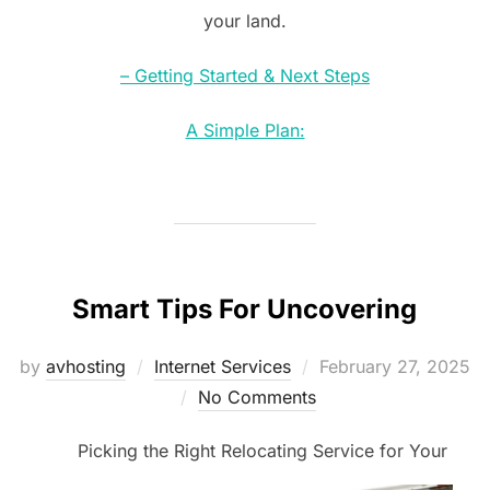
your land.
– Getting Started & Next Steps
A Simple Plan:
Smart Tips For Uncovering
Posted
by
avhosting
Internet Services
February 27, 2025
on
No Comments
Picking the Right Relocating Service for Your