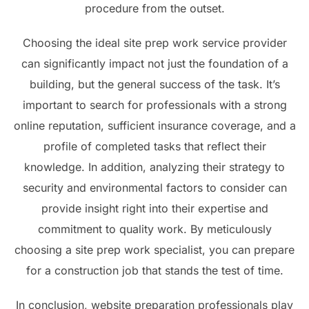
procedure from the outset.
Choosing the ideal site prep work service provider
can significantly impact not just the foundation of a
building, but the general success of the task. It’s
important to search for professionals with a strong
online reputation, sufficient insurance coverage, and a
profile of completed tasks that reflect their
knowledge. In addition, analyzing their strategy to
security and environmental factors to consider can
provide insight right into their expertise and
commitment to quality work. By meticulously
choosing a site prep work specialist, you can prepare
for a construction job that stands the test of time.
In conclusion, website preparation professionals play