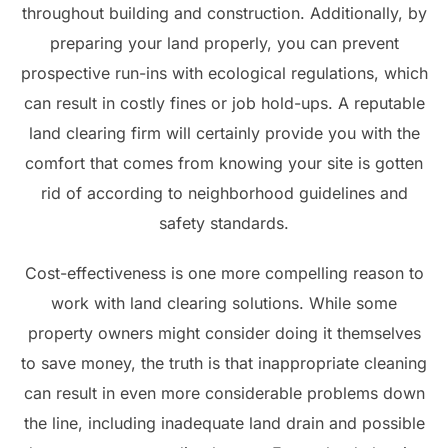
throughout building and construction. Additionally, by
preparing your land properly, you can prevent
prospective run-ins with ecological regulations, which
can result in costly fines or job hold-ups. A reputable
land clearing firm will certainly provide you with the
comfort that comes from knowing your site is gotten
rid of according to neighborhood guidelines and
safety standards.
Cost-effectiveness is one more compelling reason to
work with land clearing solutions. While some
property owners might consider doing it themselves
to save money, the truth is that inappropriate cleaning
can result in even more considerable problems down
the line, including inadequate land drain and possible