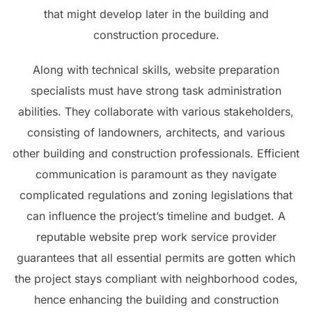
that might develop later in the building and
construction procedure.
Along with technical skills, website preparation
specialists must have strong task administration
abilities. They collaborate with various stakeholders,
consisting of landowners, architects, and various
other building and construction professionals. Efficient
communication is paramount as they navigate
complicated regulations and zoning legislations that
can influence the project’s timeline and budget. A
reputable website prep work service provider
guarantees that all essential permits are gotten which
the project stays compliant with neighborhood codes,
hence enhancing the building and construction