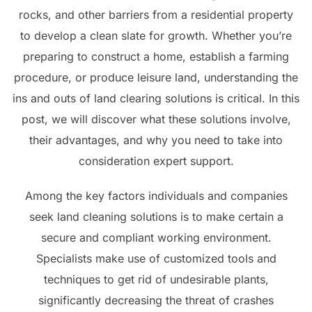
rocks, and other barriers from a residential property
to develop a clean slate for growth. Whether you’re
preparing to construct a home, establish a farming
procedure, or produce leisure land, understanding the
ins and outs of land clearing solutions is critical. In this
post, we will discover what these solutions involve,
their advantages, and why you need to take into
consideration expert support.
Among the key factors individuals and companies
seek land cleaning solutions is to make certain a
secure and compliant working environment.
Specialists make use of customized tools and
techniques to get rid of undesirable plants,
significantly decreasing the threat of crashes