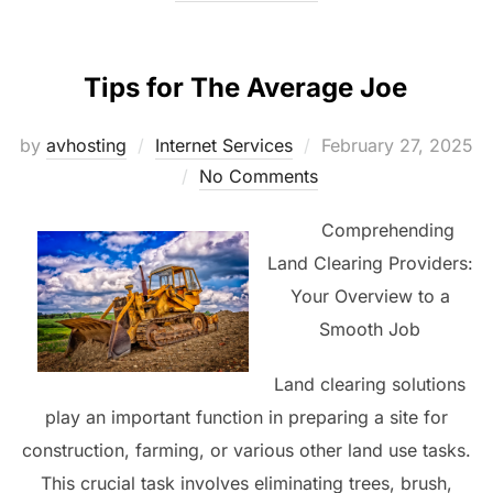
Tips for The Average Joe
Posted
by
avhosting
Internet Services
February 27, 2025
on
No Comments
Comprehending
Land Clearing Providers:
Your Overview to a
Smooth Job
Land clearing solutions
play an important function in preparing a site for
construction, farming, or various other land use tasks.
This crucial task involves eliminating trees, brush,