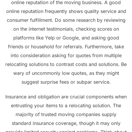
online reputation of the moving business. A good
online reputation frequently shows quality service and
consumer fulfillment. Do some research by reviewing
on the internet testimonials, checking scores on
platforms like Yelp or Google, and asking good
friends or household for referrals. Furthermore, take
into consideration asking for quotes from multiple
relocating solutions to contrast costs and solutions. Be
wary of uncommonly low quotes, as they might
suggest surprise fees or subpar service.
Insurance and obligation are crucial components when
entrusting your items to a relocating solution. The
majority of trusted moving companies supply
standard insurance coverage, though it may only