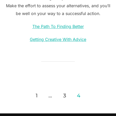
Make the effort to assess your alternatives, and you’ll
be well on your way to a successful action.
The Path To Finding Better
Getting Creative With Advice
Posts
1
…
3
4
pagination