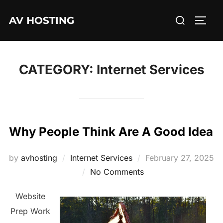
Skip
Search
AV HOSTING
to
TOGG
for:
content
CATEGORY:
Internet Services
Why People Think Are A Good Idea
Posted
by
avhosting
Internet Services
February 27, 2025
on
No Comments
Website
Prep Work