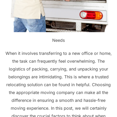
Needs
When it involves transferring to a new office or home,
the task can frequently feel overwhelming. The
logistics of packing, carrying, and unpacking your
belongings are intimidating. This is where a trusted
relocating solution can be found in helpful. Choosing
the appropriate moving company can make all the
difference in ensuring a smooth and hassle-free
moving experience. In this post, we will certainly
discover the crucial factors to think about when