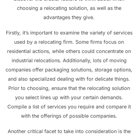
choosing a relocating solution, as well as the
advantages they give.
Firstly, it’s important to examine the variety of services
used by a relocating firm. Some firms focus on
residential actions, while others could concentrate on
industrial relocations. Additionally, lots of moving
companies offer packaging solutions, storage options,
and also specialized dealing with for delicate things.
Prior to choosing, ensure that the relocating solution
you select lines up with your certain demands.
Compile a list of services you require and compare it
with the offerings of possible companies.
Another critical facet to take into consideration is the