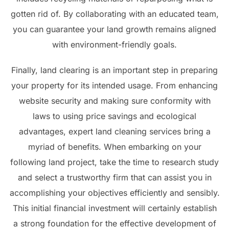
gotten rid of. By collaborating with an educated team,
you can guarantee your land growth remains aligned
with environment-friendly goals.
Finally, land clearing is an important step in preparing
your property for its intended usage. From enhancing
website security and making sure conformity with
laws to using price savings and ecological
advantages, expert land cleaning services bring a
myriad of benefits. When embarking on your
following land project, take the time to research study
and select a trustworthy firm that can assist you in
accomplishing your objectives efficiently and sensibly.
This initial financial investment will certainly establish
a strong foundation for the effective development of