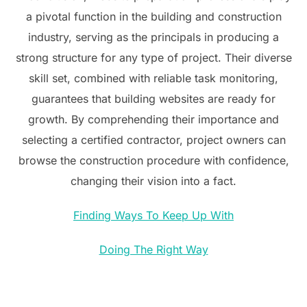
a pivotal function in the building and construction
industry, serving as the principals in producing a
strong structure for any type of project. Their diverse
skill set, combined with reliable task monitoring,
guarantees that building websites are ready for
growth. By comprehending their importance and
selecting a certified contractor, project owners can
browse the construction procedure with confidence,
changing their vision into a fact.
Finding Ways To Keep Up With
Doing The Right Way