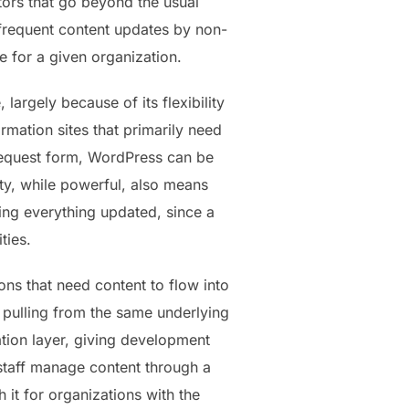
ors that go beyond the usual
 frequent content updates by non-
se for a given organization.
rgely because of its flexibility
mation sites that primarily need
 request form, WordPress can be
lity, while powerful, also means
ing everything updated, since a
ties.
ns that need content to flow into
l pulling from the same underlying
tion layer, giving development
 staff manage content through a
 it for organizations with the