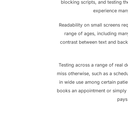
blocking scripts, and testing t
experience many 
Readability on small screens req
range of ages, including many
contrast between text and back
Testing across a range of real de
miss otherwise, such as a schedul
in wide use among certain patie
books an appointment or simply g
pays 