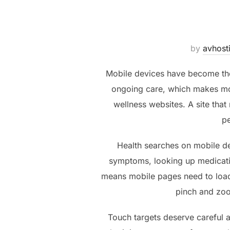
by
avhost
Mobile devices have become th
ongoing care, which makes mob
wellness websites. A site that
pe
Health searches on mobile d
symptoms, looking up medicatio
means mobile pages need to load 
pinch and zoo
Touch targets deserve careful a