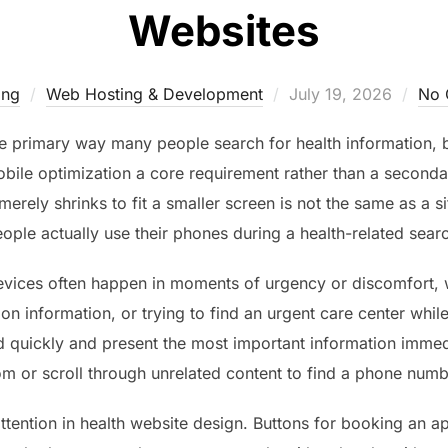
Websites
Posted
ing
Web Hosting & Development
July 19, 2026
No 
on
e primary way many people search for health information,
ile optimization a core requirement rather than a secondar
 merely shrinks to fit a smaller screen is not the same as a 
ople actually use their phones during a health-related sear
evices often happen in moments of urgency or discomfort,
n information, or trying to find an urgent care center whi
quickly and present the most important information immedia
m or scroll through unrelated content to find a phone numb
ttention in health website design. Buttons for booking an app