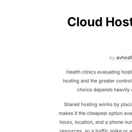
Cloud Host
by
avhost
Health clinics evaluating hos
hosting and the greater control
choice depends heavily o
Shared hosting works by placin
makes it the cheapest option avai
hours, location, and a phone numb
resources, so a traffic spike or