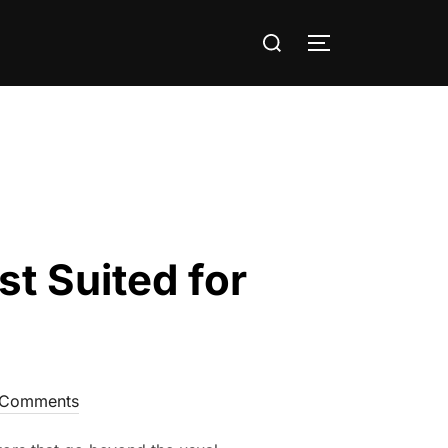
Search
TOGGLE SIDE
for:
 Suited for
 Comments