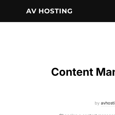
Skip
AV HOSTING
to
content
Content Man
by
avhost