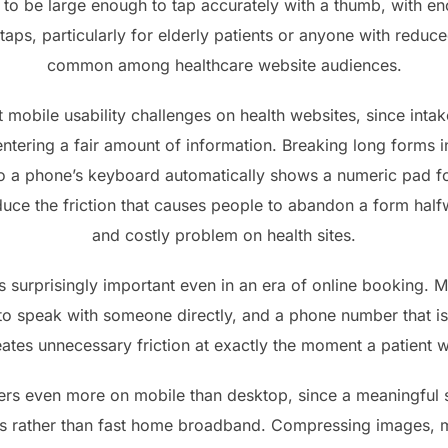
to be large enough to tap accurately with a thumb, with en
taps, particularly for elderly patients or anyone with reduce
common among healthcare website audiences.
t mobile usability challenges on health websites, since int
 entering a fair amount of information. Breaking long forms in
so a phone’s keyboard automatically shows a numeric pad 
reduce the friction that causes people to abandon a form ha
and costly problem on health sites.
ns surprisingly important even in an era of online booking. M
er to speak with someone directly, and a phone number that i
tes unnecessary friction at exactly the moment a patient w
rs even more on mobile than desktop, since a meaningful 
ns rather than fast home broadband. Compressing images, m