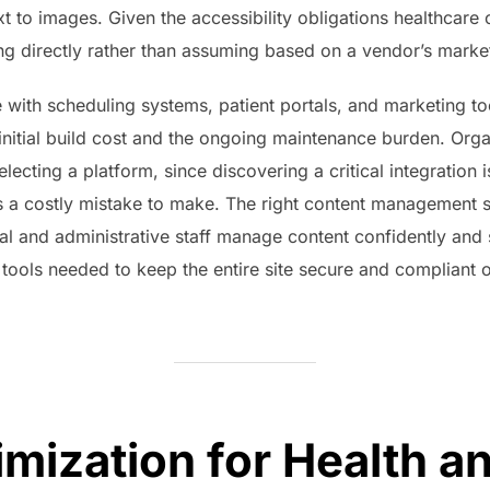
t to images. Given the accessibility obligations healthcare o
ng directly rather than assuming based on a vendor’s marke
rate with scheduling systems, patient portals, and marketing 
initial build cost and the ongoing maintenance burden. Orga
lecting a platform, since discovering a critical integration is
is a costly mistake to make. The right content management s
ical and administrative staff manage content confidently and 
 tools needed to keep the entire site secure and compliant o
imization for Health a