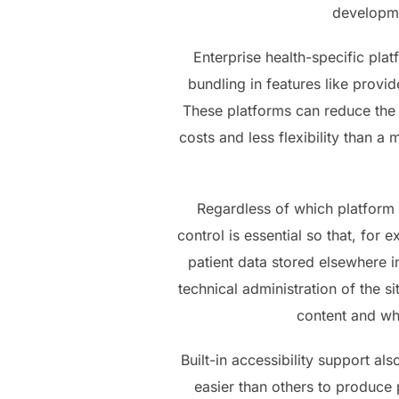
developme
Enterprise health-specific pla
bundling in features like provi
These platforms can reduce the
costs and less flexibility than a
Regardless of which platform 
control is essential so that, fo
patient data stored elsewhere in
technical administration of the 
content and whe
Built-in accessibility support a
easier than others to produce 