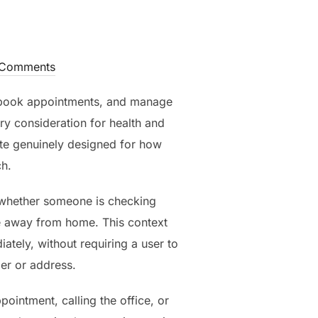
Comments
 book appointments, and manage
y consideration for health and
site genuinely designed for how
ch.
 whether someone is checking
le away from home. This context
tely, without requiring a user to
er or address.
ointment, calling the office, or