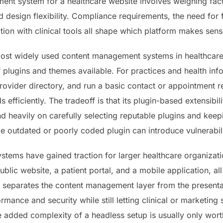
nt system for a healthcare website involves weighing fact
d design flexibility. Compliance requirements, the need for
ation with clinical tools all shape which platform makes sen
st widely used content management systems in healthcare, la
lugins and themes available. For practices and health infor
provider directory, and run a basic contact or appointment
efficiently. The tradeoff is that its plugin-based extensibi
 heavily on carefully selecting reputable plugins and keep
le outdated or poorly coded plugin can introduce vulnerabili
ems have gained traction for larger healthcare organizatio
ublic website, a patient portal, and a mobile application, al
 separates the content management layer from the presenta
mance and security while still letting clinical or marketing
he added complexity of a headless setup is usually only worth