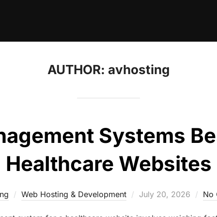
AUTHOR:
avhosting
agement Systems Best
Healthcare Websites
Posted
ing
Web Hosting & Development
July 20, 2026
No
on