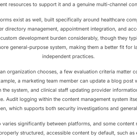
nt resources to support it and a genuine multi-channel con
tforms exist as well, built specifically around healthcare co
der directory management, appointment integration, and acces
 custom development burden considerably, though they typic
 more general-purpose system, making them a better fit for 
independent practices.
an organization chooses, a few evaluation criteria matter c
r example, a marketing team member can update a blog post w
 the system, and clinical staff updating provider information
site. Audit logging within the content management system it
n, which supports both security investigations and general
lso varies significantly between platforms, and some conte
properly structured, accessible content by default, such as