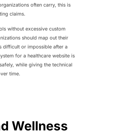
rganizations often carry, this is
ting claims.
tools without excessive custom
nizations should map out their
 difficult or impossible after a
ystem for a healthcare website is
safely, while giving the technical
ver time.
nd Wellness