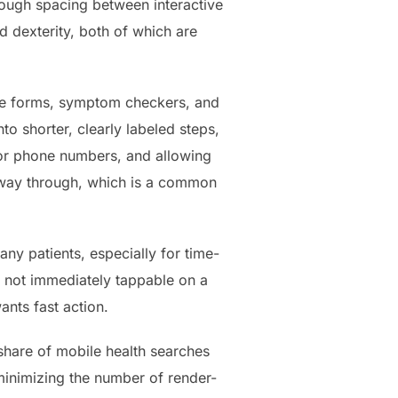
ough spacing between interactive
d dexterity, both of which are
ake forms, symptom checkers, and
to shorter, clearly labeled steps,
for phone numbers, and allowing
lfway through, which is a common
any patients, especially for time-
s not immediately tappable on a
ants fast action.
share of mobile health searches
inimizing the number of render-