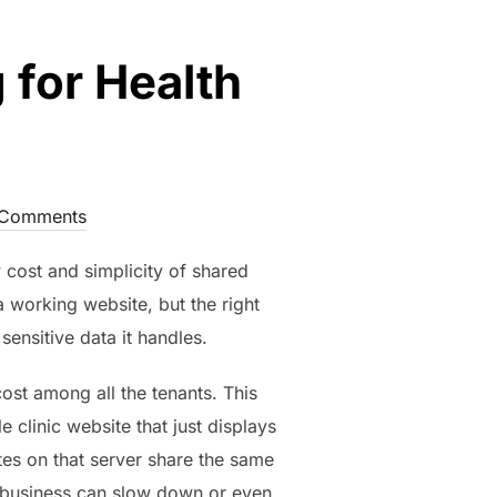
 for Health
Comments
 cost and simplicity of shared
a working website, but the right
ensitive data it handles.
ost among all the tenants. This
 clinic website that just displays
ites on that server share the same
ed business can slow down or even