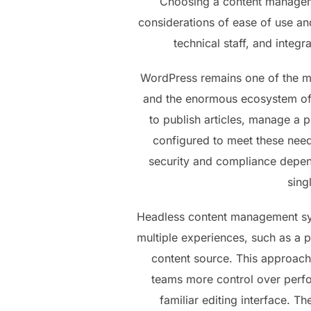
Choosing a content manageme
considerations of ease of use an
technical staff, and integr
WordPress remains one of the mo
and the enormous ecosystem of p
to publish articles, manage a 
configured to meet these needs 
security and compliance depend
sing
Headless content management syst
multiple experiences, such as a p
content source. This approach
teams more control over perfor
familiar editing interface. T