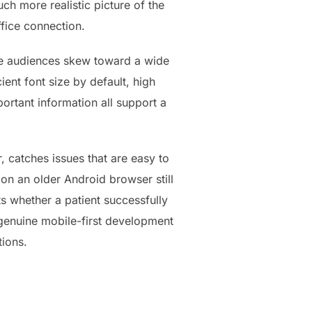
ch more realistic picture of the
ffice connection.
site audiences skew toward a wide
ent font size by default, high
rtant information all support a
r, catches issues that are easy to
 on an older Android browser still
s whether a patient successfully
 genuine mobile-first development
tions.