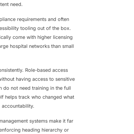
tent need.
mpliance requirements and often
sibility tooling out of the box.
ally come with higher licensing
large hospital networks than small
onsistently. Role-based access
ithout having access to sensitive
 do not need training in the full
self helps track who changed what
 accountability.
nt management systems make it far
 enforcing heading hierarchy or