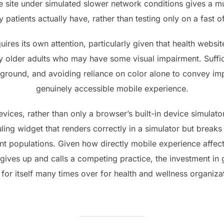
he site under simulated slower network conditions gives a mu
patients actually have, rather than testing only on a fast o
uires its own attention, particularly given that health web
 older adults who may have some visual impairment. Suffici
ground, and avoiding reliance on color alone to convey impo
genuinely accessible mobile experience.
vices, rather than only a browser’s built-in device simulato
ing widget that renders correctly in a simulator but breaks
nt populations. Given how directly mobile experience affect
ives up and calls a competing practice, the investment in
for itself many times over for health and wellness organiza