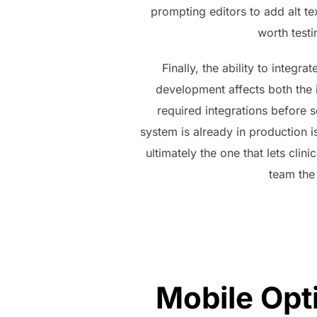
prompting editors to add alt tex
worth testi
Finally, the ability to integ
development affects both the 
required integrations before se
system is already in production 
ultimately the one that lets clin
team the
Mobile Opt