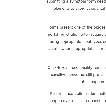
submitting a symptom form need 
elements to avoid accidental 
Forms present one of the bigges
portal registration often require
using appropriate input types 
autofill where appropriate all 
Click-to-call functionality remai
sensitive concerns, still pref
mobile page crea
Performance optimization matte
happen over cellular connectio