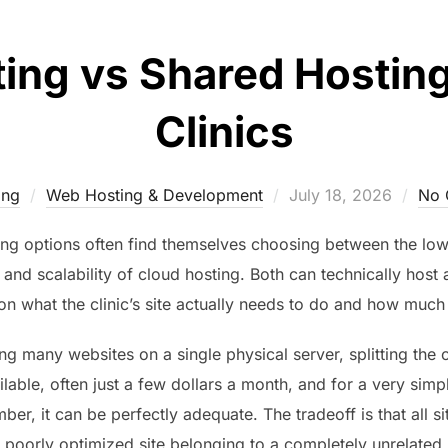
ing vs Shared Hosting
Clinics
Posted
ing
Web Hosting & Development
July 18, 2026
No 
on
ting options often find themselves choosing between the low
 and scalability of cloud hosting. Both can technically host 
n what the clinic’s site actually needs to do and how much s
g many websites on a single physical server, splitting the c
lable, often just a few dollars a month, and for a very simple
er, it can be perfectly adequate. The tradeoff is that all s
 a poorly optimized site belonging to a completely unrelat