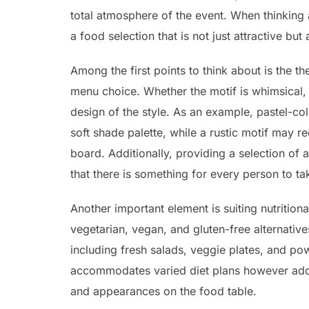
total atmosphere of the event. When thinking 
a food selection that is not just attractive but
Among the first points to think about is the th
menu choice. Whether the motif is whimsical, c
design of the style. As an example, pastel-c
soft shade palette, while a rustic motif may re
board. Additionally, providing a selection of
that there is something for every person to ta
Another important element is suiting nutritiona
vegetarian, vegan, and gluten-free alternatives
including fresh salads, veggie plates, and 
accommodates varied diet plans however additi
and appearances on the food table.