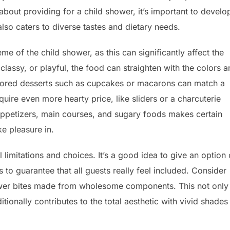
about providing for a child shower, it’s important to develo
 also caters to diverse tastes and dietary needs.
eme of the child shower, as this can significantly affect the
lassy, or playful, the food can straighten with the colors 
olored desserts such as cupcakes or macarons can match a
quire even more hearty price, like sliders or a charcuterie
 appetizers, main courses, and sugary foods makes certain
ke pleasure in.
l limitations and choices. It’s a good idea to give an option 
 to guarantee that all guests really feel included. Consider
power bites made from wholesome components. This not only
onally contributes to the total aesthetic with vivid shades