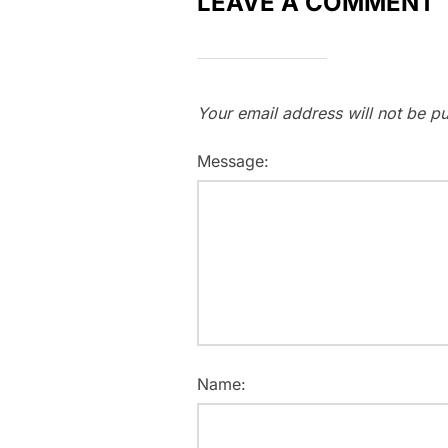
LEAVE A COMMENT
Your email address will not be pu
Message:
Name: