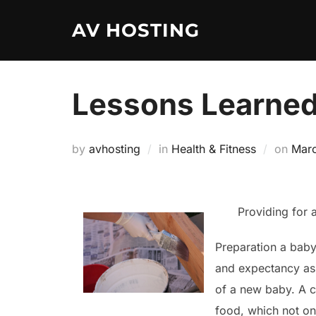
Skip
AV HOSTING
to
content
Lessons Learned
Post
by
avhosting
in
Health & Fitness
on
Marc
on
Providing for 
Preparation a baby 
and expectancy as
of a new baby. A c
food, which not onl