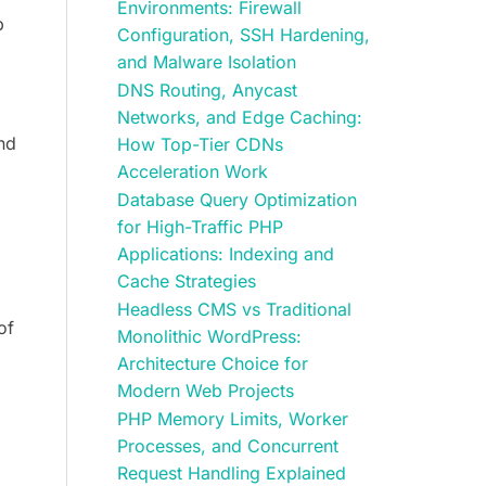
Environments: Firewall
p
Configuration, SSH Hardening,
and Malware Isolation
DNS Routing, Anycast
Networks, and Edge Caching:
and
How Top-Tier CDNs
Acceleration Work
Database Query Optimization
for High-Traffic PHP
Applications: Indexing and
Cache Strategies
Headless CMS vs Traditional
of
Monolithic WordPress:
Architecture Choice for
Modern Web Projects
PHP Memory Limits, Worker
Processes, and Concurrent
Request Handling Explained