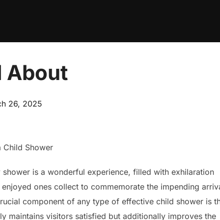
 About
ed
h 26, 2025
a Child Shower
shower is a wonderful experience, filled with exhilaration
 enjoyed ones collect to commemorate the impending arriv
rucial component of any type of effective child shower is t
y maintains visitors satisfied but additionally improves the