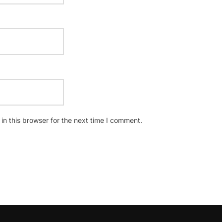
n this browser for the next time I comment.