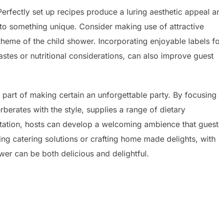
f. Perfectly set up recipes produce a luring aesthetic appeal a
nto something unique. Consider making use of attractive
theme of the child shower. Incorporating enjoyable labels f
astes or nutritional considerations, can also improve guest
al part of making certain an unforgettable party. By focusing
rberates with the style, supplies a range of dietary
tation, hosts can develop a welcoming ambience that guest
ing catering solutions or crafting home made delights, with
wer can be both delicious and delightful.