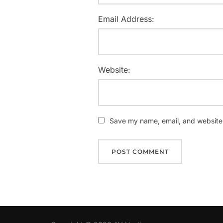
Email Address:
Website:
Save my name, email, and website i