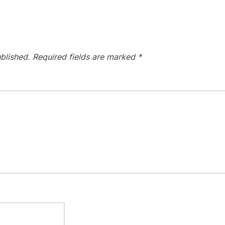
blished.
Required fields are marked
*