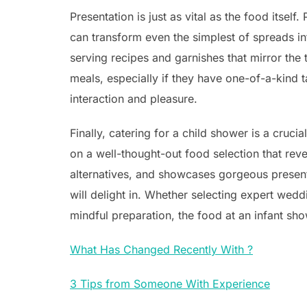
Presentation is just as vital as the food itsel
can transform even the simplest of spreads i
serving recipes and garnishes that mirror the 
meals, especially if they have one-of-a-kind t
interaction and pleasure.
Finally, catering for a child shower is a cruci
on a well-thought-out food selection that reve
alternatives, and showcases gorgeous presen
will delight in. Whether selecting expert wedd
mindful preparation, the food at an infant sho
What Has Changed Recently With ?
3 Tips from Someone With Experience