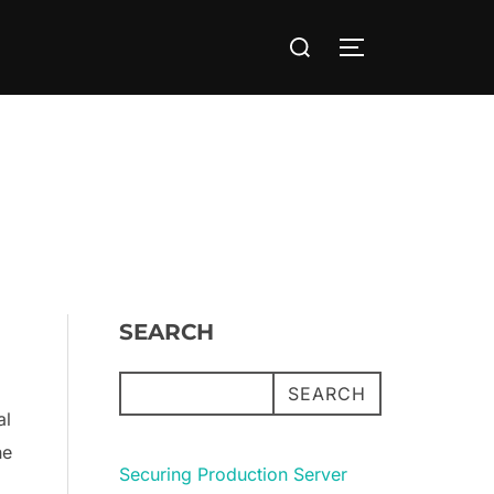
Search
TOGGLE SIDE
for:
SEARCH
SEARCH
al
he
Securing Production Server