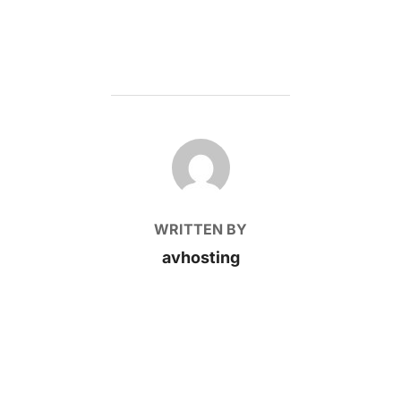
POST AUTHOR
WRITTEN BY
avhosting